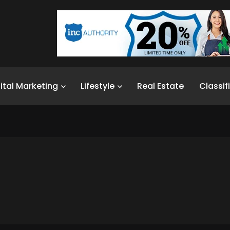
ital Marketing
Lifestyle
Real Estate
Classif