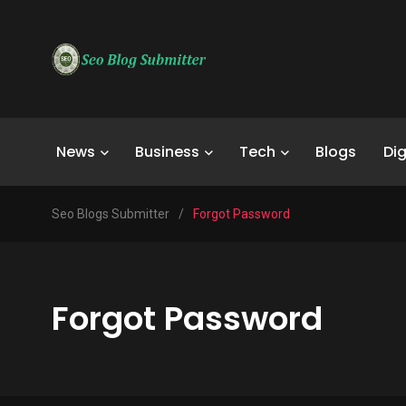
News
Business
Tech
Blogs
Dig
Seo Blogs Submitter
/
Forgot Password
Forgot Password