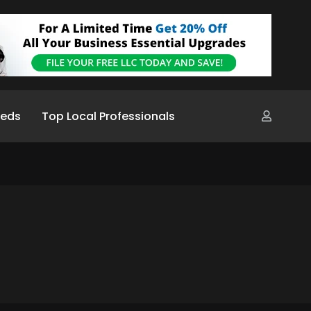
ieds
Top Local Professionals