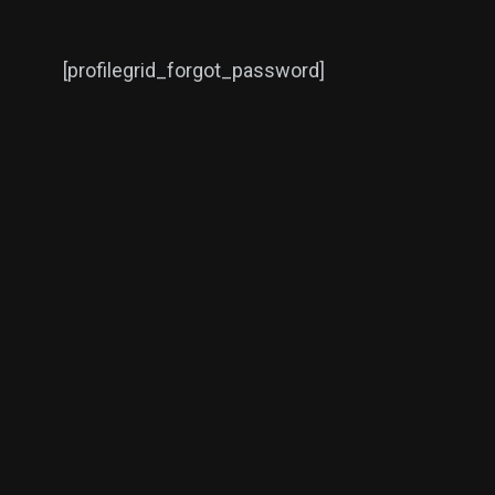
[profilegrid_forgot_password]