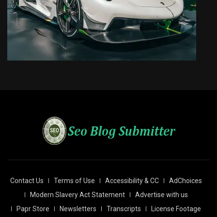
Contact Us
Terms of Use
Accessibility & CC
AdChoices
Modern Slavery Act Statement
Advertise with us
Papr Store
Newsletters
Transcripts
License Footage