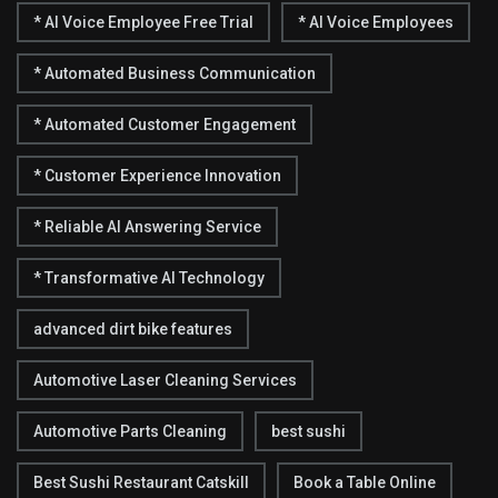
* AI Voice Employee Free Trial
* AI Voice Employees
* Automated Business Communication
* Automated Customer Engagement
* Customer Experience Innovation
* Reliable AI Answering Service
* Transformative AI Technology
advanced dirt bike features
Automotive Laser Cleaning Services
Automotive Parts Cleaning
best sushi
Best Sushi Restaurant Catskill
Book a Table Online