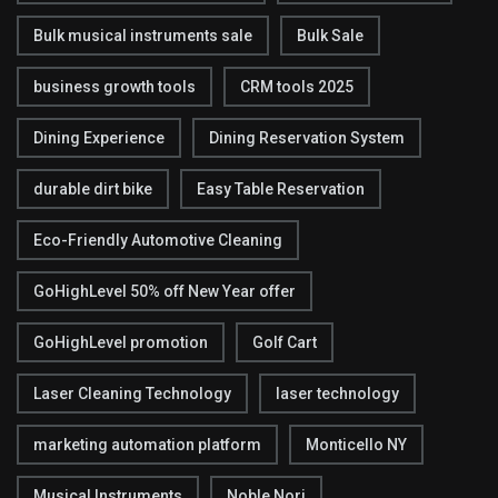
Bulk musical instruments sale
Bulk Sale
business growth tools
CRM tools 2025
Dining Experience
Dining Reservation System
durable dirt bike
Easy Table Reservation
Eco-Friendly Automotive Cleaning
GoHighLevel 50% off New Year offer
GoHighLevel promotion
Golf Cart
Laser Cleaning Technology
laser technology
marketing automation platform
Monticello NY
Musical Instruments
Noble Nori