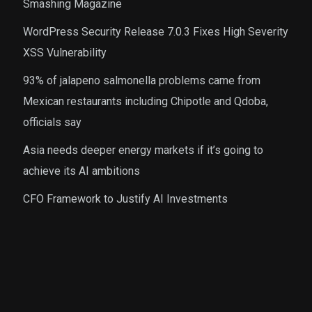
Smashing Magazine
WordPress Security Release 7.0.3 Fixes High Severity
XSS Vulnerability
93% of jalapeno salmonella problems came from
Mexican restaurants including Chipotle and Qdoba,
officials say
Asia needs deeper energy markets if it’s going to
achieve its AI ambitions
CFO Framework to Justify AI Investments