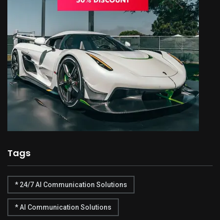
Tags
* 24/7 AI Communication Solutions
* AI Communication Solutions