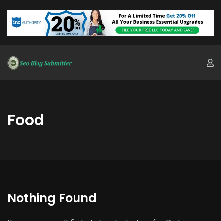
Food
Nothing Found