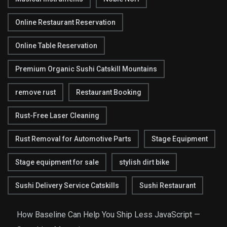
Online Restaurant Reservation
Online Table Reservation
Premium Organic Sushi Catskill Mountains
remove rust
Restaurant Booking
Rust-Free Laser Cleaning
Rust Removal for Automotive Parts
Stage Equipment
Stage equipment for sale
stylish dirt bike
Sushi Delivery Service Catskills
Sushi Restaurant
How Baseline Can Help You Ship Less JavaScript —