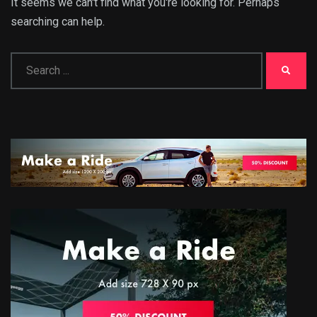
It seems we can't find what you're looking for. Perhaps
searching can help.