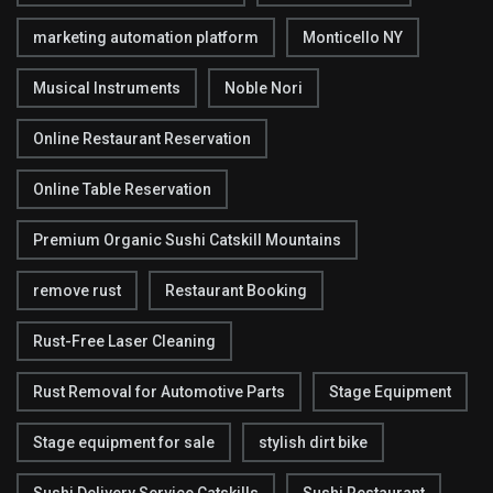
marketing automation platform
Monticello NY
Musical Instruments
Noble Nori
Online Restaurant Reservation
Online Table Reservation
Premium Organic Sushi Catskill Mountains
remove rust
Restaurant Booking
Rust-Free Laser Cleaning
Rust Removal for Automotive Parts
Stage Equipment
Stage equipment for sale
stylish dirt bike