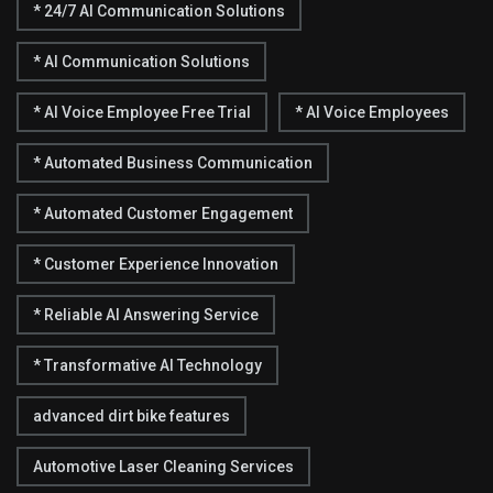
* 24/7 AI Communication Solutions
* AI Communication Solutions
* AI Voice Employee Free Trial
* AI Voice Employees
* Automated Business Communication
* Automated Customer Engagement
* Customer Experience Innovation
* Reliable AI Answering Service
* Transformative AI Technology
advanced dirt bike features
Automotive Laser Cleaning Services