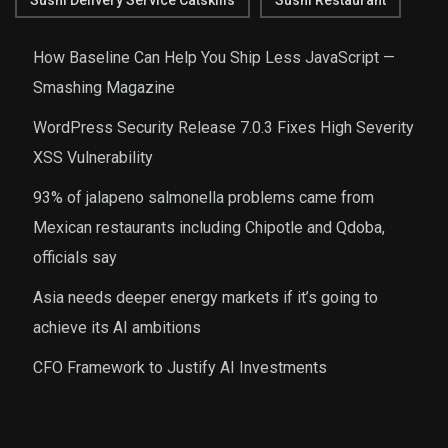
Sushi Delivery Service Catskills
Sushi Restaurant
How Baseline Can Help You Ship Less JavaScript —
Smashing Magazine
WordPress Security Release 7.0.3 Fixes High Severity
XSS Vulnerability
93% of jalapeno salmonella problems came from
Mexican restaurants including Chipotle and Qdoba,
officials say
Asia needs deeper energy markets if it’s going to
achieve its AI ambitions
CFO Framework to Justify AI Investments