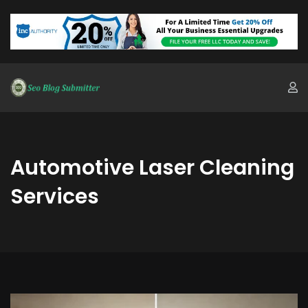
Automotive Laser Cleaning
Services