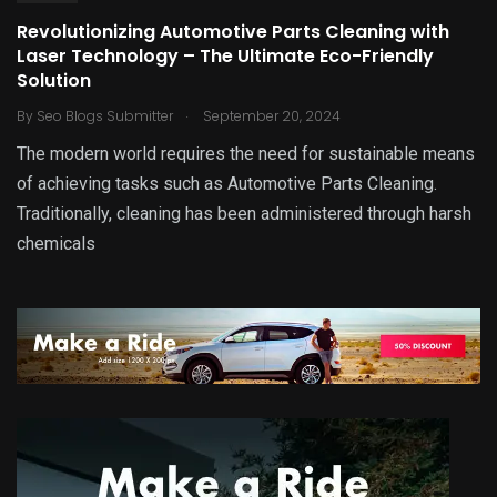
Revolutionizing Automotive Parts Cleaning with
Laser Technology – The Ultimate Eco-Friendly
Solution
.
By
Seo Blogs Submitter
September 20, 2024
The modern world requires the need for sustainable means
of achieving tasks such as Automotive Parts Cleaning.
Traditionally, cleaning has been administered through harsh
chemicals