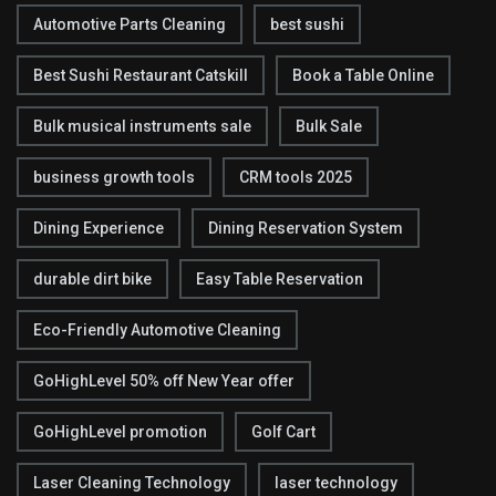
Automotive Parts Cleaning
best sushi
Best Sushi Restaurant Catskill
Book a Table Online
Bulk musical instruments sale
Bulk Sale
business growth tools
CRM tools 2025
Dining Experience
Dining Reservation System
durable dirt bike
Easy Table Reservation
Eco-Friendly Automotive Cleaning
GoHighLevel 50% off New Year offer
GoHighLevel promotion
Golf Cart
Laser Cleaning Technology
laser technology