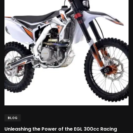
BLOG
Unleashing the Power of the EGL 300cc Racing