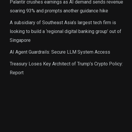
Palantir crushes earnings as AI demand sends revenue
soaring 93% and prompts another guidance hike
A subsidiary of Southeast Asia’s largest tech firm is
looking to build a ‘regional digital banking group’ out of
Singapore
AI Agent Guardrails: Secure LLM System Access
Treasury Loses Key Architect of Trump’s Crypto Policy:
Report