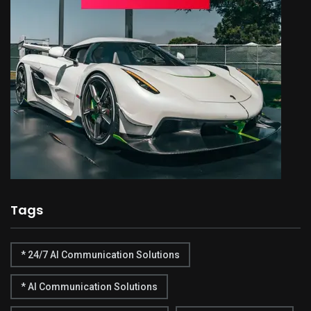
Tags
* 24/7 AI Communication Solutions
* AI Communication Solutions