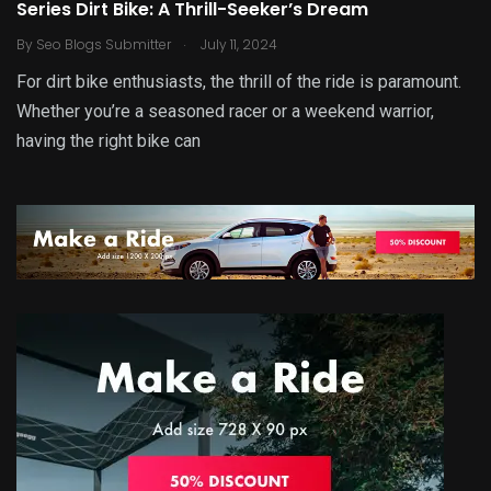
Series Dirt Bike: A Thrill-Seeker’s Dream
.
By
Seo Blogs Submitter
July 11, 2024
For dirt bike enthusiasts, the thrill of the ride is paramount.
Whether you’re a seasoned racer or a weekend warrior,
having the right bike can