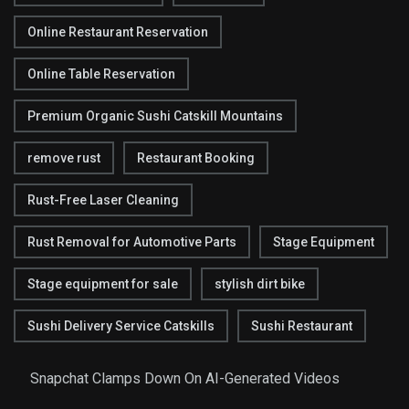
Online Restaurant Reservation
Online Table Reservation
Premium Organic Sushi Catskill Mountains
remove rust
Restaurant Booking
Rust-Free Laser Cleaning
Rust Removal for Automotive Parts
Stage Equipment
Stage equipment for sale
stylish dirt bike
Sushi Delivery Service Catskills
Sushi Restaurant
Snapchat Clamps Down On AI-Generated Videos