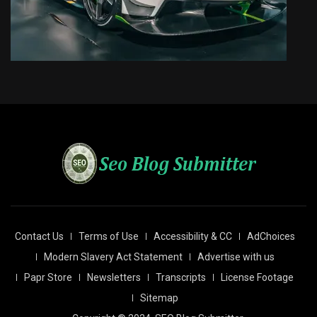
Contact Us
Terms of Use
Accessibility & CC
AdChoices
Modern Slavery Act Statement
Advertise with us
Papr Store
Newsletters
Transcripts
License Footage
Sitemap