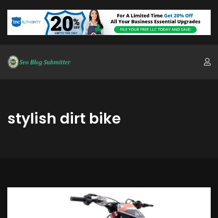
stylish dirt bike