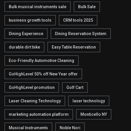
Bulk musical instruments sale
Bulk Sale
business growth tools
CRM tools 2025
Dining Experience
Dining Reservation System
durable dirt bike
Easy Table Reservation
Eco-Friendly Automotive Cleaning
GoHighLevel 50% off New Year offer
GoHighLevel promotion
Golf Cart
Laser Cleaning Technology
laser technology
marketing automation platform
Monticello NY
Musical Instruments
Noble Nori