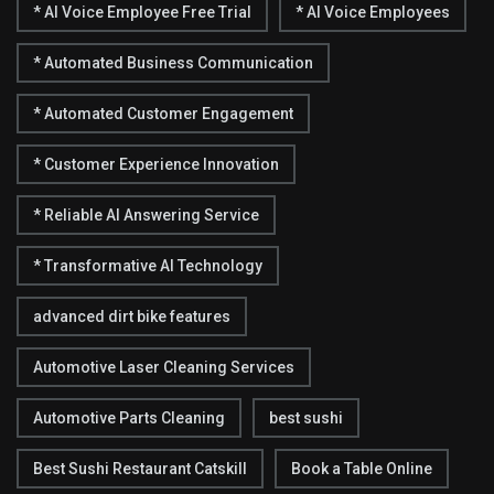
* AI Voice Employee Free Trial
* AI Voice Employees
* Automated Business Communication
* Automated Customer Engagement
* Customer Experience Innovation
* Reliable AI Answering Service
* Transformative AI Technology
advanced dirt bike features
Automotive Laser Cleaning Services
Automotive Parts Cleaning
best sushi
Best Sushi Restaurant Catskill
Book a Table Online