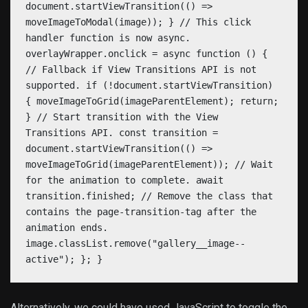
document.startViewTransition(() =>
moveImageToModal(image)); } // This click
handler function is now async.
overlayWrapper.onclick = async function () {
// Fallback if View Transitions API is not
supported. if (!document.startViewTransition)
{ moveImageToGrid(imageParentElement); return;
} // Start transition with the View
Transitions API. const transition =
document.startViewTransition(() =>
moveImageToGrid(imageParentElement)); // Wait
for the animation to complete. await
transition.finished; // Remove the class that
contains the page-transition-tag after the
animation ends.
image.classList.remove("gallery__image--
active"); }; }
Alternatively, we could have used JavaScript to toggle the