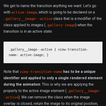
We get to name the transition anything we want. Let’s go
with
, which is going to be declared on a
active-image
class that is a modifier of the
.gallery__image--active
class applied to images (
) when the
.gallery-image
transition is in an active state:
.gallery__image--active { view-transition-
name: active-image; }
Note that
has to be a unique
view-transition-name
identifier and applied to only a single rendered element
during the animation
. This is why we are applying the
property to the active image element (
.gallery__image-
). We can remove the class when the image
-active
overlay is closed, return the image to its original position,