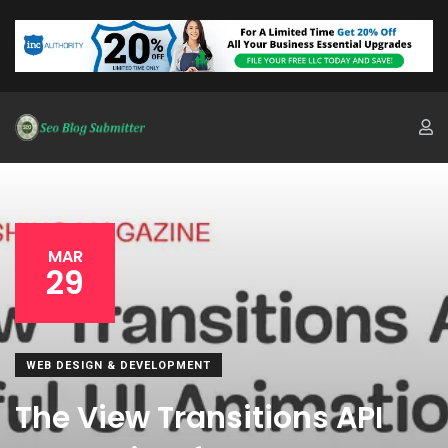
MAR
29
WEB DESIGN & DEVELOPMENT
The View Transitions API