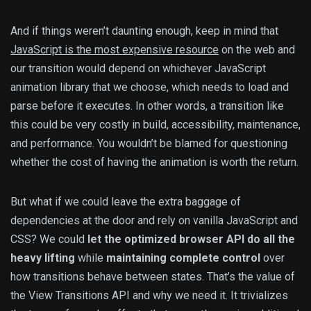
And if things weren’t daunting enough, keep in mind that
JavaScript is the most expensive resource
on the web and
our transition would depend on whichever JavaScript
animation library that we choose, which needs to load and
parse before it executes. In other words, a transition like
this could be very costly in build, accessibility, maintenance,
and performance. You wouldn’t be blamed for questioning
whether the cost of having the animation is worth the return.
But what if we could leave the extra baggage of
dependencies at the door and rely on vanilla JavaScript and
CSS? We could
let the optimized browser API do all the
heavy lifting
while
maintaining complete control
over
how transitions behave between states. That’s the value of
the View Transitions API and why we need it. It trivializes