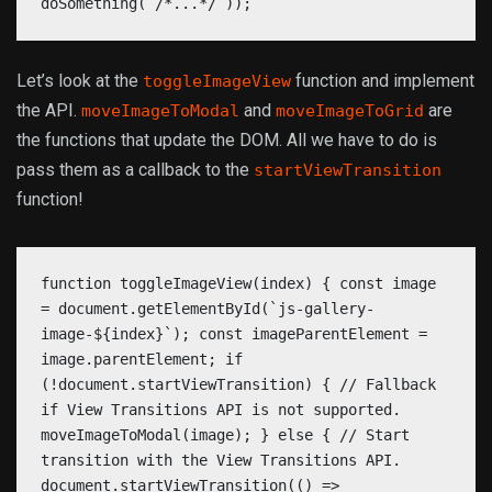
doSomething( /*...*/ ));
Let’s look at the
function and implement
toggleImageView
the API.
and
are
moveImageToModal
moveImageToGrid
the functions that update the DOM. All we have to do is
pass them as a callback to the
startViewTransition
function!
function toggleImageView(index) { const image
= document.getElementById(`js-gallery-
image-${index}`); const imageParentElement =
image.parentElement; if
(!document.startViewTransition) { // Fallback
if View Transitions API is not supported.
moveImageToModal(image); } else { // Start
transition with the View Transitions API.
document.startViewTransition(() =>