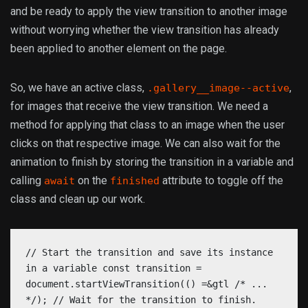
and be ready to apply the view transition to another image
without worrying whether the view transition has already
been applied to another element on the page.
So, we have an active class,
,
.gallery__image--active
for images that receive the view transition. We need a
method for applying that class to an image when the user
clicks on that respective image. We can also wait for the
animation to finish by storing the transition in a variable and
calling
on the
attribute to toggle off the
await
finished
class and clean up our work.
// Start the transition and save its instance
in a variable const transition =
document.startViewTransition(() =&gtl /* ...
*/); // Wait for the transition to finish.