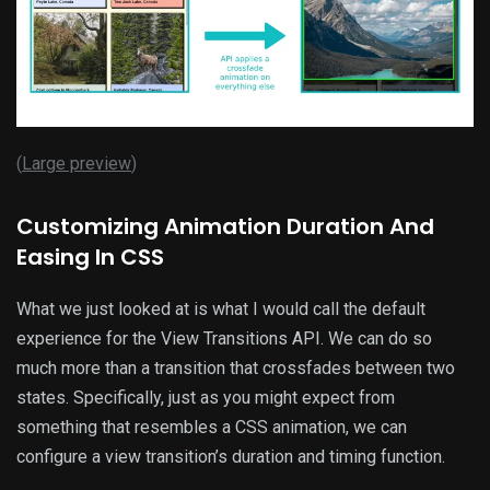
(
Large preview
)
Customizing Animation Duration And
Easing In CSS
What we just looked at is what I would call the default
experience for the View Transitions API. We can do so
much more than a transition that crossfades between two
states. Specifically, just as you might expect from
something that resembles a CSS animation, we can
configure a view transition’s duration and timing function.