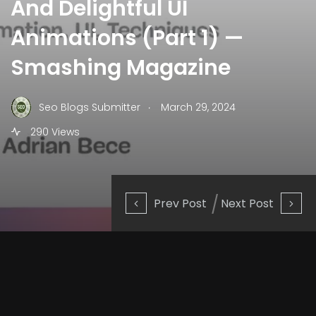
And Delightful UI
Animations (Part 1) —
Smashing Magazine
.
Seo Blogs Submitter
March 29, 2024
290 Views
Prev Post
Next Post