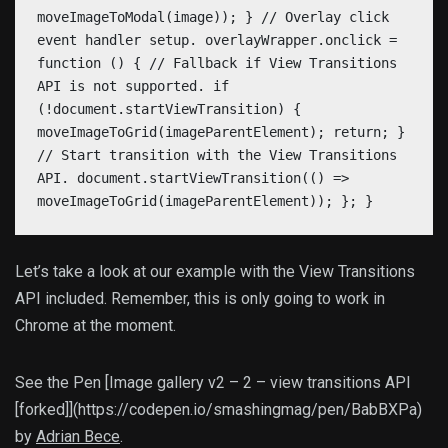
moveImageToModal(image)); } // Overlay click
event handler setup. overlayWrapper.onclick =
function () { // Fallback if View Transitions
API is not supported. if
(!document.startViewTransition) {
moveImageToGrid(imageParentElement); return; }
// Start transition with the View Transitions
API. document.startViewTransition(() =>
moveImageToGrid(imageParentElement)); }; }
Let’s take a look at our example with the View Transitions
API included. Remember, this is only going to work in
Chrome at the moment.
See the Pen [Image gallery v2 – 2 – view transitions API
[forked]](https://codepen.io/smashingmag/pen/BabBXPa)
by
Adrian Bece
.