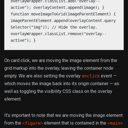
overlayWrapper.classList.add("overlay--
active"); overlayContent.append(image); }
function moveImageToGrid(imageParentElement) {
imageParentElement.append(overlayContent.query
Selector("img")); // Hide the overlay.
overlayWrapper.classList.remove("overlay--
active"); }
On card click, we are moving the image element from the
grid markup into the overlay, leaving the container node
empty. We are also setting the overlay
event —
onclick
which moves the image back into its origin container — as
well as toggling the visibility CSS class on the overlay
element.
It’s important to note that we are moving the image element
from the
element that is contained in the
<figure>
<main>