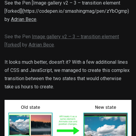
See the Pen [Image gallery v2 – 3 – transition element
[forked]](https://codepen.io/smashingmag/pen/zYbOgmp)
by
Adrian Bece
.
See the Pen
Image gallery v2 – 3 – transition element
[forked]
by
Adrian Bece
.
It looks much better, doesn’t it? With a few additional lines
of CSS and JavaScript, we managed to create this complex
transition between the two states that would otherwise
take us hours to create.