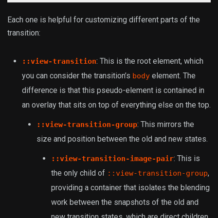
Each one is helpful for customizing different parts of the
transition:
: This is the root element, which
::view-transition
you can consider the transition’s
element. The
body
difference is that this pseudo-element is contained in
an overlay that sits on top of everything else on the top.
: This mirrors the
::view-transition-group
size and position between the old and new states.
: This is
::view-transition-image-pair
the only child of
,
::view-transition-group
providing a container that isolates the blending
work between the snapshots of the old and
new transition states, which are direct children.