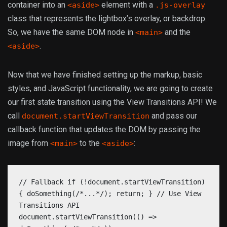
container into an
element with a
<aside>
.js-overlay
class that represents the lightbox’s overlay, or backdrop.
So, we have the same DOM node in
and the
<main>
.
<aside>
Now that we have finished setting up the markup, basic
styles, and JavaScript functionality, we are going to create
our first state transition using the View Transitions API! We
call
and pass our
document.startViewTransition
callback function that updates the DOM by passing the
image from
to the
:
<main>
<aside>
// Fallback if (!document.startViewTransition)
{ doSomething(/*...*/); return; } // Use View
Transitions API
document.startViewTransition(() =>