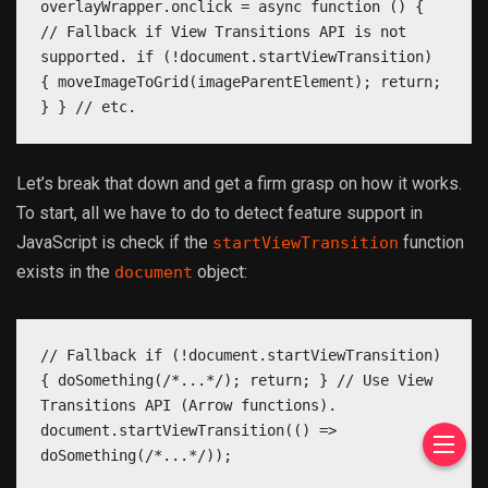
overlayWrapper.onclick = async function () {
// Fallback if View Transitions API is not
supported. if (!document.startViewTransition)
{ moveImageToGrid(imageParentElement); return;
} } // etc.
Let’s break that down and get a firm grasp on how it works.
To start, all we have to do to detect feature support in
JavaScript is check if the
function
startViewTransition
exists in the
object:
document
// Fallback if (!document.startViewTransition)
{ doSomething(/*...*/); return; } // Use View
Transitions API (Arrow functions).
document.startViewTransition(() =>
doSomething(/*...*/));