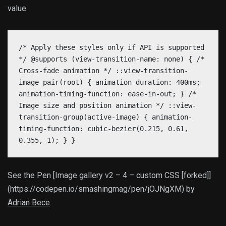
value.
/* Apply these styles only if API is supported
*/ @supports (view-transition-name: none) { /*
Cross-fade animation */ ::view-transition-
image-pair(root) { animation-duration: 400ms;
animation-timing-function: ease-in-out; } /*
Image size and position animation */ ::view-
transition-group(active-image) { animation-
timing-function: cubic-bezier(0.215, 0.61,
0.355, 1); } }
See the Pen [Image gallery v2 – 4 – custom CSS [forked]]
(https://codepen.io/smashingmag/pen/jOJNgXM) by
Adrian Bece
.