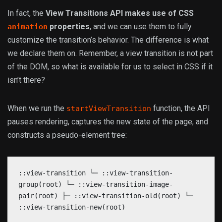
In fact, the
View Transitions API makes use of CSS
properties
, and we can use them to fully
animation
customize the transition’s behavior. The difference is what
we declare them on. Remember, a view transition is not part
of the DOM, so what is available for us to select in CSS if it
isn’t there?
When we run the
function, the API
startViewTransition
pauses rendering, captures the new state of the page, and
constructs a pseudo-element tree:
::view-transition └─ ::view-transition-
group(root) └─ ::view-transition-image-
pair(root) ├─ ::view-transition-old(root) └─
::view-transition-new(root)