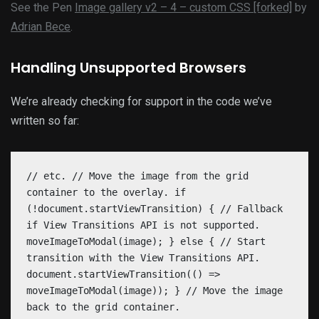
See the Pen
Image gallery v2 – 4 – custom CSS [forked]
by
Adrian Bece
.
Handling Unsupported Browsers
We’re already checking for support in the code we’ve
written so far:
// etc. // Move the image from the grid
container to the overlay. if
(!document.startViewTransition) { // Fallback
if View Transitions API is not supported.
moveImageToModal(image); } else { // Start
transition with the View Transitions API.
document.startViewTransition(() =>
moveImageToModal(image)); } // Move the image
back to the grid container.