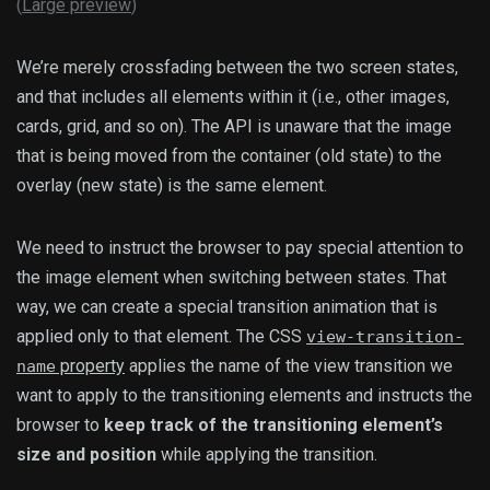
(
Large preview
)
We’re merely crossfading between the two screen states,
and that includes all elements within it (i.e., other images,
cards, grid, and so on). The API is unaware that the image
that is being moved from the container (old state) to the
overlay (new state) is the same element.
We need to instruct the browser to pay special attention to
the image element when switching between states. That
way, we can create a special transition animation that is
applied only to that element. The CSS
view-transition-
property
applies the name of the view transition we
name
want to apply to the transitioning elements and instructs the
browser to
keep track of the transitioning element’s
size and position
while applying the transition.