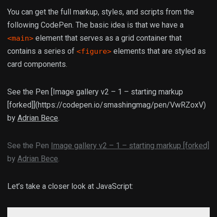
You can get the full markup, styles, and scripts from the
following CodePen. The basic idea is that we have a
element that serves as a grid container that
<main>
contains a series of
elements that are styled as
<figure>
card components.
See the Pen [Image gallery v2 – 1 – starting markup
[forked]](https://codepen.io/smashingmag/pen/VwRZoxV)
by
Adrian Bece
.
See the Pen
Image gallery v2 – 1 – starting markup [forked]
by
Adrian Bece
.
Let’s take a closer look at JavaScript: