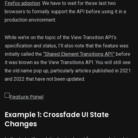
Firefox adoption
. We have to wait for these last two
browsers to formally support the API before using it in a
production environment.
While we’re on the topic of the View Transition API’s
specification and status, I’ll also note that the feature was
initially called the
“Shared Element Transitions API”
before
it was known as the View Transitions API. You will still see
the old name pop up, particularly articles published in 2021
and 2022 that have not been updated.
Example 1: Crossfade UI State
Changes