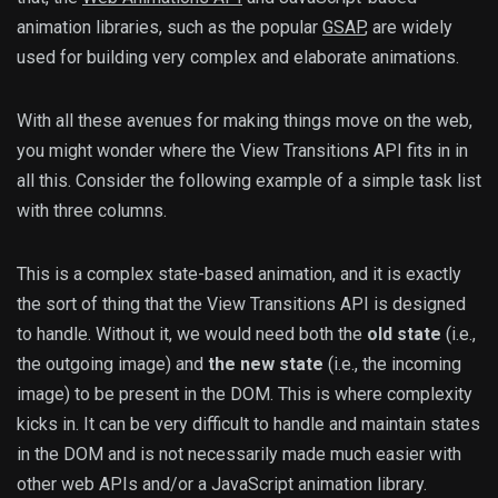
animation libraries, such as the popular
GSAP
, are widely
used for building very complex and elaborate animations.
With all these avenues for making things move on the web,
you might wonder where the View Transitions API fits in in
all this. Consider the following example of a simple task list
with three columns.
This is a complex state-based animation, and it is exactly
the sort of thing that the View Transitions API is designed
to handle. Without it, we would need both the
old state
(i.e.,
the outgoing image) and
the new state
(i.e., the incoming
image) to be present in the DOM. This is where complexity
kicks in. It can be very difficult to handle and maintain states
in the DOM and is not necessarily made much easier with
other web APIs and/or a JavaScript animation library.