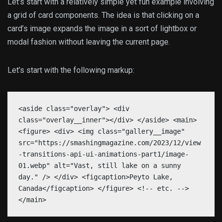
Let’s start with a relatively simple yet fun example involving
a grid of card components. The idea is that clicking on a
card’s image expands the image in a sort of lightbox or
modal fashion without leaving the current page.
Let’s start with the following markup:
<aside class="overlay"> <div
class="overlay__inner"></div> </aside> <main>
<figure> <div> <img class="gallery__image"
src="https://smashingmagazine.com/2023/12/view
-transitions-api-ui-animations-part1/image-
01.webp" alt="Vast, still lake on a sunny
day." /> </div> <figcaption>Peyto Lake,
Canada</figcaption> </figure> <!-- etc. -->
</main>