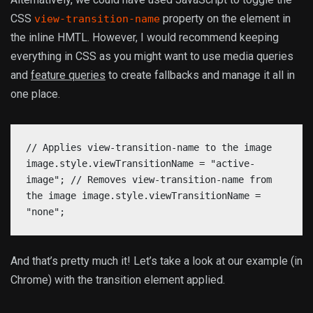
CSS
property on the element in
view-transition-name
the inline HMTL. However, I would recommend keeping
everything in CSS as you might want to use media queries
and
feature queries
to create fallbacks and manage it all in
one place.
// Applies view-transition-name to the image
image.style.viewTransitionName = "active-
image"; // Removes view-transition-name from
the image image.style.viewTransitionName =
"none";
And that’s pretty much it! Let’s take a look at our example (in
Chrome) with the transition element applied.