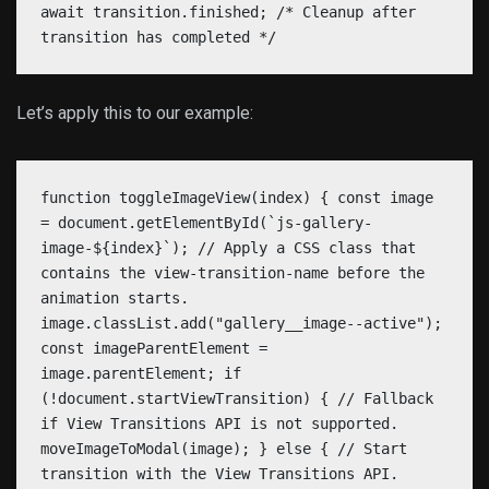
await transition.finished; /* Cleanup after
transition has completed */
Let’s apply this to our example:
function toggleImageView(index) { const image
= document.getElementById(`js-gallery-
image-${index}`); // Apply a CSS class that
contains the view-transition-name before the
animation starts.
image.classList.add("gallery__image--active");
const imageParentElement =
image.parentElement; if
(!document.startViewTransition) { // Fallback
if View Transitions API is not supported.
moveImageToModal(image); } else { // Start
transition with the View Transitions API.