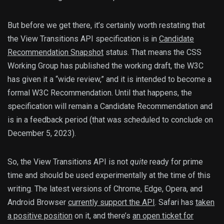
But before we get there, it’s certainly worth restating that
the View Transitions API specification is in
Candidate
Recommendation Snapshot
status. That means the CSS
Working Group has published the working draft, the W3C
has given it a “wide review,” and it is intended to become a
formal W3C Recommendation. Until that happens, the
specification will remain a Candidate Recommendation and
is in a feedback period (that was scheduled to conclude on
December 5, 2023).
So, the View Transitions API is not
quite
ready for prime
time and should be used experimentally at the time of this
writing. The latest versions of Chrome, Edge, Opera, and
Android Browser
currently support the API
. Safari has
taken
a positive position
on it, and there’s
an open ticket for