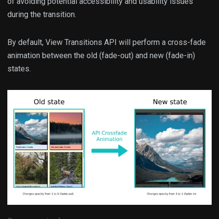
of avoiding potential accessibility and usability issues
during the transition.
By default, View Transitions API will perform a cross-fade
animation between the old (fade-out) and new (fade-in)
states.