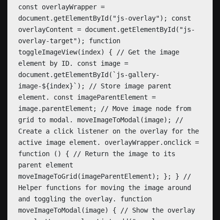
const overlayWrapper =
document.getElementById("js-overlay"); const
overlayContent = document.getElementById("js-
overlay-target"); function
toggleImageView(index) { // Get the image
element by ID. const image =
document.getElementById(`js-gallery-
image-${index}`); // Store image parent
element. const imageParentElement =
image.parentElement; // Move image node from
grid to modal. moveImageToModal(image); //
Create a click listener on the overlay for the
active image element. overlayWrapper.onclick =
function () { // Return the image to its
parent element
moveImageToGrid(imageParentElement); }; } //
Helper functions for moving the image around
and toggling the overlay. function
moveImageToModal(image) { // Show the overlay