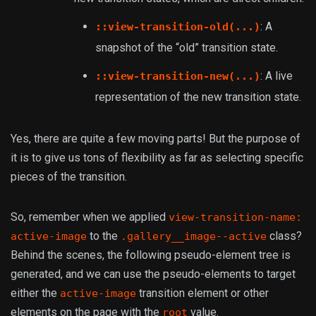
: A
::view-transition-old(...)
snapshot of the “old” transition state.
: A live
::view-transition-new(...)
representation of the new transition state.
Yes, there are quite a few moving parts! But the purpose of
it is to give us tons of flexibility as far as selecting specific
pieces of the transition.
So, remember when we applied
view-transition-name:
to the
class?
active-image
.gallery__image--active
Behind the scenes, the following pseudo-element tree is
generated, and we can use the pseudo-elements to target
either the
transition element or other
active-image
elements on the page with the
value.
root