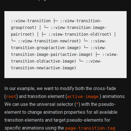
::view-transition ├─ ::view-transition-
group(root) │ └─ ::view-transition-image-
pair(root) │ ├─ ::view-transition-old(root) │
└─ ::view-transition-new(root) └─ ::view-
transition-group(active-image) └─ ::view-
transition-image-pair(active-image) ├─ ::view-
transition-old(active-image) └─ ::view-
transition-new(active-image)
In our example, we want to modify both the cross-fade
(
) and transition element (
) animations.
root
active-image
We can use the universal selector (
) with the pseudo-
*
element to change animation properties for all available
transition elements and target pseudo-elements for
specific animations using the
page-transition-tag