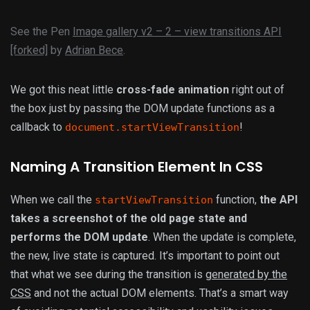
See the Pen
Image gallery v2 – 2 – view transitions API
[forked]
by
Adrian Bece
.
We got this neat little
cross-fade animation
right out of
the box just by passing the DOM update functions as a
callback to
!
document.startViewTransition
Naming A Transition Element In CSS
When we call the
function,
the API
startViewTransition
takes a screenshot of the old page state and
performs the DOM update
. When the update is complete,
the new, live state is captured. It’s important to point out
that what we see during the transition is
generated by the
CSS
and not the actual DOM elements. That’s a smart way