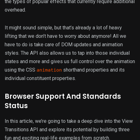
the types of popular effects that currently require additional
overhead.
It might sound simple, but that’s already a lot of heavy
lifting that we don’t have to worry about anymore! All we
have to do is take care of DOM updates and animation
styles. The API also allows us to tap into those individual
states and more and gives us full control over the animation
using the CSS
shorthand properties and its
animation
individual constituent properties.
Browser Support And Standards
Status
In this article, we’re going to take a deep dive into the View
Transitions API and explore its potential by building three
fun and exciting real-life examples from scratch.