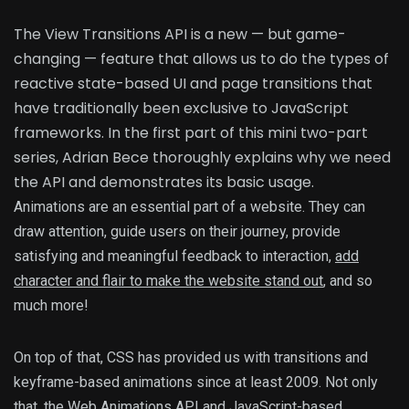
The View Transitions API is a new — but game-
changing — feature that allows us to do the types of
reactive state-based UI and page transitions that
have traditionally been exclusive to JavaScript
frameworks. In the first part of this mini two-part
series, Adrian Bece thoroughly explains why we need
the API and demonstrates its basic usage.
Animations are an essential part of a website. They can
draw attention, guide users on their journey, provide
satisfying and meaningful feedback to interaction,
add
character and flair to make the website stand out
, and so
much more!
On top of that, CSS has provided us with transitions and
keyframe-based animations since at least 2009. Not only
that, the
Web Animations API
and JavaScript-based