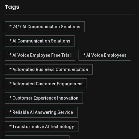
Tags
* 24/7 AI Communication Solutions
* AI Communication Solutions
* AI Voice Employee Free Trial
* AI Voice Employees
* Automated Business Communication
* Automated Customer Engagement
* Customer Experience Innovation
* Reliable AI Answering Service
* Transformative AI Technology