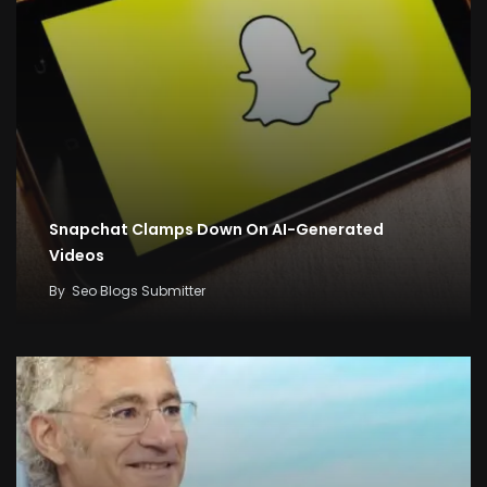
Snapchat Clamps Down On AI-Generated
Videos
By
Seo Blogs Submitter