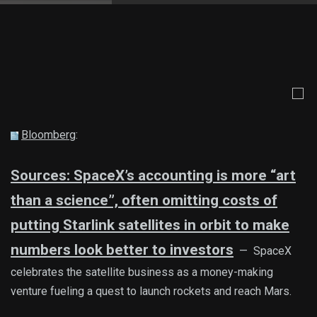
Bloomberg
:
Sources: SpaceX’s accounting is more “art
than a science”, often omitting costs of
putting Starlink satellites in orbit to make
numbers look better to investors
— SpaceX
celebrates the satellite business as a money-making
venture fueling a quest to launch rockets and reach Mars.