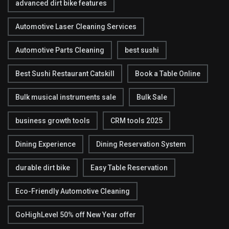
advanced dirt bike features
Automotive Laser Cleaning Services
Automotive Parts Cleaning
best sushi
Best Sushi Restaurant Catskill
Book a Table Online
Bulk musical instruments sale
Bulk Sale
business growth tools
CRM tools 2025
Dining Experience
Dining Reservation System
durable dirt bike
Easy Table Reservation
Eco-Friendly Automotive Cleaning
GoHighLevel 50% off New Year offer