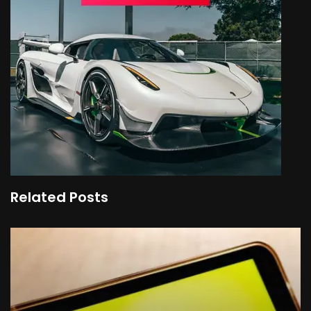
Related Posts