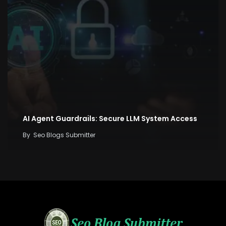
AI Agent Guardrails: Secure LLM System Access
By
Seo Blogs Submitter