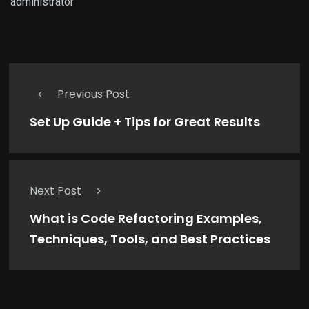
administrator
Previous Post
Set Up Guide + Tips for Great Results
Next Post
What is Code Refactoring Examples,
Techniques, Tools, and Best Practices