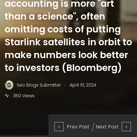
accounting is more "art
than a science", often
omitting costs of putting
Starlink satellites in orbit to
make numbers look better
to investors (Bloomberg)
.
Seo Blogs Submitter
April 10, 2024
350 Views
Prev Post
Next Post