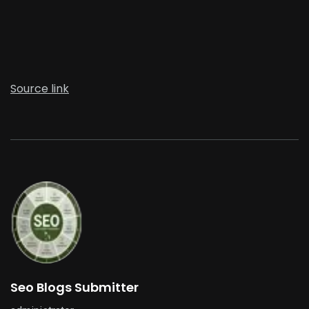
Source link
Seo Blogs Submitter