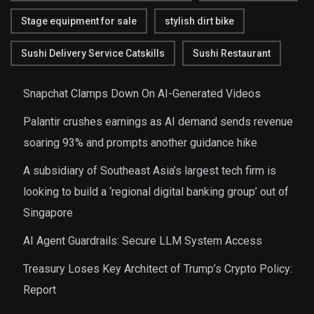
Stage equipment for sale
stylish dirt bike
Sushi Delivery Service Catskills
Sushi Restaurant
Snapchat Clamps Down On AI-Generated Videos
Palantir crushes earnings as AI demand sends revenue
soaring 93% and prompts another guidance hike
A subsidiary of Southeast Asia’s largest tech firm is
looking to build a ‘regional digital banking group’ out of
Singapore
AI Agent Guardrails: Secure LLM System Access
Treasury Loses Key Architect of Trump’s Crypto Policy:
Report