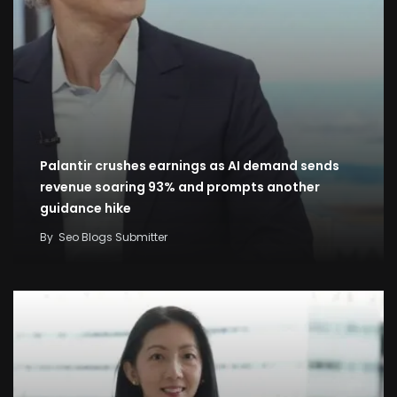
Palantir crushes earnings as AI demand sends
revenue soaring 93% and prompts another
guidance hike
By
Seo Blogs Submitter