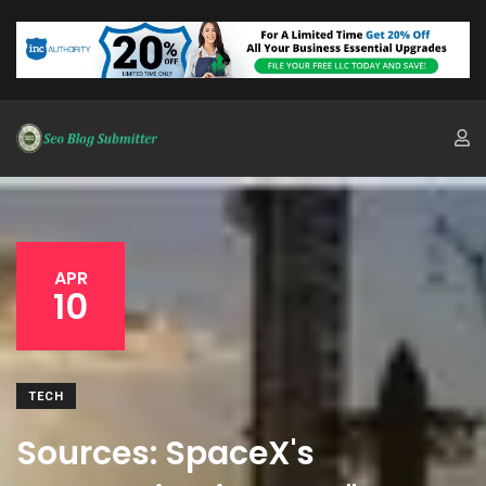
APR
10
TECH
Sources: SpaceX's