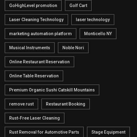
GoHighLevel promotion
Golf Cart
Laser Cleaning Technology
laser technology
marketing automation platform
Monticello NY
Musical Instruments
Noble Nori
Online Restaurant Reservation
Online Table Reservation
Premium Organic Sushi Catskill Mountains
remove rust
Restaurant Booking
Rust-Free Laser Cleaning
Rust Removal for Automotive Parts
Stage Equipment