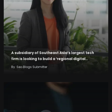
A subsidiary of Southeast Asia’s largest tech
firm is looking to build a ‘regional digital…
By
Seo Blogs Submitter