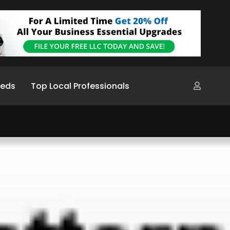
ieds
Top Local Professionals