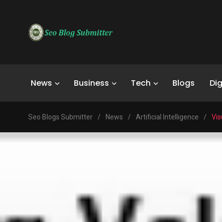
News
Business
Tech
Blogs
Dig
Seo Blogs Submitter
/
News
/
Artificial Intelligence
/
Vis