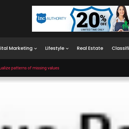
ital Marketing
Lifestyle
Real Estate
Classif
ualize patterns of missing values