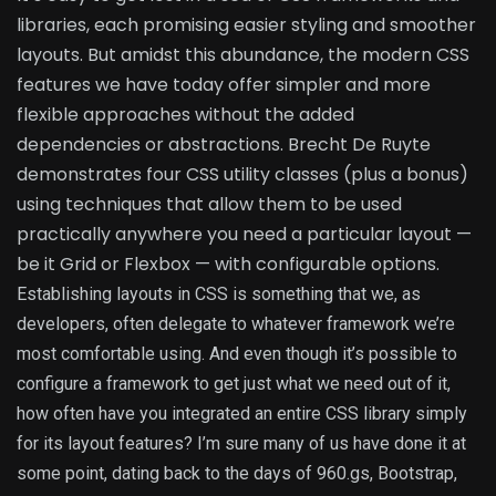
libraries, each promising easier styling and smoother
layouts. But amidst this abundance, the modern CSS
features we have today offer simpler and more
flexible approaches without the added
dependencies or abstractions. Brecht De Ruyte
demonstrates four CSS utility classes (plus a bonus)
using techniques that allow them to be used
practically anywhere you need a particular layout —
be it Grid or Flexbox — with configurable options.
Establishing layouts in CSS is something that we, as
developers, often delegate to whatever framework we’re
most comfortable using. And even though it’s possible to
configure a framework to get just what we need out of it,
how often have you integrated an entire CSS library simply
for its layout features? I’m sure many of us have done it at
some point, dating back to the days of 960.gs, Bootstrap,