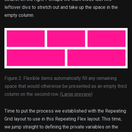
leftover divs to stretch out and take up the space in the
empty column.
Figure 2: Flexible items automatically fill any remaining
space that would otherwise be presented as an empty third
column on the second row. (
Large preview
)
Time to put the process we established with the Repeating
Grid layout to use in this Repeating Flex layout. This time,
we jump straight to defining the private variables on the