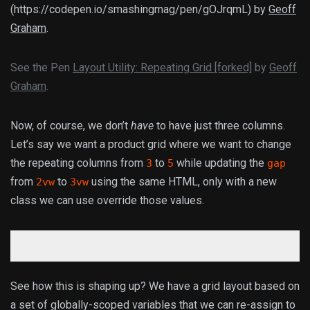
(https://codepen.io/smashingmag/pen/gOJrqmL) by
Geoff
Graham
.
See the Pen
Layout Utility: Repeating Grid [forked]
by
Geoff
Graham
.
Now, of course, we don’t
have
to have just three columns.
Let’s say we want a product grid where we want to change
the repeating columns from
to
while updating the
3
5
gap
from
to
using the same HTML, only with a new
2vw
3vw
class we can use override those values.
See how this is shaping up? We have a grid layout based on
a set of globally-scoped variables that we can re-assign to