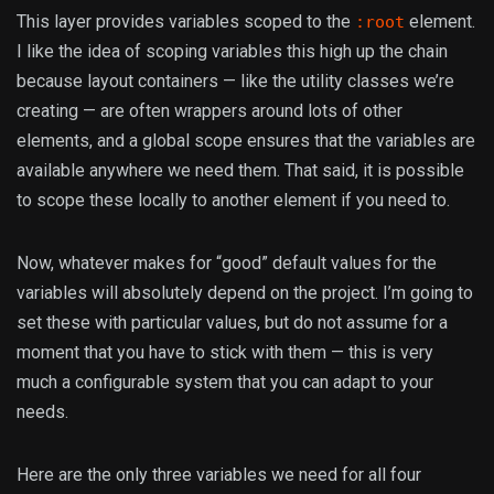
This layer provides variables scoped to the
element.
:root
I like the idea of scoping variables this high up the chain
because layout containers — like the utility classes we’re
creating — are often wrappers around lots of other
elements, and a global scope ensures that the variables are
available anywhere we need them. That said, it is possible
to scope these locally to another element if you need to.
Now, whatever makes for “good” default values for the
variables will absolutely depend on the project. I’m going to
set these with particular values, but do not assume for a
moment that you have to stick with them — this is very
much a configurable system that you can adapt to your
needs.
Here are the only three variables we need for all four