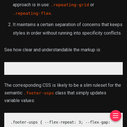
approach is in use:
or
.repeating-grid
.
.repeating-flex
It maintains a certain separation of concerns that keeps
styles in order without running into specificity conflicts.
See how clear and understandable the markup is:
The corresponding CSS is likely to be a slim ruleset for the
semantic
class that simply updates
.footer-usps
variable values:
.footer-usps { --flex-repeat: 3; --flex-gap: