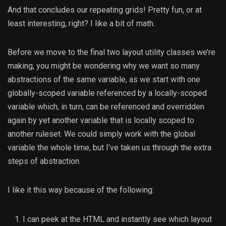
And that concludes our repeating grids! Pretty fun, or at
least interesting, right? I like a bit of math.
Before we move to the final two layout utility classes we’re
making, you might be wondering why we want so many
abstractions of the same variable, as we start with one
globally-scoped variable referenced by a locally-scoped
variable which, in turn, can be referenced and overridden
again by yet another variable that is locally scoped to
another ruleset. We could simply work with the global
variable the whole time, but I’ve taken us through the extra
steps of abstraction.
I like it this way because of the following:
I can peek at the HTML and instantly see which layout