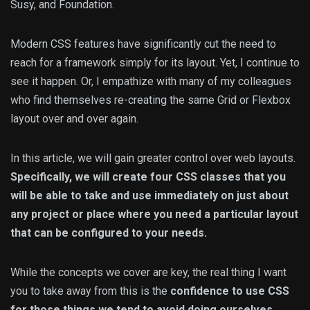
Susy, and Foundation.
Modern CSS features have significantly cut the need to
reach for a framework simply for its layout. Yet, I continue to
see it happen. Or, I empathize with many of my colleagues
who find themselves re-creating the same Grid or Flexbox
layout over and over again.
In this article, we will gain greater control over web layouts.
Specifically, we will create four CSS classes that you
will be able to take and use immediately on just about
any project or place where you need a particular layout
that can be configured to your needs.
While the concepts we cover are key, the real thing I want
you to take away from this is the
confidence to use CSS
for those things we tend to avoid doing ourselves
.