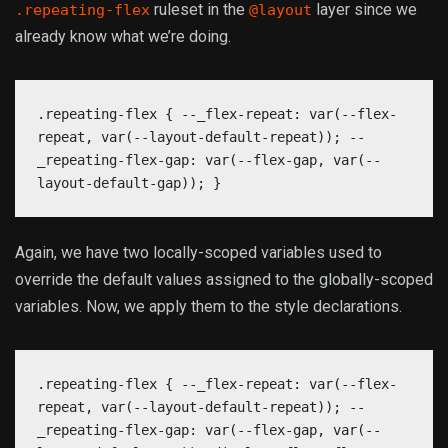
ruleset in the
layer since we
.repeating-flex
@layout
already know what we’re doing.
.repeating-flex { --_flex-repeat: var(--flex-
repeat, var(--layout-default-repeat)); --
_repeating-flex-gap: var(--flex-gap, var(--
layout-default-gap)); }
Again, we have two locally-scoped variables used to
override the default values assigned to the globally-scoped
variables. Now, we apply them to the style declarations.
.repeating-flex { --_flex-repeat: var(--flex-
repeat, var(--layout-default-repeat)); --
_repeating-flex-gap: var(--flex-gap, var(--