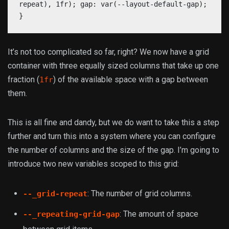
repeat), 1fr); gap: var(--layout-default-gap);
}
It’s not too complicated so far, right? We now have a grid
container with three equally sized columns that take up one
fraction (
) of the available space with a gap between
1fr
them.
This is all fine and dandy, but we do want to take this a step
further and turn this into a system where you can configure
the number of columns and the size of the gap. I’m going to
introduce two new variables scoped to this grid:
: The number of grid columns.
--_grid-repeat
: The amount of space
--_repeating-grid-gap