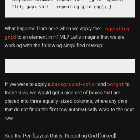
1fr); gap: var(--_repeating-grid-gap); }
What happens from here when we apply the
.repeating-
to an element in HTML? Let’s imagine that we are
grid
working with the following simplified markup:
If we were to apply a
and
to
background-color
height
those divs, we would get a nice set of boxes that are
placed into three equally-sized columns, where any divs
that do not fit on the first row automatically wrap to the next
row.
See the Pen [Layout Utility: Repeating Grid [forked]]