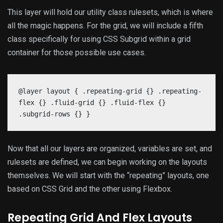
This layer will hold our utility class rulesets, which is where
all the magic happens. For the grid, we will include a fifth
class specifically for using CSS Subgrid within a grid
container for those possible use cases.
@layer layout { .repeating-grid {} .repeating-
flex {} .fluid-grid {} .fluid-flex {}
.subgrid-rows {} }
Now that all our layers are organized, variables are set, and
rulesets are defined, we can begin working on the layouts
themselves. We will start with the “repeating” layouts, one
based on CSS Grid and the other using Flexbox.
Repeating Grid And Flex Layouts