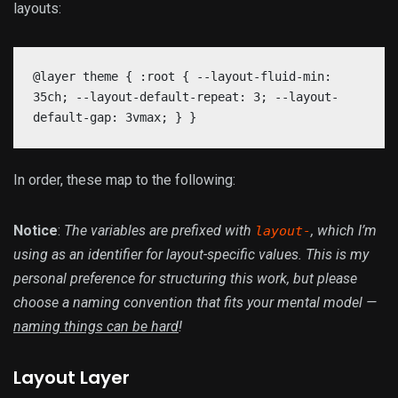
layouts:
@layer theme { :root { --layout-fluid-min:
35ch; --layout-default-repeat: 3; --layout-
default-gap: 3vmax; } }
In order, these map to the following:
Notice
:
The variables are prefixed with
, which I’m
layout-
using as an identifier for layout-specific values. This is my
personal preference for structuring this work, but please
choose a naming convention that fits your mental model —
naming things can be hard
!
Layout Layer