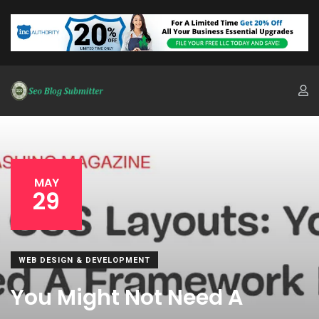
MAY
29
WEB DESIGN & DEVELOPMENT
You Might Not Need A