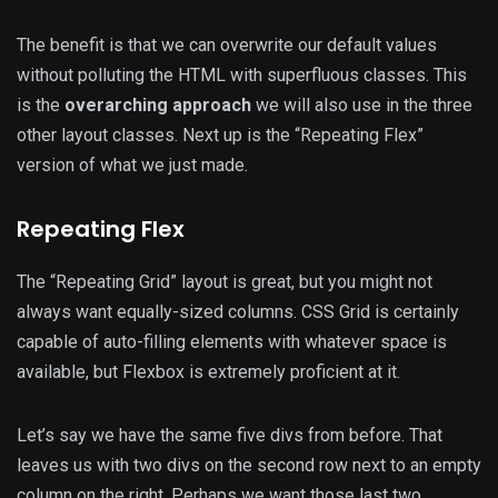
The benefit is that we can overwrite our default values
without polluting the HTML with superfluous classes. This
is the
overarching approach
we will also use in the three
other layout classes. Next up is the “Repeating Flex”
version of what we just made.
Repeating Flex
The “Repeating Grid” layout is great, but you might not
always want equally-sized columns. CSS Grid is certainly
capable of auto-filling elements with whatever space is
available, but Flexbox is extremely proficient at it.
Let’s say we have the same five divs from before. That
leaves us with two divs on the second row next to an empty
column on the right. Perhaps we want those last two