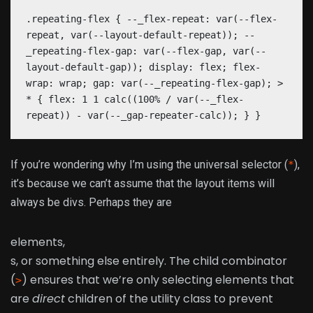
.repeating-flex { --_flex-repeat: var(--flex-
repeat, var(--layout-default-repeat)); --
_repeating-flex-gap: var(--flex-gap, var(--
layout-default-gap)); display: flex; flex-
wrap: wrap; gap: var(--_repeating-flex-gap); >
* { flex: 1 1 calc((100% / var(--_flex-
repeat)) - var(--_gap-repeater-calc)); } }
If you’re wondering why I’m using the universal selector (
),
*
it’s because we can’t assume that the layout items will
always be divs. Perhaps they are
elements,
s, or something else entirely. The child combinator
(
) ensures that we’re only selecting elements that
>
are
direct
children of the utility class to prevent