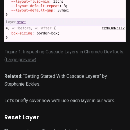
Figure 1: Inspecting Cascade Layers in Chrome’s DevTools.
(
Large preview
)
Related
: “
Getting Started With Cascade Layers
” by
Stephanie Eckles.
Let’s briefly cover how we’ll use each layer in our work.
Reset Layer