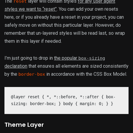
The
layer will contain styles
for any user agent
reset
styles we want to “reset”
. You can add your own resets
here, or if you already have a reset in your project, you can
safely move on without this particular layer. However, do
remember that un-layered styles will be read last, so wrap
them in this layer if needed.
I’m just going to drop in
the popular
box-sizing
declaration
that ensures all elements are sized consistently
by the
in accordance with the CSS Box Model.
border-box
@layer reset { *, *::before, *::after { box-
sizing: border-box; } body { margin: 0; } }
Theme Layer