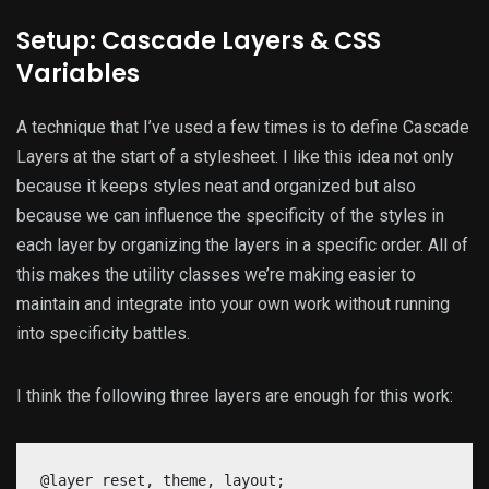
Setup: Cascade Layers & CSS
Variables
A technique that I’ve used a few times is to define Cascade
Layers at the start of a stylesheet. I like this idea not only
because it keeps styles neat and organized but also
because we can influence the specificity of the styles in
each layer by organizing the layers in a specific order. All of
this makes the utility classes we’re making easier to
maintain and integrate into your own work without running
into specificity battles.
I think the following three layers are enough for this work:
@layer reset, theme, layout;