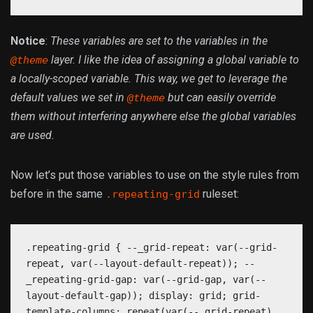
Notice
:
These variables are set to the variables in the
layer. I like the idea of assigning a global variable to
@theme
a locally-scoped variable. This way, we get to leverage the
default values we set in
but can easily override
@theme
them without interfering anywhere else the global variables
are used.
Now let’s put those variables to use on the style rules from
before in the same
ruleset:
.repeating-grid
.repeating-grid { --_grid-repeat: var(--grid-
repeat, var(--layout-default-repeat)); --
_repeating-grid-gap: var(--grid-gap, var(--
layout-default-gap)); display: grid; grid-
template-columns: repeat(var(--_grid-repeat),