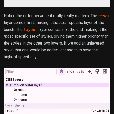
Notice the order because it really, really matters. The
reset
layer comes first, making it the
least
specific layer of the
bunch. The
layer comes in at the end, making it the
layout
most
specific set of styles, giving them higher priority than
the styles in the other two layers. If we add an unlayered
style, that one would be added last and thus have the
highest specificity.