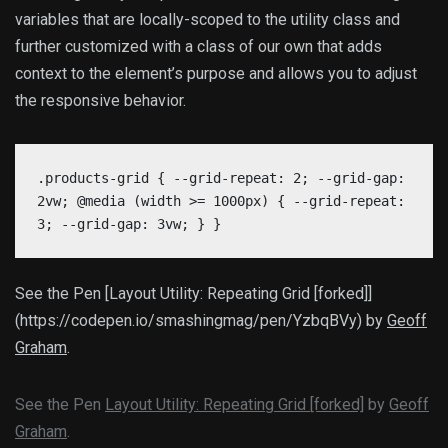
variables that are locally-scoped to the utility class and
further customized with a class of our own that adds
context to the element’s purpose and allows you to adjust
the responsive behavior.
.products-grid { --grid-repeat: 2; --grid-gap:
2vw; @media (width >= 1000px) { --grid-repeat:
3; --grid-gap: 3vw; } }
See the Pen [Layout Utility: Repeating Grid [forked]]
(https://codepen.io/smashingmag/pen/YzbqBVy) by
Geoff
Graham
.
See the Pen
Layout Utility: Repeating Grid [forked]
by
Geoff
Graham
.