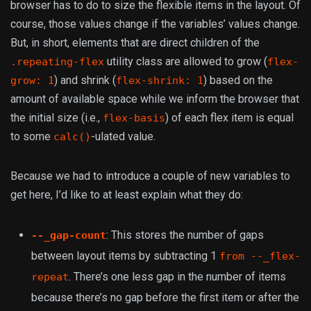
browser has to do to size the flexible items in the layout. Of
course, those values change if the variables’ values change.
But, in short, elements that are direct children of the
utility class are allowed to grow (
.repeating-flex
flex-
) and shrink (
) based on the
grow: 1
flex-shrink: 1
amount of available space while we inform the browser that
the initial size (i.e.,
) of each flex item is equal
flex-basis
to some
-ulated value.
calc()
Because we had to introduce a couple of new variables to
get here, I’d like to at least explain what they do:
: This stores the number of gaps
--_gap-count
between layout items by subtracting 1
from --_flex-
. There’s one less gap in the number of items
repeat
because there’s no gap before the first item or after the