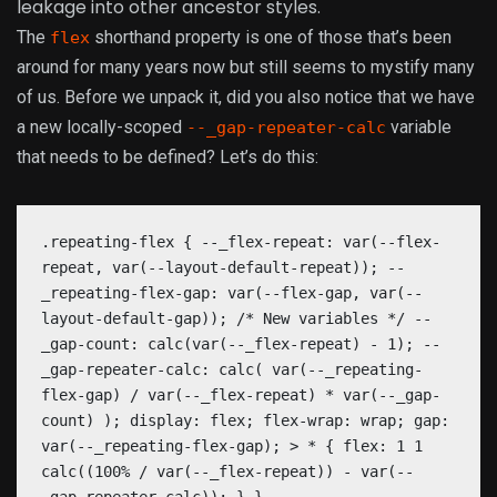
leakage into other ancestor styles.
The
shorthand property is one of those that’s been
flex
around for many years now but still seems to mystify many
of us. Before we unpack it, did you also notice that we have
a new locally-scoped
variable
--_gap-repeater-calc
that needs to be defined? Let’s do this:
.repeating-flex { --_flex-repeat: var(--flex-
repeat, var(--layout-default-repeat)); --
_repeating-flex-gap: var(--flex-gap, var(--
layout-default-gap)); /* New variables */ --
_gap-count: calc(var(--_flex-repeat) - 1); --
_gap-repeater-calc: calc( var(--_repeating-
flex-gap) / var(--_flex-repeat) * var(--_gap-
count) ); display: flex; flex-wrap: wrap; gap:
var(--_repeating-flex-gap); > * { flex: 1 1
calc((100% / var(--_flex-repeat)) - var(--