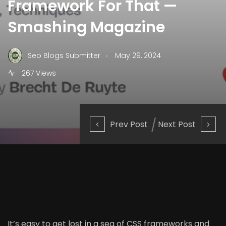
Framework For That —
Smashing Magazine
.
Seo Blogs Submitter
May 29, 2024
267 Views
Prev Post
Next Post
It’s easy to get lost in a sea of CSS frameworks and