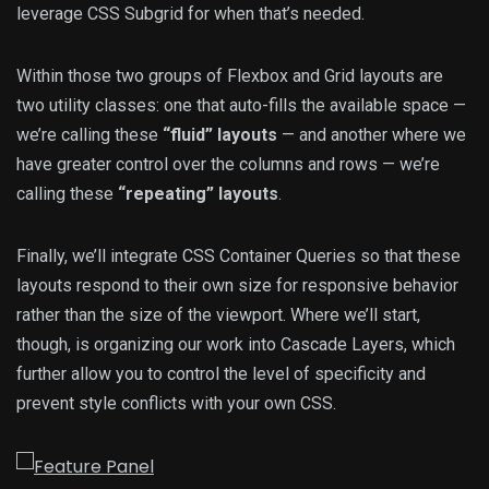
leverage CSS Subgrid for when that’s needed.
Within those two groups of Flexbox and Grid layouts are
two utility classes: one that auto-fills the available space —
we’re calling these
“fluid” layouts
— and another where we
have greater control over the columns and rows — we’re
calling these
“repeating” layouts
.
Finally, we’ll integrate CSS Container Queries so that these
layouts respond to their own size for responsive behavior
rather than the size of the viewport. Where we’ll start,
though, is organizing our work into Cascade Layers, which
further allow you to control the level of specificity and
prevent style conflicts with your own CSS.