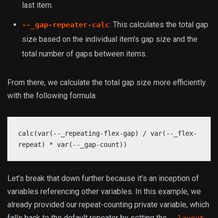
last item.
: This calculates the total gap
--_gap-repeater-calc
size based on the individual item’s gap size and the
total number of gaps between items.
From there, we calculate the total gap size more efficiently
with the following formula:
calc(var(--_repeating-flex-gap) / var(--_flex-
repeat) * var(--_gap-count))
Let’s break that down further because it’s an inception of
variables referencing other variables. In this example, we
already provided our repeat-counting private variable, which
falls back to the default repeater by setting the