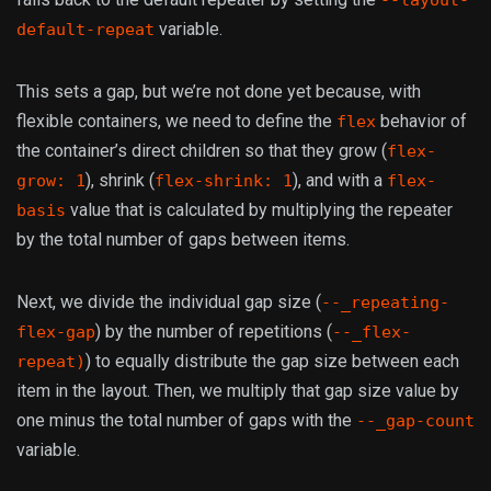
--layout-
variable.
default-repeat
This sets a gap, but we’re not done yet because, with
flexible containers, we need to define the
behavior of
flex
the container’s direct children so that they grow (
flex-
), shrink (
), and with a
grow: 1
flex-shrink: 1
flex-
value that is calculated by multiplying the repeater
basis
by the total number of gaps between items.
Next, we divide the individual gap size (
--_repeating-
) by the number of repetitions (
flex-gap
--_flex-
) to equally distribute the gap size between each
repeat)
item in the layout. Then, we multiply that gap size value by
one minus the total number of gaps with the
--_gap-count
variable.