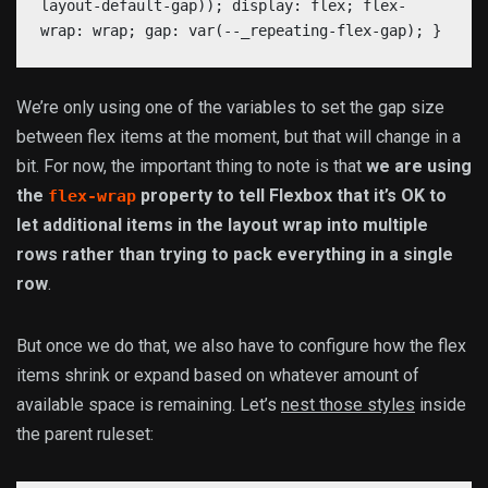
layout-default-gap)); display: flex; flex-
wrap: wrap; gap: var(--_repeating-flex-gap); }
We’re only using one of the variables to set the gap size
between flex items at the moment, but that will change in a
bit. For now, the important thing to note is that
we are using
the
property to tell Flexbox that it’s OK to
flex-wrap
let additional items in the layout wrap into multiple
rows rather than trying to pack everything in a single
row
.
But once we do that, we also have to configure how the flex
items shrink or expand based on whatever amount of
available space is remaining. Let’s
nest those styles
inside
the parent ruleset: