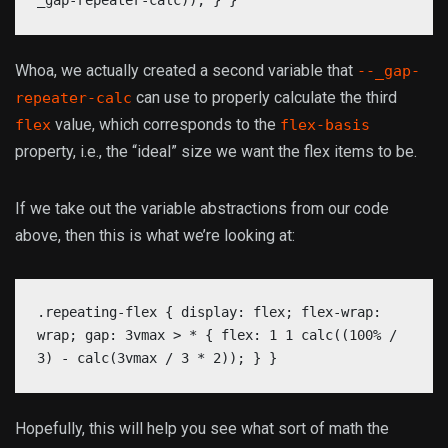
_gap-repeater-calc)); } }
Whoa, we actually created a second variable that
--_gap-
can use to properly calculate the third
repeater-calc
value, which corresponds to the
flex
flex-basis
property, i.e., the “ideal” size we want the flex items to be.
If we take out the variable abstractions from our code
above, then this is what we’re looking at:
.repeating-flex { display: flex; flex-wrap:
wrap; gap: 3vmax > * { flex: 1 1 calc((100% /
3) - calc(3vmax / 3 * 2)); } }
Hopefully, this will help you see what sort of math the