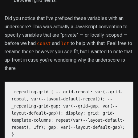
between grid items.
Did you notice that I’ve prefixed these variables with an
underscore? This was actually a JavaScript convention to
specify variables that are “private” — or locally-scoped —
before we had
and
to help with that. Feel free to
const
let
rename these however you see fit, but I wanted to note that
up-front in case you’re wondering why the underscore is
there.
.repeating-grid { --_grid-repeat: var(--grid-
repeat, var(--layout-default-repeat)); --
_repeating-grid-gap: var(--grid-gap, var(--
layout-default-gap)); display: grid; grid-
template-columns: repeat(var(--layout-default-
repeat), 1fr); gap: var(--layout-default-gap);
}