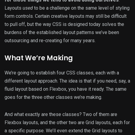
Layouts
used
to be a challenge on the same level of styling
form controls. Certain creative layouts may still be difficult
to pull off, but the way CSS is designed today solves the
burdens of the established layout patterns we’ve been
outsourcing and re-creating for many years.
What We’re Making
We’re going to establish four CSS classes, each with a
different layout approach. The idea is that if you need, say, a
fluid layout based on Flexbox, you have it ready. The same
goes for the three other classes we’re making.
And what exactly are these classes? Two of them are
Flexbox layouts, and the other two are Grid layouts, each for
a specific purpose. We’ll even extend the Grid layouts to