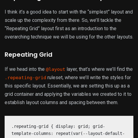
I think it’s a good idea to start with the “simplest” layout and
scale up the complexity from there. So, we’ll tackle the
“Repeating Grid” layout first as an introduction to the
overarching technique we will be using for the other layouts.
Repeating Grid
If we head into the
layer, that’s where we’ll find the
@layout
ruleset, where we’ll write the styles for
.repeating-grid
this specific layout. Essentially, we are setting this up as a
grid container and applying the variables we created to it to
establish layout columns and spacing between them.
.repeating-grid { display: grid; grid-
template-columns: repeat(var(--layout-default-