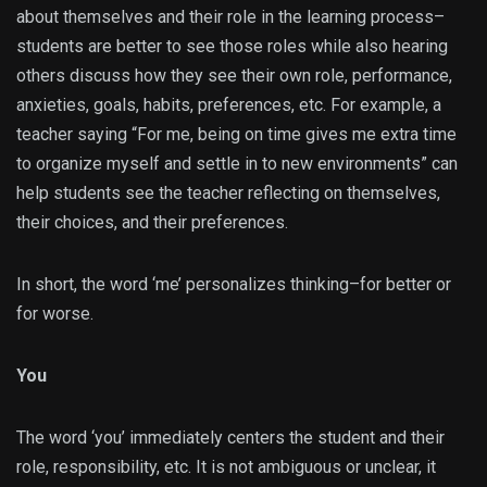
about themselves and their role in the learning process–
students are better to see those roles while also hearing
others discuss how they see their own role, performance,
anxieties, goals, habits, preferences, etc. For example, a
teacher saying “For me, being on time gives me extra time
to organize myself and settle in to new environments” can
help students see the teacher reflecting on themselves,
their choices, and their preferences.
In short, the word ‘me’ personalizes thinking–for better or
for worse.
You
The word ‘you’ immediately centers the student and their
role, responsibility, etc. It is not ambiguous or unclear, it