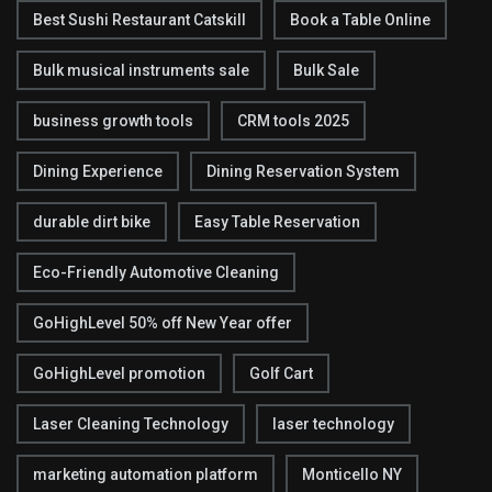
Best Sushi Restaurant Catskill
Book a Table Online
Bulk musical instruments sale
Bulk Sale
business growth tools
CRM tools 2025
Dining Experience
Dining Reservation System
durable dirt bike
Easy Table Reservation
Eco-Friendly Automotive Cleaning
GoHighLevel 50% off New Year offer
GoHighLevel promotion
Golf Cart
Laser Cleaning Technology
laser technology
marketing automation platform
Monticello NY