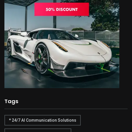
Tags
* 24/7 AI Communication Solutions