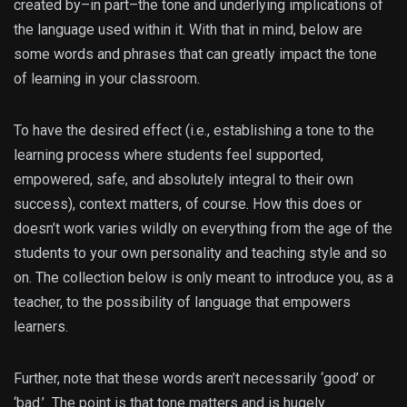
created by–in part–the tone and underlying implications of
the language used within it. With that in mind, below are
some words and phrases that can greatly impact the tone
of learning in your classroom.
To have the desired effect (i.e., establishing a tone to the
learning process where students feel supported,
empowered, safe, and absolutely integral to their own
success), context matters, of course. How this does or
doesn’t work varies wildly on everything from the age of the
students to your own personality and teaching style and so
on. The collection below is only meant to introduce you, as a
teacher, to the possibility of language that empowers
learners.
Further, note that these words aren’t necessarily ‘good’ or
‘bad.’ The point is that tone matters and is hugely