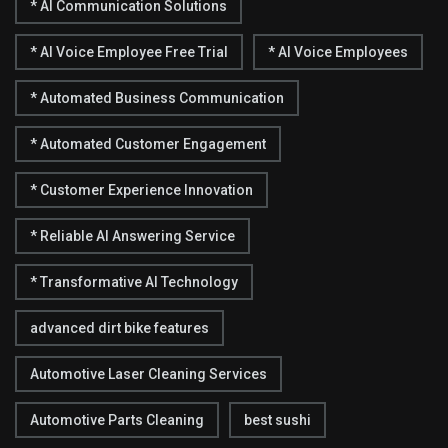
* AI Communication Solutions
* AI Voice Employee Free Trial
* AI Voice Employees
* Automated Business Communication
* Automated Customer Engagement
* Customer Experience Innovation
* Reliable AI Answering Service
* Transformative AI Technology
advanced dirt bike features
Automotive Laser Cleaning Services
Automotive Parts Cleaning
best sushi