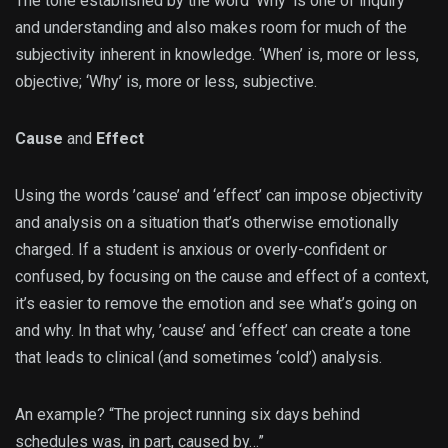
The tone established by the word ‘Why’ is one of inquiry
and understanding and also makes room for much of the
subjectivity inherent in knowledge. ‘When’ is, more or less,
objective; ‘Why’ is, more or less, subjective.
Cause
and
Effect
Using the words ’cause’ and ‘effect’ can impose objectivity
and analysis on a situation that’s otherwise emotionally
charged. If a student is anxious or overly-confident or
confused, by focusing on the cause and effect of a context,
it’s easier to remove the emotion and see what’s going on
and why. In that why, ’cause’ and ‘effect’ can create a tone
that leads to clinical (and sometimes ‘cold’) analysis.
An example? “The project running six days behind
schedules was, in part, caused by…”