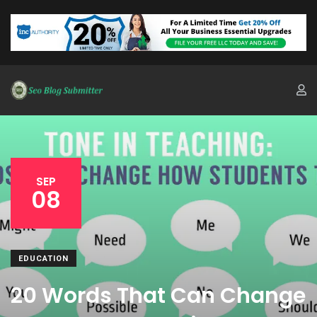
SEP
08
EDUCATION
20 Words That Can Change