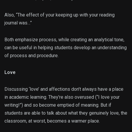
Also, “The effect of your keeping up with your reading
journal was…”
Both emphasize process, while creating an analytical tone,
can be useful in helping students develop an understanding
of process and procedure.
Love
Discussing ‘love’ and affections don’t always have a place
in academic learning. They’re also overused (“I love your
writing!”) and so become emptied of meaning. But if
students are able to talk about what they genuinely love, the
classroom, at worst, becomes a warmer place.