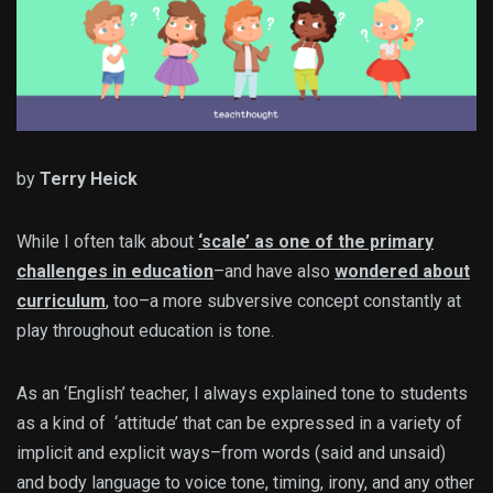
by
Terry Heick
While I often talk about
‘scale’ as one of the primary
challenges in education
–and have also
wondered about
curriculum
, too–a more subversive concept constantly at
play throughout education is tone.
As an ‘English’ teacher, I always explained tone to students
as a kind of ‘attitude’ that can be expressed in a variety of
implicit and explicit ways–from words (said and unsaid)
and body language to voice tone, timing, irony, and any other