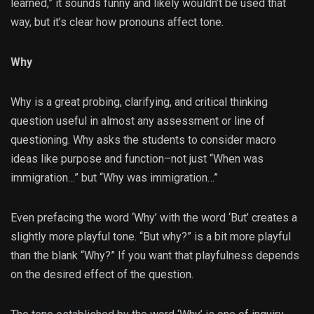
learned,” it sounds funny and likely wouldn’t be used that
way, but it’s clear how pronouns affect tone.
Why
Why is a great probing, clarifying, and critical thinking
question useful in almost any assessment or line of
questioning. Why asks the students to consider macro
ideas like purpose and function–not just “When was
immigration…” but “Why was immigration…”
Even prefacing the word ‘Why’ with the word ‘But’ creates a
slightly more playful tone. “But why?” is a bit more playful
than the blank “Why?” If you want that playfulness depends
on the desired effect of the question.