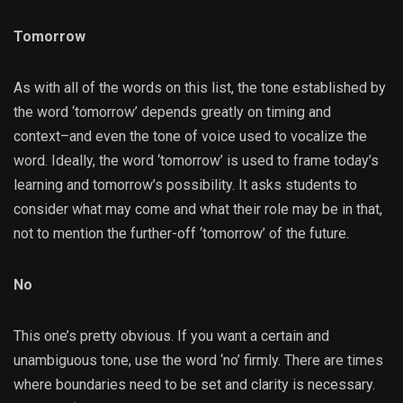
Tomorrow
As with all of the words on this list, the tone established by
the word ‘tomorrow’ depends greatly on timing and
context–and even the tone of voice used to vocalize the
word. Ideally, the word ‘tomorrow’ is used to frame today’s
learning and tomorrow’s possibility. It asks students to
consider what may come and what their role may be in that,
not to mention the further-off ‘tomorrow’ of the future.
No
This one’s pretty obvious. If you want a certain and
unambiguous tone, use the word ‘no’ firmly. There are times
where boundaries need to be set and clarity is necessary.