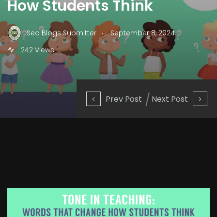
How Students Think
.
Seo Blogs Submitter
September 8, 2024
242 Views
Prev Post
Next Post