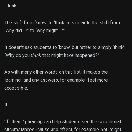
Think
The shift from ‘know’ to ‘think’ is similar to the shift from
‘Why did…?” to “why might…?”
It doesn’t ask students to ‘know’ but rather to simply ‘think’:
“Why do you
think
that might have happened?”
As with many other words on this list, it makes the
learning–and any answers, for example–feel more
accessible.
If
‘If…then…’ phrasing can help students see the conditional
circumstances–cause and effect, for example. You might