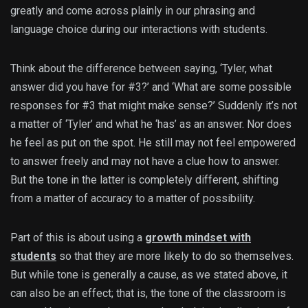
greatly and come across plainly in our phrasing and
language choice during our interactions with students.
Think about the difference between saying, ‘Tyler, what
answer did you have for #3?’ and ‘What are some possible
responses for #3 that might make sense?’ Suddenly it’s not
a matter of ‘Tyler’ and what he ‘has’ as an answer. Nor does
he feel as put on the spot. He still may not feel empowered
to answer freely and may not have a clue how to answer.
But the tone in the latter is completely different, shifting
from a matter of accuracy to a matter of possibility.
Part of this is about using a
growth mindset with
students
so that they are more likely to do so themselves.
But while tone is generally a cause, as we stated above, it
can also be an effect; that is, the tone of the classroom is