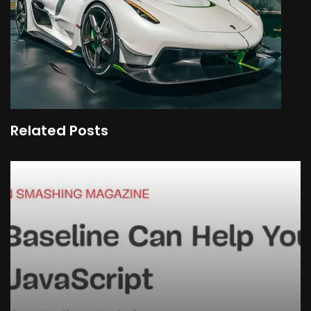
Related Posts