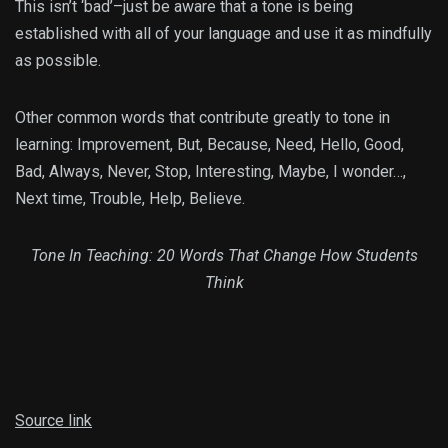
This isn’t ‘bad’–just be aware that a tone is being
established with all of your language and use it as mindfully
as possible.
Other common words that contribute greatly to tone in
learning: Improvement, But, Because, Need, Hello, Good,
Bad, Always, Never, Stop, Interesting, Maybe, I wonder…,
Next time, Trouble, Help, Believe.
Tone In Teaching: 20 Words That Change How Students
Think
Source link