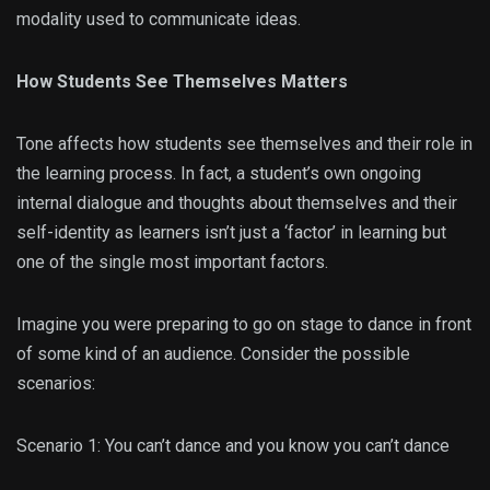
modality used to communicate ideas.
How Students See Themselves Matters
Tone affects how students see themselves and their role in
the learning process. In fact, a student’s own ongoing
internal dialogue and thoughts about themselves and their
self-identity as learners isn’t just a ‘factor’ in learning but
one of the single most important factors.
Imagine you were preparing to go on stage to dance in front
of some kind of an audience. Consider the possible
scenarios:
Scenario 1: You can’t dance and you know you can’t dance