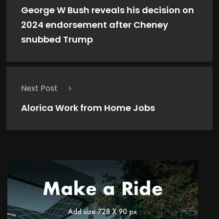
George W Bush reveals his decision on
2024 endorsement after Cheney
snubbed Trump
Next Post
Alorica Work from Home Jobs