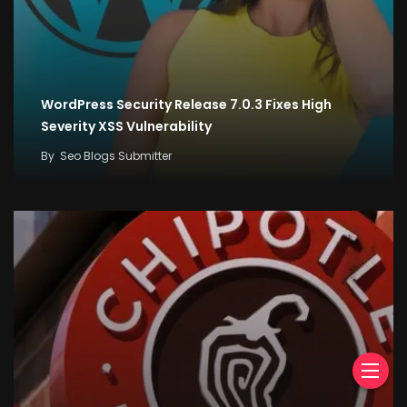
WordPress Security Release 7.0.3 Fixes High
Severity XSS Vulnerability
By
Seo Blogs Submitter