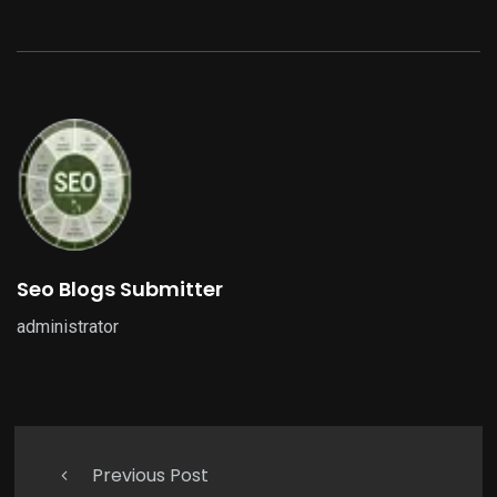
Seo Blogs Submitter
administrator
Previous Post