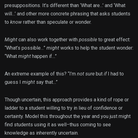
presuppositions. It’s different than ‘What are…’ and ‘What
will…’ and other more concrete phrasing that asks students
to
know
rather than speculate or wonder.
Might
can also work together with
possible
to great effect:
“What’s possible…”
might
works to help the student wonder:
“What
might
happen if…”
An extreme example of this? “I’m
not sure
but
if
I had to
guess I
might
say that…”
Though uncertain, this approach provides a kind of rope or
ladder to a student willing to try in lieu of confidence or
certainty. Model this throughout the year and you just might
find students using it as well–thus coming to see
knowledge as inherently uncertain.