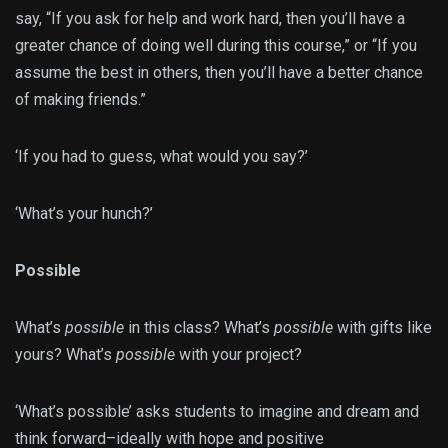
say, “If you ask for help and work hard, then you’ll have a
greater chance of doing well during this course,” or “If you
assume the best in others, then you’ll have a better chance
of making friends.”
‘If you had to guess, what would you say?’
‘What’s your hunch?’
Possible
What’s
possible
in this class? What’s
possible
with gifts like
yours? What’s
possible
with your project?
‘What’s possible’ asks students to imagine and dream and
think forward–ideally with hope and positive