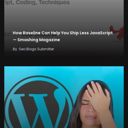
How Baseline Can Help You Ship Less JavaScript
— Smashing Magazine
By
Seo Blogs Submitter