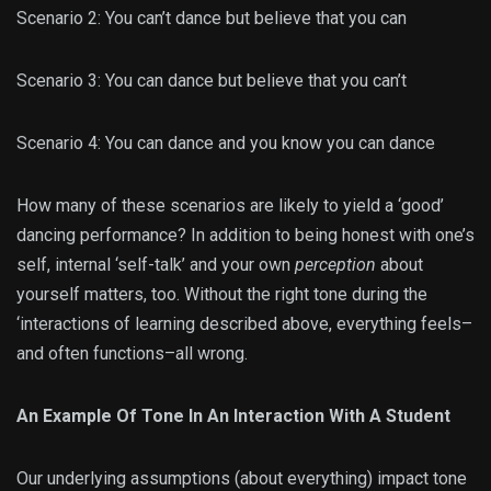
Scenario 2: You can’t dance but believe that you can
Scenario 3: You can dance but believe that you can’t
Scenario 4: You can dance and you know you can dance
How many of these scenarios are likely to yield a ‘good’
dancing performance? In addition to being honest with one’s
self, internal ‘self-talk’ and your own
perception
about
yourself matters, too. Without the right tone during the
‘interactions of learning described above, everything feels–
and often functions–all wrong.
An Example Of Tone In An Interaction With A Student
Our underlying assumptions (about everything) impact tone