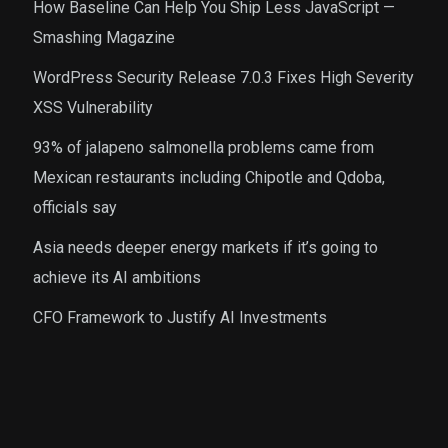
How Baseline Can Help You Ship Less JavaScript —
Smashing Magazine
WordPress Security Release 7.0.3 Fixes High Severity
XSS Vulnerability
93% of jalapeno salmonella problems came from
Mexican restaurants including Chipotle and Qdoba,
officials say
Asia needs deeper energy markets if it’s going to
achieve its AI ambitions
CFO Framework to Justify AI Investments