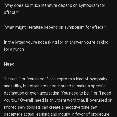
“Why does so much literature depend on symbolism for
effect?”
“What might literature depend on symbolism for effect?”
In the latter, you’re not asking for an answer, you’re asking
for a hunch.
Need
“I need…” or “You need…” can express a kind of sympathy
and utility, but often are used instead to make a specific
declaration or even accusation “You need to be…” or “I need
you to…” Overall, need is an urgent word that, if overused or
imprecisely applied, can create a negative tone that
decenters actual learning and inquiry in favor of procedure