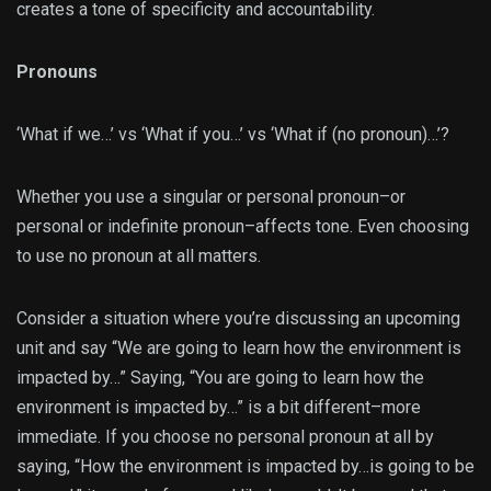
creates a tone of specificity and accountability.
Pronouns
‘What if we…’ vs ‘What if you…’ vs ‘What if (no pronoun)…’?
Whether you use a singular or personal pronoun–or
personal or indefinite pronoun–affects tone. Even choosing
to use no pronoun at all matters.
Consider a situation where you’re discussing an upcoming
unit and say “We are going to learn how the environment is
impacted by…” Saying, “You are going to learn how the
environment is impacted by…” is a bit different–more
immediate. If you choose no personal pronoun at all by
saying, “How the environment is impacted by…is going to be