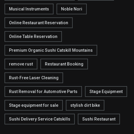
Musical Instruments
Noble Nori
Online Restaurant Reservation
Online Table Reservation
Premium Organic Sushi Catskill Mountains
remove rust
Restaurant Booking
Rust-Free Laser Cleaning
Rust Removal for Automotive Parts
Stage Equipment
Stage equipment for sale
stylish dirt bike
Sushi Delivery Service Catskills
Sushi Restaurant