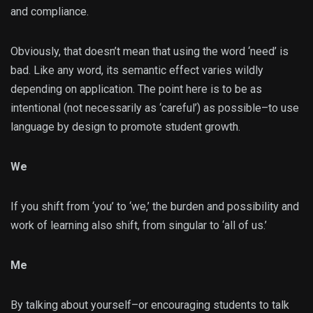
and compliance.
Obviously, that doesn’t mean that using the word ‘need’ is
bad. Like any word, its semantic effect varies wildly
depending on application. The point here is to be as
intentional (not necessarily as ‘careful’) as possible–to use
language by design to promote student growth.
We
If you shift from ‘you’ to ‘we,’ the burden and possibility and
work of learning also shift, from singular to ‘all of us.’
Me
By talking about yourself–or encouraging students to talk