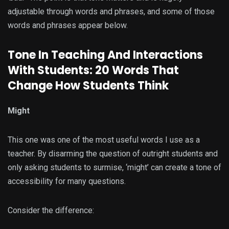
adjustable through words and phrases, and some of those
words and phrases appear below.
Tone In Teaching And Interactions
With Students: 20 Words That
Change How Students Think
Might
This one was one of the most useful words I use as a
teacher. By disarming the question of outright students and
only asking students to surmise, ‘might’ can create a tone of
accessibility for many questions.
Consider the difference: