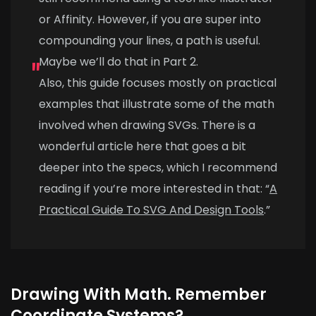
or Affinity. However, if you are super into
compounding your lines, a path is useful.
Maybe we’ll do that in Part 2.
Also, this guide focuses mostly on practical
examples that illustrate some of the math
involved when drawing SVGs. There is a
wonderful article here that goes a bit
deeper into the specs, which I recommend
reading if you’re more interested in that: “
A
Practical Guide To SVG And Design Tools
.”
Drawing With Math. Remember
Coordinate Systems?