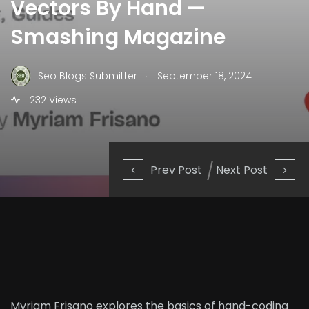
Vectors By Hand —
Smashing Magazine
.
Seo Blogs Submitter
September 18, 2024
232 Views
Prev Post
Next Post
Myriam Frisano explores the basics of hand-coding