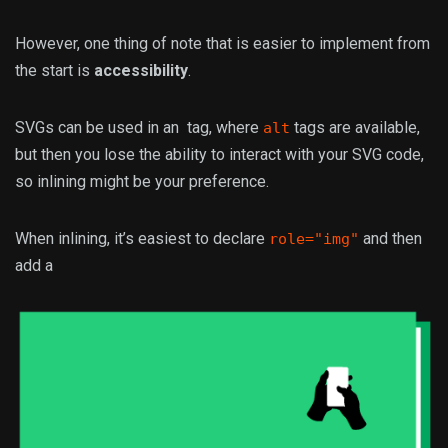
However, one thing of note that is easier to implement from
the start is
accessibility
.
SVGs can be used in an
tag, where
tags are available,
alt
but then you lose the ability to interact with your SVG code,
so inlining might be your preference.
When inlining, it’s easiest to declare
and then
role="img"
add a