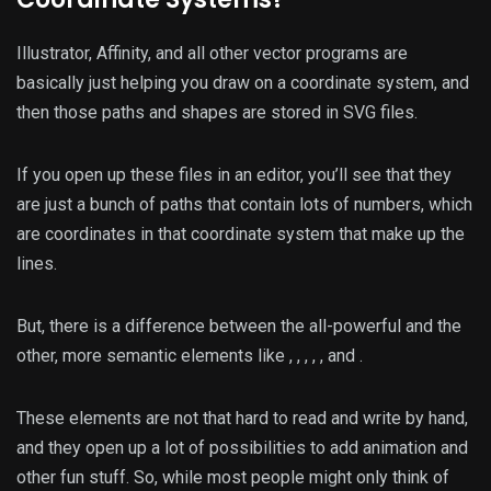
Illustrator, Affinity, and all other vector programs are
basically just helping you draw on a coordinate system, and
then those paths and shapes are stored in SVG files.
If you open up these files in an editor, you’ll see that they
are just a bunch of paths that contain lots of numbers, which
are coordinates in that coordinate system that make up the
lines.
But, there is a difference between the all-powerful
and the
other, more semantic elements like
,
,
,
,
, and
.
These elements are not that hard to read and write by hand,
and they open up a lot of possibilities to add animation and
other fun stuff. So, while most people might only think of