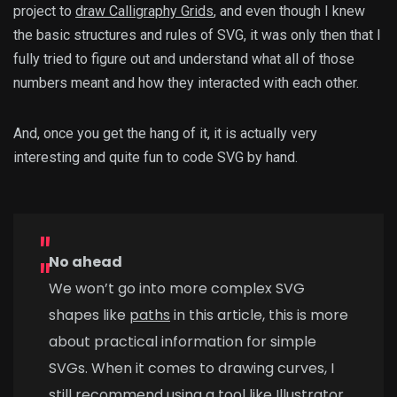
project to
draw Calligraphy Grids
, and even though I knew
the basic structures and rules of SVG, it was only then that I
fully tried to figure out and understand what all of those
numbers meant and how they interacted with each other.
And, once you get the hang of it, it is actually very
interesting and quite fun to code SVG by hand.
No
ahead
We won’t go into more complex SVG
shapes like
paths
in this article, this is more
about practical information for simple
SVGs. When it comes to drawing curves, I
still recommend using a tool like Illustrator