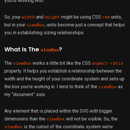
you’re working with.
So, your
and
might be using CSS
units,
width
height
rem
but in your
, units become just a concept that helps
viewBox
you in establishing sizing relationships.
What Is The
?
viewBox
The
works a little bit like the CSS
viewBox
aspect-ratio
property. It helps you establish a relationship between the
width and the height of your coordinate system and sets up
the box you’re working in. I tend to think of the
as
viewBox
my “document” size.
Any element that is placed within the SVG with bigger
dimensions than the
will not be visible. So, the
viewBox
is the cutout of the coordinate system we’re
viewBox