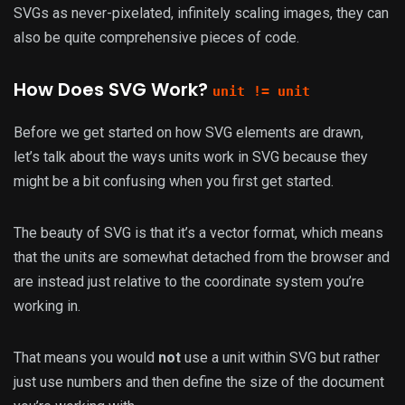
SVGs as never-pixelated, infinitely scaling images, they can
also be quite comprehensive pieces of code.
How Does SVG Work?
unit != unit
Before we get started on how SVG elements are drawn,
let’s talk about the ways units work in SVG because they
might be a bit confusing when you first get started.
The beauty of SVG is that it’s a vector format, which means
that the units are somewhat detached from the browser and
are instead just relative to the coordinate system you’re
working in.
That means you would
not
use a unit within SVG but rather
just use numbers and then define the size of the document