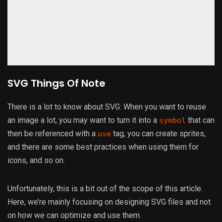
SVG Things Of Note
There is a lot to know about SVG: When you want to reuse
an image a lot, you may want to turn it into a
that can
symbol
then be referenced with a
tag, you can create sprites,
use
and there are some best practices when using them for
icons, and so on.
Unfortunately, this is a bit out of the scope of this article.
Here, we’re mainly focusing on designing SVG files and not
on how we can optimize and use them.