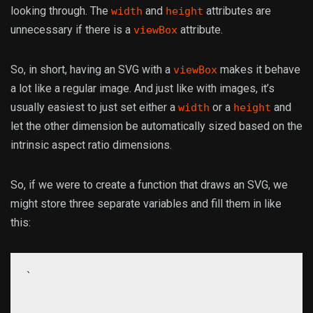
looking through. The
and
attributes are
width
height
unnecessary if there is a
attribute.
viewBox
So, in short, having an SVG with a
makes it behave
viewBox
a lot like a regular image. And just like with images, it’s
usually easiest to just set either a
or a
and
width
height
let the other dimension be automatically sized based on the
intrinsic aspect ratio dimensions.
So, if we were to create a function that draws an SVG, we
might store three separate variables and fill them in like
this:
`