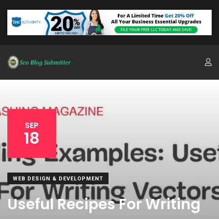
SEP
18
WEB DESIGN & DEVELOPMENT
Useful Recipes For Writing