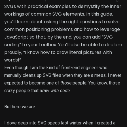
SVGs with practical examples to demystify the inner
workings of common SVG elements. In this guide,
you’ll learn about asking the right questions to solve
common positioning problems and how to leverage
JavaScript so that, by the end, you can add “SVG
coding” to your toolbox. You’ll also be able to declare
proudly, “I know how to draw literal pictures with
words!”
Even though I am the kind of front-end engineer who
manually cleans up SVG files when they are a mess, I never
expected to become one of
those
people. You know, those
crazy people that
draw with code.
But here we are.
I dove deep into SVG specs last winter when I created a