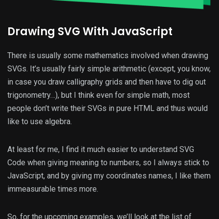
Drawing SVG With JavaScript
There is usually some mathematics involved when drawing
SVGs. It’s usually fairly simple arithmetic (except, you know,
in case you draw calligraphy grids and then have to dig out
trigonometry…), but I think even for simple math, most
people don’t write their SVGs in pure HTML and thus would
like to use algebra.
At least for me, I find it much easier to understand SVG
Code when giving meaning to numbers, so I always stick to
JavaScript, and by giving my coordinates names, I like them
immeasurable times more.
So, for the upcoming examples, we’ll look at the list of