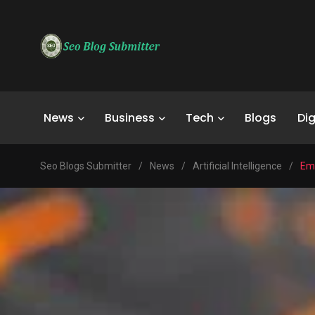
News
Business
Tech
Blogs
Dig
Seo Blogs Submitter
/
News
/
Artificial Intelligence
/
Emp