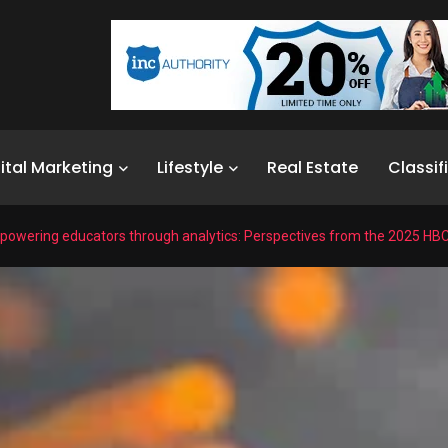
ital Marketing
Lifestyle
Real Estate
Classif
owering educators through analytics: Perspectives from the 2025 HB