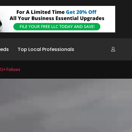
ieds
Top Local Professionals
CU+ Fellows