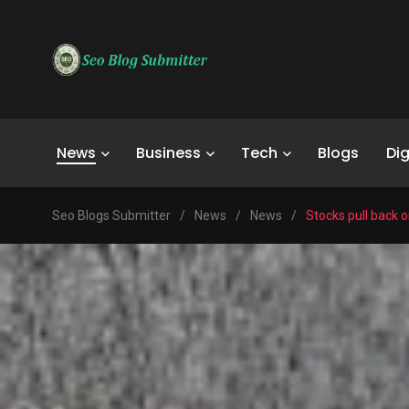
News
Business
Tech
Blogs
Dig
Seo Blogs Submitter
/
News
/
News
/
Stocks pull back o