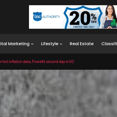
ital Marketing
Lifestyle
Real Estate
Classif
n hot inflation data, Powell’s second day in DC