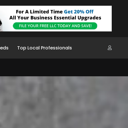
ieds
Top Local Professionals