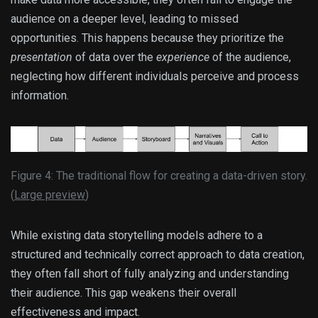
audience on a deeper level, leading to missed
opportunities. This happens because they prioritize the
presentation
of data over the
experience
of the audience,
neglecting how different individuals perceive and process
information.
Figure 4: The traditional flow for creating a data-driven story.
(
Large preview
)
While existing data storytelling models adhere to a
structured and technically correct approach to data creation,
they often fall short of fully analyzing and understanding
their audience. This gap weakens their overall
effectiveness and impact.