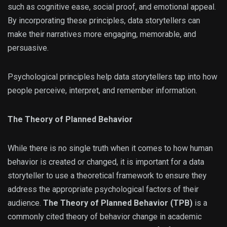
such as cognitive ease, social proof, and emotional appeal.
By incorporating these principles, data storytellers can
make their narratives more engaging, memorable, and
persuasive.
Psychological principles help data storytellers tap into how
people perceive, interpret, and remember information.
The Theory of Planned Behavior
While there is no single truth when it comes to how human
behavior is created or changed, it is important for a data
storyteller to use a theoretical framework to ensure they
address the appropriate psychological factors of their
audience.
The Theory of Planned Behavior (TPB)
is a
commonly cited theory of behavior change in academic