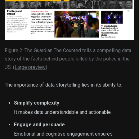
Figure 2: The Guardian The Counted tells a compelling data
story of the facts behind people killed by the police in the
US. (
Large preview
)
The importance of data storytelling lies in its ability to:
Simplify complexity
It makes data understandable and actionable.
Engage and persuade
Emotional and cognitive engagement ensures