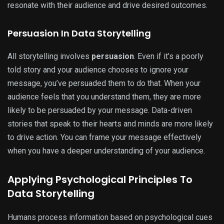
resonate with their audience and drive desired outcomes.
Persuasion In Data Storytelling
All storytelling involves
persuasion
. Even if it’s a poorly
told story and your audience chooses to ignore your
message, you’ve persuaded them to do that. When your
audience feels that you understand them, they are more
likely to be persuaded by your message. Data-driven
stories that speak to their hearts and minds are more likely
to drive action. You can frame your message effectively
when you have a deeper understanding of your audience.
Applying Psychological Principles To
Data Storytelling
Humans process information based on psychological cues