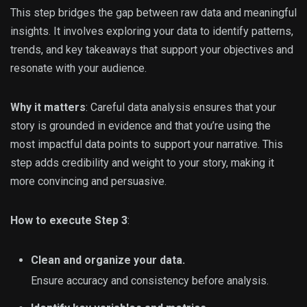
This step bridges the gap between raw data and meaningful
insights. It involves exploring your data to identify patterns,
trends, and key takeaways that support your objectives and
resonate with your audience.
Why it matters
: Careful data analysis ensures that your
story is grounded in evidence and that you’re using the
most impactful data points to support your narrative. This
step adds credibility and weight to your story, making it
more convincing and persuasive.
How to execute Step 3
:
Clean and organize your data.
Ensure accuracy and consistency before analysis.