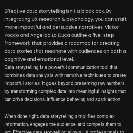
Effective data storytelling isn’t a black box. By
integrating UX research & psychology, you can craft
more impactful and persuasive narratives. Victor
Yocco and Angelica Lo Duca outline a five-step
framework that provides a roadmap for creating
data stories that resonate with audiences on both a
cognitive and emotional level.
Data storytelling is a powerful communication tool that
combines data analysis with narrative techniques to create
impactful stories. It goes beyond presenting raw numbers
by transforming complex data into meaningful insights that
can drive decisions, influence behavior, and spark action.
When done right, data storytelling simplifies complex
information, engages the audience, and compels them to
act. Effective data storytelling allows UX professionals to