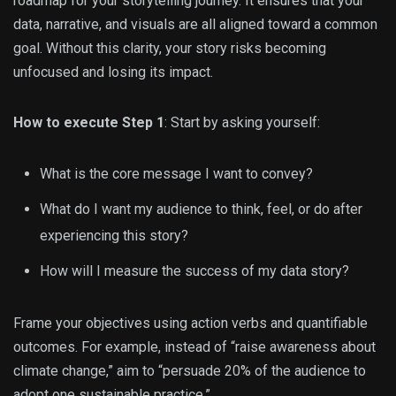
roadmap for your storytelling journey. It ensures that your
data, narrative, and visuals are all aligned toward a common
goal. Without this clarity, your story risks becoming
unfocused and losing its impact.
How to execute Step 1
: Start by asking yourself:
What is the core message I want to convey?
What do I want my audience to think, feel, or do after
experiencing this story?
How will I measure the success of my data story?
Frame your objectives using action verbs and quantifiable
outcomes. For example, instead of “raise awareness about
climate change,” aim to “persuade 20% of the audience to
adopt one sustainable practice.”