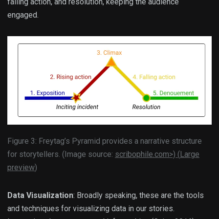
falling action, and resolution, keeping the audience
engaged.
Figure 3: Freytag’s Pyramid provides a narrative structure
for storytellers. (Image source:
scribophile.com>) (
Large
preview
)
Data Visualization
: Broadly speaking, these are the tools
and techniques for visualizing data in our stories.