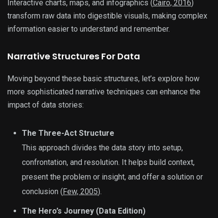
Interactive charts, maps, and infographics (
Cairo, 2016
)
transform raw data into digestible visuals, making complex
information easier to understand and remember.
Narrative Structures For Data
Moving beyond these basic structures, let’s explore how
more sophisticated narrative techniques can enhance the
impact of data stories:
The Three-Act Structure
This approach divides the data story into setup,
confrontation, and resolution. It helps build context,
present the problem or insight, and offer a solution or
conclusion (
Few, 2005
).
The Hero’s Journey (Data Edition)