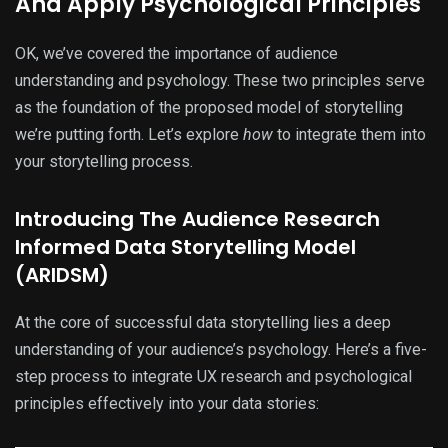
And Apply Psychological Principles
OK, we’ve covered the importance of audience
understanding and psychology. These two principles serve
as the foundation of the proposed model of storytelling
we’re putting forth. Let’s explore
how
to integrate them into
your storytelling process.
Introducing The Audience Research
Informed Data Storytelling Model
(ARIDSM)
At the core of successful data storytelling lies a deep
understanding of your audience’s psychology. Here’s a five-
step process to integrate UX research and psychological
principles effectively into your data stories: