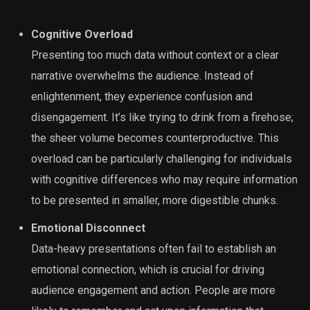
Cognitive Overload
Presenting too much data without context or a clear
narrative overwhelms the audience. Instead of
enlightenment, they experience confusion and
disengagement. It’s like trying to drink from a firehose;
the sheer volume becomes counterproductive. This
overload can be particularly challenging for individuals
with cognitive differences who may require information
to be presented in smaller, more digestible chunks.
Emotional Disconnect
Data-heavy presentations often fail to establish an
emotional connection, which is crucial for driving
audience engagement and action. People are more