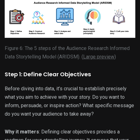
Figure 6: The 5 steps of the Audience Research Informed
Data Storytelling Model (ARIDSM). (
Large preview
)
Step 1: Define Clear Objectives
Before diving into data, it’s crucial to establish precisely
what you aim to achieve with your story. Do you want to
inform, persuade, or inspire action? What specific message
do you want your audience to take away?
Why it matters
: Defining clear objectives provides a