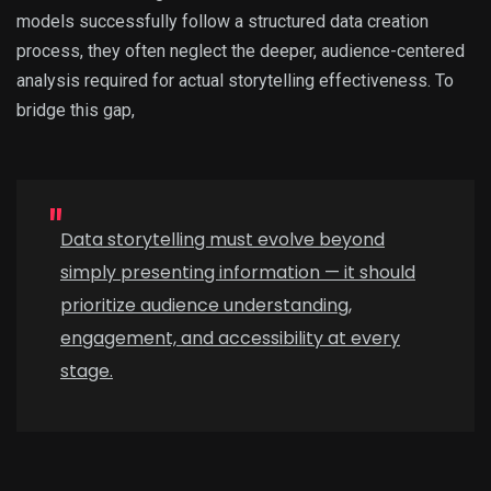
models successfully follow a structured data creation
process, they often neglect the deeper, audience-centered
analysis required for actual storytelling effectiveness. To
bridge this gap,
Data storytelling must evolve beyond
simply presenting information — it should
prioritize audience understanding,
engagement, and accessibility at every
stage.