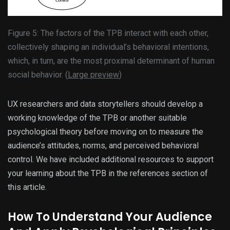
Figure 5: The factors of the TPB interact with each other,
collectively shaping an individual’s behavioral intentions,
which, in turn, are the most proximal determinant of human
social behavior. (
Large preview
)
UX researchers and data storytellers should develop a
working knowledge of the TPB or another suitable
psychological theory before moving on to measure the
audience’s attitudes, norms, and perceived behavioral
control. We have included additional resources to support
your learning about the TPB in the references section of
this article.
How To Understand Your Audience