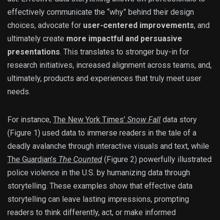
effectively communicate the “why” behind their design
choices, advocate for
user-centered improvements
, and
ultimately create
more impactful and persuasive
presentations
. This translates to stronger buy-in for
research initiatives, increased alignment across teams, and,
ultimately, products and experiences that truly meet user
needs.
For instance,
The New York Times’
Snow Fall
data story
(Figure 1) used data to immerse readers in the tale of a
deadly avalanche through interactive visuals and text, while
The Guardian’s
The Counted
(Figure 2) powerfully illustrated
police violence in the U.S. by humanizing data through
storytelling. These examples show that effective data
storytelling can leave lasting impressions, prompting
readers to think differently, act, or make informed