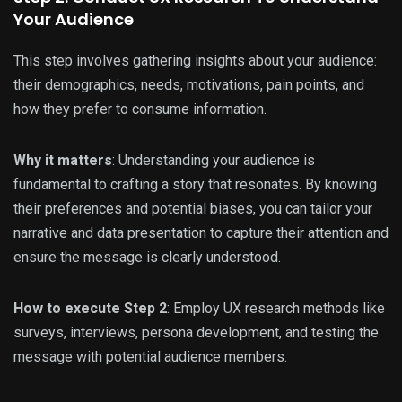
Your Audience
This step involves gathering insights about your audience:
their demographics, needs, motivations, pain points, and
how they prefer to consume information.
Why it matters
: Understanding your audience is
fundamental to crafting a story that resonates. By knowing
their preferences and potential biases, you can tailor your
narrative and data presentation to capture their attention and
ensure the message is clearly understood.
How to execute Step 2
: Employ UX research methods like
surveys, interviews, persona development, and testing the
message with potential audience members.