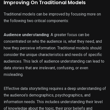
Improving On Traditional Models
Traditional models can be improved by focusing more on
the following two critical components:
Audience understanding
: A greater focus can be
concentrated on who the audience is, what they need, and
how they perceive information. Traditional models should
consider the unique characteristics and needs of specific
audiences. This lack of audience understanding can lead to
data stories that are irrelevant, confusing, or even
misleading.
Effective data storytelling requires a deep understanding of
the audience’s demographics, psychographics, and
information needs. This includes understanding their level
of knowledge about the topic, their prior beliefs and