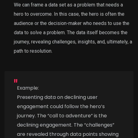
We can frame a data set as a problem that needs a
hero to overcome. In this case, the hero is often the
audience or the decision-maker who needs to use the
data to solve a problem. The data itself becomes the
journey, revealing challenges, insights, and, ultimately, a
path to resolution.
Example:
Presenting data on declining user
engagement could follow the hero’s
journey. The “call to adventure” is the
declining engagement. The “challenges”
are revealed through data points showing