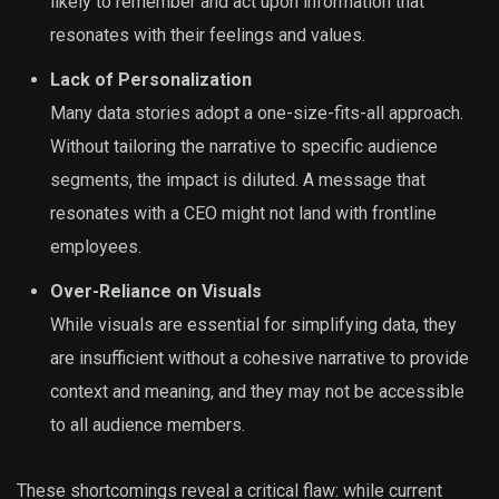
likely to remember and act upon information that
resonates with their feelings and values.
Lack of Personalization
Many data stories adopt a one-size-fits-all approach.
Without tailoring the narrative to specific audience
segments, the impact is diluted. A message that
resonates with a CEO might not land with frontline
employees.
Over-Reliance on Visuals
While visuals are essential for simplifying data, they
are insufficient without a cohesive narrative to provide
context and meaning, and they may not be accessible
to all audience members.
These shortcomings reveal a critical flaw: while current