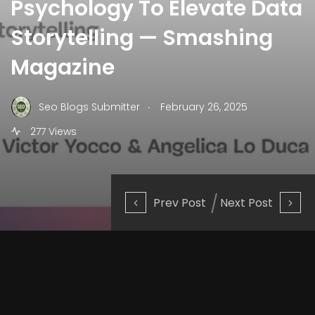
Psychology To Elevate Data
Storytelling — Smashing
Magazine
.
Seo Blogs Submitter
February 26, 2025
277 Views
Prev Post
Next Post