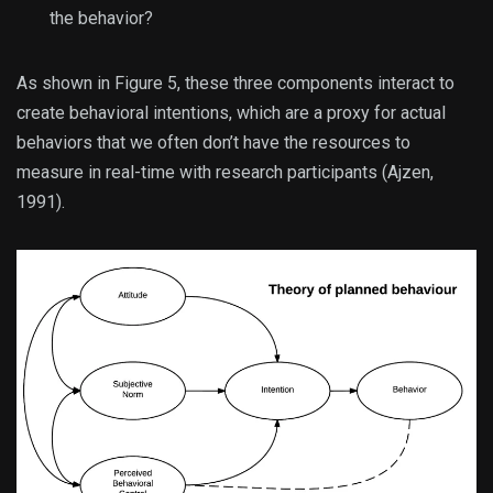
the behavior?
As shown in Figure 5, these three components interact to
create behavioral intentions, which are a proxy for actual
behaviors that we often don’t have the resources to
measure in real-time with research participants (Ajzen,
1991).