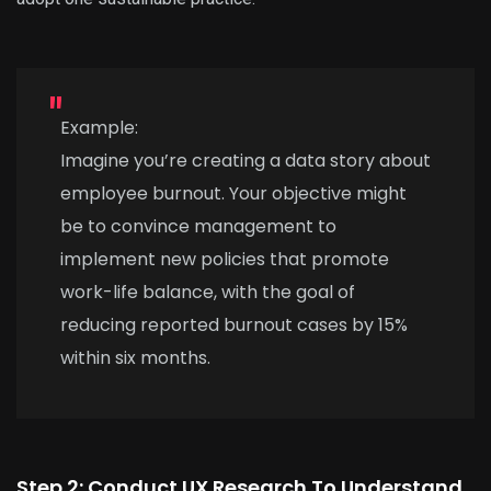
Example:
Imagine you’re creating a data story about
employee burnout. Your objective might
be to convince management to
implement new policies that promote
work-life balance, with the goal of
reducing reported burnout cases by 15%
within six months.
Step 2: Conduct UX Research To Understand