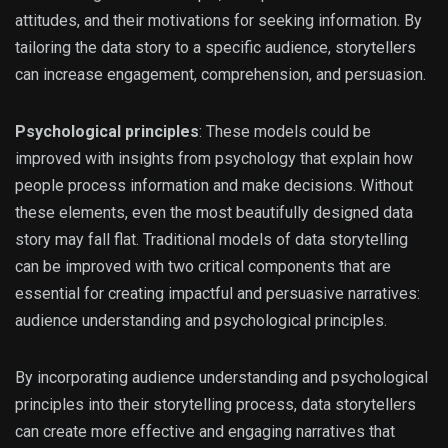
attitudes, and their motivations for seeking information. By
tailoring the data story to a specific audience, storytellers
can increase engagement, comprehension, and persuasion.
Psychological principles
: These models could be
improved with insights from psychology that explain how
people process information and make decisions. Without
these elements, even the most beautifully designed data
story may fall flat. Traditional models of data storytelling
can be improved with two critical components that are
essential for creating impactful and persuasive narratives:
audience understanding and psychological principles.
By incorporating audience understanding and psychological
principles into their storytelling process, data storytellers
can create more effective and engaging narratives that