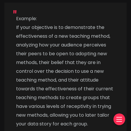
Example:
If your objective is to demonstrate the
effectiveness of a new teaching method,
analyzing how your audience perceives
their peers to be open to adopting new
methods, their belief that they are in
control over the decision to use a new
teaching method, and their attitude
towards the effectiveness of their current
teaching methods to create groups that
have various levels of receptivity in trying
new methods, allowing you to later tailor
your data story for each group.