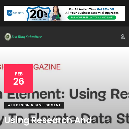
FEB
26
WEB DESIGN & DEVELOPMENT
Using Research And