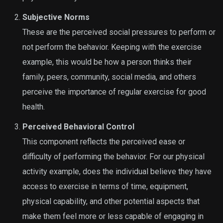
Subjective Norms
These are the perceived social pressures to perform or
not perform the behavior. Keeping with the exercise
example, this would be how a person thinks their
family, peers, community, social media, and others
perceive the importance of regular exercise for good
health.
Perceived Behavioral Control
This component reflects the perceived ease or
difficulty of performing the behavior. For our physical
activity example, does the individual believe they have
access to exercise in terms of time, equipment,
physical capability, and other potential aspects that
make them feel more or less capable of engaging in