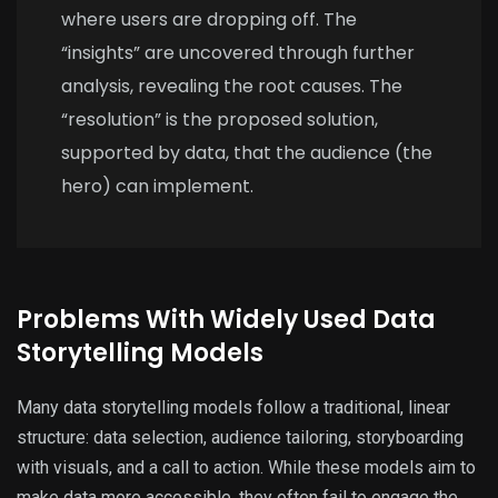
where users are dropping off. The
“insights” are uncovered through further
analysis, revealing the root causes. The
“resolution” is the proposed solution,
supported by data, that the audience (the
hero) can implement.
Problems With Widely Used Data
Storytelling Models
Many data storytelling models follow a traditional, linear
structure: data selection, audience tailoring, storyboarding
with visuals, and a call to action. While these models aim to
make data more accessible, they often fail to engage the