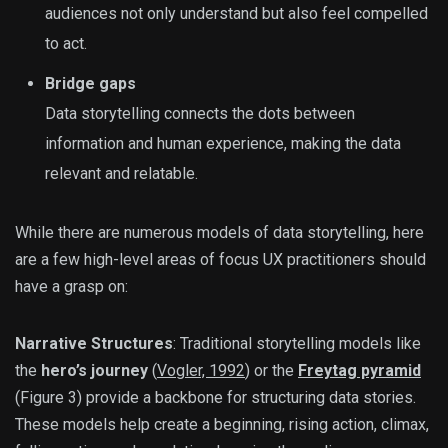
audiences not only understand but also feel compelled
to act.
Bridge gaps
Data storytelling connects the dots between
information and human experience, making the data
relevant and relatable.
While there are numerous models of data storytelling, here
are a few high-level areas of focus UX practitioners should
have a grasp on:
Narrative Structures
: Traditional storytelling models like
the
hero’s journey
(
Vogler, 1992
) or the
Freytag pyramid
(Figure 3) provide a backbone for structuring data stories.
These models help create a beginning, rising action, climax,