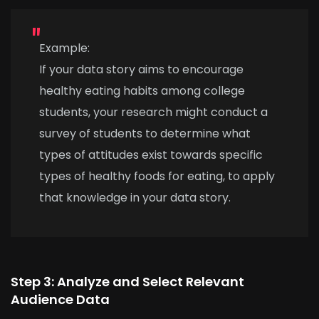
Example:
If your data story aims to encourage
healthy eating habits among college
students, your research might conduct a
survey of students to determine what
types of attitudes exist towards specific
types of healthy foods for eating, to apply
that knowledge in your data story.
Step 3: Analyze and Select Relevant
Audience Data