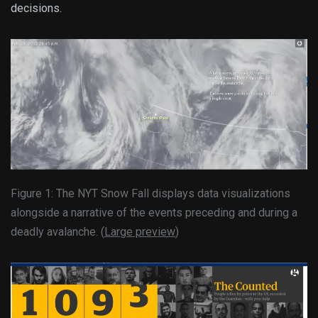
decisions.
Figure 1: The NYT Snow Fall displays data visualizations
alongside a narrative of the events preceding and during a
deadly avalanche. (
Large preview
)