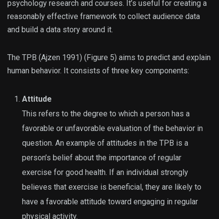
psychology research and courses. It’s useful for creating a
reasonably effective framework to collect audience data
and build a data story around it.
The TPB (Ajzen 1991) (Figure 5) aims to predict and explain
human behavior. It consists of three key components:
Attitude
This refers to the degree to which a person has a
favorable or unfavorable evaluation of the behavior in
question. An example of attitudes in the TPB is a
person’s belief about the importance of regular
exercise for good health. If an individual strongly
believes that exercise is beneficial, they are likely to
have a favorable attitude toward engaging in regular
physical activity.