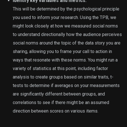
Identify key variables and metrics.
This will be determined by the psychological principle
you used to inform your research. Using the TPB, we
might look closely at how we measured social norms
to understand directionally how the audience perceives
social norms around the topic of the data story you are
sharing, allowing you to frame your call to action in
ways that resonate with these norms. You might run a
variety of statistics at this point, including factor
analysis to create groups based on similar traits, t-
tests to determine if averages on your measurements
are significantly different between groups, and
correlations to see if there might be an assumed
direction between scores on various items.