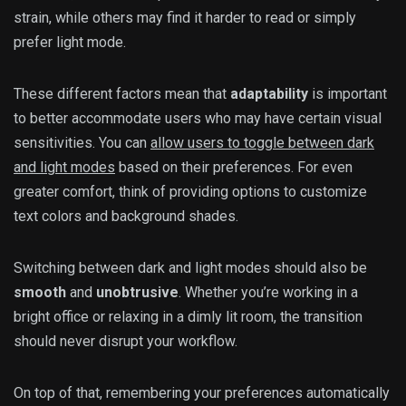
strain, while others may find it harder to read or simply
prefer light mode.
These different factors mean that
adaptability
is important
to better accommodate users who may have certain visual
sensitivities. You can
allow users to toggle between dark
and light modes
based on their preferences. For even
greater comfort, think of providing options to customize
text colors and background shades.
Switching between dark and light modes should also be
smooth
and
unobtrusive
. Whether you’re working in a
bright office or relaxing in a dimly lit room, the transition
should never disrupt your workflow.
On top of that, remembering your preferences automatically