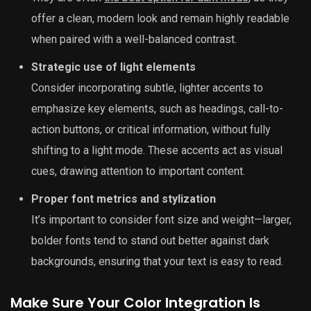
offer a clean, modern look and remain highly readable
when paired with a well-balanced contrast.
Strategic use of light elements
Consider incorporating subtle, lighter accents to
emphasize key elements, such as headings, call-to-
action buttons, or critical information, without fully
shifting to a light mode. These accents act as visual
cues, drawing attention to important content.
Proper font metrics and stylization
It’s important to consider font size and weight—larger,
bolder fonts tend to stand out better against dark
backgrounds, ensuring that your text is easy to read.
Make Sure Your Color Integration Is