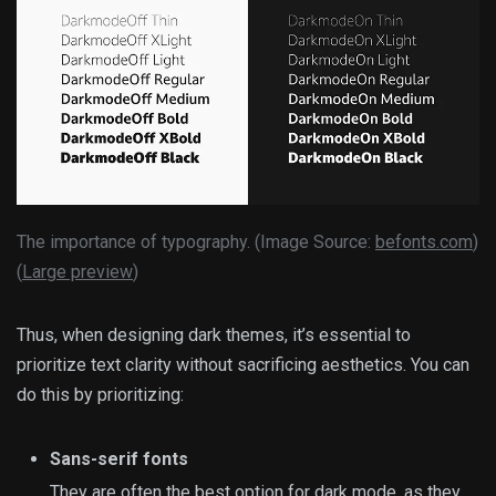
The importance of typography. (Image Source:
befonts.com
)
(
Large preview
)
Thus, when designing dark themes, it’s essential to
prioritize text clarity without sacrificing aesthetics. You can
do this by prioritizing:
Sans-serif fonts
They are often
the best option for dark mode
, as they