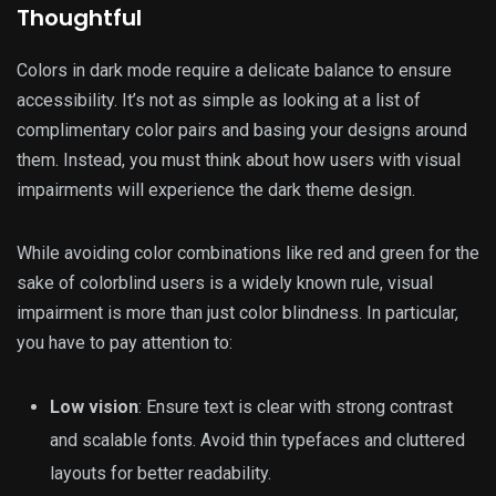
Thoughtful
Colors in dark mode require a delicate balance to ensure
accessibility. It’s not as simple as looking at a list of
complimentary color pairs and basing your designs around
them. Instead, you must think about how users with visual
impairments will experience the dark theme design.
While avoiding color combinations like red and green for the
sake of colorblind users is a widely known rule, visual
impairment is more than just color blindness. In particular,
you have to pay attention to:
Low vision
: Ensure text is clear with strong contrast
and scalable fonts. Avoid thin typefaces and cluttered
layouts for better readability.