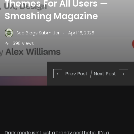
Themes For All Users —
Smashing Magazine
.
Seo Blogs Submitter
April 15, 2025
398 Views
Prev Post
Next Post
Dark mode isn’t just a trendy aesthetic. It’s a