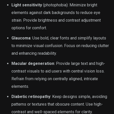
Light sensitivity
(photophobia): Minimize bright
elements against dark backgrounds to reduce eye
strain. Provide brightness and contrast adjustment
options for comfort.
Glaucoma
: Use bold, clear fonts and simplify layouts
to minimize visual confusion. Focus on reducing clutter
and enhancing readability.
Macular degeneration
: Provide large text and high-
contrast visuals to aid users with central vision loss.
Refrain from relying on centrally aligned, intricate
elements.
Diabetic retinopathy
: Keep designs simple, avoiding
patterns or textures that obscure content. Use high-
contrast and well-spaced elements for clarity.