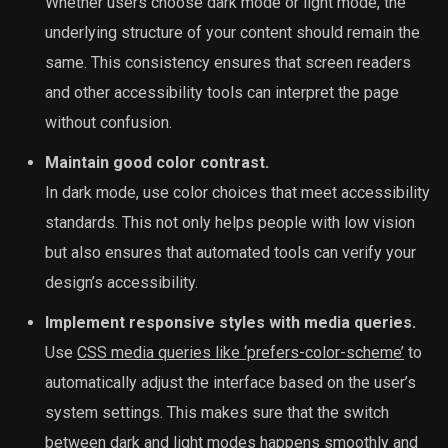
Whether users choose dark mode or light mode, the
underlying structure of your content should remain the
same. This consistency ensures that screen readers
and other accessibility tools can interpret the page
without confusion.
Maintain good color contrast.
In dark mode, use color choices that meet accessibility
standards. This not only helps people with low vision
but also ensures that automated tools can verify your
design’s accessibility.
Implement responsive styles with media queries.
Use
CSS media queries like ‘prefers-color-scheme’
to
automatically adjust the interface based on the user’s
system settings. This makes sure that the switch
between dark and light modes happens smoothly and