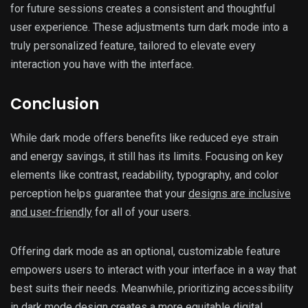
for future sessions creates a consistent and thoughtful
user experience. These adjustments turn dark mode into a
truly personalized feature, tailored to elevate every
interaction you have with the interface.
Conclusion
While dark mode offers benefits like reduced eye strain
and energy savings, it still has its limits. Focusing on key
elements like contrast, readability, typography, and color
perception helps guarantee that your
designs are inclusive
and user-friendly
for all of your users.
Offering dark mode as an optional, customizable feature
empowers users to interact with your interface in a way that
best suits their needs. Meanwhile, prioritizing accessibility
in dark mode design creates a more equitable digital