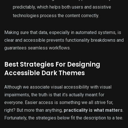
predictably, which helps both users and assistive
technologies process the content correctly.
Making sure that data, especially in automated systems, is
clear and accessible prevents functionality breakdowns and
guarantees seamless workflows.
Best Strategies For Designing
Accessible Dark Themes
Although we associate visual accessibility with visual
impairments, the truth is that it’s actually meant for
everyone. Easier access is something we all strive for,
right? But more than anything,
practicality is what matters
.
Fortunately, the strategies below fit the description to a tee.