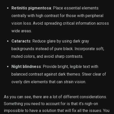
Retinitis pigmentosa
: Place essential elements
centrally with high contrast for those with peripheral
vision loss. Avoid spreading critical information across
wide areas.
Cataracts
: Reduce glare by using dark gray
backgrounds instead of pure black. Incorporate soft,
muted colors, and avoid sharp contrasts.
Night blindness
: Provide bright, legible text with
balanced contrast against dark themes. Steer clear of
overly dim elements that can strain vision.
As you can see, there are a lot of different considerations.
Something you need to account for is that it’s nigh-on
impossible to have a solution that will fix all the issues. You