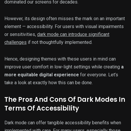
dominated our screens for decades.
However, its design often misses the mark on an important
element — accessibility. For users with visual impairments
or sensitivities,
dark mode can introduce significant
challenges
if not thoughtfully implemented.
Hence, designing themes with these users in mind can
improve user comfort in low-light settings while creating
a
more equitable digital experience
for everyone. Let’s
take a look at exactly how this can be done.
The Pros And Cons Of Dark Modes In
Terms Of Accessibility
Dark mode can offer tangible accessibility benefits when
implemented with care. For many users, especially those