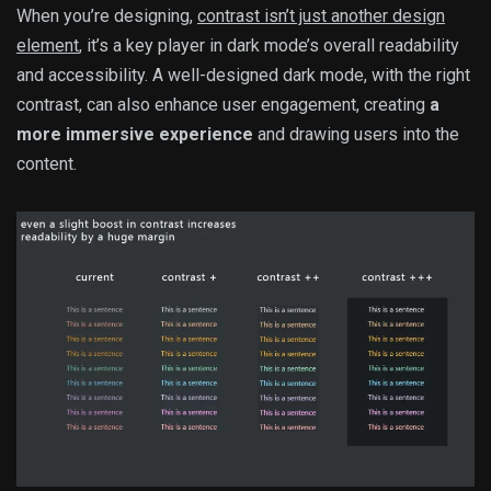
When you’re designing,
contrast isn’t just another design
element
, it’s a key player in dark mode’s overall readability
and accessibility. A well-designed dark mode, with the right
contrast, can also enhance user engagement, creating
a
more immersive experience
and drawing users into the
content.