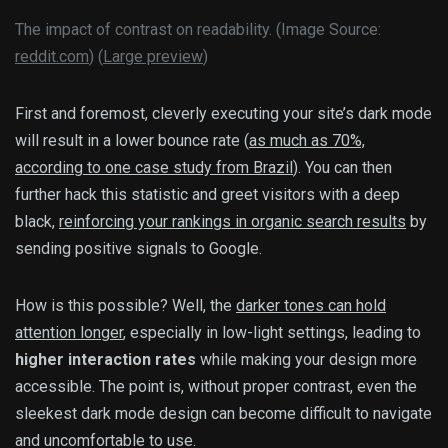
The impact of contrast on readability. (Image Source:
reddit.com
) (
Large preview
)
First and foremost, cleverly executing your site’s dark mode
will result in a lower bounce rate (
as much as 70%,
according to one case study from Brazil
). You can then
further hack this statistic and greet visitors with a deep
black,
reinforcing your rankings in organic search results
by
sending positive signals to Google.
How is this possible? Well, the
darker tones can hold
attention longer
, especially in low-light settings, leading to
higher interaction rates
while making your design more
accessible. The point is, without proper contrast, even the
sleekest dark mode design can become difficult to navigate
and uncomfortable to use.