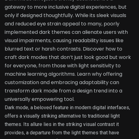
gateway to more inclusive digital experiences, but
only if designed thoughtfully. While its sleek visuals
and reduced eye strain appeal to many, poorly
implemented dark themes can alienate users with
visual impairments, causing readability issues like
blurred text or harsh contrasts. Discover how to
craft dark modes that don’t just look good but work
for everyone, from those with light sensitivity to
machine learning algorithms. Learn why offering
customization and embracing adaptability can
transform dark mode from a design trend into a
universally empowering tool.
Dark mode, a beloved feature in modern digital interfaces,
offers a visually striking alternative to traditional light
themes. Its allure lies in the striking visual contrast it
provides, a departure from the light themes that have