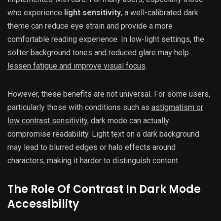
who experience
light sensitivity
, a well-calibrated dark
theme can reduce eye strain and provide a more
comfortable reading experience. In low-light settings, the
softer background tones and reduced glare may
help
lessen fatigue and improve visual focus
.
However, these benefits are not universal. For some users,
particularly those with conditions such as
astigmatism or
low contrast sensitivity
, dark mode can actually
compromise readability. Light text on a dark background
may lead to blurred edges or halo effects around
characters, making it harder to distinguish content.
The Role Of Contrast In Dark Mode
Accessibility