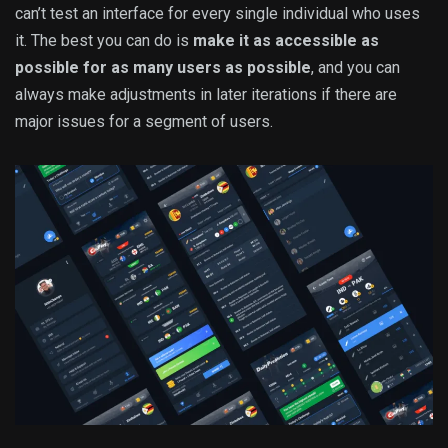
can’t test an interface for every single individual who uses
it. The best you can do is
make it as accessible as
possible for as many users as possible
, and you can
always make adjustments in later iterations if there are
major issues for a segment of users.