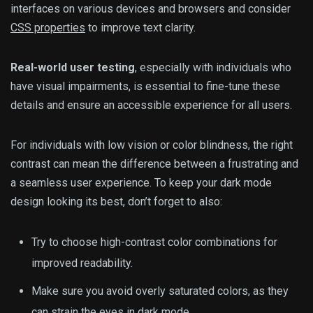
interfaces on various devices and browsers and consider
CSS properties
to improve text clarity.
Real-world user testing
, especially with individuals who
have visual impairments, is essential to fine-tune these
details and ensure an accessible experience for all users.
For individuals with low vision or color blindness, the right
contrast can mean the difference between a frustrating and
a seamless user experience. To keep your dark mode
design looking its best, don’t forget to also:
Try to choose high-contrast color combinations for
improved readability.
Make sure you avoid overly saturated colors, as they
can strain the eyes in dark mode.