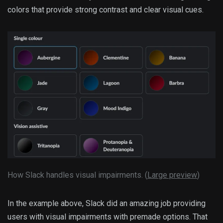
colors that provide strong contrast and clear visual cues.
How Slack handles visual impairments. (
Large preview
)
In the example above, Slack did an amazing job providing
users with visual impairments with premade options. That