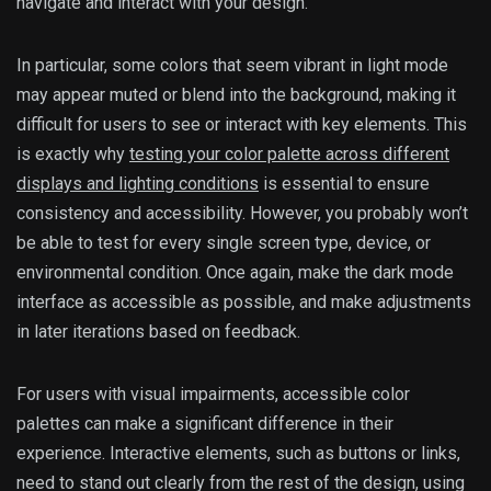
navigate and interact with your design.
In particular, some colors that seem vibrant in light mode
may appear muted or blend into the background, making it
difficult for users to see or interact with key elements. This
is exactly why
testing your color palette across different
displays and lighting conditions
is essential to ensure
consistency and accessibility. However, you probably won’t
be able to test for every single screen type, device, or
environmental condition. Once again, make the dark mode
interface as accessible as possible, and make adjustments
in later iterations based on feedback.
For users with visual impairments, accessible color
palettes can make a significant difference in their
experience. Interactive elements, such as buttons or links,
need to stand out clearly from the rest of the design, using