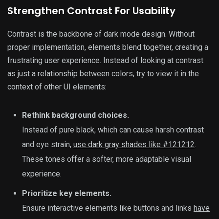
Strengthen Contrast For Usability
Contrast is the backbone of dark mode design. Without
proper implementation, elements blend together, creating a
frustrating user experience. Instead of looking at contrast
as just a relationship between colors, try to view it in the
context of other UI elements:
Rethink background choices.
Instead of pure black, which can cause harsh contrast
and eye strain,
use dark gray shades like #121212
.
These tones offer a softer, more adaptable visual
experience.
Prioritize key elements.
Ensure interactive elements like buttons and links
have