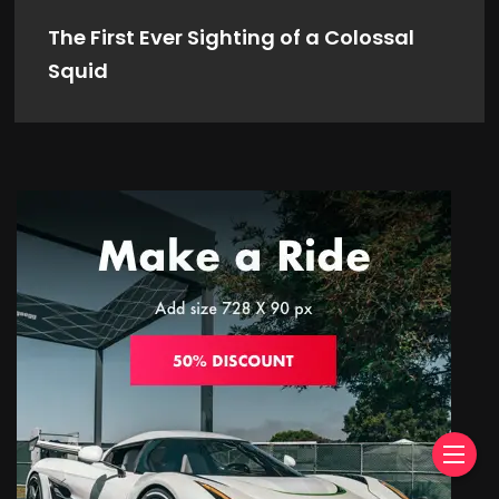
The First Ever Sighting of a Colossal
Squid