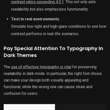
contrast ratios exceeding 4.5:1
. This not only aids
readability but also emphasizes functionality.
Test in real environments.
Simulate low-light and high-glare conditions to see how
contrast performs in real-life scenarios.
Pay Special Attention To Typography In
Dark Themes
The
use of effective typography is vital
for preserving
readability in dark mode. In particular, the right font choice
can make your design both visually appealing and
functional, while the wrong one can cause strain and
confusion for users.