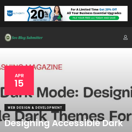
APR
15
WEB DESIGN & DEVELOPMENT
Designing Accessible Dark