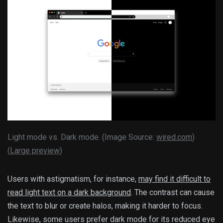
Light mode vs. Dark mode. (Image Source:
wired.com
)
(
Large preview
)
Users with astigmatism, for instance,
may find it difficult to
read light text on a dark background
. The contrast can cause
the text to blur or create halos, making it harder to focus.
Likewise, some users prefer dark mode for its reduced eye