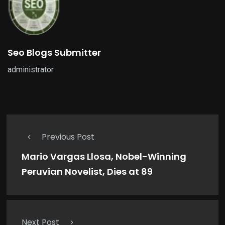
Seo Blogs Submitter
administrator
Previous Post
Mario Vargas Llosa, Nobel-Winning
Peruvian Novelist, Dies at 89
Next Post