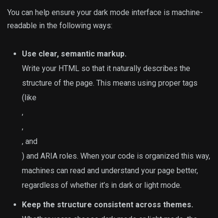
You can help ensure your dark mode interface is machine-
readable in the following ways:
Use clear, semantic markup.
Write your HTML so that it naturally describes the
structure of the page. This means using proper tags
(like
,
,
, and
) and ARIA roles. When your code is organized this way,
machines can read and understand your page better,
regardless of whether it’s in dark or light mode.
Keep the structure consistent across themes.