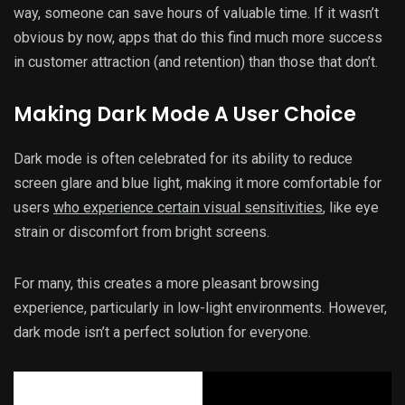
way, someone can save hours of valuable time. If it wasn’t
obvious by now, apps that do this find much more success
in customer attraction (and retention) than those that don’t.
Making Dark Mode A User Choice
Dark mode is often celebrated for its ability to reduce
screen glare and blue light, making it more comfortable for
users
who experience certain visual sensitivities
, like eye
strain or discomfort from bright screens.
For many, this creates a more pleasant browsing
experience, particularly in low-light environments. However,
dark mode isn’t a perfect solution for everyone.