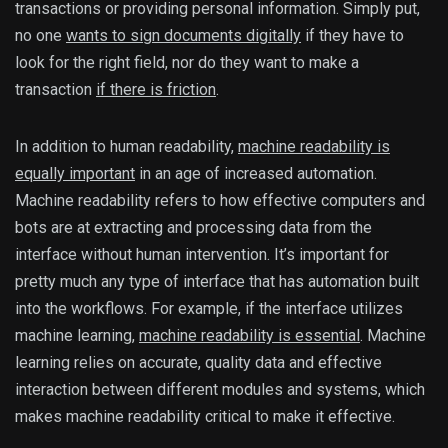
transactions or providing personal information. Simply put,
no one
wants to sign documents digitally
if they have to
look for the right field, nor do they want to make a
transaction
if there is friction
.
In addition to human readability,
machine readability is
equally important
in an age of increased automation.
Machine readability refers to how effective computers and
bots are at extracting and processing data from the
interface without human intervention. It’s important for
pretty much any type of interface that has automation built
into the workflows. For example, if the interface utilizes
machine learning,
machine readability is essential
. Machine
learning relies on accurate, quality data and effective
interaction between different modules and systems, which
makes machine readability critical to make it effective.