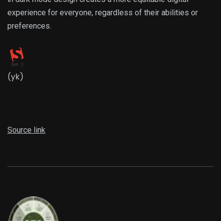
experience for everyone, regardless of their abilities or
preferences.
(yk)
Source link