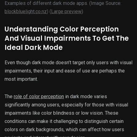
Examples of different dark mode apps. (Image Source:
blockbluelight.co.nz
) (
Large preview
)
Understanding Color Perception
And Visual Impairments To Get The
Ideal Dark Mode
Even though dark mode doesn’t target only users with visual
impairments, their input and ease of use are perhaps the
most important.
The
role of color perception
in dark mode varies
significantly among users, especially for those with visual
impairments like color blindness or low vision. These
conditions can make it challenging to distinguish certain
colors on dark backgrounds, which can affect how users