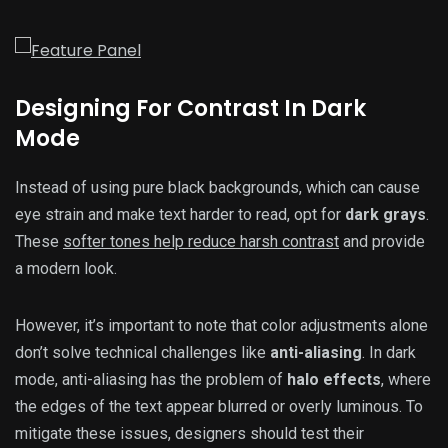
Designing For Contrast In Dark
Mode
Instead of using pure black backgrounds, which can cause
eye strain and make text harder to read, opt for
dark grays
.
These
softer tones help reduce harsh contrast
and provide
a modern look.
However, it’s important to note that color adjustments alone
don’t solve technical challenges like
anti-aliasing
. In dark
mode, anti-aliasing has the problem of
halo effects
, where
the edges of the text appear blurred or overly luminous. To
mitigate these issues, designers should test their