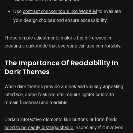
Use
contrast checker tools like WebAIM
to evaluate
your design choices and ensure accessibility.
These simple adjustments make a big difference in
creating a dark mode that everyone can use comfortably.
The Importance Of Readability In
Dark Themes
While dark themes provide a sleek and visually appealing
interface, some features still require lighter colors to
remain functional and readable.
Certain interactive elements like buttons or form fields
need to be easily distinguishable
, especially if it involves