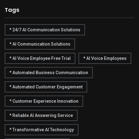
Tags
* 24/7 AI Communication Solutions
* AI Communication Solutions
* AI Voice Employee Free Trial
* AI Voice Employees
* Automated Business Communication
* Automated Customer Engagement
* Customer Experience Innovation
* Reliable AI Answering Service
* Transformative AI Technology