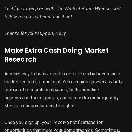
Feel free to keep up with The Work at Home Woman, and
follow me on Twitter or Facebook.
Thanks for your support, Holly
Make Extra Cash Doing Market
Research
Another way to be involved in research is by becoming a
market research participant. You can sign up with a variety
of market research companies, both for
online
surveys
and
focus groups
, and earn extra money just by
sharing your opinions and insights.
Once you sign up, you’ll receive notifications for
opportunities that meet your demographics. Sometimes,