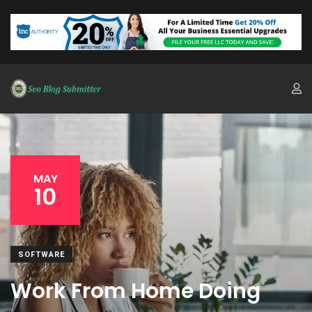
MAY
10
SOFTWARE
Work From Home Doing