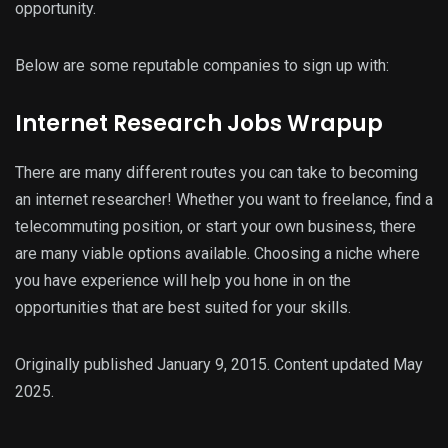
opportunity.
Below are some reputable companies to sign up with:
Internet Research Jobs Wrapup
There are many different routes you can take to becoming
an internet researcher! Whether you want to freelance, find a
telecommuting position, or start your own business, there
are many viable options available. Choosing a niche where
you have experience will help you hone in on the
opportunities that are best suited for your skills.
Originally published January 9, 2015. Content updated May
2025.