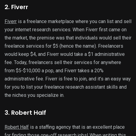
2. Fiverr
Fiverr
is a freelance marketplace where you can list and sell
your internet research services. When Fiverr first came on
the market, the premise was that individuals would sell their
freelance services for $5 (hence the name). Freelancers
would keep $4, and Fiverr would take a $1 administrative
fee. Today, freelancers sell their services for anywhere
from $5-$10,000 a pop, and Fiverr takes a 20%
administrative fee. Fiverr is free to join, and it’s an easy way
for you to list your freelance research assistant skills and
the niches you specialize in.
3. Robert Half
Robert Half
is a staffing agency that is an excellent place
for finding those one-off research jobs! When writing this