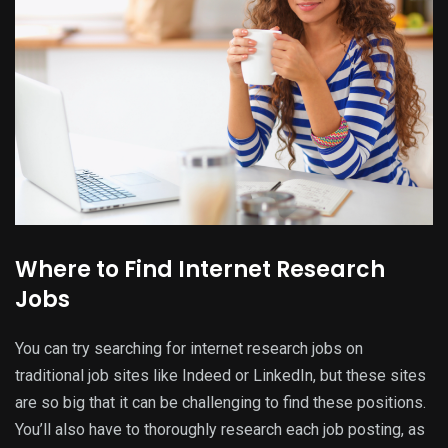
Where to Find Internet Research
Jobs
You can try searching for internet research jobs on
traditional job sites like Indeed or LinkedIn, but these sites
are so big that it can be challenging to find these positions.
You’ll also have to thoroughly research each job posting, as