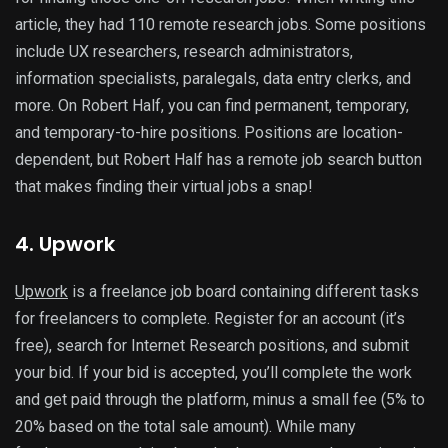
article, they had 110 remote research jobs. Some positions
include UX researchers, research administrators,
information specialists, paralegals, data entry clerks, and
more. On Robert Half, you can find permanent, temporary,
and temporary-to-hire positions. Positions are location-
dependent, but Robert Half has a remote job search button
that makes finding their virtual jobs a snap!
4. Upwork
Upwork
is a
freelance job board containing different tasks
for freelancers to complete. Register for an account (it’s
free), search for Internet Research positions, and submit
your bid. If your bid is accepted, you’ll complete the work
and get paid through the platform, minus a small fee (5% to
20% based on the total sale amount). While many