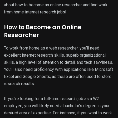
about how to become an online researcher and find work
from home internet research jobs!
How to Become an Online
Researcher
To work from home as a web researcher, you’ll need
excellent internet research skills, superb organizational
skills, a high level of attention to detail, and tech savviness.
You’ll also need proficiency with applications like Microsoft
Excel and Google Sheets, as these are often used to store
research results.
If you’re looking for a full-time research job as a W2
employee, you will likely need a bachelor’s degree in your
desired area of expertise. For instance, if you want to work