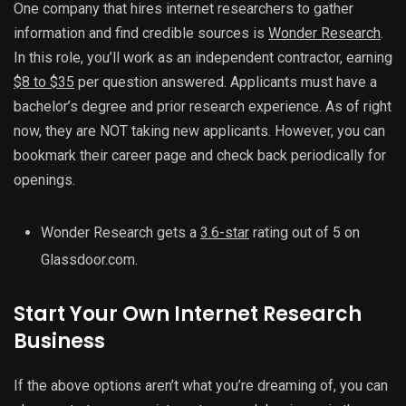
One company that hires internet researchers to gather
information and find credible sources is
Wonder Research
.
In this role, you’ll work as an independent contractor, earning
$8 to $35
per question answered. Applicants must have a
bachelor’s degree and prior research experience. As of right
now, they are NOT taking new applicants. However, you can
bookmark their career page and check back periodically for
openings.
Wonder Research gets a
3.6-star
rating out of 5 on
Glassdoor.com.
Start Your Own Internet Research
Business
If the above options aren’t what you’re dreaming of, you can