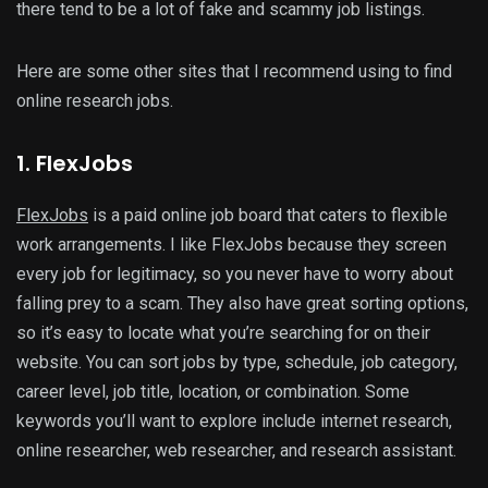
there tend to be a lot of fake and scammy job listings.
Here are some other sites that I recommend using to find
online research jobs.
1. FlexJobs
FlexJobs
is a paid online job board that caters to flexible
work arrangements. I like FlexJobs because they screen
every job for legitimacy, so you never have to worry about
falling prey to a scam. They also have great sorting options,
so it’s easy to locate what you’re searching for on their
website. You can sort jobs by type, schedule, job category,
career level, job title, location, or combination. Some
keywords you’ll want to explore include internet research,
online researcher, web researcher, and research assistant.