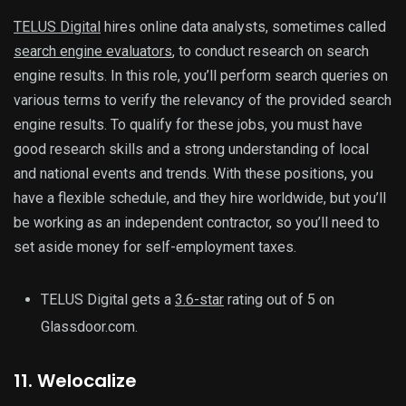
TELUS Digital
hires online data analysts, sometimes called
search engine evaluators
, to conduct research on search
engine results. In this role, you’ll perform search queries on
various terms to verify the relevancy of the provided search
engine results. To qualify for these jobs, you must have
good research skills and a strong understanding of local
and national events and trends. With these positions, you
have a flexible schedule, and they hire worldwide, but you’ll
be working as an independent contractor, so you’ll need to
set aside money for self-employment taxes.
TELUS Digital gets a
3.6-star
rating out of 5 on
Glassdoor.com.
11. Welocalize