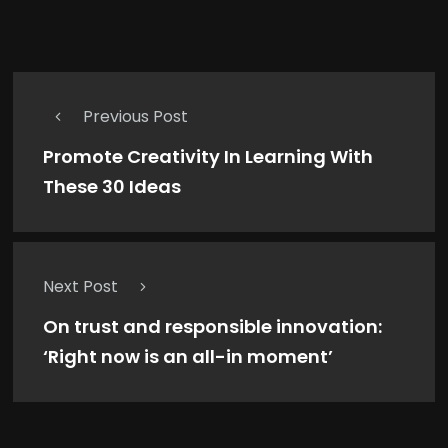
Previous Post
Promote Creativity In Learning With
These 30 Ideas
Next Post
On trust and responsible innovation:
‘Right now is an all-in moment’