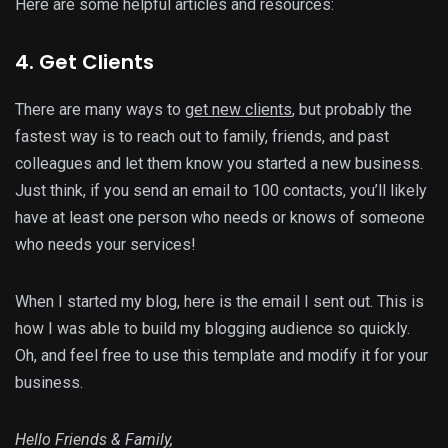
Here are some helpful articles and resources:
4. Get Clients
There are many ways to
get new clients
, but probably the
fastest way is to reach out to family, friends, and past
colleagues and let them know you started a new business.
Just think, if you send an email to 100 contacts, you’ll likely
have at least one person who needs or knows of someone
who needs your services!
When I started my blog, here is the email I sent out. This is
how I was able to build my blogging audience so quickly.
Oh, and feel free to use this template and modify it for your
business.
Hello Friends & Family,