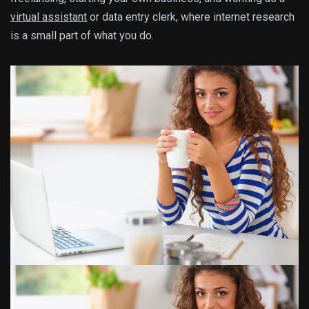
virtual assistant
or data entry clerk, where internet research
is a small part of what you do.