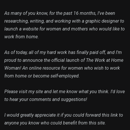
As many of you know, for the past 16 months, I’ve been
researching, writing, and working with a graphic designer to
launch a website for women and mothers who would like to
work from home.
As of today, all of my hard work has finally paid off, and I’m
proud to announce the official launch of The Work at Home
Woman! An online resource for women who wish to work
from home or become self-employed.
Please visit my site and let me know what you think. I’d love
to hear your comments and suggestions!
I would greatly appreciate it if you could forward this link to
anyone you know who could benefit from this site.