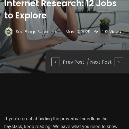
Internet Research: 12 Jobs
to Explore
.
Seo Blogs Submitter
May 10, 2025
193 Views
Prev Post
Next Post
If you’re great at finding the proverbial needle in the
haystack, keep reading! We have what you need to know