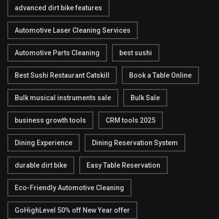
advanced dirt bike features
Automotive Laser Cleaning Services
Automotive Parts Cleaning
best sushi
Best Sushi Restaurant Catskill
Book a Table Online
Bulk musical instruments sale
Bulk Sale
business growth tools
CRM tools 2025
Dining Experience
Dining Reservation System
durable dirt bike
Easy Table Reservation
Eco-Friendly Automotive Cleaning
GoHighLevel 50% off New Year offer