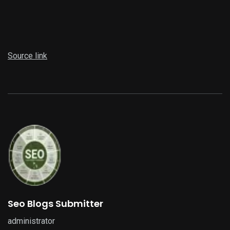
Source link
Seo Blogs Submitter
administrator