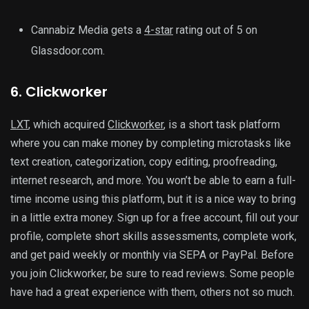
Cannabiz Media gets a
4-star
rating out of 5 on
Glassdoor.com.
6. Clickworker
LXT
, which acquired
Clickworker
, is a short task platform
where you can make money by completing microtasks like
text creation, categorization, copy editing, proofreading,
internet research, and more. You won’t be able to earn a full-
time income using this platform, but it is a nice way to bring
in a little extra money. Sign up for a free account, fill out your
profile, complete short skills assessments, complete work,
and get paid weekly or monthly via SEPA or PayPal. Before
you join Clickworker, be sure to read reviews. Some people
have had a great experience with them, others not so much.