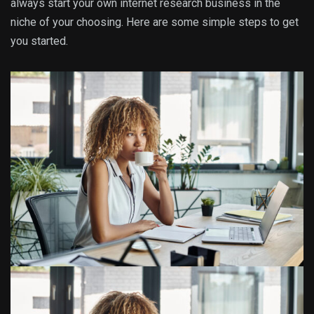
always start your own internet research business in the
niche of your choosing. Here are some simple steps to get
you started.