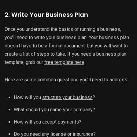
2. Write Your Business Plan
Once you understand the basics of running a business,
you’ll need to write your business plan. Your business plan
doesn’t have to be a formal document, but you will want to
create a list of steps to take. If you need a business plan
template, grab our
free template here
.
Here are some common questions you’ll need to address:
How will you
structure your business
?
What should you name your company?
How will you accept payments?
Do you need any license or insurance?