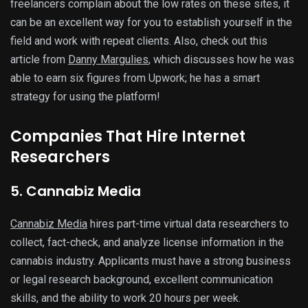
freelancers complain about the low rates on these sites, it
can be an excellent way for you to establish yourself in the
field and work with repeat clients. Also, check out this
article from
Danny Margulies
, which discusses how he was
able to earn six figures from Upwork; he has a smart
strategy for using the platform!
Companies That Hire Internet
Researchers
5. Cannabiz Media
Cannabiz Media
hires part-time virtual data researchers to
collect, fact-check, and analyze license information in the
cannabis industry. Applicants must have a strong business
or legal research background, excellent communication
skills, and the ability to work 20 hours per week.