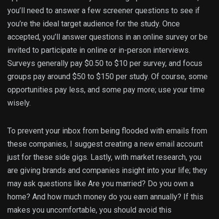
you’ll need to answer a few screener questions to see if
you’re the ideal target audience for the study. Once
accepted, you’ll answer questions in an online survey or be
invited to participate in online or in-person interviews.
Surveys generally pay $0.50 to $10 per survey, and focus
groups pay around $50 to $150 per study. Of course, some
opportunities pay less, and some pay more; use your time
wisely.
To prevent your inbox from being flooded with emails from
these companies, I suggest creating a new email account
just for these side gigs. Lastly, with market research, you
are giving brands and companies insight into your life; they
may ask questions like Are you married? Do you own a
home? And how much money do you earn annually? If this
makes you uncomfortable, you should avoid this