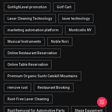
GoHighLevel promotion
Golf Cart
Laser Cleaning Technology
laser technology
marketing automation platform
Monticello NY
Musical Instruments
Noble Nori
Online Restaurant Reservation
Online Table Reservation
Premium Organic Sushi Catskill Mountains
remove rust
Restaurant Booking
Rust-Free Laser Cleaning
Rust Removal for Automotive Parts
Stage Equipment