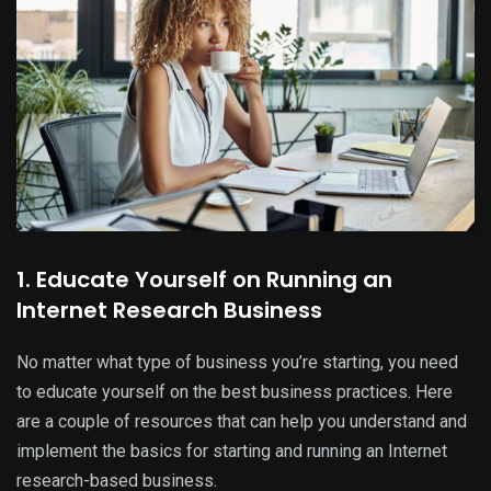
1. Educate Yourself on Running an
Internet Research Business
No matter what type of business you’re starting, you need
to educate yourself on the best business practices. Here
are a couple of resources that can help you understand and
implement the basics for starting and running an Internet
research-based business.