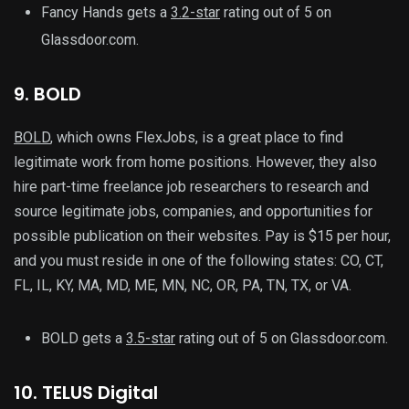
Fancy Hands gets a
3.2-star
rating out of 5 on
Glassdoor.com.
9. BOLD
BOLD
, which owns FlexJobs, is a great place to find
legitimate work from home positions. However, they also
hire part-time freelance job researchers to research and
source legitimate jobs, companies, and opportunities for
possible publication on their websites. Pay is $15 per hour,
and you must reside in one of the following states: CO, CT,
FL, IL, KY, MA, MD, ME, MN, NC, OR, PA, TN, TX, or VA.
BOLD gets a
3.5-star
rating out of 5 on Glassdoor.com.
10. TELUS Digital