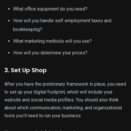
What office equipment do you need?
How will you handle self-employment taxes and
bookkeeping?
What marketing methods will you use?
How will you determine your prices?
3. Set Up Shop
After you have the preliminary framework in place, you need
to set up your digital footprint, which will include your
website and social media profiles. You should also think
about which communication, marketing, and organizational
tools you’ll need to run your business.