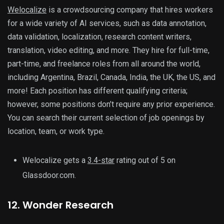
Welocalize
is a crowdsourcing company that hires workers
for a wide variety of AI services, such as data annotation,
data validation, localization, research content writers,
translation, video editing, and more. They hire for full-time,
part-time, and freelance roles from all around the world,
including Argentina, Brazil, Canada, India, the UK, the US, and
more! Each position has different qualifying criteria;
however, some positions don’t require any prior experience.
You can search their current selection of job openings by
location, team, or work type.
Welocalize gets a
3.4-star
rating out of 5 on
Glassdoor.com.
12. Wonder Research