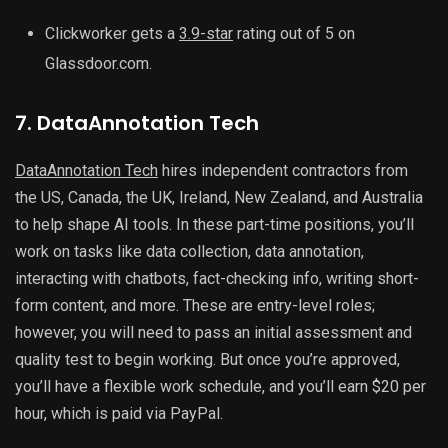
Clickworker gets a
3.9-star
rating out of 5 on
Glassdoor.com.
7. DataAnnotation Tech
DataAnnotation Tech
hires independent contractors from
the US, Canada, the UK, Ireland, New Zealand, and Australia
to help shape AI tools. In these part-time positions, you’ll
work on tasks like data collection, data annotation,
interacting with chatbots, fact-checking info, writing short-
form content, and more. These are entry-level roles;
however, you will need to pass an initial assessment and
quality test to begin working. But once you’re approved,
you’ll have a flexible work schedule, and you’ll earn $20 per
hour, which is paid via PayPal.