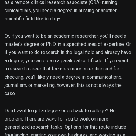
as a remote clinical research associate (CRA) running
clinical trials, you need a degree in nursing or another
scientific field like biology.
Or, if you want to be an academic researcher, you’ll need a
master’s degree or Ph.D. in a specified area of expertise. Or,
if you want to do research in the legal field and already have
a degree, you can obtain a
paralegal
certificate. If you want
a research career that focuses more on
editing
and fact-
checking, you’ll likely need a degree in communications,
journalism, or marketing; however, this is not always the
case.
Don’t want to get a degree or go back to college? No
problem. There are ways for you to work on more
generalized research tasks. Options for this route include
freelancing, starting your own business, and working as a