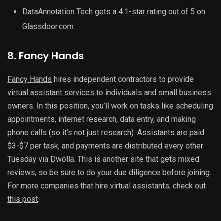
DataAnnotation Tech gets a
4.1-star
rating out of 5 on
Glassdoor.com.
8. Fancy Hands
Fancy Hands
hires independent contractors to provide
virtual assistant services
to individuals and small business
owners. In this position, you’ll work on tasks like scheduling
appointments, internet research, data entry, and making
phone calls (so it’s not just research). Assistants are paid
$3-$7 per task, and payments are distributed every other
Tuesday via Dwolla. This is another site that gets mixed
reviews, so be sure to do your due diligence before joining.
For more companies that hire virtual assistants, check out
this post
.