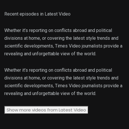
Recent episodes in
Latest Video
Whether it’s reporting on conflicts abroad and political
divisions at home, or covering the latest style trends and
scientific developments, Times Video journalists provide a
revealing and unforgettable view of the world.
Whether it’s reporting on conflicts abroad and political
divisions at home, or covering the latest style trends and
scientific developments, Times Video journalists provide a
revealing and unforgettable view of the world.
Show more videos from
Latest Video