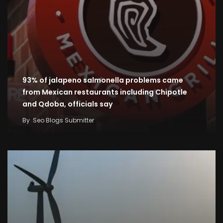
93% of jalapeno salmonella problems came
from Mexican restaurants including Chipotle
and Qdoba, officials say
By
Seo Blogs Submitter