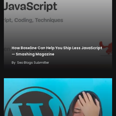
How Baseline Can Help You Ship Less JavaScript
— Smashing Magazine
By
Seo Blogs Submitter