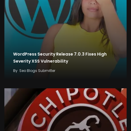
WordPress Security Release 7.0.3 Fixes High
Severity XSS Vulnerability
By
Seo Blogs Submitter