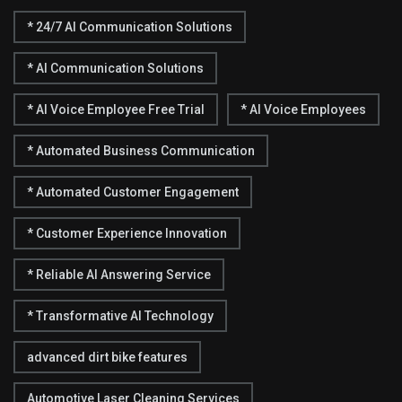
* 24/7 AI Communication Solutions
* AI Communication Solutions
* AI Voice Employee Free Trial
* AI Voice Employees
* Automated Business Communication
* Automated Customer Engagement
* Customer Experience Innovation
* Reliable AI Answering Service
* Transformative AI Technology
advanced dirt bike features
Automotive Laser Cleaning Services