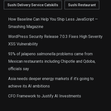
Sushi Delivery Service Catskills
Sushi Restaurant
How Baseline Can Help You Ship Less JavaScript —
Smashing Magazine
WordPress Security Release 7.0.3 Fixes High Severity
XSS Vulnerability
93% of jalapeno salmonella problems came from
Mexican restaurants including Chipotle and Qdoba,
officials say
Asia needs deeper energy markets if it’s going to
achieve its AI ambitions
CFO Framework to Justify AI Investments