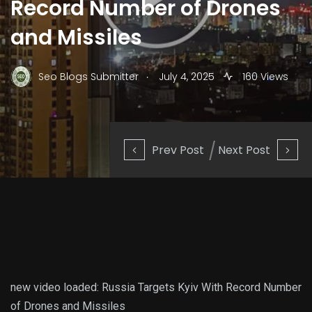
Record Number of Drones
and Missiles
.
Seo Blogs Submitter
July 4, 2025
160 Views
Prev Post
Next Post
new video loaded:
Russia Targets Kyiv With Record Number
of Drones and Missiles