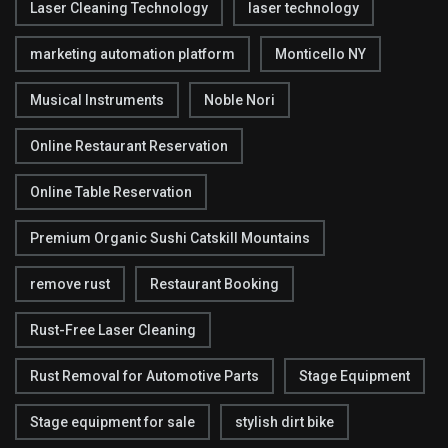
Laser Cleaning Technology
laser technology
marketing automation platform
Monticello NY
Musical Instruments
Noble Nori
Online Restaurant Reservation
Online Table Reservation
Premium Organic Sushi Catskill Mountains
remove rust
Restaurant Booking
Rust-Free Laser Cleaning
Rust Removal for Automotive Parts
Stage Equipment
Stage equipment for sale
stylish dirt bike