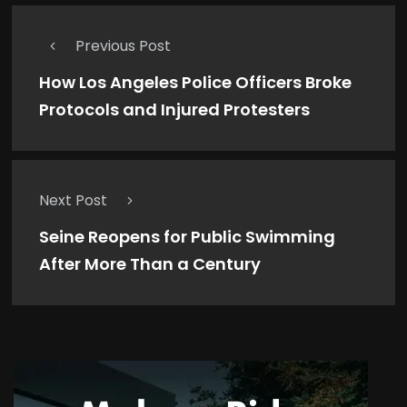
Previous Post
How Los Angeles Police Officers Broke
Protocols and Injured Protesters
Next Post
Seine Reopens for Public Swimming
After More Than a Century