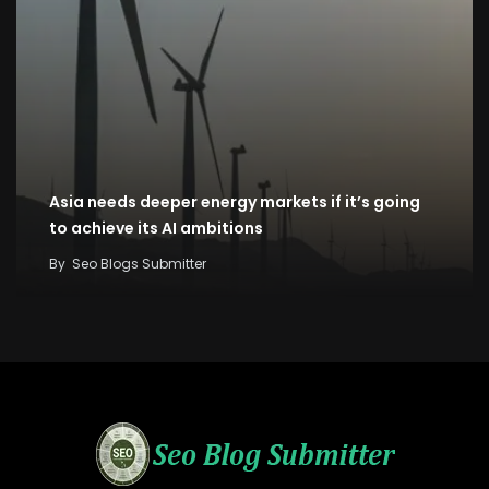
Asia needs deeper energy markets if it’s going
to achieve its AI ambitions
By
Seo Blogs Submitter