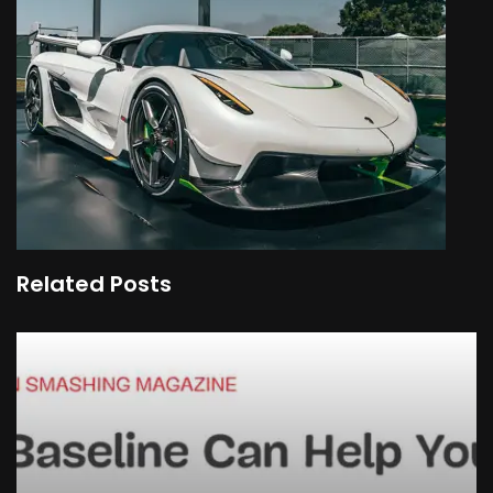
Related Posts