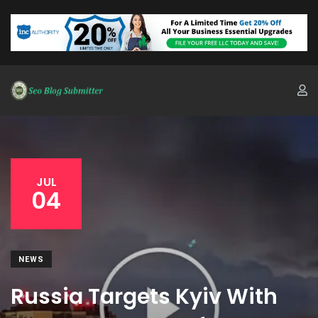
JUL
04
NEWS
Russia Targets Kyiv With