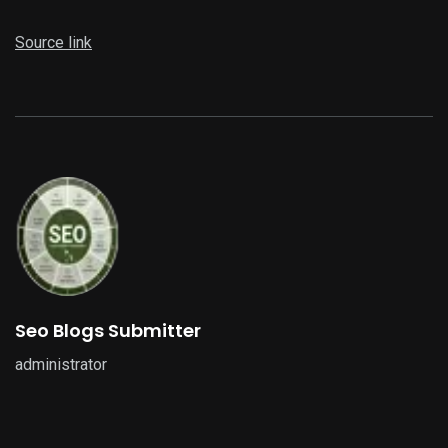
Source link
Seo Blogs Submitter
administrator