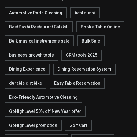
Automotive Parts Cleaning
best sushi
Best Sushi Restaurant Catskill
Book a Table Online
Bulk musical instruments sale
Bulk Sale
business growth tools
CRM tools 2025
Dining Experience
Dining Reservation System
durable dirt bike
Easy Table Reservation
Eco-Friendly Automotive Cleaning
GoHighLevel 50% off New Year offer
GoHighLevel promotion
Golf Cart