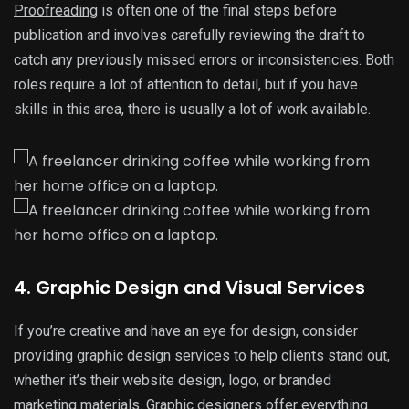
Proofreading
is often one of the final steps before
publication and involves carefully reviewing the draft to
catch any previously missed errors or inconsistencies. Both
roles require a lot of attention to detail, but if you have
skills in this area, there is usually a lot of work available.
4. Graphic Design and Visual Services
If you’re creative and have an eye for design, consider
providing
graphic design services
to help clients stand out,
whether it’s their website design, logo, or branded
marketing materials. Graphic designers offer everything