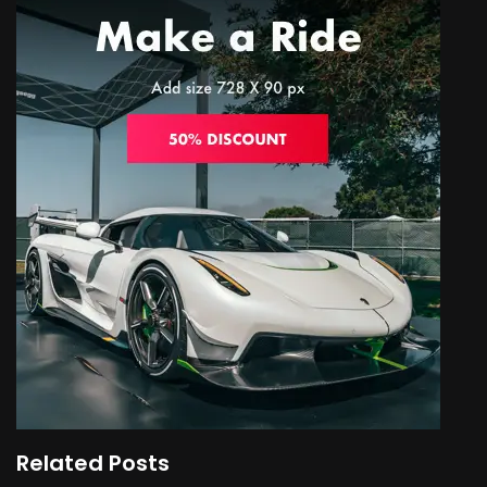
Related Posts