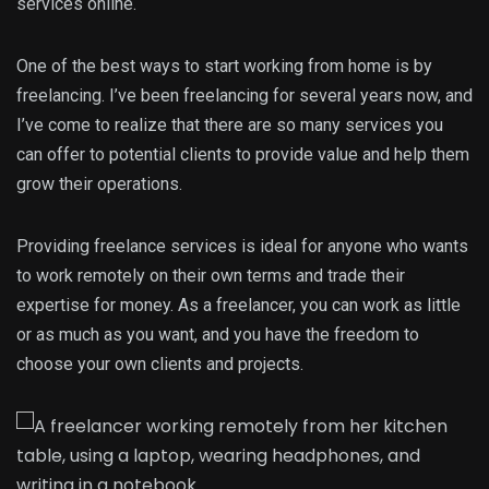
services online.
One of the best ways to start working from home is by
freelancing. I’ve been freelancing for several years now, and
I’ve come to realize that there are so many services you
can offer to potential clients to provide value and help them
grow their operations.
Providing freelance services is ideal for anyone who wants
to work remotely on their own terms and trade their
expertise for money. As a freelancer, you can work as little
or as much as you want, and you have the freedom to
choose your own clients and projects.