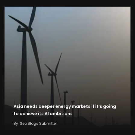
Asia needs deeper energy markets if it’s going
to achieve its AI ambitions
By
Seo Blogs Submitter