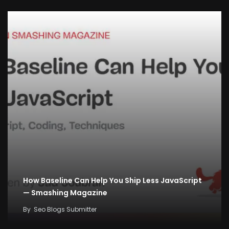
How Baseline Can Help You Ship Less JavaScript
— Smashing Magazine
By
Seo Blogs Submitter