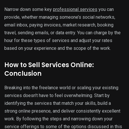
Narrow down some key
professional services
you can
provide, whether managing someone’s social networks,
email inbox, paying invoices, market research, booking
travel, sending emails, or data entry. You can charge by the
hour for these types of services and adjust your rates
based on your experience and the scope of the work.
How to Sell Services Online:
Conclusion
Breaking into the freelance world or scaling your existing
services doesn’t have to feel overwhelming. Start by
identifying the services that match your skills, build a
strong online presence, and deliver consistently excellent
work. By following the steps and narrowing down your
service offerings to some of the options discussed in this