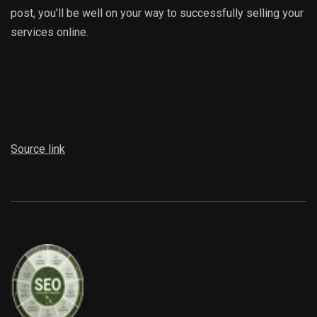
post, you’ll be well on your way to successfully selling your
services online.
Source link