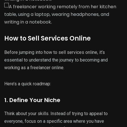
How to Sell Services Online
Before jumping into how to sell services online, it’s
essential to understand the journey to becoming and
working as a freelancer online.
Here’s a quick roadmap:
1. Define Your Niche
Think about your skills. Instead of trying to appeal to
everyone, focus on a specific area where you have