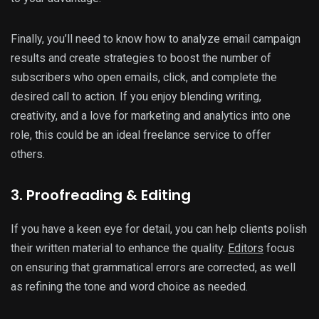
Finally, you’ll need to know how to analyze email campaign
results and create strategies to boost the number of
subscribers who open emails, click, and complete the
desired call to action. If you enjoy blending writing,
creativity, and a love for marketing and analytics into one
role, this could be an ideal freelance service to offer
others.
3. Proofreading & Editing
If you have a keen eye for detail, you can help clients polish
their written material to enhance the quality.
Editors
focus
on ensuring that grammatical errors are corrected, as well
as refining the tone and word choice as needed.