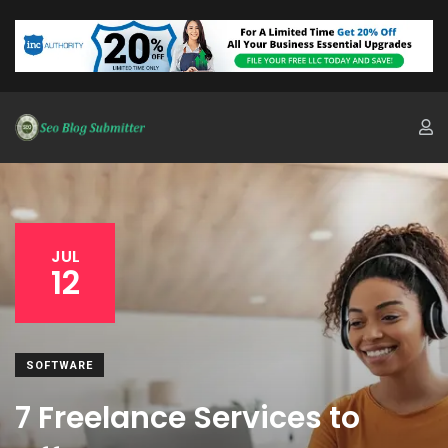
JUL
12
SOFTWARE
7 Freelance Services to