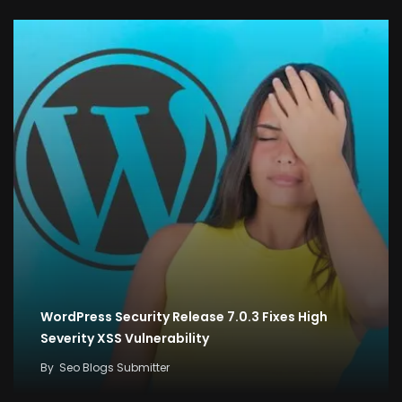
WordPress Security Release 7.0.3 Fixes High
Severity XSS Vulnerability
By
Seo Blogs Submitter