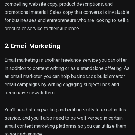
compelling website copy, product descriptions, and
promotional material. Sales copy that converts is invaluable
for businesses and entrepreneurs who are looking to sell a
product or service to their audience.
2. Email Marketing
Email marketing
is another freelance service you can offer
in addition to content writing or as a standalone offering. As
an email marketer, you can help businesses build smarter
email campaigns by writing engaging subject lines and
persuasive newsletters.
You’ll need strong writing and editing skills to excel in this
service, and you’ll also need to be well-versed in certain
email content marketing platforms so you can utilize them
to your advantage.