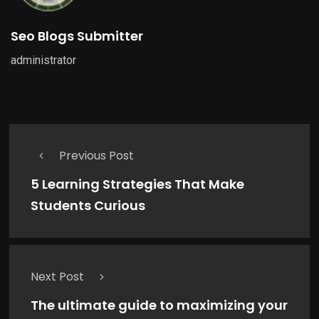
Seo Blogs Submitter
administrator
Previous Post
5 Learning Strategies That Make
Students Curious
Next Post
The ultimate guide to maximizing your