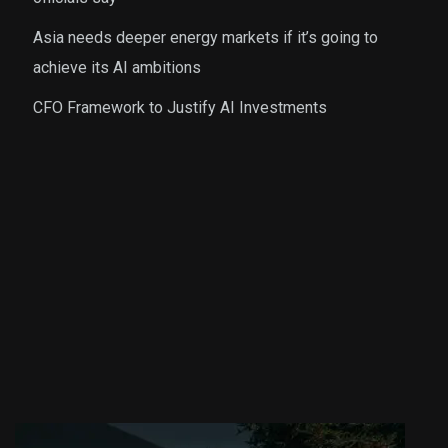
Asia needs deeper energy markets if it’s going to
achieve its AI ambitions
CFO Framework to Justify AI Investments