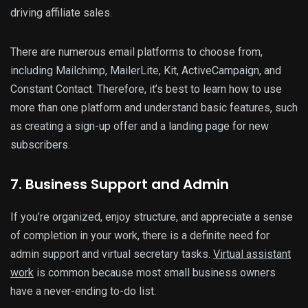
driving affiliate sales.
There are numerous email platforms to choose from,
including Mailchimp, MailerLite, Kit, ActiveCampaign, and
Constant Contact. Therefore, it’s best to learn how to use
more than one platform and understand basic features, such
as creating a sign-up offer and a landing page for new
subscribers.
7. Business Support and Admin
If you’re organized, enjoy structure, and appreciate a sense
of completion in your work, there is a definite need for
admin support and virtual secretary tasks.
Virtual assistant
work
is common because most small business owners
have a never-ending to-do list.