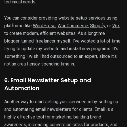
technical needs.
You can consider providing
website setup
services using
platforms like
WordPress
,
WooCommerce
,
Shopify
, or
Wix
to create modern, efficient websites. As a longtime
blogger-turned-freelancer myself, I’ve wasted a lot of time
trying to update my website and install new programs. It’s
something I wish I had outsourced to an expert, since it’s
not an area I enjoy spending time in.
6. Email Newsletter Setup and
Automation
Another way to start selling your services is by setting up
and automating email newsletters for clients. Email is a
highly effective tool for marketing, building brand
awareness, increasing conversion rates for products, and