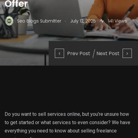
Offer
.
Seo Blogs Submitter
July 12, 2025
141 Views
Prev Post
Next Post
Do you want to sell services online, but you’re unsure how
to get started or what services to even consider? We have
everything you need to know about selling freelance