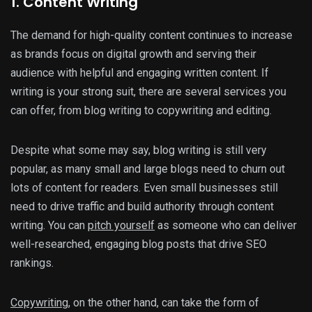
1. Content Writing
The demand for high-quality content continues to increase
as brands focus on digital growth and serving their
audience with helpful and engaging written content. If
writing is your strong suit, there are several services you
can offer, from blog writing to copywriting and editing.
Despite what some may say, blog writing is still very
popular, as many small and large blogs need to churn out
lots of content for readers. Even small businesses still
need to drive traffic and build authority through content
writing. You can
pitch yourself
as someone who can deliver
well-researched, engaging blog posts that drive SEO
rankings.
Copywriting
, on the other hand, can take the form of