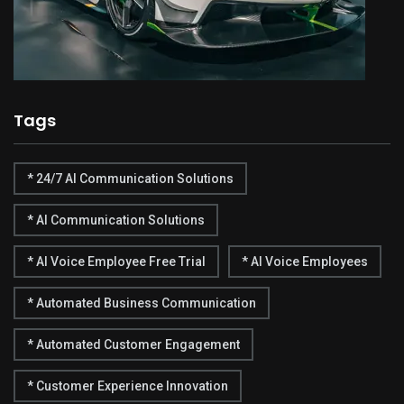
Tags
* 24/7 AI Communication Solutions
* AI Communication Solutions
* AI Voice Employee Free Trial
* AI Voice Employees
* Automated Business Communication
* Automated Customer Engagement
* Customer Experience Innovation