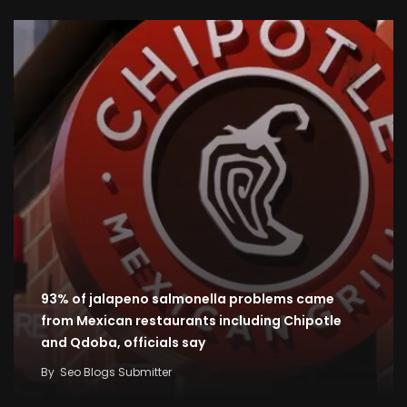
93% of jalapeno salmonella problems came
from Mexican restaurants including Chipotle
and Qdoba, officials say
By
Seo Blogs Submitter