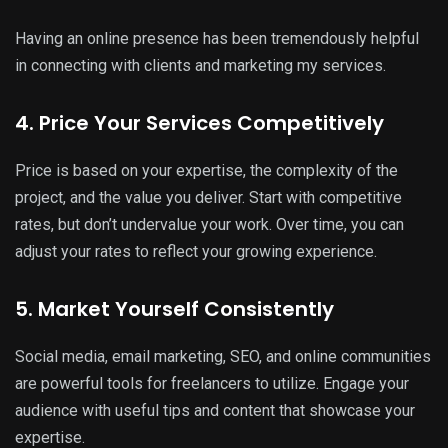
Having an online presence has been tremendously helpful
in connecting with clients and marketing my services.
4. Price Your Services Competitively
Price is based on your expertise, the complexity of the
project, and the value you deliver. Start with competitive
rates, but don’t undervalue your work. Over time, you can
adjust your rates to reflect your growing experience.
5. Market Yourself Consistently
Social media, email marketing, SEO, and online communities
are powerful tools for freelancers to utilize. Engage your
audience with useful tips and content that showcase your
expertise.