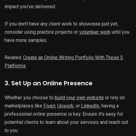
impact you’ve delivered.
If you don’t have any client work to showcase just yet,
consider using practice projects or
volunteer work
until you
have more samples.
Related:
Create an Online Writing Portfolio With These 5
Platforms
3. Set Up an Online Presence
Whether you choose to
build your own website
or rely on
marketplaces like
Fiverr
,
Upwork
, or
LinkedIn
, having a
professional online presence is key. Ensure it’s easy for
potential clients to learn about your services and reach out
to you.