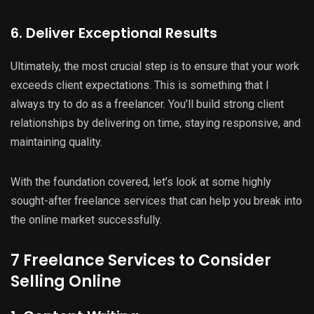
6. Deliver Exceptional Results
Ultimately, the most crucial step is to ensure that your work
exceeds client expectations. This is something that I
always try to do as a freelancer. You’ll build strong client
relationships by delivering on time, staying responsive, and
maintaining quality.
With the foundation covered, let’s look at some highly
sought-after freelance services that can help you break into
the online market successfully.
7 Freelance Services to Consider
Selling Online