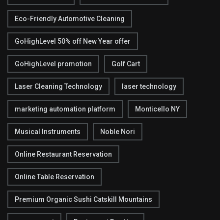
Eco-Friendly Automotive Cleaning
GoHighLevel 50% off New Year offer
GoHighLevel promotion
Golf Cart
Laser Cleaning Technology
laser technology
marketing automation platform
Monticello NY
Musical Instruments
Noble Nori
Online Restaurant Reservation
Online Table Reservation
Premium Organic Sushi Catskill Mountains