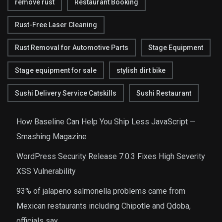
remove rust
Restaurant Booking
Rust-Free Laser Cleaning
Rust Removal for Automotive Parts
Stage Equipment
Stage equipment for sale
stylish dirt bike
Sushi Delivery Service Catskills
Sushi Restaurant
How Baseline Can Help You Ship Less JavaScript —
Smashing Magazine
WordPress Security Release 7.0.3 Fixes High Severity
XSS Vulnerability
93% of jalapeno salmonella problems came from
Mexican restaurants including Chipotle and Qdoba,
officials say