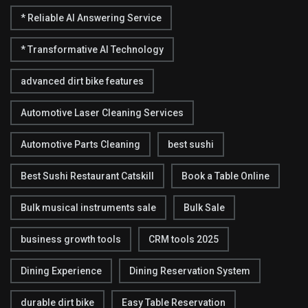
* Reliable AI Answering Service
* Transformative AI Technology
advanced dirt bike features
Automotive Laser Cleaning Services
Automotive Parts Cleaning
best sushi
Best Sushi Restaurant Catskill
Book a Table Online
Bulk musical instruments sale
Bulk Sale
business growth tools
CRM tools 2025
Dining Experience
Dining Reservation System
durable dirt bike
Easy Table Reservation