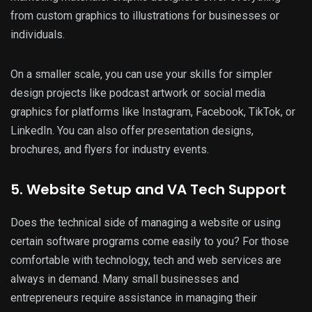
from custom graphics to illustrations for businesses or
individuals.
On a smaller scale, you can use your skills for simpler
design projects like podcast artwork or social media
graphics for platforms like Instagram, Facebook, TikTok, or
LinkedIn. You can also offer presentation designs,
brochures, and flyers for industry events.
5. Website Setup and VA Tech Support
Does the technical side of managing a website or using
certain software programs come easily to you? For those
comfortable with technology, tech and web services are
always in demand. Many small businesses and
entrepreneurs require assistance in managing their