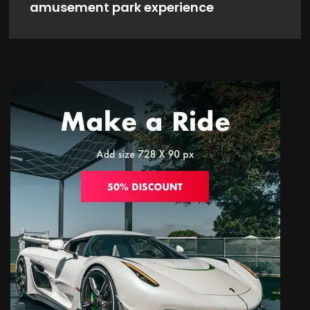
amusement park experience