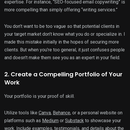
expertise. For instance, “SEO-focused email copywriting” is
more compelling than simply offering “writing services.”
You don’t want to be too vague so that potential clients in
your target market don’t know what you do or specialize in. I
made this mistake initially in the hopes of securing more
clients. But when you’re too general, it just confuses people
and doesn’t make them see you as an expert in your field.
2. Create a Compelling Portfolio of Your
Work
Your portfolio is your proof of skill.
Utilize tools like
Canva
,
Behance
, or a personal website on
platforms such as
Medium
or
Substack
to showcase your
work. Include examples, testimonials, and details about the