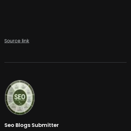
Source link
Seo Blogs Submitter