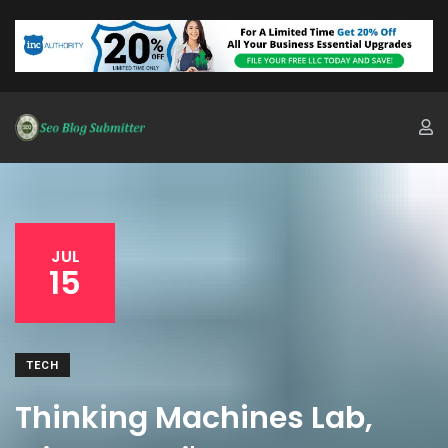
JUL
15
TECH
Thinking Machines Lab,