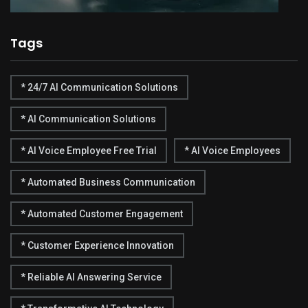
Tags
* 24/7 AI Communication Solutions
* AI Communication Solutions
* AI Voice Employee Free Trial
* AI Voice Employees
* Automated Business Communication
* Automated Customer Engagement
* Customer Experience Innovation
* Reliable AI Answering Service