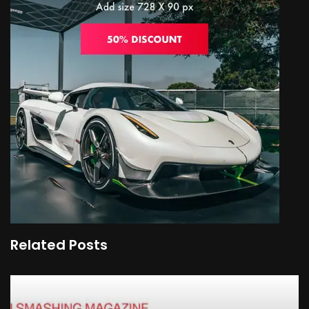
Related Posts