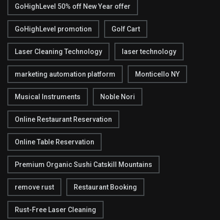
GoHighLevel 50% off New Year offer
GoHighLevel promotion
Golf Cart
Laser Cleaning Technology
laser technology
marketing automation platform
Monticello NY
Musical Instruments
Noble Nori
Online Restaurant Reservation
Online Table Reservation
Premium Organic Sushi Catskill Mountains
remove rust
Restaurant Booking
Rust-Free Laser Cleaning