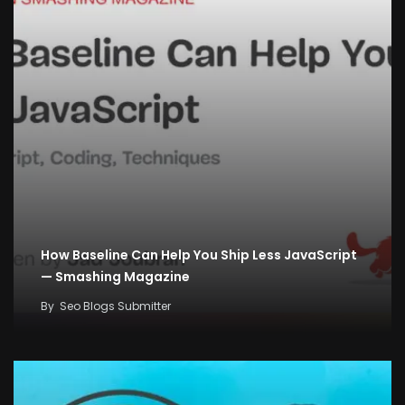
How Baseline Can Help You Ship Less JavaScript
— Smashing Magazine
By
Seo Blogs Submitter