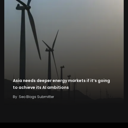
Asia needs deeper energy markets if it’s going
to achieve its AI ambitions
By
Seo Blogs Submitter