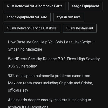
Rust Removal for Automotive Parts
Stage Equipment
Stage equipment for sale
stylish dirt bike
Sushi Delivery Service Catskills
Sushi Restaurant
How Baseline Can Help You Ship Less JavaScript —
Smashing Magazine
WordPress Security Release 7.0.3 Fixes High Severity
XSS Vulnerability
93% of jalapeno salmonella problems came from
Mexican restaurants including Chipotle and Qdoba,
officials say
Asia needs deeper energy markets if it’s going to
achieve its AI ambitions