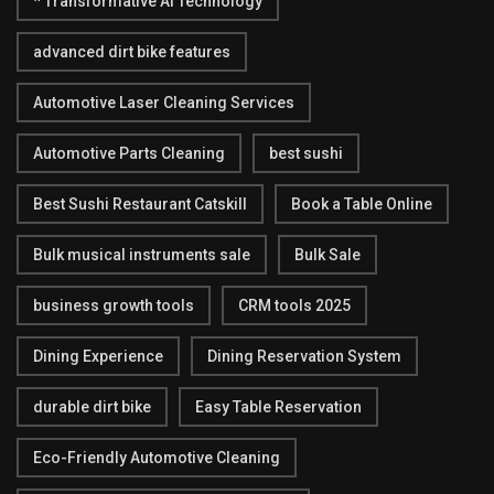
* Transformative AI Technology
advanced dirt bike features
Automotive Laser Cleaning Services
Automotive Parts Cleaning
best sushi
Best Sushi Restaurant Catskill
Book a Table Online
Bulk musical instruments sale
Bulk Sale
business growth tools
CRM tools 2025
Dining Experience
Dining Reservation System
durable dirt bike
Easy Table Reservation
Eco-Friendly Automotive Cleaning