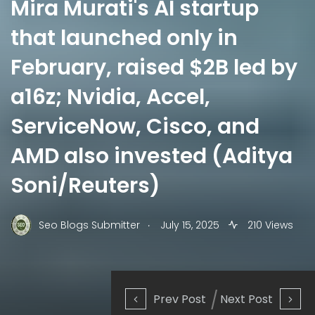
Mira Murati's AI startup
that launched only in
February, raised $2B led by
a16z; Nvidia, Accel,
ServiceNow, Cisco, and
AMD also invested (Aditya
Soni/Reuters)
.
Seo Blogs Submitter
July 15, 2025
210 Views
Prev Post
Next Post