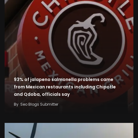
93% of jalapeno salmonella problems came
from Mexican restaurants including Chipotle
and Qdoba, officials say
By
Seo Blogs Submitter