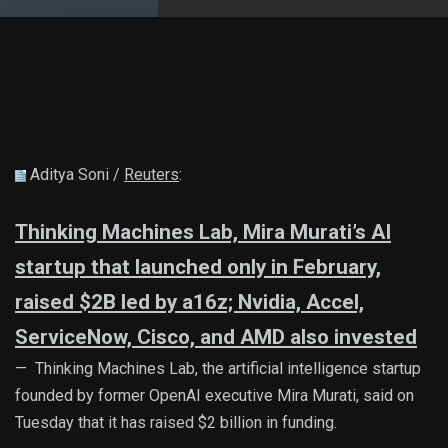
Aditya Soni /
Reuters
:
Thinking Machines Lab, Mira Murati’s AI
startup that launched only in February,
raised $2B led by a16z; Nvidia, Accel,
ServiceNow, Cisco, and AMD also invested
— Thinking Machines Lab, the artificial intelligence startup
founded by former OpenAI executive Mira Murati, said on
Tuesday that it has raised $2 billion in funding.