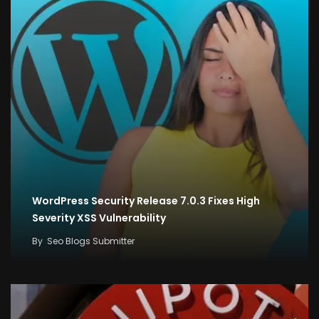
WordPress Security Release 7.0.3 Fixes High
Severity XSS Vulnerability
By
Seo Blogs Submitter