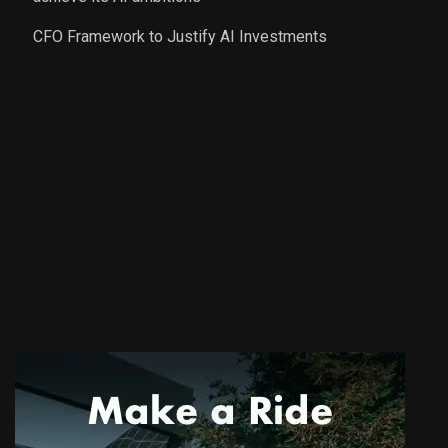
CFO Framework to Justify AI Investments