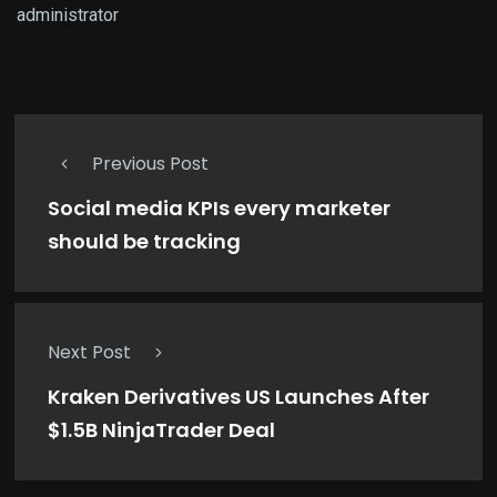
administrator
Previous Post
Social media KPIs every marketer
should be tracking
Next Post
Kraken Derivatives US Launches After
$1.5B NinjaTrader Deal