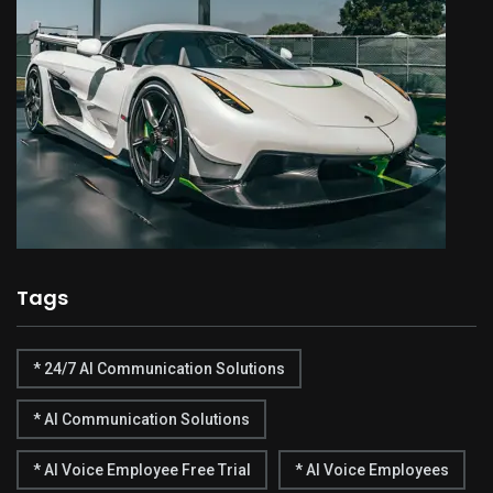
Tags
* 24/7 AI Communication Solutions
* AI Communication Solutions
* AI Voice Employee Free Trial
* AI Voice Employees