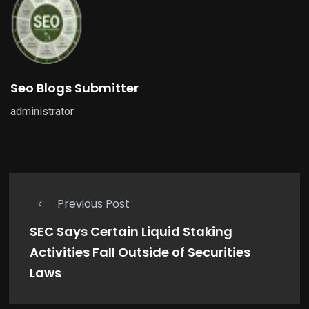
Seo Blogs Submitter
administrator
Previous Post
SEC Says Certain Liquid Staking
Activities Fall Outside of Securities
Laws