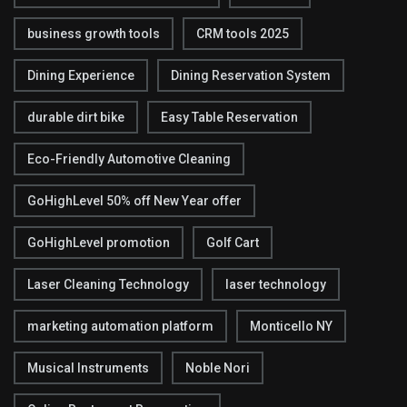
business growth tools
CRM tools 2025
Dining Experience
Dining Reservation System
durable dirt bike
Easy Table Reservation
Eco-Friendly Automotive Cleaning
GoHighLevel 50% off New Year offer
GoHighLevel promotion
Golf Cart
Laser Cleaning Technology
laser technology
marketing automation platform
Monticello NY
Musical Instruments
Noble Nori