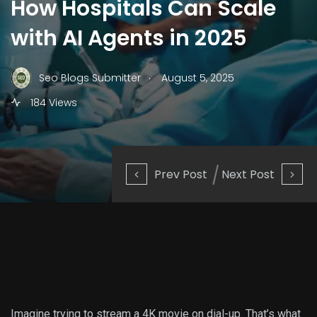
How Hospitals Can Scale
with AI Agents in 2025
.
Seo Blogs Submitter
August 5, 2025
184 Views
Prev Post
Next Post
Imagine trying to stream a 4K movie on dial-up. That’s what