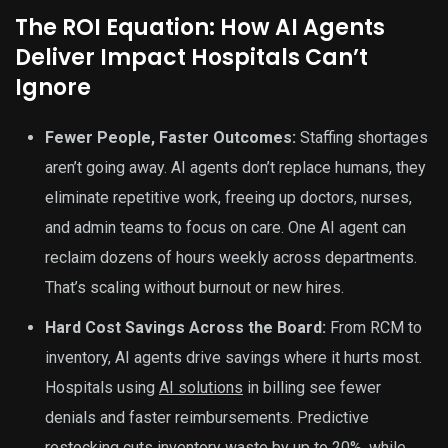
The ROI Equation: How AI Agents
Deliver Impact Hospitals Can’t
Ignore
Fewer People, Faster Outcomes:
Staffing shortages
aren’t going away. AI agents don’t replace humans, they
eliminate repetitive work, freeing up doctors, nurses,
and admin teams to focus on care. One AI agent can
reclaim dozens of hours weekly across departments.
That’s scaling without burnout or new hires.
Hard Cost Savings Across the Board:
From RCM to
inventory, AI agents drive savings where it hurts most.
Hospitals using
AI solutions
in billing see fewer
denials and faster reimbursements. Predictive
restocking cuts inventory waste by up to 20%, while