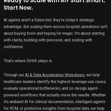
Ready to Scale with AI? Start Smart.
Start Now.
AI agents aren’t a future bet, they’re today’s strategic
advantage. But scaling them across hospital operations isn’t
about buying tools and hoping for magic. It’s about starting
with clarity, building with precision, and scaling with
confidence.
That’s where ISHIR steps in.
Through our
AI & Data Acceleration Workshops
, we help
healthcare leaders identify the highest-leverage use cases,
evaluate operational bottlenecks, and co-design agent-
powered workflows that actually move the needle. Whether
it’s ambient AI for clinical documentation, intelligent agents
for RCM, or predictive insights from hospital data, we help