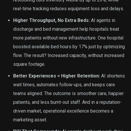
real-time tracking reduces equipment loss and delays.
Higher Throughput, No Extra Beds:
AI agents in
discharge and bed management help hospitals treat
more patients without new infrastructure. One hospital
boosted available bed hours by 17% just by optimizing
flow. The result? Increased capacity, without increased
square footage.
Better Experiences = Higher Retention:
AI shortens
wait times, automates follow-ups, and keeps care
teams aligned. The outcome is smoother care, happier
patients, and less burnt-out staff. And in a reputation-
driven market, operational excellence becomes a
marketing asset.