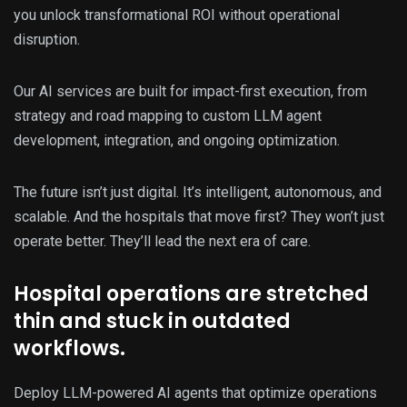
you unlock transformational ROI without operational
disruption.
Our AI services are built for impact-first execution, from
strategy and road mapping to custom LLM agent
development, integration, and ongoing optimization.
The future isn’t just digital. It’s intelligent, autonomous, and
scalable. And the hospitals that move first? They won’t just
operate better. They’ll lead the next era of care.
Hospital operations are stretched
thin and stuck in outdated
workflows.
Deploy LLM-powered AI agents that optimize operations