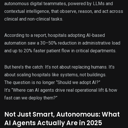
autonomous digital teammates, powered by LLMs and
contextual intelligence, that observe, reason, and act across
clinical and non-clinical tasks.
According to a report, hospitals adopting AI-based
automation saw a 30–50% reduction in administrative load
and up to 20% faster patient flow in critical departments.
But here’s the catch: It’s not about replacing humans. It’s
about scaling hospitals like systems, not buildings.
The question is no longer “Should we adopt AI?”
It’s “Where can AI agents drive real operational lift & how
fast can we deploy them?”
Not Just Smart, Autonomous: What
AI Agents Actually Are in 2025