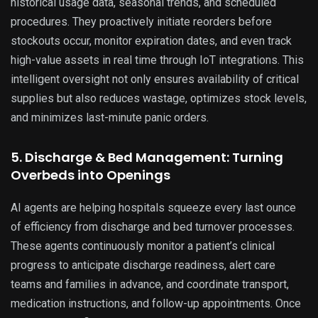
historical usage data, seasonal trends, and scheduled
procedures. They proactively initiate reorders before
stockouts occur, monitor expiration dates, and even track
high-value assets in real time through IoT integrations. This
intelligent oversight not only ensures availability of critical
supplies but also reduces wastage, optimizes stock levels,
and minimizes last-minute panic orders.
5. Discharge & Bed Management: Turning
Overbeds into Openings
AI agents are helping hospitals squeeze every last ounce
of efficiency from discharge and bed turnover processes.
These agents continuously monitor a patient’s clinical
progress to anticipate discharge readiness, alert care
teams and families in advance, and coordinate transport,
medication instructions, and follow-up appointments. Once