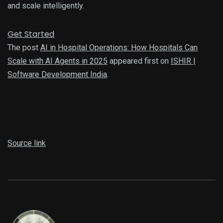
and scale intelligently.
Get Started
The post
AI in Hospital Operations: How Hospitals Can
Scale with AI Agents in 2025
appeared first on
ISHIR |
Software Development India
.
Source link