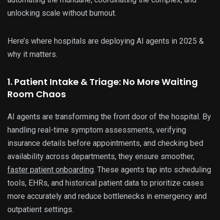
unlocking scale without burnout.
Here’s where hospitals are deploying AI agents in 2025 &
why it matters.
1. Patient Intake & Triage: No More Waiting
Room Chaos
AI agents are transforming the front door of the hospital. By
handling real-time symptom assessments, verifying
insurance details before appointments, and checking bed
availability across departments, they ensure smoother,
faster patient onboarding
. These agents tap into scheduling
tools, EHRs, and historical patient data to prioritize cases
more accurately and reduce bottlenecks in emergency and
outpatient settings.