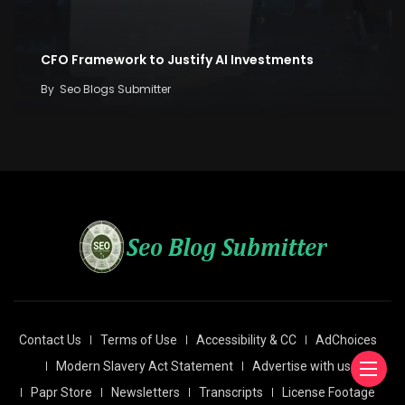
CFO Framework to Justify AI Investments
By
Seo Blogs Submitter
Contact Us
Terms of Use
Accessibility & CC
AdChoices
Modern Slavery Act Statement
Advertise with us
Papr Store
Newsletters
Transcripts
License Footage