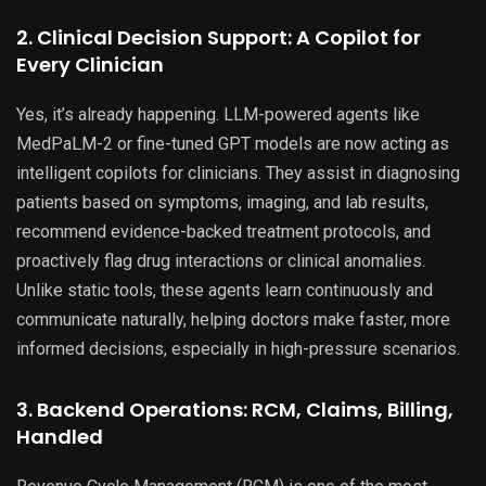
2. Clinical Decision Support: A Copilot for
Every Clinician
Yes, it’s already happening. LLM-powered agents like
MedPaLM-2 or fine-tuned GPT models are now acting as
intelligent copilots for clinicians. They assist in diagnosing
patients based on symptoms, imaging, and lab results,
recommend evidence-backed treatment protocols, and
proactively flag drug interactions or clinical anomalies.
Unlike static tools, these agents learn continuously and
communicate naturally, helping doctors make faster, more
informed decisions, especially in high-pressure scenarios.
3. Backend Operations: RCM, Claims, Billing,
Handled