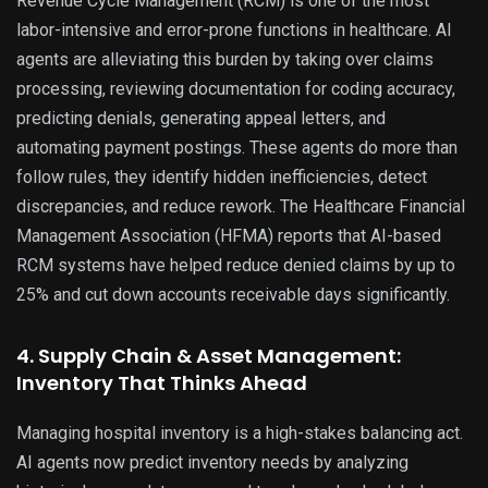
Revenue Cycle Management (RCM) is one of the most
labor-intensive and error-prone functions in healthcare. AI
agents are alleviating this burden by taking over claims
processing, reviewing documentation for coding accuracy,
predicting denials, generating appeal letters, and
automating payment postings. These agents do more than
follow rules, they identify hidden inefficiencies, detect
discrepancies, and reduce rework. The Healthcare Financial
Management Association (HFMA) reports that AI-based
RCM systems have helped reduce denied claims by up to
25% and cut down accounts receivable days significantly.
4. Supply Chain & Asset Management:
Inventory That Thinks Ahead
Managing hospital inventory is a high-stakes balancing act.
AI agents now predict inventory needs by analyzing