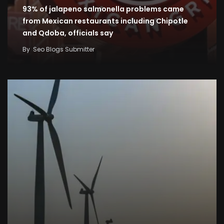
93% of jalapeno salmonella problems came
from Mexican restaurants including Chipotle
and Qdoba, officials say
By
Seo Blogs Submitter