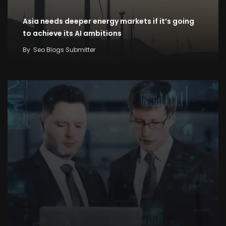
Asia needs deeper energy markets if it’s going
to achieve its AI ambitions
By
Seo Blogs Submitter