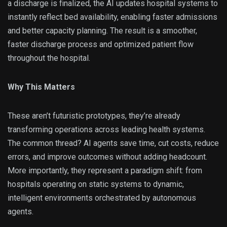
a discharge is finalized, the AI updates hospital systems to
instantly reflect bed availability, enabling faster admissions
and better capacity planning. The result is a smoother,
faster discharge process and optimized patient flow
throughout the hospital.
Why This Matters
These aren’t futuristic prototypes, they’re already
transforming operations across leading health systems.
The common thread? AI agents save time, cut costs, reduce
errors, and improve outcomes without adding headcount.
More importantly, they represent a paradigm shift: from
hospitals operating on static systems to dynamic,
intelligent environments orchestrated by autonomous
agents.