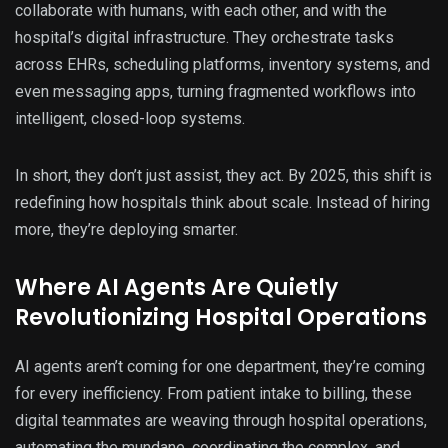
collaborate with humans, with each other, and with the
hospital’s digital infrastructure. They orchestrate tasks
across EHRs, scheduling platforms, inventory systems, and
even messaging apps, turning fragmented workflows into
intelligent, closed-loop systems.
In short, they don’t just assist, they act. By 2025, this shift is
redefining how hospitals think about scale. Instead of hiring
more, they’re deploying smarter.
Where AI Agents Are Quietly
Revolutionizing Hospital Operations
AI agents aren’t coming for one department, they’re coming
for every inefficiency. From patient intake to billing, these
digital teammates are weaving through hospital operations,
automating the mundane, coordinating the complex, and