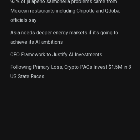
93% of jalapeno salmonella problems came from
Mexican restaurants including Chipotle and Qdoba,
officials say
Asia needs deeper energy markets if it’s going to
achieve its AI ambitions
CFO Framework to Justify AI Investments
Following Primary Loss, Crypto PACs Invest $1.5M in 3
US State Races