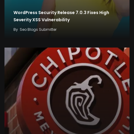
WordPress Security Release 7.0.3 Fixes High
Severity XSS Vulnerability
By
Seo Blogs Submitter