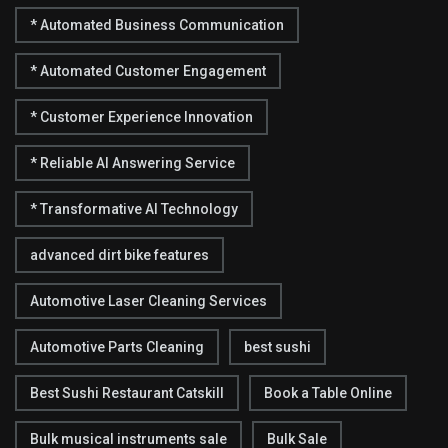
* Automated Business Communication
* Automated Customer Engagement
* Customer Experience Innovation
* Reliable AI Answering Service
* Transformative AI Technology
advanced dirt bike features
Automotive Laser Cleaning Services
Automotive Parts Cleaning
best sushi
Best Sushi Restaurant Catskill
Book a Table Online
Bulk musical instruments sale
Bulk Sale