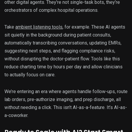
other digital agents. They’re not single-task bots, they’re
orchestrators of complex hospital operations.
Take
ambient listening tools
, for example. These AI agents
sit quietly in the background during patient consults,
automatically transcribing conversations, updating EMRs,
suggesting next steps, and flagging compliance risks,
without disrupting the doctor-patient flow. Tools like this
reduce charting time by hours per day and allow clinicians
to actually focus on care.
We’re entering an era where agents handle follow-ups, route
lab orders, pre-authorize imaging, and prep discharge, all
without needing a click. This isn’t AI-as-a-feature. It’s AI-as-
a-coworker.