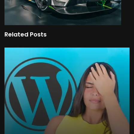
Related Posts