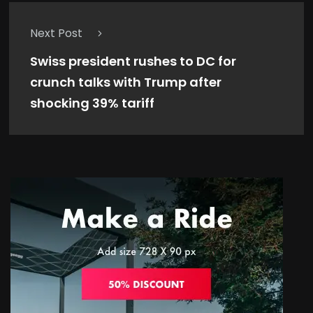
Next Post
Swiss president rushes to DC for
crunch talks with Trump after
shocking 39% tariff