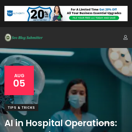
AUG
05
TIPS & TRICKS
AI in Hospital Operations: