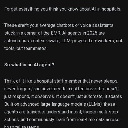
Forget everything you think you know about
AI in hospitals
.
These aren’t your average chatbots or voice assistants
stuck in a corner of the EMR. AI agents in 2025 are
autonomous, context-aware, LLM-powered co-workers, not
tools, but teammates.
So what is an AI agent?
Think of it like a hospital staff member that never sleeps,
never forgets, and never needs a coffee break. It doesn’t
just respond, it observes. It doesn’t just automate, it adapts.
Built on advanced large language models (LLMs), these
agents are trained to understand intent, trigger multi-step
actions, and continuously learn from real-time data across
hospital systems.