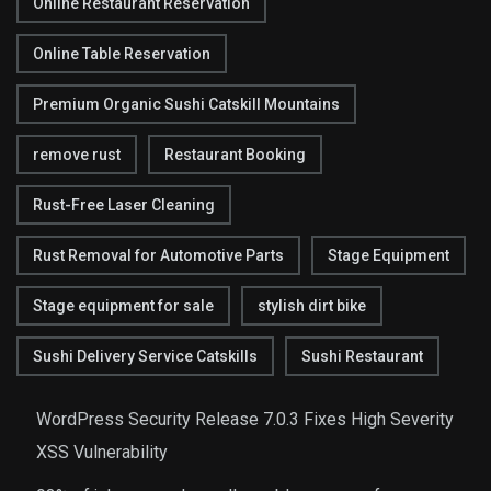
Online Restaurant Reservation
Online Table Reservation
Premium Organic Sushi Catskill Mountains
remove rust
Restaurant Booking
Rust-Free Laser Cleaning
Rust Removal for Automotive Parts
Stage Equipment
Stage equipment for sale
stylish dirt bike
Sushi Delivery Service Catskills
Sushi Restaurant
WordPress Security Release 7.0.3 Fixes High Severity
XSS Vulnerability