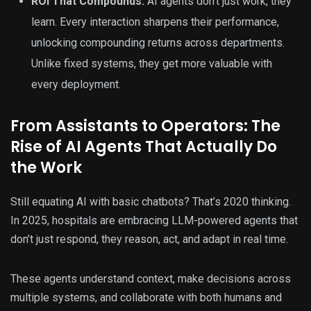
ROI That Compounds:
AI agents don’t just work, they
learn. Every interaction sharpens their performance,
unlocking compounding returns across departments.
Unlike fixed systems, they get more valuable with
every deployment.
From Assistants to Operators: The
Rise of AI Agents That Actually Do
the Work
Still equating AI with basic chatbots? That’s 2020 thinking.
In 2025, hospitals are embracing LLM-powered agents that
don’t just respond, they reason, act, and adapt in real time.
These agents understand context, make decisions across
multiple systems, and collaborate with both humans and