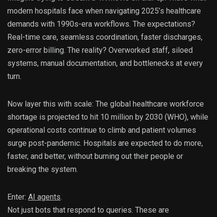
modern hospitals face when navigating 2025’s healthcare
demands with 1990s-era workflows. The expectations?
Real-time care, seamless coordination, faster discharges,
zero-error billing. The reality? Overworked staff, siloed
systems, manual documentation, and bottlenecks at every
turn.
Now layer this with scale: The global healthcare workforce
shortage is projected to hit 10 million by 2030 (WHO), while
operational costs continue to climb and patient volumes
surge post-pandemic. Hospitals are expected to do more,
faster, and better, without burning out their people or
breaking the system.
Enter:
AI agents
.
Not just bots that respond to queries. These are