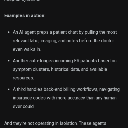
Examples in action:
An AI agent preps a patient chart by pulling the most
relevant labs, imaging, and notes before the doctor
even walks in.
Another auto-triages incoming ER patients based on
symptom clusters, historical data, and available
resources.
A third handles back-end billing workflows, navigating
insurance codes with more accuracy than any human
ever could.
And they’re not operating in isolation. These agents