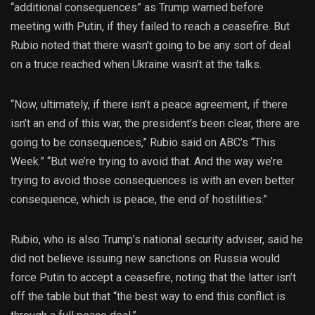
“additional consequences” as Trump warned before
meeting with Putin, if they failed to reach a ceasefire. But
Rubio noted that there wasn’t going to be any sort of deal
on a truce reached when Ukraine wasn’t at the talks.
“Now, ultimately, if there isn’t a peace agreement, if there
isn’t an end of this war, the president’s been clear, there are
going to be consequences,” Rubio said on ABC’s “This
Week.” “But we’re trying to avoid that. And the way we’re
trying to avoid those consequences is with an even better
consequence, which is peace, the end of hostilities.”
Rubio, who is also Trump’s national security adviser, said he
did not believe issuing new sanctions on Russia would
force Putin to accept a ceasefire, noting that the latter isn’t
off the table but that “the best way to end this conflict is