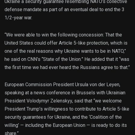
Ukraine a security guarantee resembling NATO’s collective
defense mandate as part of an eventual deal to end the 3
1/2-year war.
“We were able to win the following concession: That the
United States could offer Article 5-like protection, which is
one of the real reasons why Ukraine wants to be in NATO,”
he said on CNN’s “State of the Union.” He added that it “was
the first time we had ever heard the Russians agree to that.”
European Commission President Ursula von der Leyen,
speaking at a news conference in Brussels with Ukrainian
President Volodymyr Zelenskyy, said that “we welcome
President Trump’s willingness to contribute to Article 5-like
security guarantees for Ukraine, and the ‘Coalition of the
willing’ — including the European Union — is ready to do its
share.”