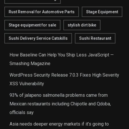
Rust Removal for Automotive Parts
Stage Equipment
Stage equipment for sale
stylish dirt bike
Sushi Delivery Service Catskills
Sushi Restaurant
How Baseline Can Help You Ship Less JavaScript —
Smashing Magazine
WordPress Security Release 7.0.3 Fixes High Severity
XSS Vulnerability
93% of jalapeno salmonella problems came from
Mexican restaurants including Chipotle and Qdoba,
officials say
Asia needs deeper energy markets if it’s going to