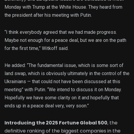
Monday with Trump at the White House. They heard from
the president after his meeting with Putin.
“I think everybody agreed that we had made progress.
Maybe not enough for a peace deal, but we are on the path
for the first time,” Witkoff said.
He added: “The fundamental issue, which is some sort of
land swap, which is obviously ultimately in the control of the
Ukrainians — that could not have been discussed at this
meeting” with Putin. “We intend to discuss it on Monday.
Hopefully we have some clarity on it and hopefully that
ends up in a peace deal very, very soon.”
Introducing the 2025 Fortune Global 500
, the
definitive ranking of the biggest companies in the