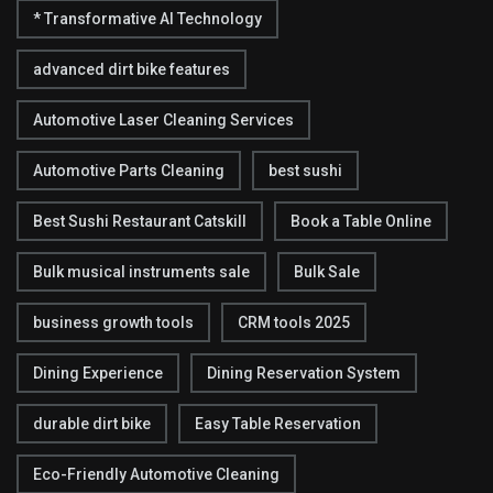
* Transformative AI Technology
advanced dirt bike features
Automotive Laser Cleaning Services
Automotive Parts Cleaning
best sushi
Best Sushi Restaurant Catskill
Book a Table Online
Bulk musical instruments sale
Bulk Sale
business growth tools
CRM tools 2025
Dining Experience
Dining Reservation System
durable dirt bike
Easy Table Reservation
Eco-Friendly Automotive Cleaning