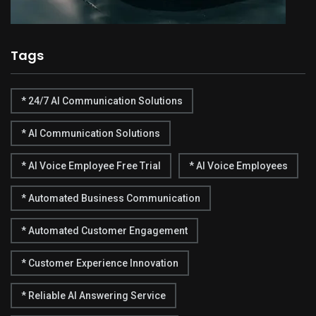
Tags
* 24/7 AI Communication Solutions
* AI Communication Solutions
* AI Voice Employee Free Trial
* AI Voice Employees
* Automated Business Communication
* Automated Customer Engagement
* Customer Experience Innovation
* Reliable AI Answering Service