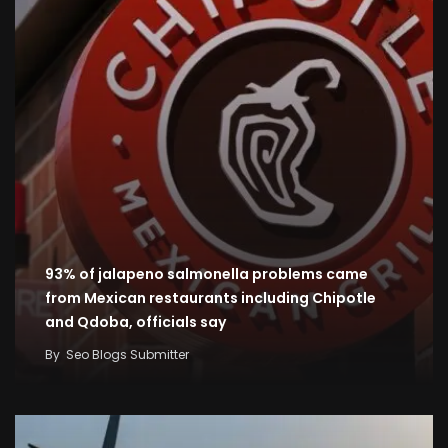
93% of jalapeno salmonella problems came
from Mexican restaurants including Chipotle
and Qdoba, officials say
By
Seo Blogs Submitter