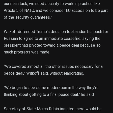
our main task, we need security to work in practice like
Article 5 of NATO, and we consider EU accession to be part
of the security guarantees.”
Witkoff defended Trump’s decision to abandon his push for
Russian to agree to an immediate ceasefire, saying the
president had pivoted toward a peace deal because so
much progress was made.
“We covered almost all the other issues necessary for a
peace deal,” Witkoff said, without elaborating.
“We began to see some moderation in the way they’re
thinking about getting to a final peace deal,” he said.
Secretary of State Marco Rubio insisted there would be