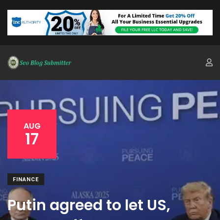
AUG
17
FINANCE
Putin agreed to let US,