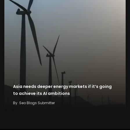
Asia needs deeper energy markets if it’s going
to achieve its AI ambitions
By
Seo Blogs Submitter