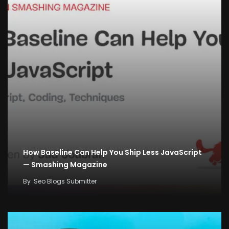
How Baseline Can Help You Ship Less JavaScript
— Smashing Magazine
By
Seo Blogs Submitter