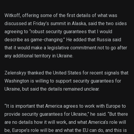
Witkoff, offering some of the first details of what was
discussed at Friday’s summit in Alaska, said the two sides
agreeing to “robust security guarantees that I would
describe as game-changing.” He added that Russia said
that it would make a legislative commitment not to go after
any additional territory in Ukraine.
Zelenskyy thanked the United States for recent signals that
Washington is willing to support security guarantees for
Ukraine, but said the details remained unclear.
“It is important that America agrees to work with Europe to
provide security guarantees for Ukraine,” he said. “But there
are no details how it will work, and what America’s role will
be, Europe’s role will be and what the EU can do, and this is