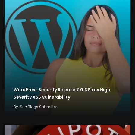
WordPress Security Release 7.0.3 Fixes High
Severity XSS Vulnerability
By
Seo Blogs Submitter