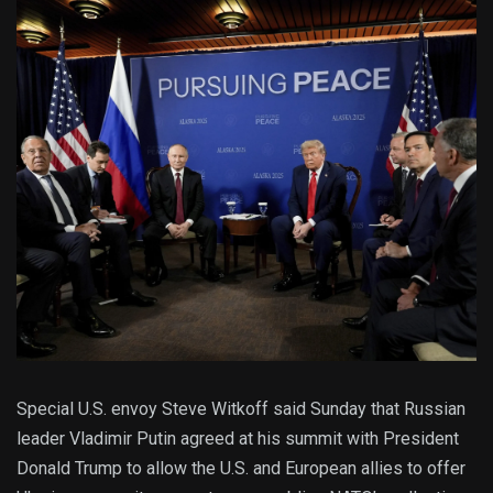
Special U.S. envoy Steve Witkoff said Sunday that Russian
leader Vladimir Putin agreed at his summit with President
Donald Trump to allow the U.S. and European allies to offer