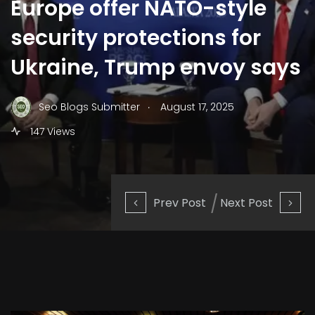
Europe offer NATO-style
security protections for
Ukraine, Trump envoy says
.
Seo Blogs Submitter
August 17, 2025
147 Views
Prev Post
Next Post