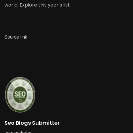
world.
Explore this year’s list.
Source link
Seo Blogs Submitter
administrator