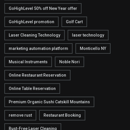
GoHighLevel 50% off New Year offer
GoHighLevel promotion
Golf Cart
Laser Cleaning Technology
laser technology
marketing automation platform
Monticello NY
Musical Instruments
Noble Nori
Online Restaurant Reservation
Online Table Reservation
Premium Organic Sushi Catskill Mountains
remove rust
Restaurant Booking
Rust-Free Laser Cleaning