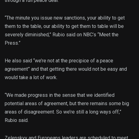
through a full peace deal.”
“The minute you issue new sanctions, your ability to get
them to the table, our ability to get them to table will be
severely diminished,” Rubio said on NBC’s “Meet the
Press.”
He also said “we’re not at the precipice of a peace
agreement” and that getting there would not be easy and
would take a lot of work.
“We made progress in the sense that we identified
potential areas of agreement, but there remains some big
areas of disagreement. So we’re still a long ways off,”
Rubio said.
Zelenskyy and Europeans leaders are scheduled to meet