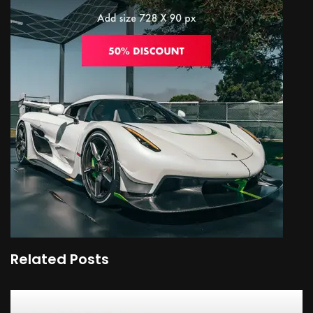
Related Posts