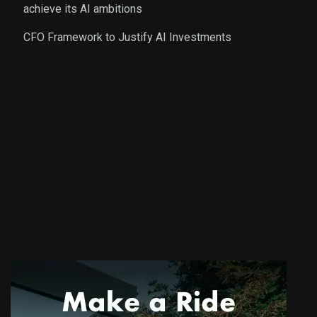
achieve its AI ambitions
CFO Framework to Justify AI Investments