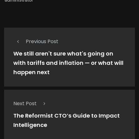
Previous Post
We still aren't sure what's going on
with tariffs and inflation — or what will
happen next
Next Post
The Reformist CTO’s Guide to Impact
Intelligence