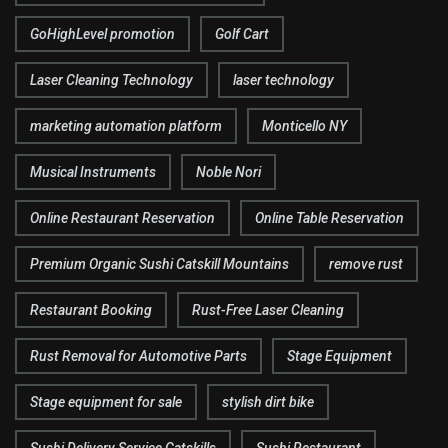
GoHighLevel promotion
Golf Cart
Laser Cleaning Technology
laser technology
marketing automation platform
Monticello NY
Musical Instruments
Noble Nori
Online Restaurant Reservation
Online Table Reservation
Premium Organic Sushi Catskill Mountains
remove rust
Restaurant Booking
Rust-Free Laser Cleaning
Rust Removal for Automotive Parts
Stage Equipment
Stage equipment for sale
stylish dirt bike