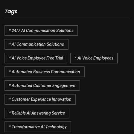
Tags
* 24/7 AI Communication Solutions
* AI Communication Solutions
* AI Voice Employee Free Trial
* AI Voice Employees
* Automated Business Communication
* Automated Customer Engagement
* Customer Experience Innovation
* Reliable AI Answering Service
* Transformative AI Technology