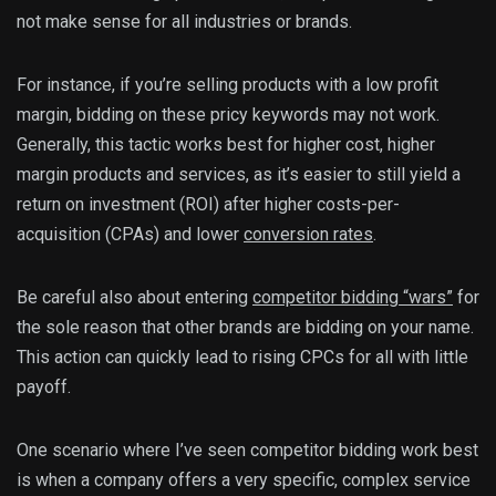
not make sense for all industries or brands.
For instance, if you’re selling products with a low profit
margin, bidding on these pricy keywords may not work.
Generally, this tactic works best for higher cost, higher
margin products and services, as it’s easier to still yield a
return on investment (ROI) after higher costs-per-
acquisition (CPAs) and lower
conversion rates
.
Be careful also about entering
competitor bidding “wars”
for
the sole reason that other brands are bidding on your name.
This action can quickly lead to rising CPCs for all with little
payoff.
One scenario where I’ve seen competitor bidding work best
is when a company offers a very specific, complex service