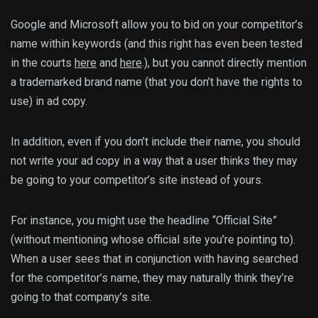
Google and Microsoft allow you to bid on your competitor’s
name within keywords (and this right has even been tested
in the courts
here
and
here
.), but you cannot directly mention
a trademarked brand name (that you don’t have the rights to
use) in ad copy.
In addition, even if you don’t include their name, you should
not write your ad copy in a way that a user thinks they may
be going to your competitor’s site instead of yours.
For instance, you might use the headline “Official Site”
(without mentioning whose official site you’re pointing to).
When a user sees that in conjunction with having searched
for the competitor’s name, they may naturally think they’re
going to that company’s site.