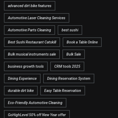
advanced dirt bike features
Automotive Laser Cleaning Services
Automotive Parts Cleaning
best sushi
Best Sushi Restaurant Catskill
Book a Table Online
Bulk musical instruments sale
Bulk Sale
business growth tools
CRM tools 2025
Dining Experience
Dining Reservation System
durable dirt bike
Easy Table Reservation
Eco-Friendly Automotive Cleaning
GoHighLevel 50% off New Year offer