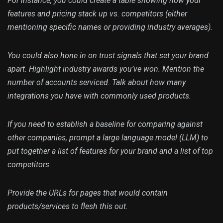
For instance, you could create a table showing how your
features and pricing stack up vs. competitors (either
mentioning specific names or providing industry averages).
You could also hone in on trust signals that set your brand
apart. Highlight industry awards you’ve won. Mention the
number of accounts serviced. Talk about how many
integrations you have with commonly used products.
If you need to establish a baseline for comparing against
other companies, prompt a large language model (LLM) to
put together a list of features for your brand and a list of top
competitors.
Provide the URLs for pages that would contain
products/services to flesh this out.