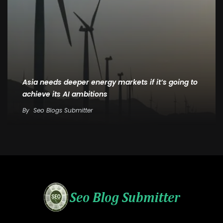
Asia needs deeper energy markets if it’s going to
achieve its AI ambitions
By
Seo Blogs Submitter