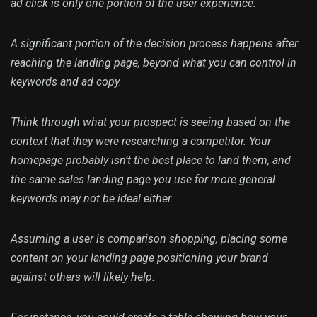
ad click is only one portion of the user experience.
A significant portion of the decision process happens after
reaching the landing page, beyond what you can control in
keywords and ad copy.
Think through what your prospect is seeing based on the
context that they were researching a competitor. Your
homepage probably isn’t the best place to land them, and
the same sales landing page you use for more general
keywords may not be ideal either.
Assuming a user is comparison shopping, placing some
content on your landing page positioning your brand
against others will likely help.