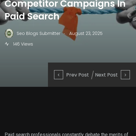
Competitor Campaigns In
Paid Search
.
Seo Blogs Submitter
August 23, 2025
146 Views
Prev Post
Next Post
Paid search professionals constantly debate the merits of