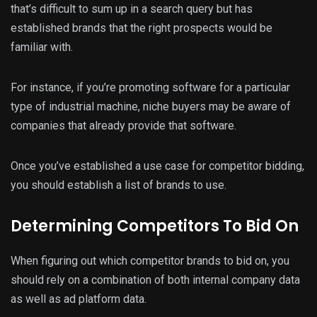
that’s difficult to sum up in a search query but has
established brands that the right prospects would be
familiar with.
For instance, if you’re promoting software for a particular
type of industrial machine, niche buyers may be aware of
companies that already provide that software.
Once you’ve established a use case for competitor bidding,
you should establish a list of brands to use.
Determining Competitors To Bid On
When figuring out which competitor brands to bid on, you
should rely on a combination of both internal company data
as well as ad platform data.