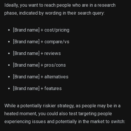
Ideally, you want to reach people who are in a research
phase, indicated by wording in their search query:
[Brand name] + cost/pricing
[Brand name] + compare/vs
[Brand name] + reviews
[Brand name] + pros/cons
[Brand name] + alternatives
[Brand name] + features
While a potentially riskier strategy, as people may be in a
heated moment, you could also test targeting people
experiencing issues and potentially in the market to switch: