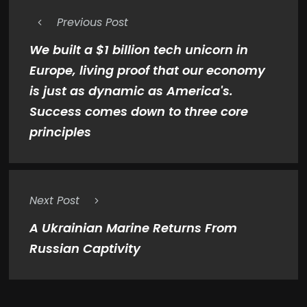
Previous Post
We built a $1 billion tech unicorn in
Europe, living proof that our economy
is just as dynamic as America's.
Success comes down to three core
principles
Next Post
A Ukrainian Marine Returns From
Russian Captivity