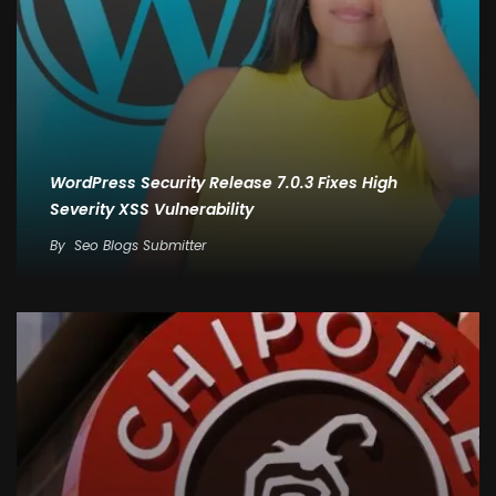
WordPress Security Release 7.0.3 Fixes High
Severity XSS Vulnerability
By
Seo Blogs Submitter