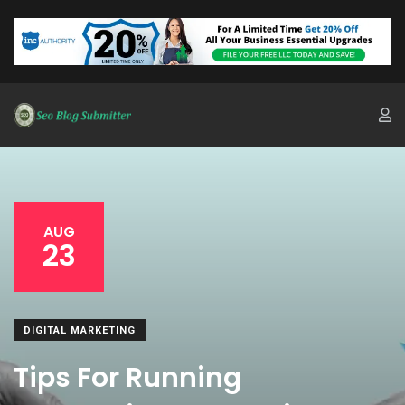
AUG
23
DIGITAL MARKETING
Tips For Running