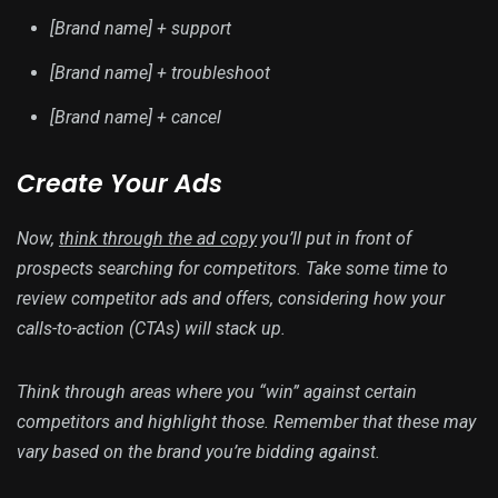
[Brand name] + support
[Brand name] + troubleshoot
[Brand name] + cancel
Create Your Ads
Now,
think through the ad copy
you’ll put in front of
prospects searching for competitors. Take some time to
review competitor ads and offers, considering how your
calls-to-action (CTAs) will stack up.
Think through areas where you “win” against certain
competitors and highlight those. Remember that these may
vary based on the brand you’re bidding against.