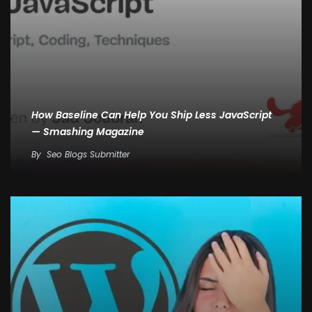
How Baseline Can Help You Ship Less JavaScript
— Smashing Magazine
By
Seo Blogs Submitter