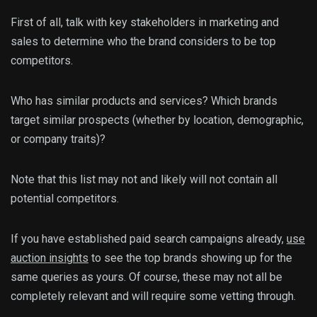
First of all, talk with key stakeholders in marketing and
sales to determine who the brand considers to be top
competitors.
Who has similar products and services? Which brands
target similar prospects (whether by location, demographic,
or company traits)?
Note that this list may not and likely will not contain all
potential competitors.
If you have established paid search campaigns already,
use
auction insights
to see the top brands showing up for the
same queries as yours. Of course, these may not all be
completely relevant and will require some vetting through.