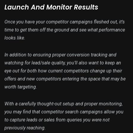
Launch And Monitor Results
Once you have your competitor campaigns fleshed out, it’s
time to get them off the ground and see what performance
looks like.
In addition to ensuring proper conversion tracking and
watching for lead/sale quality, you’ll also want to keep an
eye out for both how current competitors change up their
offers and new competitors entering the space that may be
worth targeting.
With a carefully thought-out setup and proper monitoring,
you may find that competitor search campaigns allow you
to capture leads or sales from queries you were not
previously reaching.