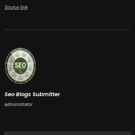
Source link
Seo Blogs Submitter
administrator