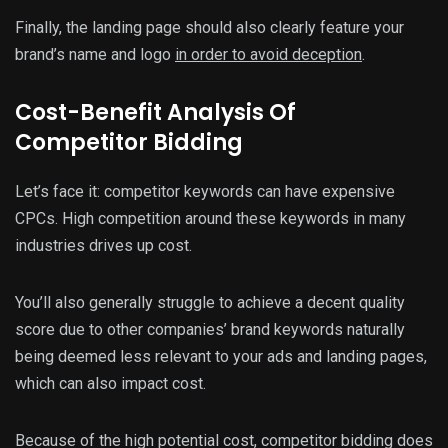
Finally, the landing page should also clearly feature your
brand’s name and logo
in order to avoid deception
.
Cost-Benefit Analysis Of
Competitor Bidding
Let’s face it: competitor keywords can have expensive
CPCs. High competition around these keywords in many
industries drives up cost.
You’ll also generally struggle to achieve a decent quality
score due to other companies’ brand keywords naturally
being deemed less relevant to your ads and landing pages,
which can also impact cost.
Because of the high potential cost, competitor bidding does