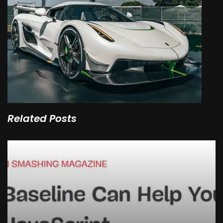
Related Posts