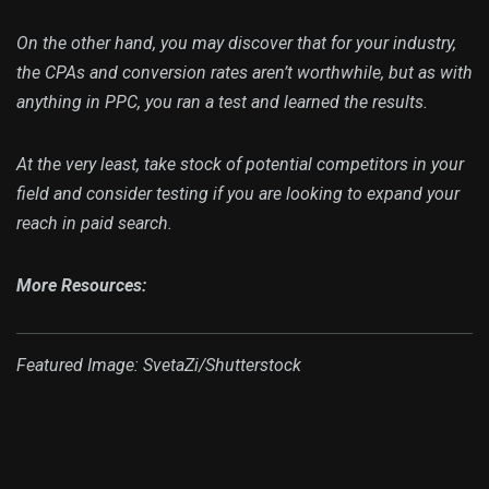
On the other hand, you may discover that for your industry,
the CPAs and conversion rates aren’t worthwhile, but as with
anything in PPC, you ran a test and learned the results.
At the very least, take stock of potential competitors in your
field and consider testing if you are looking to expand your
reach in paid search.
More Resources:
Featured Image: SvetaZi/Shutterstock