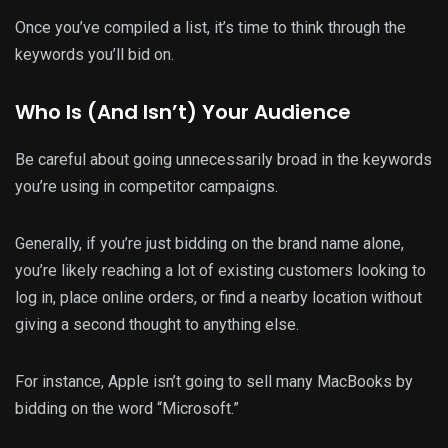
Once you’ve compiled a list, it’s time to think through the
keywords you’ll bid on.
Who Is (And Isn’t) Your Audience
Be careful about going unnecessarily broad in the keywords
you’re using in competitor campaigns.
Generally, if you’re just bidding on the brand name alone,
you’re likely reaching a lot of existing customers looking to
log in, place online orders, or find a nearby location without
giving a second thought to anything else.
For instance, Apple isn’t going to sell many MacBooks by
bidding on the word “Microsoft.”