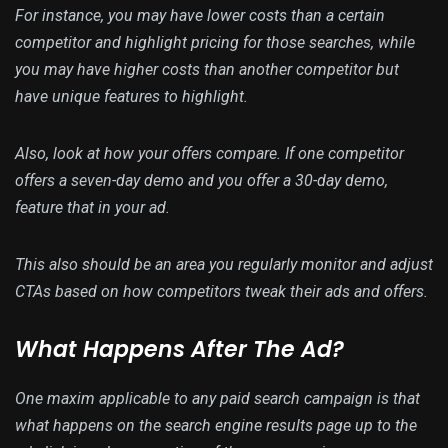
For instance, you may have lower costs than a certain
competitor and highlight pricing for those searches, while
you may have higher costs than another competitor but
have unique features to highlight.
Also, look at how your offers compare. If one competitor
offers a seven-day demo and you offer a 30-day demo,
feature that in your ad.
This also should be an area you regularly monitor and adjust
CTAs based on how competitors tweak their ads and offers.
What Happens After The Ad?
One maxim applicable to any paid search campaign is that
what happens on the search engine results page up to the