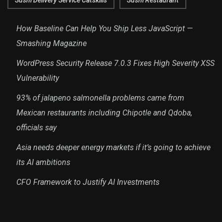
Sushi Delivery Service Catskills
Sushi Restaurant
How Baseline Can Help You Ship Less JavaScript —
Smashing Magazine
WordPress Security Release 7.0.3 Fixes High Severity XSS
Vulnerability
93% of jalapeno salmonella problems came from
Mexican restaurants including Chipotle and Qdoba,
officials say
Asia needs deeper energy markets if it’s going to achieve
its AI ambitions
CFO Framework to Justify AI Investments