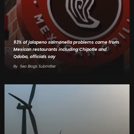
93% of jalapeno salmonella problems came from
Mexican restaurants including Chipotle and
Qdoba, officials say
By
Seo Blogs Submitter