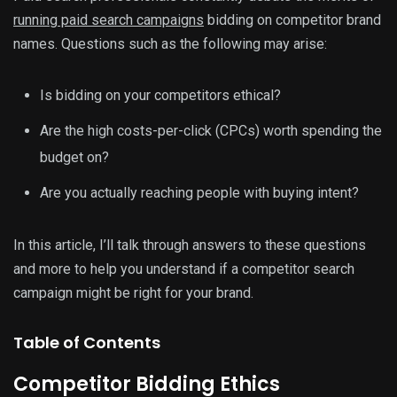
running paid search campaigns
bidding on competitor brand
names. Questions such as the following may arise:
Is bidding on your competitors ethical?
Are the high costs-per-click (CPCs) worth spending the
budget on?
Are you actually reaching people with buying intent?
In this article, I’ll talk through answers to these questions
and more to help you understand if a competitor search
campaign might be right for your brand.
Table of Contents
Competitor Bidding Ethics