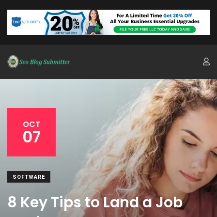
OCT
07
SOFTWARE
8 Key Tips to Land a Job