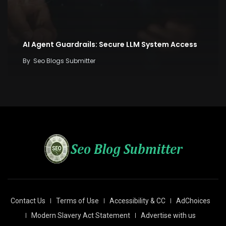
AI Agent Guardrails: Secure LLM System Access
By
Seo Blogs Submitter
Contact Us
Terms of Use
Accessibility & CC
AdChoices
Modern Slavery Act Statement
Advertise with us