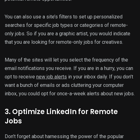
You can also use a site’s filters to set up personalized
searches for specific job types or categories of remote-
only jobs. So if you are a graphic artist, you would indicate
that you are looking for remote-only jobs for creatives.
Many of the sites will let you select the frequency of the
email notifications you receive. If you are in a hurry, you can
opt to receive
new job alerts
in your inbox daily. If you don’t
want a bunch of emails or ads cluttering your computer
inbox, you could opt for once-a-week alerts about new jobs.
3. Optimize LinkedIn for Remote
Jobs
Don’t forget about harnessing the power of the popular