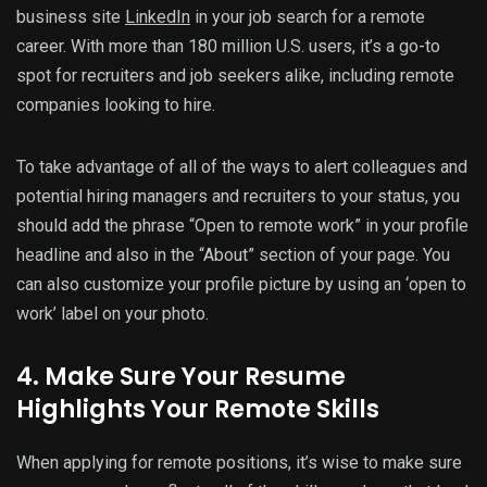
business site
LinkedIn
in your job search for a remote
career. With more than 180 million U.S. users, it’s a go-to
spot for recruiters and job seekers alike, including remote
companies looking to hire.
To take advantage of all of the ways to alert colleagues and
potential hiring managers and recruiters to your status, you
should add the phrase “Open to remote work” in your profile
headline and also in the “About” section of your page. You
can also customize your profile picture by using an ‘open to
work’ label on your photo.
4. Make Sure Your Resume
Highlights Your Remote Skills
When applying for remote positions, it’s wise to make sure