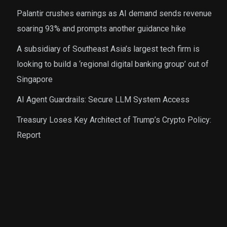
Palantir crushes earnings as AI demand sends revenue
soaring 93% and prompts another guidance hike
A subsidiary of Southeast Asia’s largest tech firm is
looking to build a ‘regional digital banking group’ out of
Singapore
AI Agent Guardrails: Secure LLM System Access
Treasury Loses Key Architect of Trump’s Crypto Policy:
Report