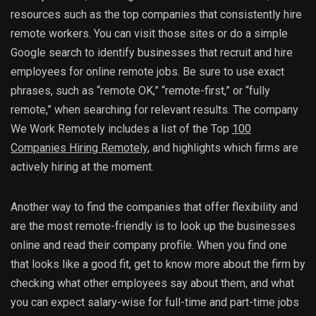
resources such as the top companies that consistently hire
remote workers. You can visit those sites or do a simple
Google search to identify businesses that recruit and hire
employees for online remote jobs. Be sure to use exact
phrases, such as “remote OK,” “remote-first,” or “fully
remote,” when searching for relevant results. The company
We Work Remotely includes a list of the Top
100
Companies Hiring Remotely
, and highlights which firms are
actively hiring at the moment.
Another way to find the companies that offer flexibility and
are the most remote-friendly is to look up the businesses
online and read their company profile. When you find one
that looks like a good fit, get to know more about the firm by
checking what other employees say about them, and what
you can expect salary-wise for full-time and part-time jobs