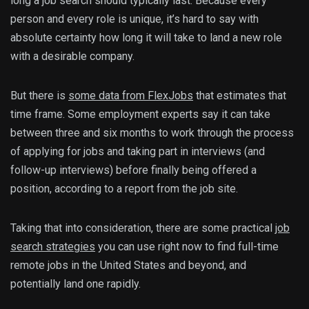
long a job search should typically last. Because every
person and every role is unique, it’s hard to say with
absolute certainty how long it will take to land a new role
with a desirable company.
But there is
some data from FlexJobs
that estimates that
time frame. Some employment experts say it can take
between three and six months to work through the process
of applying for jobs and taking part in interviews (and
follow-up interviews) before finally being offered a
position, according to a report from the job site.
Taking that into consideration, there are some practical
job
search strategies
you can use right now to find full-time
remote jobs in the United States and beyond, and
potentially land one rapidly.