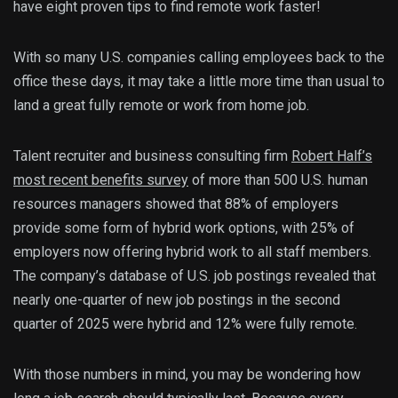
have eight proven tips to find remote work faster!
With so many U.S. companies calling employees back to the
office these days, it may take a little more time than usual to
land a great fully remote or work from home job.
Talent recruiter and business consulting firm
Robert Half’s
most recent benefits survey
of more than 500 U.S. human
resources managers showed that 88% of employers
provide some form of hybrid work options, with 25% of
employers now offering hybrid work to all staff members.
The company’s database of U.S. job postings revealed that
nearly one-quarter of new job postings in the second
quarter of 2025 were hybrid and 12% were fully remote.
With those numbers in mind, you may be wondering how