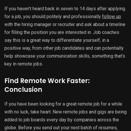
If you haven’t heard back in seven to 14 days after applying
for a job, you should politely and professionally
follow up
with the hiring manager or recruiter and ask about a timeline
for filling the position you are interested in. Job coaches
say this is a great way to differentiate yourself, in a
positive way, from other job candidates and can potentially
help showcase your communication skills, something that’s
key in remote jobs.
Find Remote Work Faster:
Conclusion
If you have been looking for a great remote job for a while
with no luck, take heart. New remote jobs and gigs are being
added to job boards every day by companies across the
globe. Before you send out your next batch of resumes,