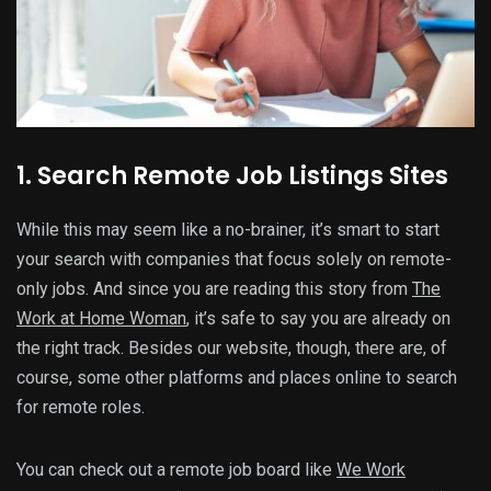
1. Search Remote Job Listings Sites
While this may seem like a no-brainer, it’s smart to start
your search with companies that focus solely on remote-
only jobs. And since you are reading this story from
The
Work at Home Woman
, it’s safe to say you are already on
the right track. Besides our website, though, there are, of
course, some other platforms and places online to search
for remote roles.
You can check out a remote job board like
We Work