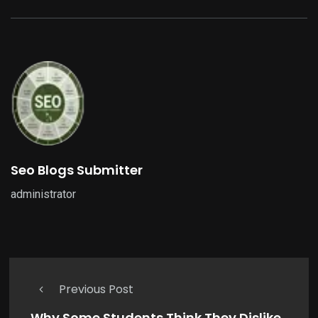
Seo Blogs Submitter
administrator
Previous Post
Why Some Students Think They Dislike