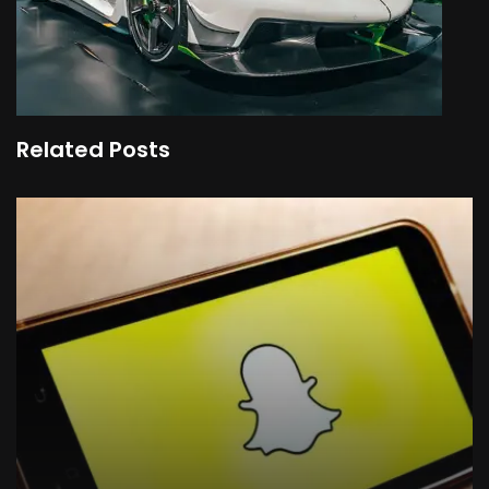
Related Posts