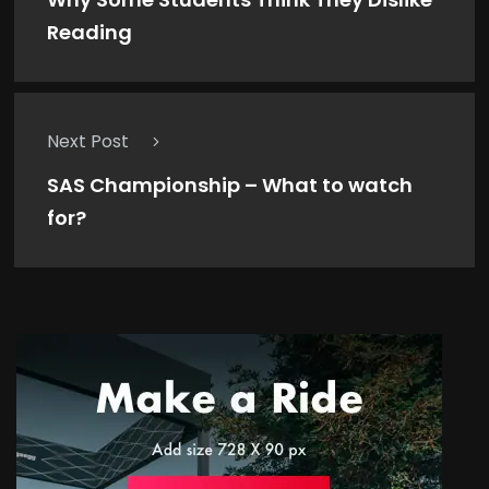
Reading
Next Post
SAS Championship – What to watch
for?