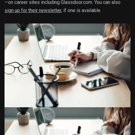
—on career sites including Glassdoor.com. You can also
sign up for their newsletter
, if one is available.