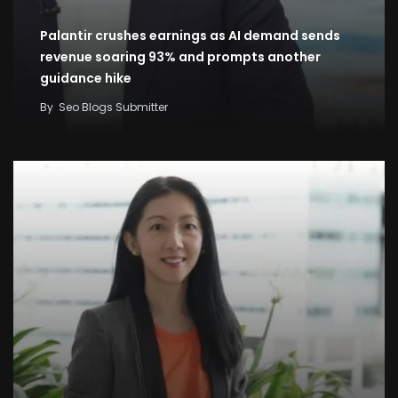
Palantir crushes earnings as AI demand sends
revenue soaring 93% and prompts another
guidance hike
By
Seo Blogs Submitter