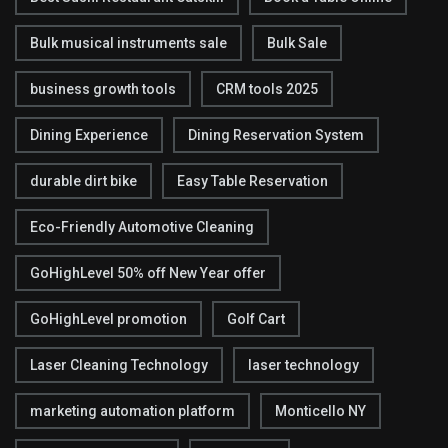
Bulk musical instruments sale
Bulk Sale
business growth tools
CRM tools 2025
Dining Experience
Dining Reservation System
durable dirt bike
Easy Table Reservation
Eco-Friendly Automotive Cleaning
GoHighLevel 50% off New Year offer
GoHighLevel promotion
Golf Cart
Laser Cleaning Technology
laser technology
marketing automation platform
Monticello NY