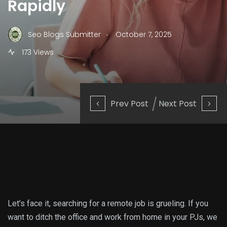
Rapidly
.
Seo Blogs Submitter
October 7, 2025
173 Views
Prev Post
Next Post
Let’s face it, searching for a remote job is grueling. If you
want to ditch the office and work from home in your PJs, we