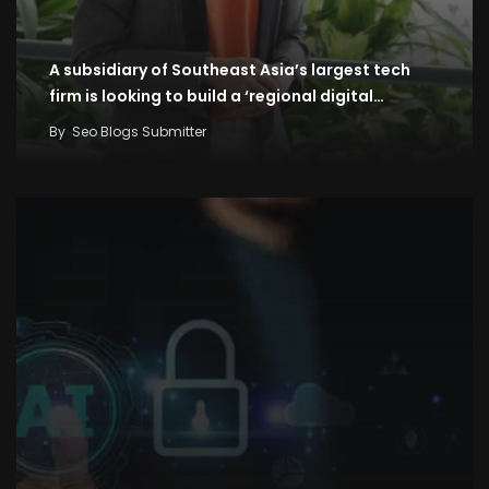
A subsidiary of Southeast Asia’s largest tech
firm is looking to build a ‘regional digital…
By
Seo Blogs Submitter