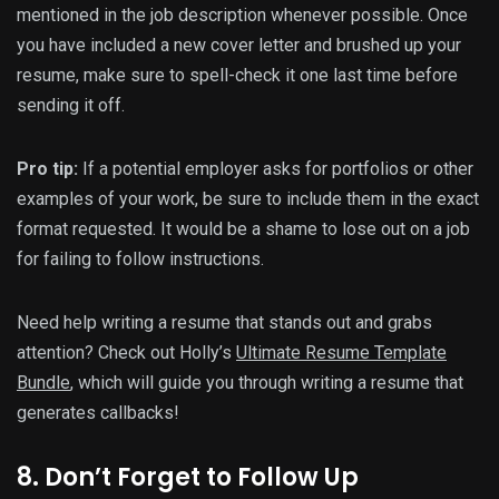
mentioned in the job description whenever possible. Once
you have included a new cover letter and brushed up your
resume, make sure to spell-check it one last time before
sending it off.
Pro tip:
If a potential employer asks for portfolios or other
examples of your work, be sure to include them in the exact
format requested. It would be a shame to lose out on a job
for failing to follow instructions.
Need help writing a resume that stands out and grabs
attention? Check out Holly’s
Ultimate Resume Template
Bundle
, which will guide you through writing a resume that
generates callbacks!
8. Don’t Forget to Follow Up