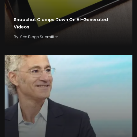
Snapchat Clamps Down On AI-Generated
Videos
By
Seo Blogs Submitter