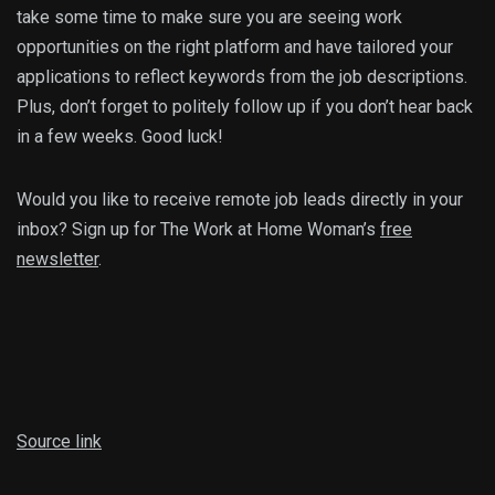
take some time to make sure you are seeing work
opportunities on the right platform and have tailored your
applications to reflect keywords from the job descriptions.
Plus, don’t forget to politely follow up if you don’t hear back
in a few weeks. Good luck!
Would you like to receive remote job leads directly in your
inbox? Sign up for The Work at Home Woman’s
free
newsletter
.
Source link