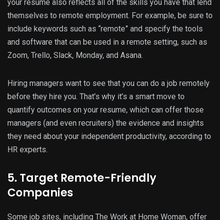
your resume also reflects all of the skills you have that lend
themselves to remote employment. For example, be sure to
include keywords such as “remote” and specify the tools
and software that can be used in a remote setting, such as
Zoom, Trello, Slack, Monday, and Asana.
Hiring managers want to see that you can do a job remotely
before they hire you. That’s why it’s a smart move to
quantify outcomes on your resume, which can offer those
managers (and even recruiters) the evidence and insights
they need about your independent productivity, according to
HR experts.
5. Target Remote-Friendly
Companies
Some job sites, including The Work at Home Woman, offer