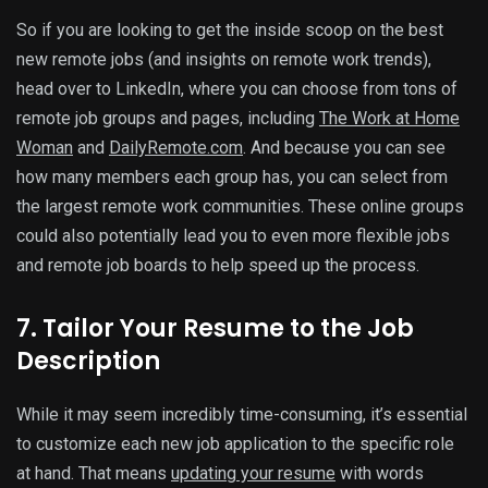
So if you are looking to get the inside scoop on the best
new remote jobs (and insights on remote work trends),
head over to LinkedIn, where you can choose from tons of
remote job groups and pages, including
The Work at Home
Woman
and
DailyRemote.com
. And because you can see
how many members each group has, you can select from
the largest remote work communities. These online groups
could also potentially lead you to even more flexible jobs
and remote job boards to help speed up the process.
7. Tailor Your Resume to the Job
Description
While it may seem incredibly time-consuming, it’s essential
to customize each new job application to the specific role
at hand. That means
updating your resume
with words