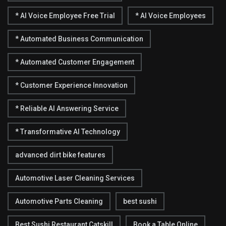
* AI Voice Employee Free Trial
* AI Voice Employees
* Automated Business Communication
* Automated Customer Engagement
* Customer Experience Innovation
* Reliable AI Answering Service
* Transformative AI Technology
advanced dirt bike features
Automotive Laser Cleaning Services
Automotive Parts Cleaning
best sushi
Best Sushi Restaurant Catskill
Book a Table Online