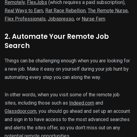
Remotely
,
FlexJobs
(which requires a paid subscription),
Real Ways to Earn
,
Rat Race Rebellion
,
The Remote Nurse
,
Flex Professionals
,
Jobspresso
, or
Nurse Fern
.
2. Automate Your Remote Job
Search
Things can be challenging enough when you are looking for
a new job. Make it easy on yourself during your job hunt by
automating every step you can along the way.
In other words, when you visit some of the remote job
sites, including those such as
Indeed.com
and
Glassdoor.com
, you should go ahead and set up an account
and sign in to have access to the most advanced searches
and alerts the sites offer, so you don’t miss out on any
potential remote opportunities.