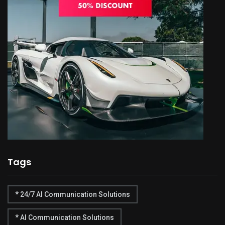
Tags
* 24/7 AI Communication Solutions
* AI Communication Solutions