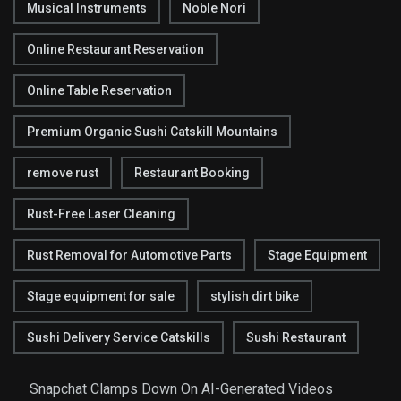
Musical Instruments
Noble Nori
Online Restaurant Reservation
Online Table Reservation
Premium Organic Sushi Catskill Mountains
remove rust
Restaurant Booking
Rust-Free Laser Cleaning
Rust Removal for Automotive Parts
Stage Equipment
Stage equipment for sale
stylish dirt bike
Sushi Delivery Service Catskills
Sushi Restaurant
Snapchat Clamps Down On AI-Generated Videos