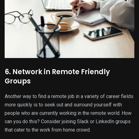
6. Network in Remote Friendly
Groups
Another way to find a remote job in a variety of career fields
more quickly is to seek out and surround yourself with
people who are currently working in the remote world. How
can you do this? Consider joining Slack or LinkedIn groups
that cater to the work from home crowd.