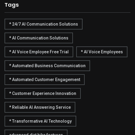
Tags
* 24/7 AI Communication Solutions
* AI Communication Solutions
* AI Voice Employee Free Trial
* AI Voice Employees
* Automated Business Communication
* Automated Customer Engagement
* Customer Experience Innovation
* Reliable AI Answering Service
* Transformative AI Technology