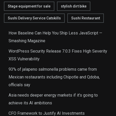
Stage equipment for sale
stylish dirt bike
Sushi Delivery Service Catskills
Sushi Restaurant
How Baseline Can Help You Ship Less JavaScript —
Smashing Magazine
WordPress Security Release 7.0.3 Fixes High Severity
XSS Vulnerability
93% of jalapeno salmonella problems came from
Mexican restaurants including Chipotle and Qdoba,
officials say
Asia needs deeper energy markets if it’s going to
achieve its AI ambitions
CFO Framework to Justify AI Investments