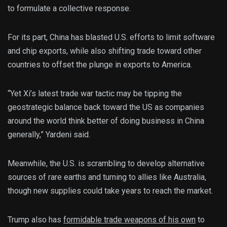
to formulate a collective response.
For its part, China has blasted U.S. efforts to limit software
and chip exports, while also shifting trade toward other
countries to offset the plunge in exports to America.
“Yet Xi’s latest trade war tactic may be tipping the
geostrategic balance back toward the US as companies
around the world think better of doing business in China
generally,” Yardeni said.
Meanwhile, the U.S. is scrambling to develop alternative
sources of rare earths and turning to allies like Australia,
though new supplies could take years to reach the market.
Trump also has
formidable trade weapons of his own
to