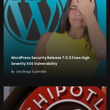
WordPress Security Release 7.0.3 Fixes High
Severity XSS Vulnerability
By
Seo Blogs Submitter