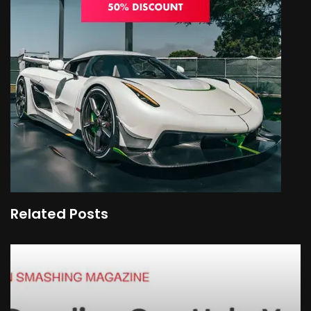
Related Posts