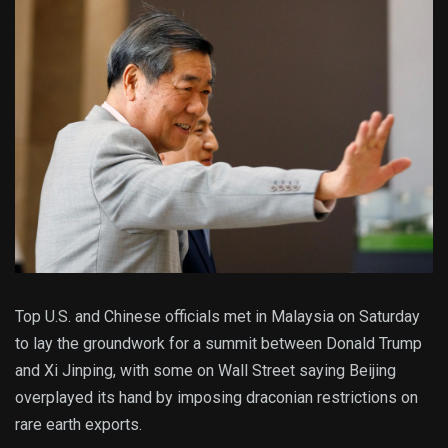
Top U.S. and Chinese officials met in Malaysia on Saturday
to lay the groundwork for a summit between Donald Trump
and Xi Jinping, with some on Wall Street saying Beijing
overplayed its hand by imposing draconian restrictions on
rare earth exports.