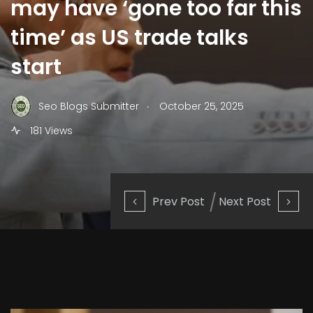
may have ‘gone too far this
time’ as US trade talks
start
.
Seo Blogs Submitter
October 25, 2025
181 Views
Prev Post
Next Post