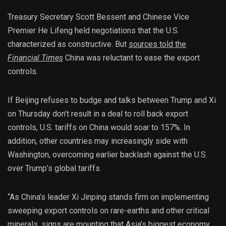
Treasury Secretary Scott Bessent and Chinese Vice
Premier He Lifeng held negotiations that the U.S.
characterized as constructive. But
sources told the
Financial Times
China was reluctant to ease the export
controls.
If Beijing refuses to budge and talks between Trump and Xi
on Thursday don’t result in a deal to roll back export
controls, U.S. tariffs on China would soar to 157%. In
addition, other countries may increasingly side with
Washington, overcoming earlier backlash against the U.S.
over Trump’s global tariffs.
“As China’s leader Xi Jinping stands firm on implementing
sweeping export controls on rare-earths and other critical
minerals, signs are mounting that Asia’s biggest economy