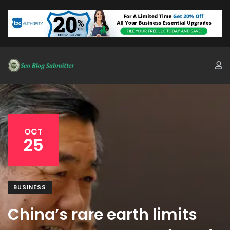
OCT
25
BUSINESS
China’s rare earth limits