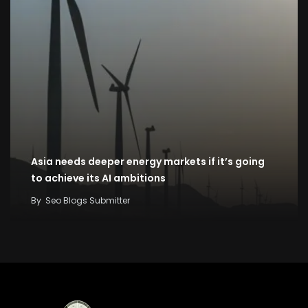
Asia needs deeper energy markets if it’s going
to achieve its AI ambitions
By
Seo Blogs Submitter