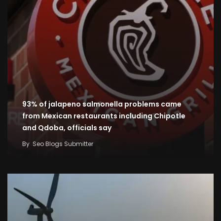
93% of jalapeno salmonella problems came
from Mexican restaurants including Chipotle
and Qdoba, officials say
By
Seo Blogs Submitter