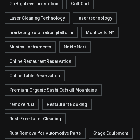
GoHighLevel promotion
Golf Cart
Laser Cleaning Technology
laser technology
marketing automation platform
Monticello NY
Musical Instruments
Noble Nori
Online Restaurant Reservation
Online Table Reservation
Premium Organic Sushi Catskill Mountains
remove rust
Restaurant Booking
Rust-Free Laser Cleaning
Rust Removal for Automotive Parts
Stage Equipment