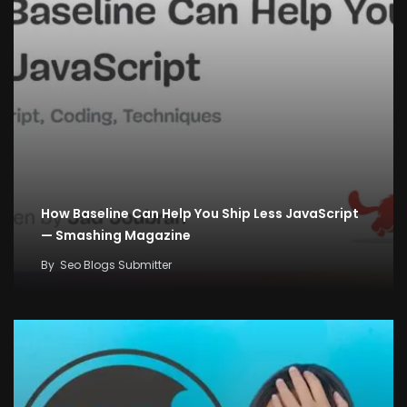
How Baseline Can Help You Ship Less JavaScript
— Smashing Magazine
By
Seo Blogs Submitter