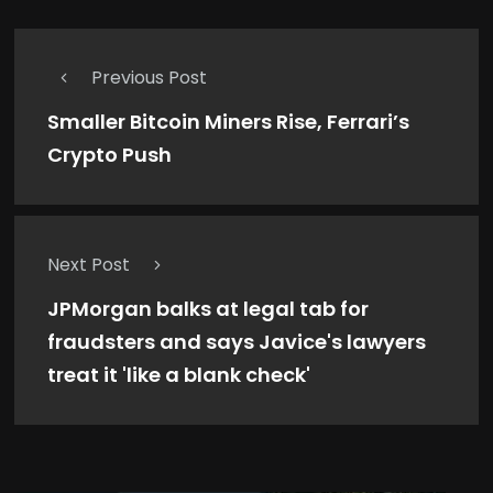
Previous Post
Smaller Bitcoin Miners Rise, Ferrari’s
Crypto Push
Next Post
JPMorgan balks at legal tab for
fraudsters and says Javice's lawyers
treat it 'like a blank check'