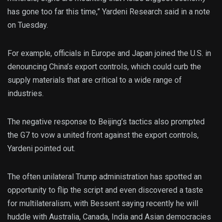
has gone too far this time,” Yardeni Research said in a note
on Tuesday.
For example, officials in Europe and Japan joined the U.S. in
denouncing China’s export controls, which could curb the
supply materials that are critical to a wide range of
industries.
The negative response to Beijing’s tactics also prompted
the G7 to vow a united front against the export controls,
Yardeni pointed out.
The often unilateral Trump administration has spotted an
opportunity to flip the script and even discovered a taste
for multilateralism, with Bessent saying recently he will
huddle with Australia, Canada, India and Asian democracies