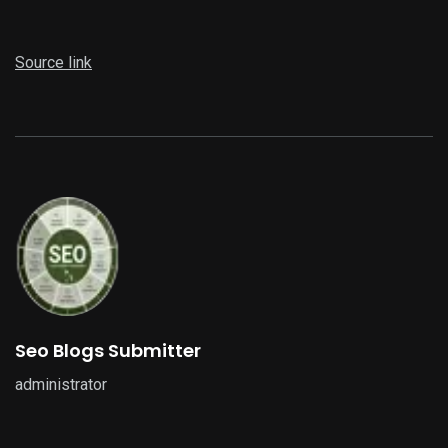
Source link
Seo Blogs Submitter
administrator