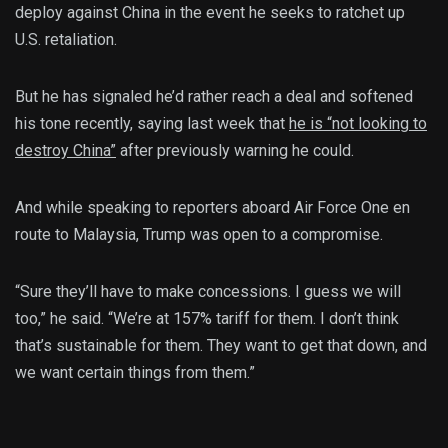
deploy against China in the event he seeks to ratchet up
U.S. retaliation.
But he has signaled he’d rather reach a deal and softened
his tone recently, saying last week that
he is “not looking to
destroy China”
after previously warning he could.
And while speaking to reporters aboard Air Force One en
route to Malaysia, Trump was open to a compromise.
“Sure they’ll have to make concessions. I guess we will
too,” he said. “We’re at 157% tariff for them. I don’t think
that’s sustainable for them. They want to get that down, and
we want certain things from them.”