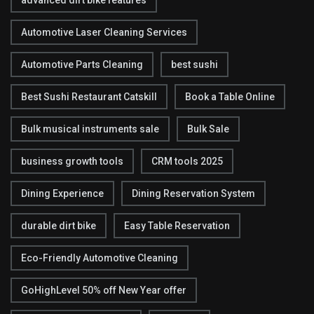
advanced dirt bike features
Automotive Laser Cleaning Services
Automotive Parts Cleaning
best sushi
Best Sushi Restaurant Catskill
Book a Table Online
Bulk musical instruments sale
Bulk Sale
business growth tools
CRM tools 2025
Dining Experience
Dining Reservation System
durable dirt bike
Easy Table Reservation
Eco-Friendly Automotive Cleaning
GoHighLevel 50% off New Year offer