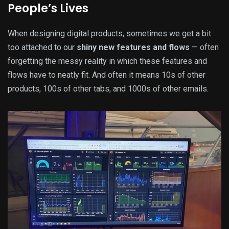
People’s Lives
When designing digital products, sometimes we get a bit
too attached to our
shiny new features and flows
— often
forgetting the messy reality in which these features and
flows have to neatly fit. And often it means 10s of other
products, 100s of other tabs, and 1000s of other emails.