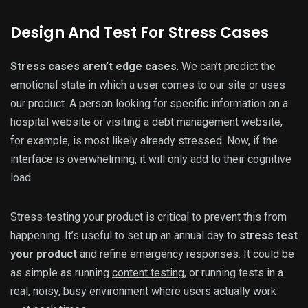
Design And Test For Stress Cases
Stress cases aren’t edge cases
. We can’t predict the
emotional state in which a user comes to our site or uses
our product. A person looking for specific information on a
hospital website or visiting a debt management website,
for example, is most likely already stressed. Now, if the
interface is overwhelming, it will only add to their cognitive
load.
Stress-testing your product is critical to prevent this from
happening. It’s useful to set up an annual day to
stress test
your product
and refine emergency responses. It could be
as simple as running
content testing
, or running tests in a
real, noisy, busy environment where users actually work