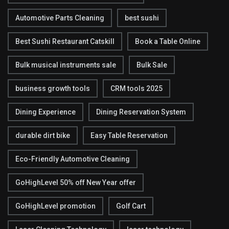
Automotive Parts Cleaning
best sushi
Best Sushi Restaurant Catskill
Book a Table Online
Bulk musical instruments sale
Bulk Sale
business growth tools
CRM tools 2025
Dining Experience
Dining Reservation System
durable dirt bike
Easy Table Reservation
Eco-Friendly Automotive Cleaning
GoHighLevel 50% off New Year offer
GoHighLevel promotion
Golf Cart