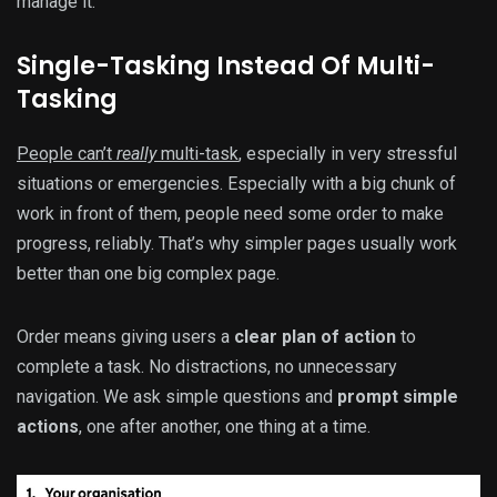
manage it.
Single-Tasking Instead Of Multi-
Tasking
People can’t
really
multi-task
, especially in very stressful
situations or emergencies. Especially with a big chunk of
work in front of them, people need some order to make
progress, reliably. That’s why simpler pages usually work
better than one big complex page.
Order means giving users a
clear plan of action
to
complete a task. No distractions, no unnecessary
navigation. We ask simple questions and
prompt simple
actions
, one after another, one thing at a time.