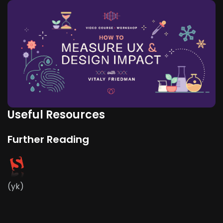
Useful Resources
Further Reading
(yk)