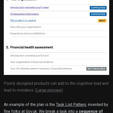
Poorly designed products can add to the cognitive load and
lead to mistakes. (
Large preview
)
An example of the plan is the
Task List Pattern
, invented by
fine folks at Gov.uk. We break a task into a
sequence of