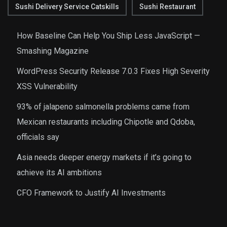
Sushi Delivery Service Catskills
Sushi Restaurant
How Baseline Can Help You Ship Less JavaScript —
Smashing Magazine
WordPress Security Release 7.0.3 Fixes High Severity
XSS Vulnerability
93% of jalapeno salmonella problems came from
Mexican restaurants including Chipotle and Qdoba,
officials say
Asia needs deeper energy markets if it’s going to
achieve its AI ambitions
CFO Framework to Justify AI Investments