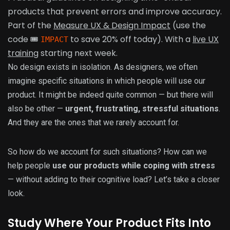
products that prevent errors and improve accuracy.
Part of the
Measure UX & Design Impact
(use the
code 🎟
to save 20% off today). With a
live UX
IMPACT
training
starting next week.
No design exists in isolation. As designers, we often
imagine specific situations in which people will use our
product. It might be indeed quite common — but there will
also be other —
urgent, frustrating, stressful situations
.
And they are the ones that we rarely account for.
So how do we account for such situations? How can we
help people
use our products while coping with stress
— without adding to their cognitive load? Let’s take a closer
look.
Study Where Your Product Fits Into