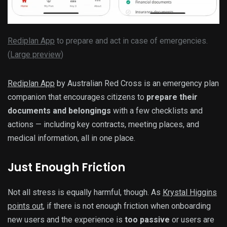
Rediplan App
to prepare and act in case of emergencies.
(
Large preview
)
Rediplan App
by Australian Red Cross is an emergency plan
companion that encourages citizens to
prepare their
documents and belongings
with a few checklists and
actions — including key contracts, meeting places, and
medical information, all in one place.
Just Enough Friction
Not all stress is equally harmful, though. As
Krystal Higgins
points out
, if there is not enough friction when onboarding
new users and the experience is
too passive
or users are