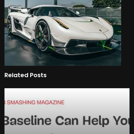
Related Posts