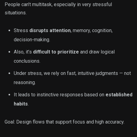
People can’t multitask, especially in very stressful
situations.
Stress
disrupts attention
, memory, cognition,
decision-making.
Also, it’s
difficult to prioritize
and draw logical
conclusions.
Under stress, we rely on fast, intuitive judgments — not
reasoning.
It leads to instinctive responses based on
established
habits
.
Goal: Design flows that support focus and high accuracy.