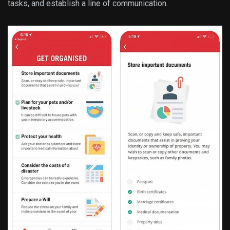
tasks, and establish a line of communication.