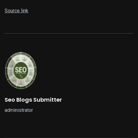
Source link
Seo Blogs Submitter
administrator