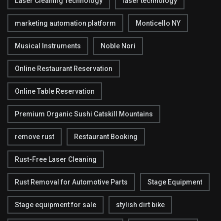
Laser Cleaning Technology
laser technology
marketing automation platform
Monticello NY
Musical Instruments
Noble Nori
Online Restaurant Reservation
Online Table Reservation
Premium Organic Sushi Catskill Mountains
remove rust
Restaurant Booking
Rust-Free Laser Cleaning
Rust Removal for Automotive Parts
Stage Equipment
Stage equipment for sale
stylish dirt bike