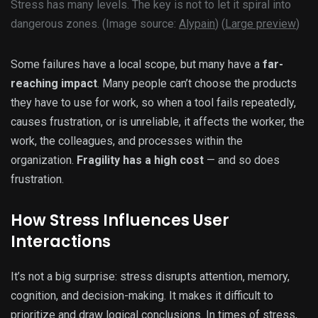
Stress has many levels. The key is not to let it spiral into
dangerous zones. (Image source:
Alypain
) (
Large preview
)
Some failures have a local scope, but many have a
far-
reaching impact
. Many people can’t choose the products
they have to use for work, so when a tool fails repeatedly,
causes frustration, or is unreliable, it affects the worker, the
work, the colleagues, and processes within the
organization.
Fragility has a high cost
— and so does
frustration.
How Stress Influences User
Interactions
It’s not a big surprise: stress disrupts attention, memory,
cognition, and decision-making. It makes it difficult to
prioritize and draw logical conclusions. In times of stress,