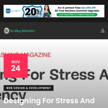
NOV
24
WEB DESIGN & DEVELOPMENT
Designing For Stress And