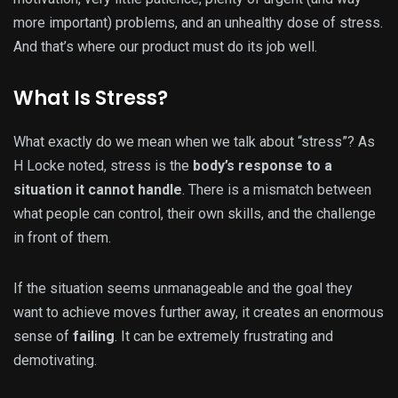
more important) problems, and an unhealthy dose of stress.
And that’s where our product must do its job well.
What Is Stress?
What exactly do we mean when we talk about “stress”? As
H Locke noted, stress is the
body’s response to a
situation it cannot handle
. There is a mismatch between
what people can control, their own skills, and the challenge
in front of them.
If the situation seems unmanageable and the goal they
want to achieve moves further away, it creates an enormous
sense of
failing
. It can be extremely frustrating and
demotivating.