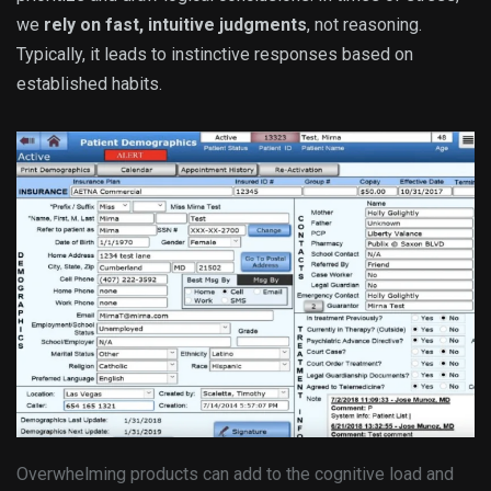
we
rely on fast, intuitive judgments
, not reasoning.
Typically, it leads to instinctive responses based on
established habits.
Overwhelming products can add to the cognitive load and