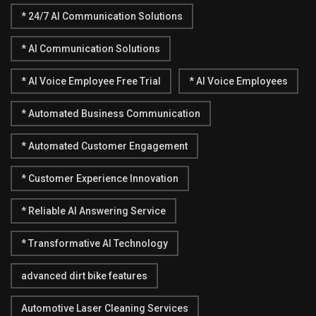
* 24/7 AI Communication Solutions
* AI Communication Solutions
* AI Voice Employee Free Trial
* AI Voice Employees
* Automated Business Communication
* Automated Customer Engagement
* Customer Experience Innovation
* Reliable AI Answering Service
* Transformative AI Technology
advanced dirt bike features
Automotive Laser Cleaning Services