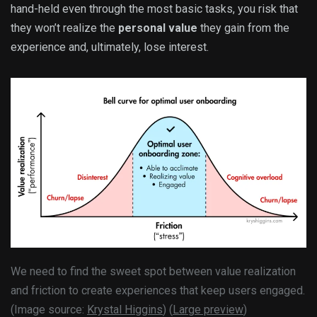
hand-held even through the most basic tasks, you risk that
they won’t realize the
personal value
they gain from the
experience and, ultimately, lose interest.
We need to find the sweet spot between value realization
and friction to create experiences that keep users engaged.
(Image source:
Krystal Higgins
) (
Large preview
)