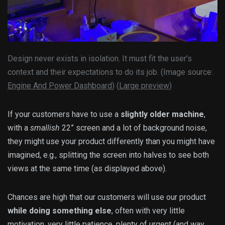
Design never exists in isolation. It must fit the user’s
context and their expectations to do its job. (Image source:
Engine And Power Dashboard
) (
Large preview
)
If your customers have to use a
slightly older machine
,
with a
smallish
22” screen and a lot of background noise,
they might use your product differently than you might have
imagined, e.g., splitting the screen into halves to see both
views at the same time (as displayed above).
Chances are high that our customers will use our product
while doing something else
, often with very little
motivation, very little patience, plenty of urgent (and way