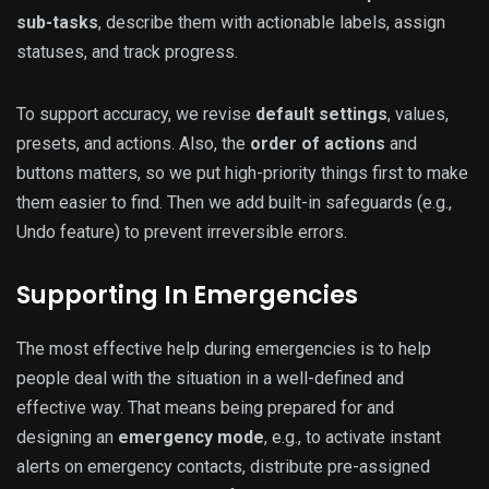
sub-tasks
, describe them with actionable labels, assign
statuses, and track progress.
To support accuracy, we revise
default settings
, values,
presets, and actions. Also, the
order of actions
and
buttons matters, so we put high-priority things first to make
them easier to find. Then we add built-in safeguards (e.g.,
Undo feature) to prevent irreversible errors.
Supporting In Emergencies
The most effective help during emergencies is to help
people deal with the situation in a well-defined and
effective way. That means being prepared for and
designing an
emergency mode
, e.g., to activate instant
alerts on emergency contacts, distribute pre-assigned