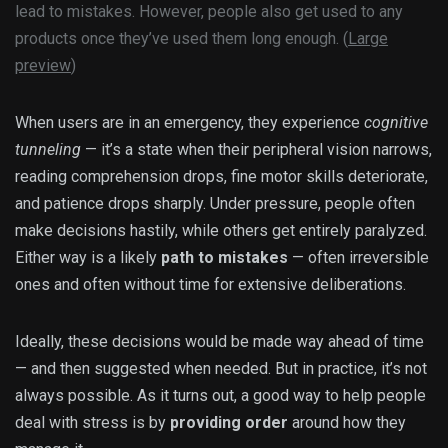
lead to mistakes. However, people also get used to any
products once they’ve used them long enough. (
Large
preview
)
When users are in an emergency, they experience
cognitive
tunneling
— it’s a state when their peripheral vision narrows,
reading comprehension drops, fine motor skills deteriorate,
and patience drops sharply. Under pressure, people often
make decisions hastily, while others get entirely paralyzed.
Either way is a likely
path to mistakes
— often irreversible
ones and often without time for extensive deliberations.
Ideally, these decisions would be made way ahead of time
— and then suggested when needed. But in practice, it’s not
always possible. As it turns out, a good way to help people
deal with stress is by
providing order
around how they