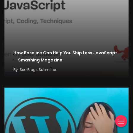
How Baseline Can Help You Ship Less JavaScript
— Smashing Magazine
By
Seo Blogs Submitter