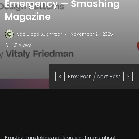
Emergency — Smashing
Magazine
.
Seo Blogs Submitter
November 24, 2025
91 Views
Prev Post
Next Post
Practical guidelines on designing time-critical