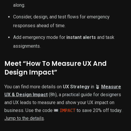
along.
Consider, design, and test flows for emergency
responses ahead of time.
Add emergency mode for
instant alerts
and task
assignments.
Meet “How To Measure UX And
Design Impact”
You can find more details on
UX Strategy
in 🪴
Measure
UX & Design Impact
(8h), a practical guide for designers
and UX leads to measure and show your UX impact on
business. Use the code 🎟
to save 20% off today.
IMPACT
Jump to the details
.