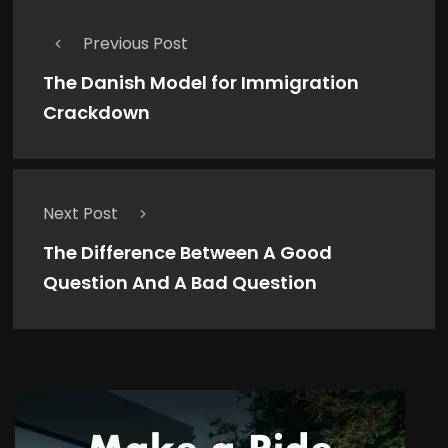
Previous Post
The Danish Model for Immigration
Crackdown
Next Post
The Difference Between A Good
Question And A Bad Question