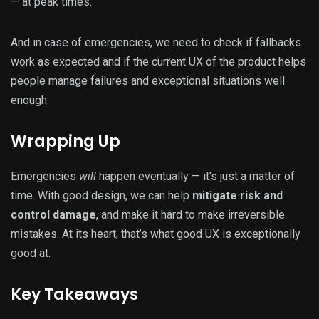
— at peak times.
And in case of emergencies, we need to check if fallbacks
work as expected and if the current UX of the product helps
people manage failures and exceptional situations well
enough.
Wrapping Up
Emergencies
will
happen eventually — it’s just a matter of
time. With good design, we can help
mitigate risk and
control damage
, and make it hard to make irreversible
mistakes. At its heart, that’s what good UX is exceptionally
good at.
Key Takeaways