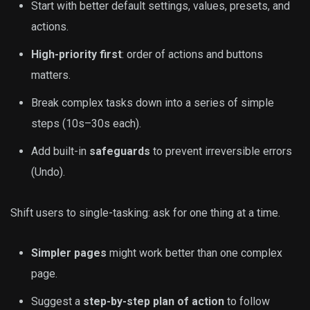
Start with better default settings, values, presets, and
actions.
High-priority first
: order of actions and buttons
matters.
Break complex tasks down into a series of simple
steps (10s–30s each).
Add built-in
safeguards
to prevent irreversible errors
(Undo).
Shift users to single-tasking: ask for one thing at a time.
Simpler pages
might work better than one complex
page.
Suggest a
step-by-step plan of action
to follow