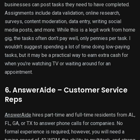
businesses can post tasks they need to have completed.
Assignments include data validation, online research,
surveys, content moderation, data entry, writing social
media posts, and more. While this is a legit work from home
gig, the tasks often don’t pay well, only pennies per task. I
wouldn’t suggest spending a lot of time doing low-paying
tasks, but it may be a practical way to earn extra cash for
when you’re watching TV or waiting around for an
appointment.
6. AnswerAide – Customer Service
Reps
AnswerAide
hires part-time and full-time residents from AL,
FL, GA, or TX to answer phone calls for companies. No
formal experience is required; however, you will need a