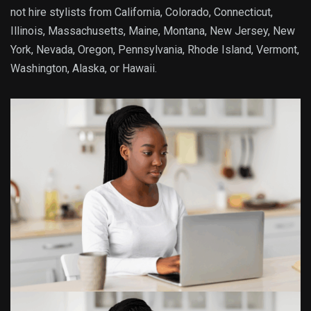
not hire stylists from California, Colorado, Connecticut,
Illinois, Massachusetts, Maine, Montana, New Jersey, New
York, Nevada, Oregon, Pennsylvania, Rhode Island, Vermont,
Washington, Alaska, or Hawaii.