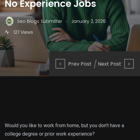
No Experience Jobs
.
Seo Blogs Submitter
January 2, 2026
127 Views
Prev Post
Next Post
Would you like to work from home, but you don’t have a
college degree or prior work experience?