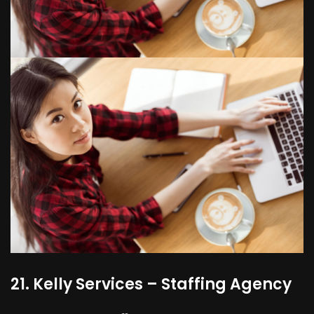
21. Kelly Services – Staffing Agency