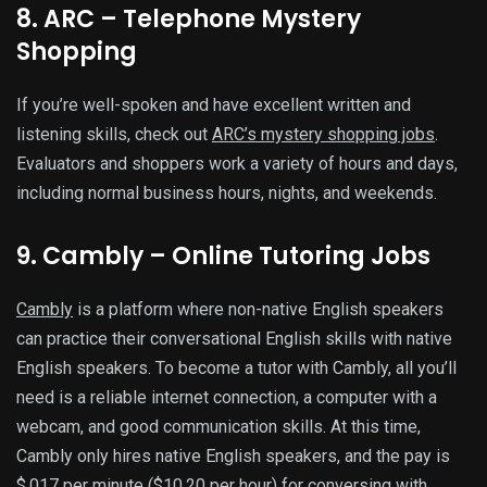
8. ARC – Telephone Mystery
Shopping
If you’re well-spoken and have excellent written and
listening skills, check out
ARC’s mystery shopping jobs
.
Evaluators and shoppers work a variety of hours and days,
including normal business hours, nights, and weekends.
9. Cambly – Online Tutoring Jobs
Cambly
is a platform where non-native English speakers
can practice their conversational English skills with native
English speakers. To become a tutor with Cambly, all you’ll
need is a reliable internet connection, a computer with a
webcam, and good communication skills. At this time,
Cambly only hires native English speakers, and the pay is
$.017 per minute ($10.20 per hour) for conversing with