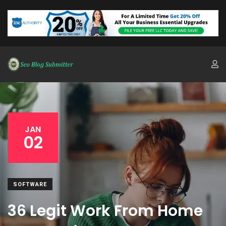
JAN
02
SOFTWARE
36 Legit Work From Home