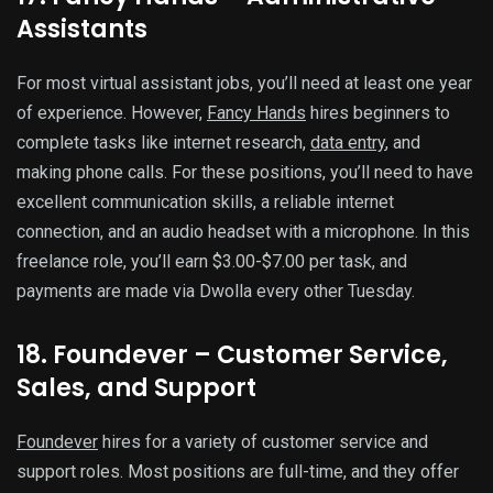
Assistants
For most virtual assistant jobs, you’ll need at least one year
of experience. However,
Fancy Hands
hires beginners to
complete tasks like internet research,
data entry
, and
making phone calls. For these positions, you’ll need to have
excellent communication skills, a reliable internet
connection, and an audio headset with a microphone. In this
freelance role, you’ll earn $3.00-$7.00 per task, and
payments are made via Dwolla every other Tuesday.
18. Foundever – Customer Service,
Sales, and Support
Foundever
hires for a variety of customer service and
support roles. Most positions are full-time, and they offer