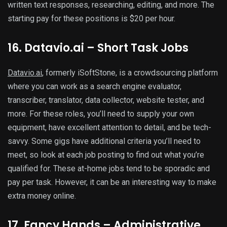
written text responses, researching, editing, and more. The
starting pay for these positions is $20 per hour.
16. Datavio.ai – Short Task Jobs
Datavio.ai
, formerly iSoftStone, is a crowdsourcing platform
where you can work as a search engine evaluator,
transcriber, translator, data collector, website tester, and
more. For these roles, you’ll need to supply your own
equipment, have excellent attention to detail, and be tech-
savvy. Some gigs have additional criteria you’ll need to
meet, so look at each job posting to find out what you’re
qualified for. These at-home jobs tend to be sporadic and
pay per task. However, it can be an interesting way to make
extra money online.
17. Fancy Hands – Administrative