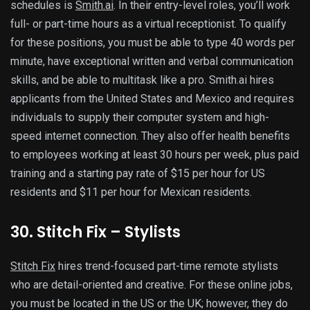
schedules is
Smith.ai
. In their entry-level roles, you’ll work
full- or part-time hours as a virtual receptionist. To qualify
for these positions, you must be able to type 40 words per
minute, have exceptional written and verbal communication
skills, and be able to multitask like a pro. Smith.ai hires
applicants from the United States and Mexico and requires
individuals to supply their computer system and high-
speed internet connection. They also offer health benefits
to employees working at least 30 hours per week, plus paid
training and a starting pay rate of $15 per hour for US
residents and $11 per hour for Mexican residents.
30. Stitch Fix – Stylists
Stitch Fix
hires trend-focused part-time remote stylists
who are detail-oriented and creative. For these online jobs,
you must be located in the US or the UK; however, they do