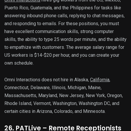
Puerto Rico, Guatemala, and the Philippines for tasks like
answering inbound phone calls, replying to chat messages,
and responding to emails. For these positions, you must
have excellent communication skills, strong computer
skills, the ability to type 25 words per minute, and the ability
to empathize with customers. The average salary range for
US workers is $14-$20 per hour, and you can create your
own schedule.
Omni Interactions does not hire in Alaska,
California
,
Connecticut, Delaware, Illinois, Michigan, Maine,
Massachusetts, Maryland, New Jersey, New York, Oregon,
Rhode Island, Vermont, Washington, Washington DC, and
certain cities in Arizona, Colorado, and Minnesota.
26. PATLive – Remote Receptionists