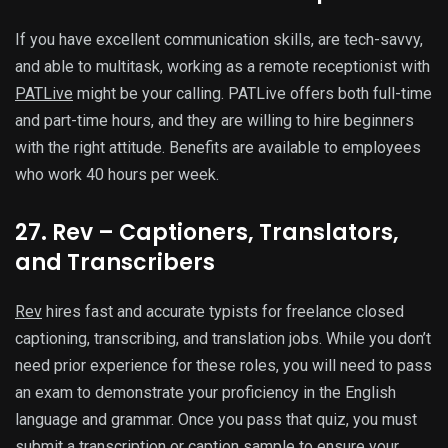
If you have excellent communication skills, are tech-savvy,
and able to multitask, working as a remote receptionist with
PATLive
might be your calling. PATLive offers both full-time
and part-time hours, and they are willing to hire beginners
with the right attitude. Benefits are available to employees
who work 40 hours per week.
27. Rev – Captioners, Translators,
and Transcribers
Rev
hires fast and accurate typists for freelance closed
captioning, transcribing, and translation jobs. While you don’t
need prior experience for these roles, you will need to pass
an exam to demonstrate your proficiency in the English
language and grammar. Once you pass that quiz, you must
submit a transcription or caption sample to ensure your