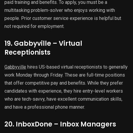
paid training and benefits. To apply, you must be a
multitasking problem-solver who enjoys working with
people. Prior customer service experience is helpful but
not required for employment.
19. Gabbyville – Virtual
Receptionists
Gabbyville
hires US-based virtual receptionists to generally
work Monday through Friday. These are full-time positions
that offer competitive pay and benefits. While they prefer
candidates with experience, they hire entry-level workers
who are tech-savvy, have excellent communication skills,
and have a professional phone manner.
20. InboxDone – Inbox Managers