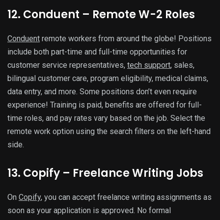
12. Conduent – Remote W-2 Roles
Conduent
remote workers from around the globe! Positions
include both part-time and full-time opportunities for
customer service representatives,
tech support
, sales,
bilingual customer care, program eligibility, medical claims,
data entry, and more. Some positions don’t even require
experience! Training is paid, benefits are offered for full-
time roles, and pay rates vary based on the job. Select the
remote work option using the search filters on the left-hand
side.
13. Copify – Freelance Writing Jobs
On
Copify
, you can accept freelance writing assignments as
soon as your application is approved. No formal