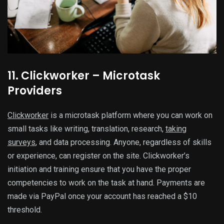
11. Clickworker – Microtask
Providers
Clickworker
is a microtask platform where you can work on
small tasks like writing, translation, research,
taking
surveys
, and data processing. Anyone, regardless of skills
or experience, can register on the site. Clickworker’s
initiation and training ensure that you have the proper
competencies to work on the task at hand. Payments are
made via PayPal once your account has reached a $10
threshold.