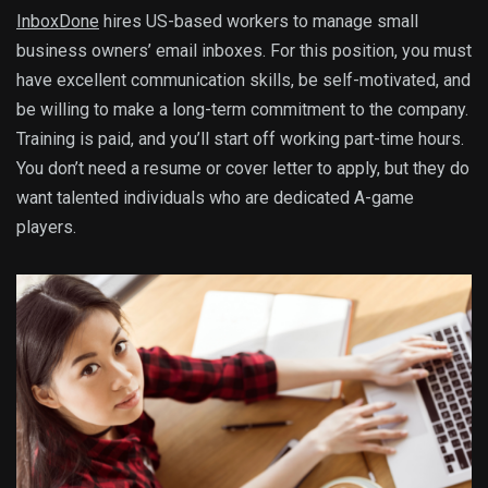
InboxDone
hires US-based workers to manage small
business owners’ email inboxes. For this position, you must
have excellent communication skills, be self-motivated, and
be willing to make a long-term commitment to the company.
Training is paid, and you’ll start off working part-time hours.
You don’t need a resume or cover letter to apply, but they do
want talented individuals who are dedicated A-game
players.