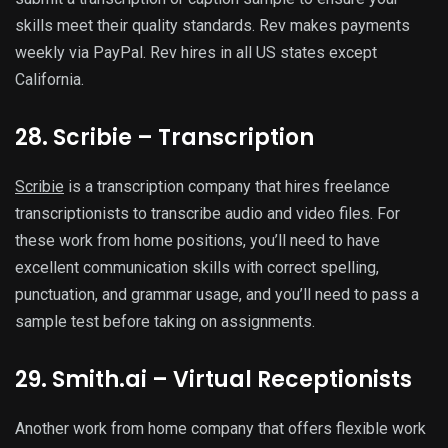
skills meet their quality standards. Rev makes payments
weekly via PayPal. Rev hires in all US states except
California.
28. Scribie – Transcription
Scribie
is a transcription company that hires freelance
transcriptionists to transcribe audio and video files. For
these work from home positions, you’ll need to have
excellent communication skills with correct spelling,
punctuation, and grammar usage, and you’ll need to pass a
sample test before taking on assignments.
29. Smith.ai – Virtual Receptionists
Another work from home company that offers flexible work