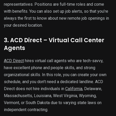
representatives. Positions are full-time roles and come
with benefits. You can also set up job alerts, so that you’re
always the first to know about new remote job openings in
your desired location.
3. ACD Direct – Virtual Call Center
Agents
ACD Direct
hires virtual call agents who are tech-savvy,
have excellent phone and people skills, and strong
organizational skills. In this role, you can create your own
schedule, and you don’t need a dedicated landline. ACD
Direct does not hire individuals in
California
, Delaware,
Massachusetts, Louisiana, West Virginia, Wyoming,
Vermont, or South Dakota due to varying state laws on
independent contracting.