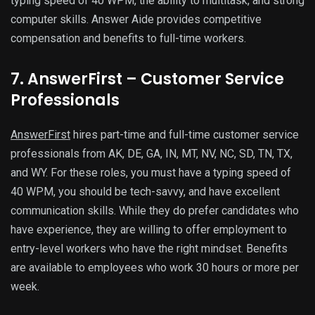
typing speed of 40 WPM, the ability to multitask, and strong
computer skills. Answer Aide provides competitive
compensation and benefits to full-time workers.
7. AnswerFirst – Customer Service
Professionals
AnswerFirst
hires part-time and full-time customer service
professionals from AK, DE, GA, IN, MT, NV, NC, SD, TN, TX,
and WY. For these roles, you must have a typing speed of
40 WPM, you should be tech-savvy, and have excellent
communication skills. While they do prefer candidates who
have experience, they are willing to offer employment to
entry-level workers who have the right mindset. Benefits
are available to employees who work 30 hours or more per
week.