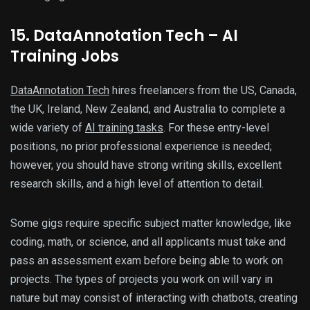
15. DataAnnotation Tech – AI
Training Jobs
DataAnnotation Tech
hires freelancers from the US, Canada,
the UK, Ireland, New Zealand, and Australia to complete a
wide variety of
AI training tasks
. For these entry-level
positions, no prior professional experience is needed;
however, you should have strong writing skills, excellent
research skills, and a high level of attention to detail.
Some gigs require specific subject matter knowledge, like
coding, math, or science, and all applicants must take and
pass an assessment exam before being able to work on
projects. The types of projects you work on will vary in
nature but may consist of interacting with chatbots, creating