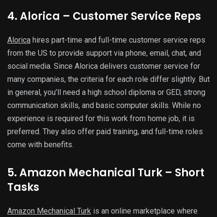
4. Alorica – Customer Service Reps
Alorica
hires part-time and full-time customer service reps
from the US to provide support via phone, email, chat, and
social media. Since Alorica delivers customer service for
many companies, the criteria for each role differ slightly. But
in general, you’ll need a high school diploma or GED, strong
communication skills, and basic computer skills. While no
experience is required for this work from home job, it is
preferred. They also offer paid training, and full-time roles
come with benefits.
5. Amazon Mechanical Turk – Short
Tasks
Amazon Mechanical Turk
is an online marketplace where