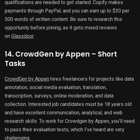
qualifications are needed to get started. Copify makes
payments through PayPal, and you can earn up to $30 per
500 words of written content. Be sure to research this
opportunity before joining, as it gets mixed reviews
on
Glassdoor
.
14. CrowdGen by Appen – Short
Tasks
CrowdGen by Appen
hires freelancers for projects like data
annotation, social media evaluation, translation,
transcription, surveys, online moderation, and data
collection. Interested job candidates must be 18 years old
and have excellent communication, analytical, and web
research skills. To work for Crowdgen by Appen, you’ll need
to pass their evaluation tests, which I’ve heard are very
challenging.