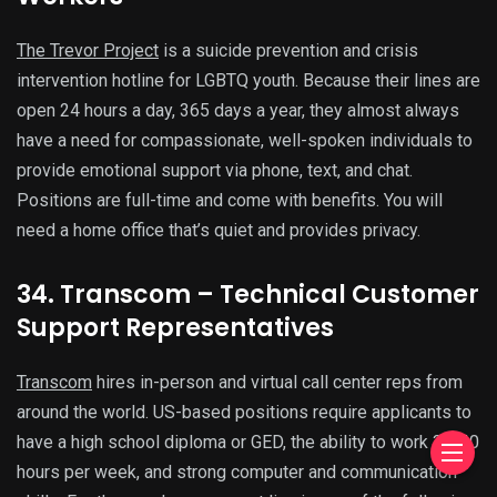
The Trevor Project
is a suicide prevention and crisis
intervention hotline for LGBTQ youth. Because their lines are
open 24 hours a day, 365 days a year, they almost always
have a need for compassionate, well-spoken individuals to
provide emotional support via phone, text, and chat.
Positions are full-time and come with benefits. You will
need a home office that’s quiet and provides privacy.
34. Transcom – Technical Customer
Support Representatives
Transcom
hires in-person and virtual call center reps from
around the world. US-based positions require applicants to
have a high school diploma or GED, the ability to work 32-40
hours per week, and strong computer and communication