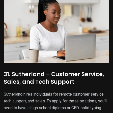
31. Sutherland – Customer Service,
Sales, and Tech Support
Sutherland
hires individuals for remote customer service,
tech support
, and sales. To apply for these positions, you’ll
need to have a high school diploma or GED, solid typing