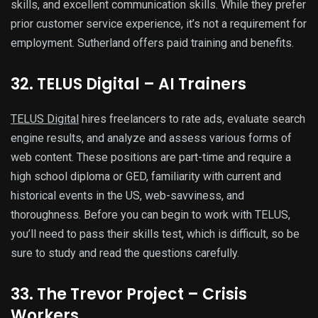
skills, and excellent communication skills. While they prefer
prior customer service experience, it’s not a requirement for
employment. Sutherland offers paid training and benefits.
32. TELUS Digital – AI Trainers
TELUS Digital
hires freelancers to rate ads, evaluate search
engine results, and analyze and assess various forms of
web content. These positions are part-time and require a
high school diploma or GED, familiarity with current and
historical events in the US, web-savviness, and
thoroughness. Before you can begin to work with TELUS,
you’ll need to pass their skills test, which is difficult, so be
sure to study and read the questions carefully.
33. The Trevor Project – Crisis
Workers