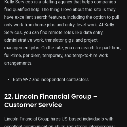
Kelly Services
is a staffing agency that helps companies
find qualified help. The thing I love about this site is they
have excellent search features, including the option to pull
only work from home jobs and entry-level work. At Kelly
Services, you can find remote roles like data entry,
administrative work, translator gigs, and project
management jobs. On the site, you can search for part-time,
full-time, per diem, temporary, and temp-to-hire work
arrangements.
Both W-2 and independent contractors
22. Lincoln Financial Group –
Customer Service
Lincoln Financial Group
hires US-based individuals with
excellent communication skills and strong interpersonal