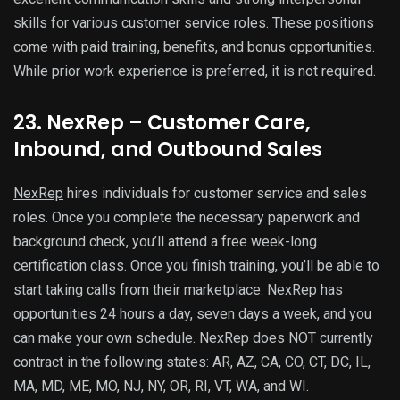
skills for various customer service roles. These positions
come with paid training, benefits, and bonus opportunities.
While prior work experience is preferred, it is not required.
23. NexRep – Customer Care,
Inbound, and Outbound Sales
NexRep
hires individuals for customer service and sales
roles. Once you complete the necessary paperwork and
background check, you’ll attend a free week-long
certification class. Once you finish training, you’ll be able to
start taking calls from their marketplace. NexRep has
opportunities 24 hours a day, seven days a week, and you
can make your own schedule. NexRep does NOT currently
contract in the following states: AR, AZ, CA, CO, CT, DC, IL,
MA, MD, ME, MO, NJ, NY, OR, RI, VT, WA, and WI.