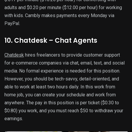
adults and $0.20 per minute ($12.00 per hour) for working
with kids. Cambly makes payments every Monday via
PayPal.
10. Chatdesk – Chat Agents
Chatdesk
hires freelancers to provide customer support
for e-commerce companies via chat, email, text, and social
media. No formal experience is needed for this position.
However, you should be tech-savvy, detail-oriented, and
able to work at least two hours daily. In this work from
home job, you can create your schedule and work from
anywhere. The pay in this position is per ticket ($0.30 to
$0.80) you work, and you must reach $50 to withdraw your
earnings.