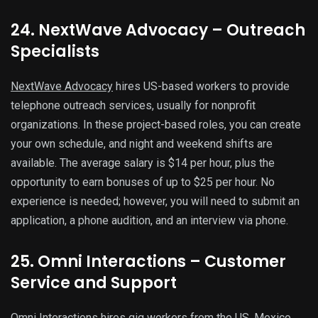
24. NextWave Advocacy – Outreach
Specialists
NextWave Advocacy
hires US-based workers to provide
telephone outreach services, usually for nonprofit
organizations. In these project-based roles, you can create
your own schedule, and night and weekend shifts are
available. The average salary is $14 per hour, plus the
opportunity to earn bonuses of up to $25 per hour. No
experience is needed; however, you will need to submit an
application, a phone audition, and an interview via phone.
25. Omni Interactions – Customer
Service and Support
Omni Interactions
hires gig workers from the US, Mexico,