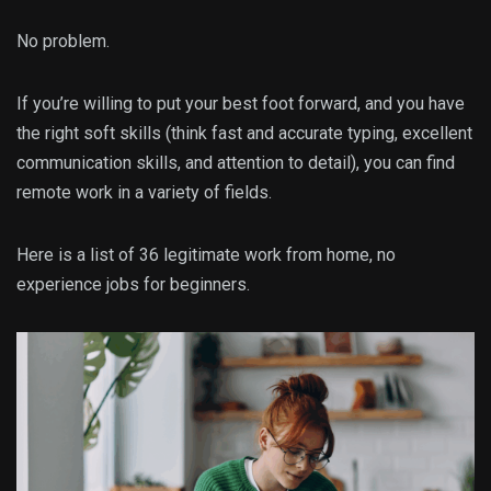
No problem.
If you’re willing to put your best foot forward, and you have
the right soft skills (think fast and accurate typing, excellent
communication skills, and attention to detail), you can find
remote work in a variety of fields.
Here is a list of 36 legitimate work from home, no
experience jobs for beginners.