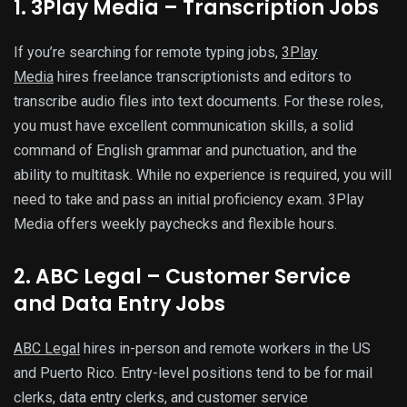
1. 3Play Media – Transcription Jobs
If you’re searching for remote typing jobs,
3Play
Media
hires freelance transcriptionists and editors to
transcribe audio files into text documents. For these roles,
you must have excellent communication skills, a solid
command of English grammar and punctuation, and the
ability to multitask. While no experience is required, you will
need to take and pass an initial proficiency exam. 3Play
Media offers weekly paychecks and flexible hours.
2. ABC Legal – Customer Service
and Data Entry Jobs
ABC Legal
hires in-person and remote workers in the US
and Puerto Rico. Entry-level positions tend to be for mail
clerks, data entry clerks, and customer service