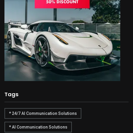
Tags
* 24/7 AI Communication Solutions
* AI Communication Solutions