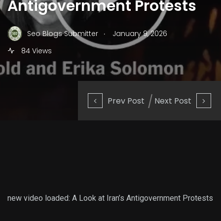
Antigovernment Protests
.
Seo Blogs Submitter
January 9, 2026
84 Views
Prev Post
Next Post
new video loaded:
A Look at Iran’s Antigovernment Protests