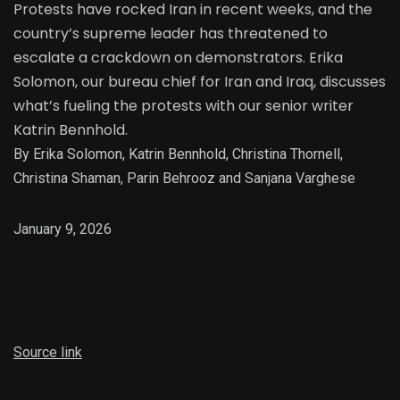
Protests have rocked Iran in recent weeks, and the
country’s supreme leader has threatened to
escalate a crackdown on demonstrators. Erika
Solomon, our bureau chief for Iran and Iraq, discusses
what’s fueling the protests with our senior writer
Katrin Bennhold.
By Erika Solomon, Katrin Bennhold, Christina Thornell,
Christina Shaman, Parin Behrooz and Sanjana Varghese
January 9, 2026
Source link