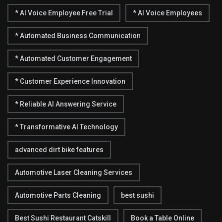
* AI Voice Employee Free Trial
* AI Voice Employees
* Automated Business Communication
* Automated Customer Engagement
* Customer Experience Innovation
* Reliable AI Answering Service
* Transformative AI Technology
advanced dirt bike features
Automotive Laser Cleaning Services
Automotive Parts Cleaning
best sushi
Best Sushi Restaurant Catskill
Book a Table Online