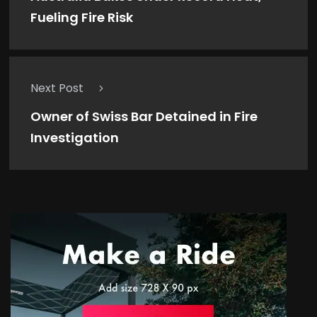
Fueling Fire Risk
Next Post
Owner of Swiss Bar Detained in Fire
Investigation