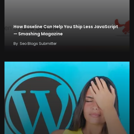
How Baseline Can Help You Ship Less JavaScript
— Smashing Magazine
By
Seo Blogs Submitter