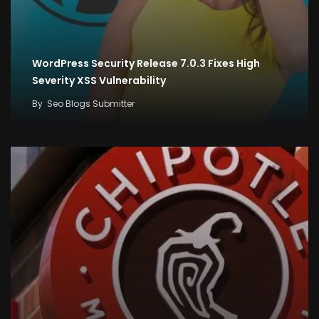
WordPress Security Release 7.0.3 Fixes High
Severity XSS Vulnerability
By
Seo Blogs Submitter