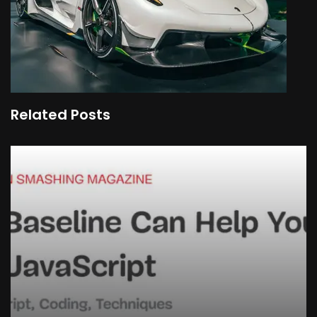
Related Posts