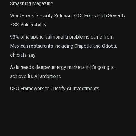
Smashing Magazine
WordPress Security Release 7.0.3 Fixes High Severity
XSS Vulnerability
93% of jalapeno salmonella problems came from
Mexican restaurants including Chipotle and Qdoba,
officials say
Asia needs deeper energy markets if it’s going to
achieve its AI ambitions
CFO Framework to Justify AI Investments