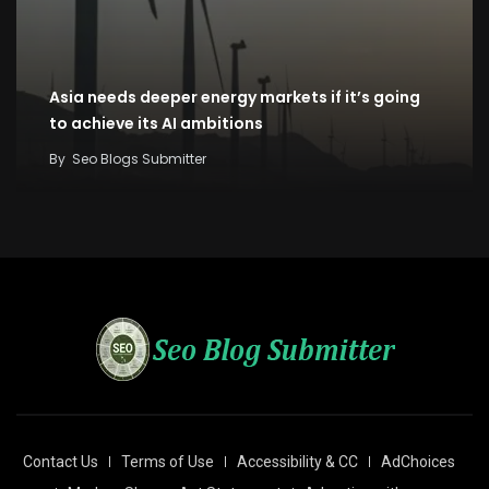
Asia needs deeper energy markets if it’s going
to achieve its AI ambitions
By
Seo Blogs Submitter
Contact Us
Terms of Use
Accessibility & CC
AdChoices