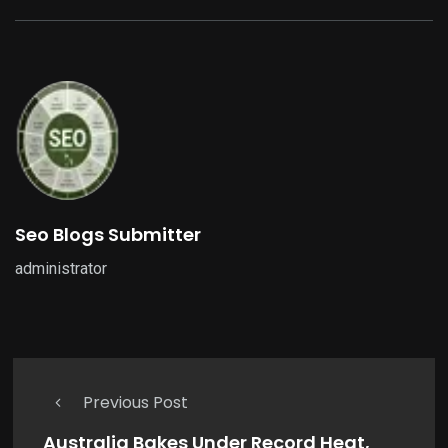
Seo Blogs Submitter
administrator
Previous Post
Australia Bakes Under Record Heat,