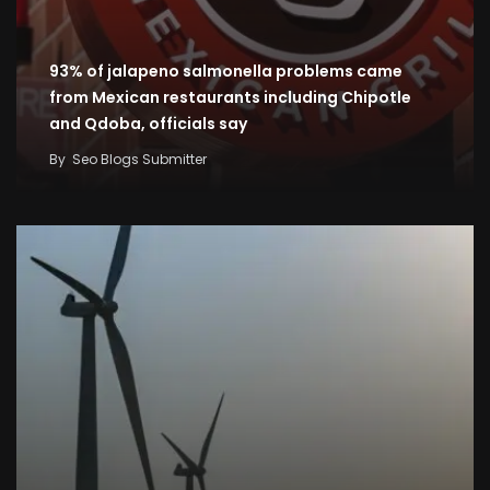
93% of jalapeno salmonella problems came
from Mexican restaurants including Chipotle
and Qdoba, officials say
By
Seo Blogs Submitter