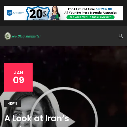
JAN
09
NEWS
A Look at Iran’s