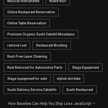
Musical Instruments
Noble Nori
Online Restaurant Reservation
Online Table Reservation
Premium Organic Sushi Catskill Mountains
remove rust
Restaurant Booking
Rust-Free Laser Cleaning
Rust Removal for Automotive Parts
Stage Equipment
Stage equipment for sale
stylish dirt bike
Sushi Delivery Service Catskills
Sushi Restaurant
How Baseline Can Help You Ship Less JavaScript —