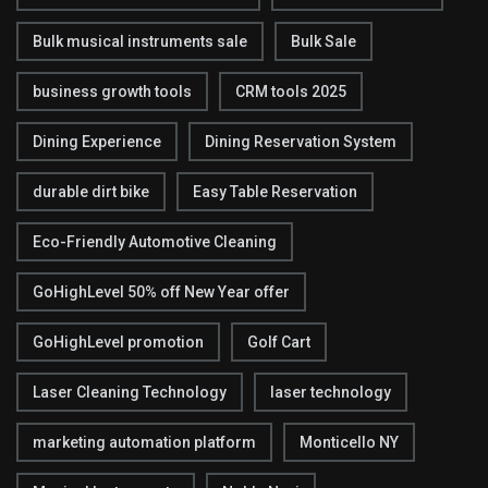
Bulk musical instruments sale
Bulk Sale
business growth tools
CRM tools 2025
Dining Experience
Dining Reservation System
durable dirt bike
Easy Table Reservation
Eco-Friendly Automotive Cleaning
GoHighLevel 50% off New Year offer
GoHighLevel promotion
Golf Cart
Laser Cleaning Technology
laser technology
marketing automation platform
Monticello NY