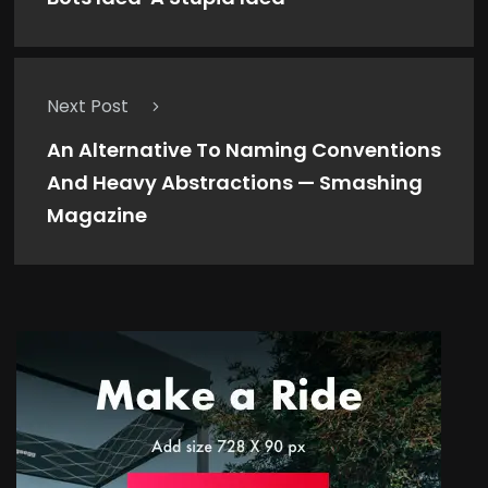
Next Post
An Alternative To Naming Conventions
And Heavy Abstractions — Smashing
Magazine