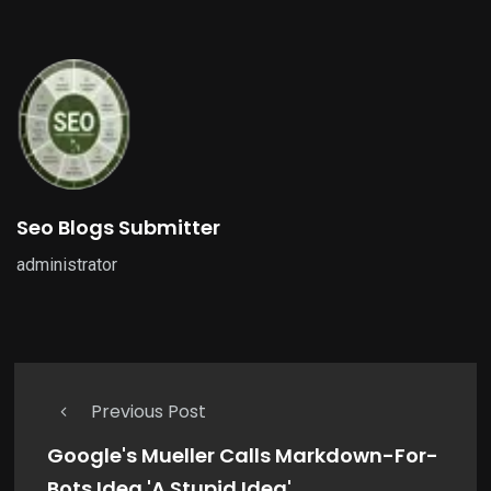
Seo Blogs Submitter
administrator
Previous Post
Google's Mueller Calls Markdown-For-
Bots Idea 'A Stupid Idea'