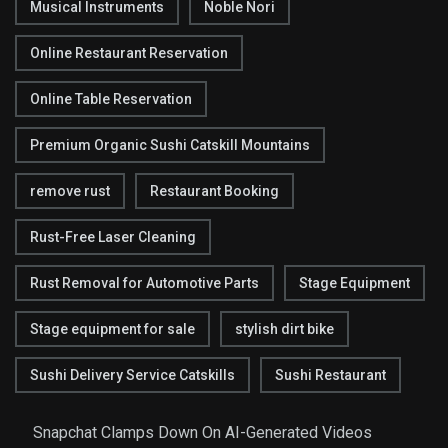
Musical Instruments
Noble Nori
Online Restaurant Reservation
Online Table Reservation
Premium Organic Sushi Catskill Mountains
remove rust
Restaurant Booking
Rust-Free Laser Cleaning
Rust Removal for Automotive Parts
Stage Equipment
Stage equipment for sale
stylish dirt bike
Sushi Delivery Service Catskills
Sushi Restaurant
Snapchat Clamps Down On AI-Generated Videos