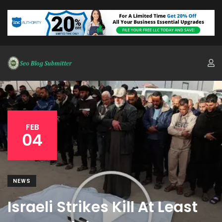
FEB
04
NEWS
Israeli Strikes Kill At Least