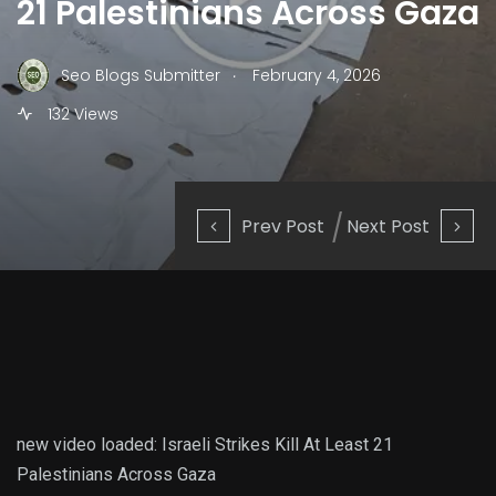
21 Palestinians Across Gaza
.
Seo Blogs Submitter
February 4, 2026
132 Views
Prev Post
Next Post
new video loaded:
Israeli Strikes Kill At Least 21
Palestinians Across Gaza