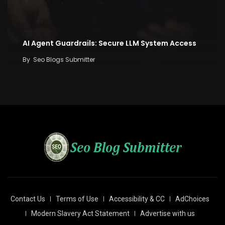
AI Agent Guardrails: Secure LLM System Access
By
Seo Blogs Submitter
Contact Us
Terms of Use
Accessibility & CC
AdChoices
Modern Slavery Act Statement
Advertise with us