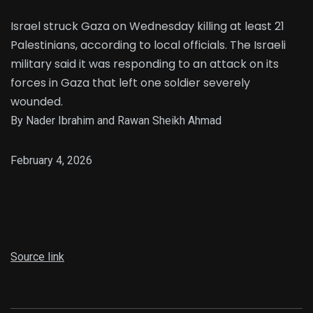
Israel struck Gaza on Wednesday killing at least 21
Palestinians, according to local officials. The Israeli
military said it was responding to an attack on its
forces in Gaza that left one soldier severely
wounded.
By Nader Ibrahim and Rawan Sheikh Ahmad
February 4, 2026
Source link