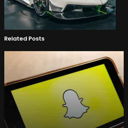
Related Posts