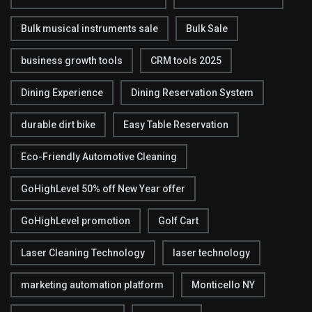
Bulk musical instruments sale
Bulk Sale
business growth tools
CRM tools 2025
Dining Experience
Dining Reservation System
durable dirt bike
Easy Table Reservation
Eco-Friendly Automotive Cleaning
GoHighLevel 50% off New Year offer
GoHighLevel promotion
Golf Cart
Laser Cleaning Technology
laser technology
marketing automation platform
Monticello NY