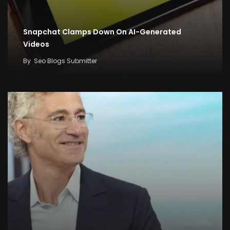
Snapchat Clamps Down On AI-Generated
Videos
By
Seo Blogs Submitter