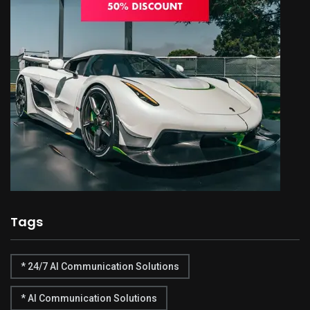
Tags
* 24/7 AI Communication Solutions
* AI Communication Solutions