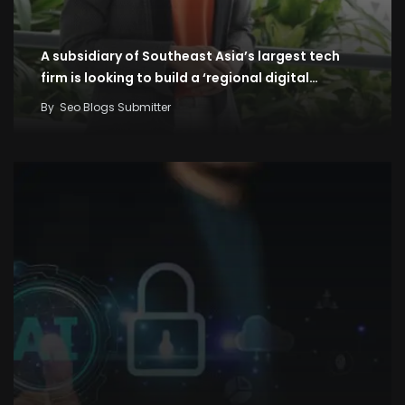
A subsidiary of Southeast Asia’s largest tech
firm is looking to build a ‘regional digital…
By
Seo Blogs Submitter