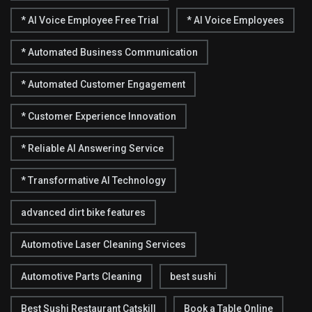
* AI Voice Employee Free Trial
* AI Voice Employees
* Automated Business Communication
* Automated Customer Engagement
* Customer Experience Innovation
* Reliable AI Answering Service
* Transformative AI Technology
advanced dirt bike features
Automotive Laser Cleaning Services
Automotive Parts Cleaning
best sushi
Best Sushi Restaurant Catskill
Book a Table Online