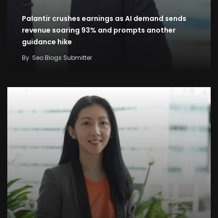
Palantir crushes earnings as AI demand sends
revenue soaring 93% and prompts another
guidance hike
By
Seo Blogs Submitter