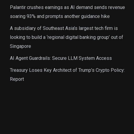
Palantir crushes earnings as AI demand sends revenue
soaring 93% and prompts another guidance hike
A subsidiary of Southeast Asia’s largest tech firm is
looking to build a ‘regional digital banking group’ out of
Singapore
AI Agent Guardrails: Secure LLM System Access
Treasury Loses Key Architect of Trump’s Crypto Policy:
Report