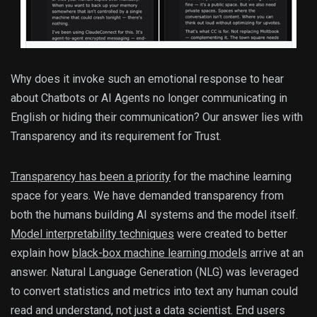
Why does it invoke such an emotional response to hear
about Chatbots or AI Agents no longer communicating in
English or hiding their communication? Our answer lies with
Transparency and its requirement for Trust.
Transparency has been a priority
for the machine learning
space for years. We have demanded transparency from
both the humans building AI systems and the model itself.
Model interpretability techniques
were created to better
explain how
black-box machine learning models
arrive at an
answer. Natural Language Generation (NLG) was leveraged
to convert statistics and metrics into text any human could
read and understand, not just a data scientist. End users