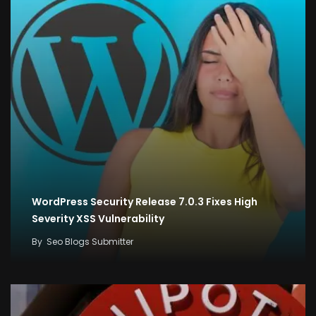
WordPress Security Release 7.0.3 Fixes High
Severity XSS Vulnerability
By
Seo Blogs Submitter