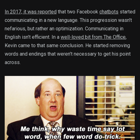
In 2017, it was reported
that two Facebook
chatbots
started
communicating in a new language. This progression wasn’t
nefarious, but rather an optimization. Communicating in
English isn’t efficient. In a
well-loved bit from The Office
,
Kevin came to that same conclusion. He started removing
words and endings that weren’t necessary to get his point
across.