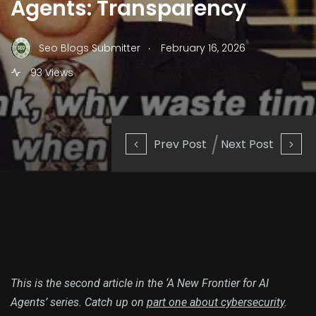
Agents: Transparency
.
Seo Blogs Submitter
February 16, 2026
93 Views
Prev Post
Next Post
This is the second article in the ‘A New Frontier for AI
Agents’ series. Catch up on
part one about cybersecurity
.