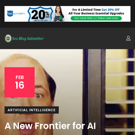
FEB
16
ARTIFICIAL INTELLIGENCE
A New Frontier for AI