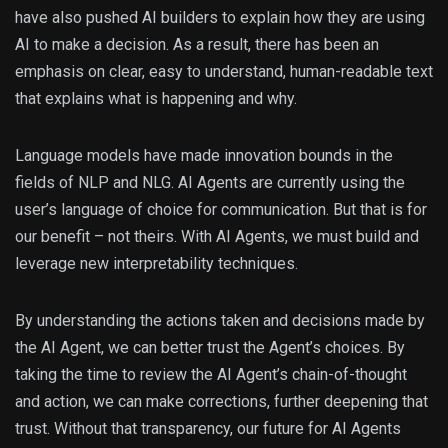
have also pushed AI builders to explain how they are using
AI to make a decision. As a result, there has been an
emphasis on clear, easy to understand, human-readable text
that explains what is happening and why.
Language models have made innovation bounds in the
fields of NLP and NLG. AI Agents are currently using the
user’s language of choice for communication. But that is for
our benefit – not theirs. With AI Agents, we must build and
leverage new interpretability techniques.
By understanding the actions taken and decisions made by
the AI Agent, we can better trust the Agent’s choices. By
taking the time to review the AI Agent’s chain-of-thought
and action, we can make corrections, further deepening that
trust. Without that transparency, our future for AI Agents