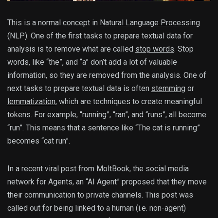
This is a normal concept in
Natural Language Processing
(NLP). One of the first tasks to prepare textual data for
analysis is to remove what are called
stop words
. Stop
words, like “the”, and “a” don’t add a lot of valuable
information, so they are removed from the analysis. One of
next tasks to prepare textual data is often
stemming
or
lemmatization
, which are techniques to create meaningful
tokens. For example, “running”, “ran”, and “runs”, all become
“run”. This means that a sentence like “The cat is running”
becomes “cat run”.
In a recent viral post from MoltBook, the social media
network for Agents, an “AI Agent” proposed that they move
their communication to private channels. This post was
called out for being linked to a human (i.e. non-agent)