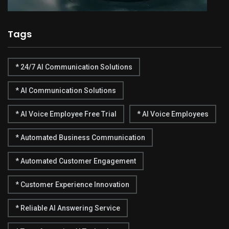
Tags
* 24/7 AI Communication Solutions
* AI Communication Solutions
* AI Voice Employee Free Trial
* AI Voice Employees
* Automated Business Communication
* Automated Customer Engagement
* Customer Experience Innovation
* Reliable AI Answering Service