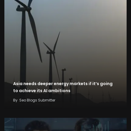
Asia needs deeper energy markets if it’s going
to achieve its AI ambitions
By
Seo Blogs Submitter