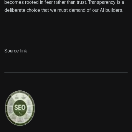
becomes rooted in fear rather than trust. Transparency is a
deliberate choice that we must demand of our AI builders.
Source link