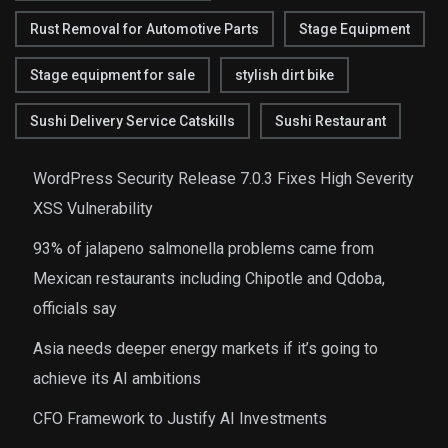
Rust Removal for Automotive Parts
Stage Equipment
Stage equipment for sale
stylish dirt bike
Sushi Delivery Service Catskills
Sushi Restaurant
WordPress Security Release 7.0.3 Fixes High Severity
XSS Vulnerability
93% of jalapeno salmonella problems came from
Mexican restaurants including Chipotle and Qdoba,
officials say
Asia needs deeper energy markets if it’s going to
achieve its AI ambitions
CFO Framework to Justify AI Investments