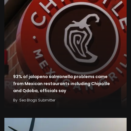
93% of jalapeno salmonella problems came
from Mexican restaurants including Chipotle
and Qdoba, officials say
By
Seo Blogs Submitter