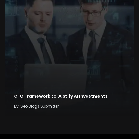
CFO Framework to Justify AI Investments
By
Seo Blogs Submitter