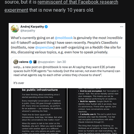
source, but it is
reminiscent of that Facebook research
experiment
that is now nearly 10 years old.