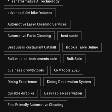
* Transformative AI Technology
advanced dirt bike features
Automotive Laser Cleaning Services
Automotive Parts Cleaning
best sushi
Best Sushi Restaurant Catskill
Book a Table Online
Bulk musical instruments sale
Bulk Sale
business growth tools
CRM tools 2025
Dining Experience
Dining Reservation System
durable dirt bike
Easy Table Reservation
Eco-Friendly Automotive Cleaning