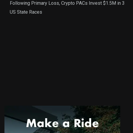
Following Primary Loss, Crypto PACs Invest $1.5M in 3
US State Races