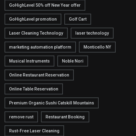
GoHighLevel 50% off New Year offer
GoHighLevel promotion
Golf Cart
Laser Cleaning Technology
laser technology
marketing automation platform
Monticello NY
Musical Instruments
Noble Nori
Online Restaurant Reservation
Online Table Reservation
Premium Organic Sushi Catskill Mountains
remove rust
Restaurant Booking
Rust-Free Laser Cleaning