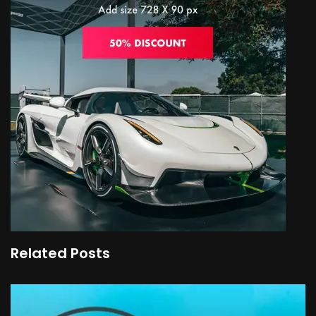
Related Posts