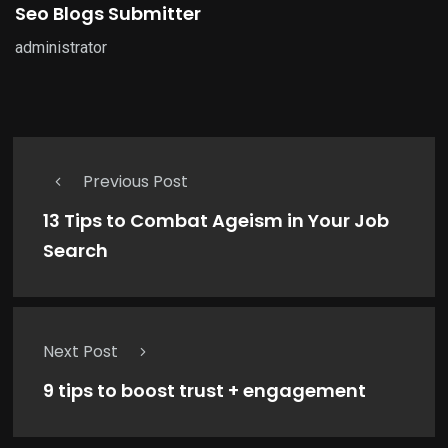
Seo Blogs Submitter
administrator
Previous Post
13 Tips to Combat Ageism in Your Job
Search
Next Post
9 tips to boost trust + engagement