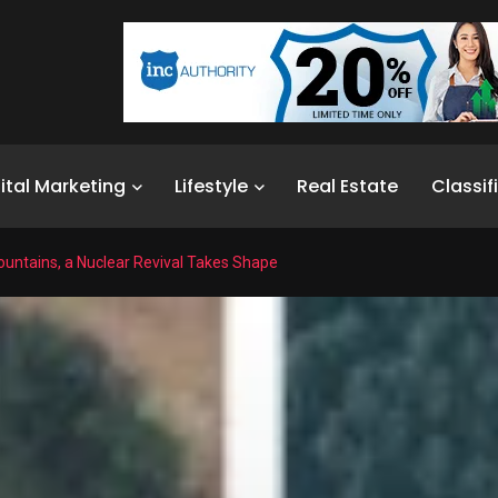
ital Marketing
Lifestyle
Real Estate
Classif
ountains, a Nuclear Revival Takes Shape