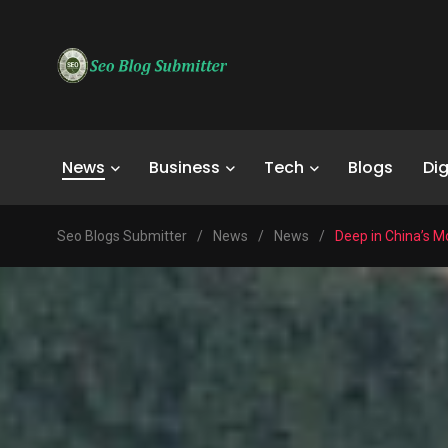
News
Business
Tech
Blogs
Dig
Seo Blogs Submitter
/
News
/
News
/
Deep in China’s M