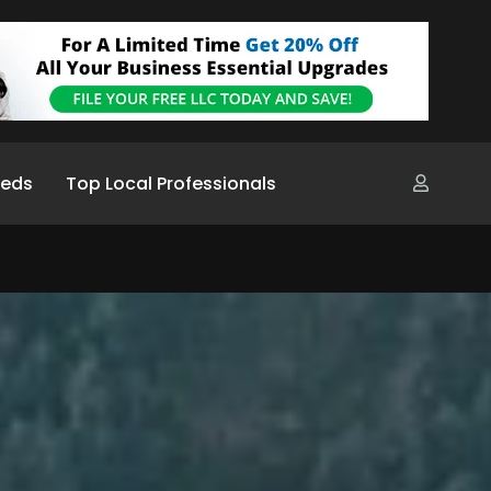
ieds
Top Local Professionals