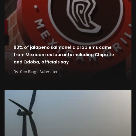
93% of jalapeno salmonella problems came
from Mexican restaurants including Chipotle
and Qdoba, officials say
By
Seo Blogs Submitter