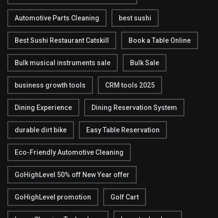
Automotive Parts Cleaning
best sushi
Best Sushi Restaurant Catskill
Book a Table Online
Bulk musical instruments sale
Bulk Sale
business growth tools
CRM tools 2025
Dining Experience
Dining Reservation System
durable dirt bike
Easy Table Reservation
Eco-Friendly Automotive Cleaning
GoHighLevel 50% off New Year offer
GoHighLevel promotion
Golf Cart