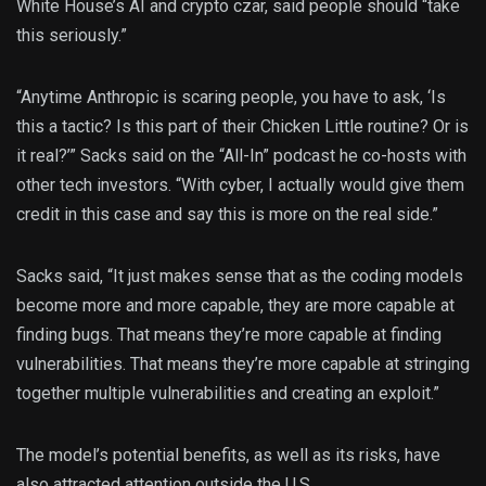
White House’s AI and crypto czar, said people should “take
this seriously.”
“Anytime Anthropic is scaring people, you have to ask, ‘Is
this a tactic? Is this part of their Chicken Little routine? Or is
it real?’” Sacks said on the “All-In” podcast he co-hosts with
other tech investors. “With cyber, I actually would give them
credit in this case and say this is more on the real side.”
Sacks said, “It just makes sense that as the coding models
become more and more capable, they are more capable at
finding bugs. That means they’re more capable at finding
vulnerabilities. That means they’re more capable at stringing
together multiple vulnerabilities and creating an exploit.”
The model’s potential benefits, as well as its risks, have
also attracted attention outside the U.S.