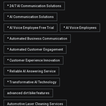
* 24/7 AI Communication Solutions
* AI Communication Solutions
* AI Voice Employee Free Trial
* AI Voice Employees
* Automated Business Communication
* Automated Customer Engagement
* Customer Experience Innovation
* Reliable AI Answering Service
* Transformative AI Technology
advanced dirt bike features
Automotive Laser Cleaning Services