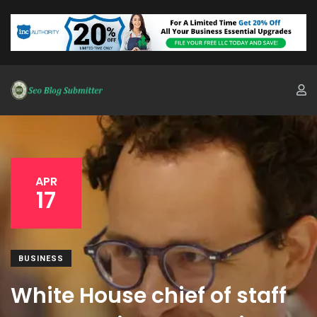
APR
17
BUSINESS
White House chief of staff