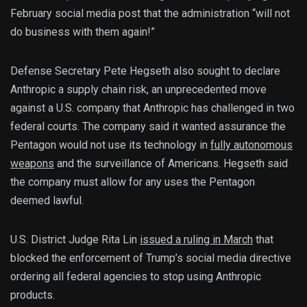
February social media post that the administration “will not
do business with them again!”
Defense Secretary Pete Hegseth also sought to declare
Anthropic a supply chain risk, an unprecedented move
against a U.S. company that Anthropic has challenged in two
federal courts. The company said it wanted assurance the
Pentagon would not use its technology in
fully autonomous
weapons
and the surveillance of Americans. Hegseth said
the company must allow for any uses the Pentagon
deemed lawful.
U.S. District Judge Rita Lin
issued a ruling in March
that
blocked the enforcement of Trump’s social media directive
ordering all federal agencies to stop using Anthropic
products.