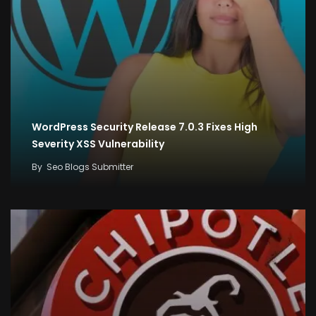
WordPress Security Release 7.0.3 Fixes High
Severity XSS Vulnerability
By
Seo Blogs Submitter