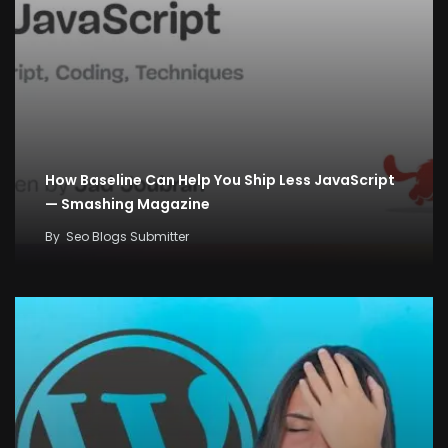
How Baseline Can Help You Ship Less JavaScript
— Smashing Magazine
By
Seo Blogs Submitter