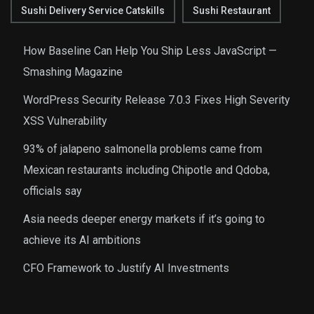
Sushi Delivery Service Catskills
Sushi Restaurant
How Baseline Can Help You Ship Less JavaScript —
Smashing Magazine
WordPress Security Release 7.0.3 Fixes High Severity
XSS Vulnerability
93% of jalapeno salmonella problems came from
Mexican restaurants including Chipotle and Qdoba,
officials say
Asia needs deeper energy markets if it’s going to
achieve its AI ambitions
CFO Framework to Justify AI Investments