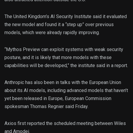
The United Kingdom’s AI Security Institute said it evaluated
the new model and found it a “step up” over previous
models, which were already rapidly improving.
“Mythos Preview can exploit systems with weak security
posture, and it is likely that more models with these
capabilities will be developed,” the institute said in a report.
Anthropic has also been in talks with the European Union
about its AI models, including advanced models that haven’t
yet been released in Europe, European Commission
spokesman Thomas Regnier said Friday.
Axios first reported the scheduled meeting between Wiles
and Amodei.