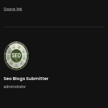
Source link
Seo Blogs Submitter
administrator