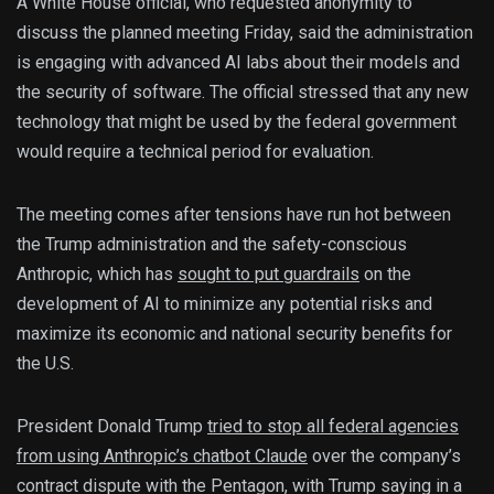
A White House official, who requested anonymity to
discuss the planned meeting Friday, said the administration
is engaging with advanced AI labs about their models and
the security of software. The official stressed that any new
technology that might be used by the federal government
would require a technical period for evaluation.
The meeting comes after tensions have run hot between
the Trump administration and the safety-conscious
Anthropic, which has
sought to put guardrails
on the
development of AI to minimize any potential risks and
maximize its economic and national security benefits for
the U.S.
President Donald Trump
tried to stop all federal agencies
from using Anthropic’s chatbot Claude
over the company’s
contract dispute with the Pentagon, with Trump saying in a