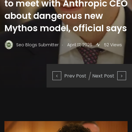
to meet with Anthropic CEO
about dangerous new
Mythos model, official says
.
Seo Blogs Submitter
April 17, 2026
52 Views
Prev Post
Next Post