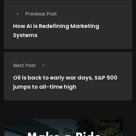
Previous Post
How AI is Redefining Marketing
Systems
Next Post
Oil is back to early war days, S&P 500
jumps to all-time high