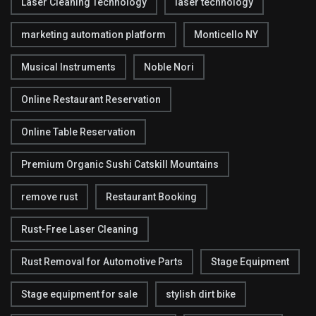
Laser Cleaning Technology
laser technology
marketing automation platform
Monticello NY
Musical Instruments
Noble Nori
Online Restaurant Reservation
Online Table Reservation
Premium Organic Sushi Catskill Mountains
remove rust
Restaurant Booking
Rust-Free Laser Cleaning
Rust Removal for Automotive Parts
Stage Equipment
Stage equipment for sale
stylish dirt bike