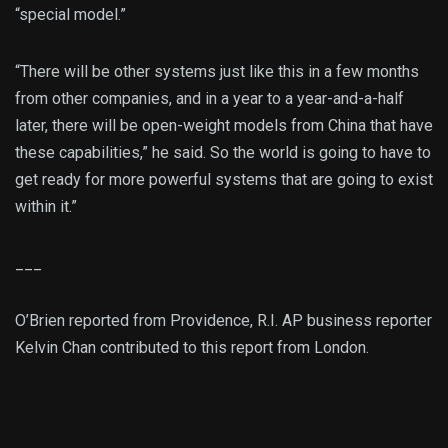
“special model.”
“There will be other systems just like this in a few months
from other companies, and in a year to a year-and-a-half
later, there will be open-weight models from China that have
these capabilities,” he said. So the world is going to have to
get ready for more powerful systems that are going to exist
within it.”
___
O’Brien reported from Providence, R.I. AP business reporter
Kelvin Chan contributed to this report from London.