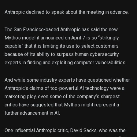
Anthropic declined to speak about the meeting in advance.
The San Francisco-based Anthropic has said the new
Mythos model it announced on April 7 is so “strikingly
capable” that it is limiting its use to select customers
because of its ability to surpass human cybersecurity
experts in finding and exploiting computer vulnerabilities.
And while some industry experts have questioned whether
Anthropic’s claims of too-powerful AI technology were a
marketing ploy, even some of the company’s sharpest
critics have suggested that Mythos might represent a
further advancement in AI.
One influential Anthropic critic, David Sacks, who was the