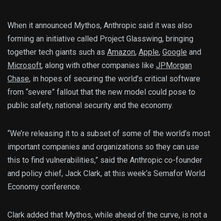
When it announced Mythos, Anthropic said it was also
forming an initiative called Project Glasswing, bringing
together tech giants such as
Amazon
,
Apple
,
Google
and
Microsoft
, along with other companies like
JPMorgan
Chase
, in hopes of securing the world’s critical software
from “severe” fallout that the new model could pose to
public safety, national security and the economy.
“We’re releasing it to a subset of some of the world’s most
important companies and organizations so they can use
this to find vulnerabilities,” said the Anthropic co-founder
and policy chief, Jack Clark, at this week’s Semafor World
Economy conference.
Clark added that Mythos, while ahead of the curve, is not a