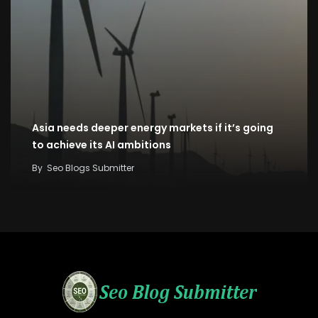
Asia needs deeper energy markets if it’s going
to achieve its AI ambitions
By
Seo Blogs Submitter