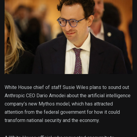
White House chief of staff Susie Wiles plans to sound out
Anthropic CEO Dario Amodei about the artificial intelligence
company’s new Mythos model, which has attracted
attention from the federal government for how it could
transform national security and the economy.