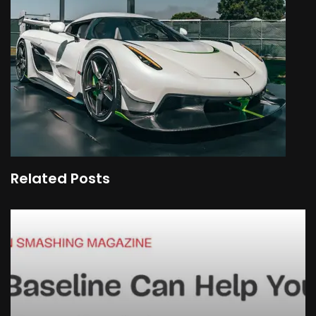
Related Posts