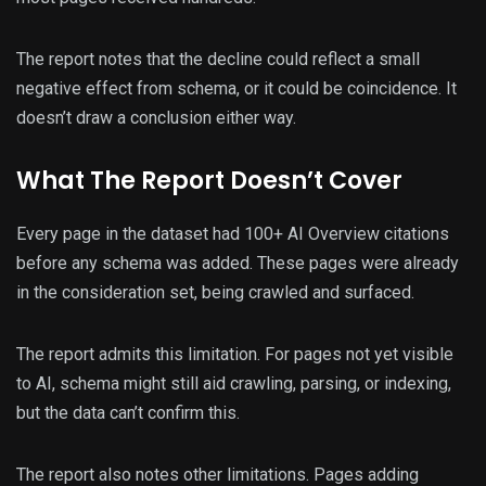
The report notes that the decline could reflect a small
negative effect from schema, or it could be coincidence. It
doesn’t draw a conclusion either way.
What The Report Doesn’t Cover
Every page in the dataset had 100+ AI Overview citations
before any schema was added. These pages were already
in the consideration set, being crawled and surfaced.
The report admits this limitation. For pages not yet visible
to AI, schema might still aid crawling, parsing, or indexing,
but the data can’t confirm this.
The report also notes other limitations. Pages adding