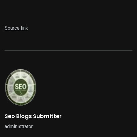
Source link
Seo Blogs Submitter
administrator