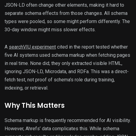
JSON-LD often change other elements, making it hard to
separate schema effects from those changes. All schema
types were pooled, so some might perform differently. The
30-day window might miss slower effects.
A
searchVIU experiment
cited in the report tested whether
five AI systems used schema markup when fetching pages
in real time. None did; they only extracted visible HTML,
ignoring JSON-LD, Microdata, and RDFa. This was a direct-
fetch test, not proof of schema’s role during training,
indexing, or retrieval.
Why This Matters
Schema markup is frequently recommended for AI visibility.
However, Ahrefs’ data complicates this. While schema