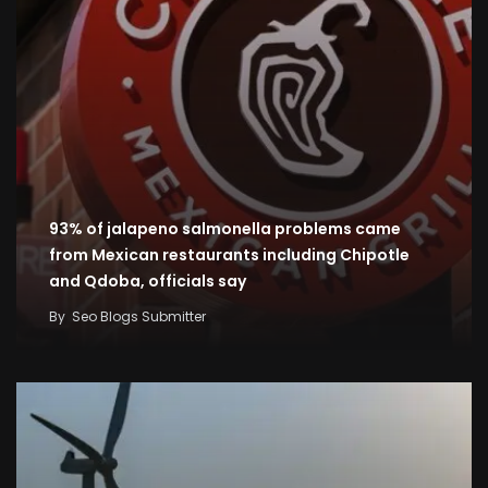
93% of jalapeno salmonella problems came
from Mexican restaurants including Chipotle
and Qdoba, officials say
By
Seo Blogs Submitter