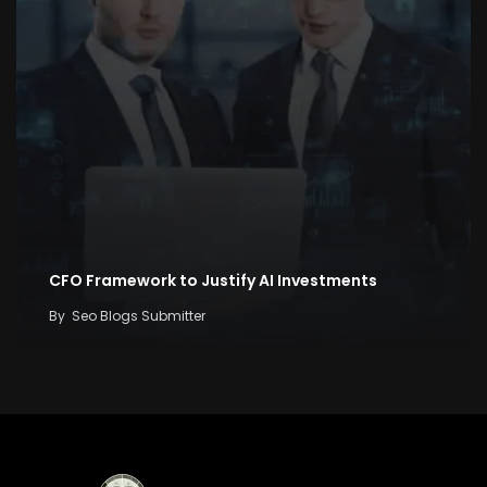
CFO Framework to Justify AI Investments
By
Seo Blogs Submitter