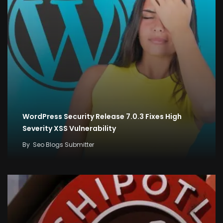
WordPress Security Release 7.0.3 Fixes High
Severity XSS Vulnerability
By
Seo Blogs Submitter