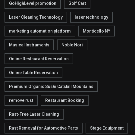
GoHighLevel promotion
Golf Cart
Laser Cleaning Technology
laser technology
marketing automation platform
Monticello NY
Musical Instruments
Noble Nori
Online Restaurant Reservation
Online Table Reservation
Premium Organic Sushi Catskill Mountains
remove rust
Restaurant Booking
Rust-Free Laser Cleaning
Rust Removal for Automotive Parts
Stage Equipment