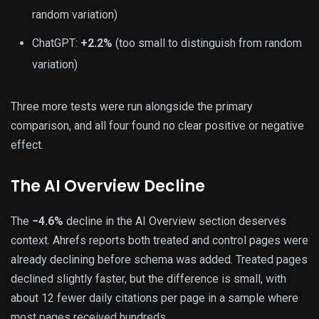
random variation)
ChatGPT:
+2.2%
(too small to distinguish from random
variation)
Three more tests were run alongside the primary
comparison, and all four found no clear positive or negative
effect.
The AI Overview Decline
The
−4.6%
decline in the AI Overview section deserves
context. Ahrefs reports both treated and control pages were
already declining before schema was added. Treated pages
declined slightly faster, but the difference is small, with
about 12 fewer daily citations per page in a sample where
most pages received hundreds.