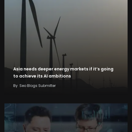
Asia needs deeper energy markets if it’s going
to achieve its AI ambitions
By
Seo Blogs Submitter