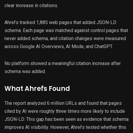
clear increase in citations.
Ahrefs tracked 1,885 web pages that added JSON-LD
schema. Each page was matched against control pages that
never added schema, and citation changes were measured
across Google AI Overviews, AI Mode, and ChatGPT.
No platform showed a meaningful citation increase after
schema was added.
What Ahrefs Found
The report analyzed 6 million URLs and found that pages
cited by AI were roughly three times more likely to include
JSON-LD. This gap has been seen as evidence that schema
improves AI visibility. However, Ahrefs tested whether this