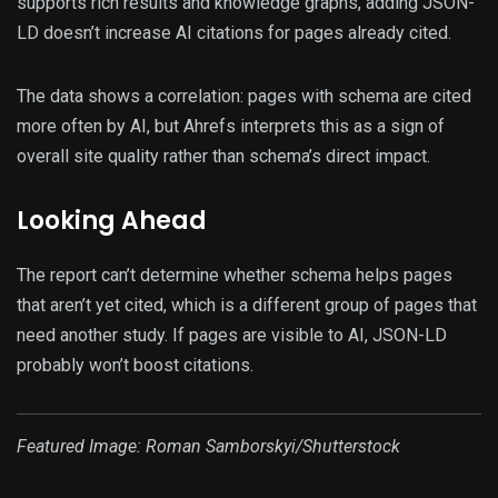
supports rich results and knowledge graphs, adding JSON-
LD doesn’t increase AI citations for pages already cited.
The data shows a correlation: pages with schema are cited
more often by AI, but Ahrefs interprets this as a sign of
overall site quality rather than schema’s direct impact.
Looking Ahead
The report can’t determine whether schema helps pages
that aren’t yet cited, which is a different group of pages that
need another study. If pages are visible to AI, JSON-LD
probably won’t boost citations.
Featured Image:
Roman Samborskyi
/Shutterstock