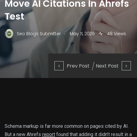
Move AI Citations In Ahrefs
Test
.
Seo Blogs Submitter
May 11, 2026
48 Views
Prev Post
Next Post
Schema markup is far more common on pages cited by AI.
But a new Ahrefs
report
found that adding it didn’t result in a