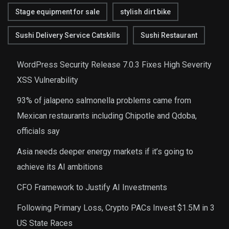
Stage equipment for sale
stylish dirt bike
Sushi Delivery Service Catskills
Sushi Restaurant
WordPress Security Release 7.0.3 Fixes High Severity
XSS Vulnerability
93% of jalapeno salmonella problems came from
Mexican restaurants including Chipotle and Qdoba,
officials say
Asia needs deeper energy markets if it’s going to
achieve its AI ambitions
CFO Framework to Justify AI Investments
Following Primary Loss, Crypto PACs Invest $1.5M in 3
US State Races