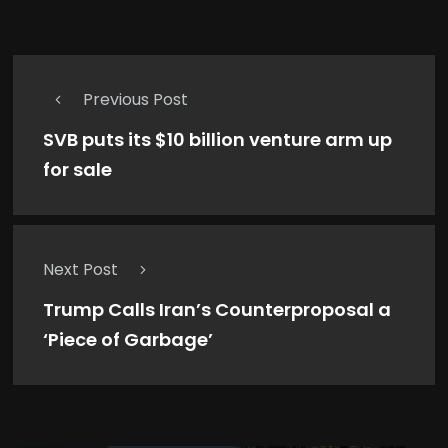
Previous Post
SVB puts its $10 billion venture arm up
for sale
Next Post
Trump Calls Iran’s Counterproposal a
‘Piece of Garbage’