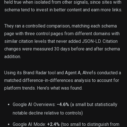
held true when isolated from other signals, since sites with
schema tend to invest in better content and earn more links.
They ran a controlled comparison, matching each schema
page with three control pages from different domains with
similar citation levels that never added JSON-LD. Citation
changes were measured 30 days before and after schema
addition.
Using its Brand Radar tool and Agent A, Ahrefs conducted a
matched difference-in-differences analysis to account for
platform trends. Here’s what was found.
Google AI Overviews:
−4.6%
(a small but statistically
notable decline relative to controls)
Google AI Mode:
+2.4%
(too small to distinguish from