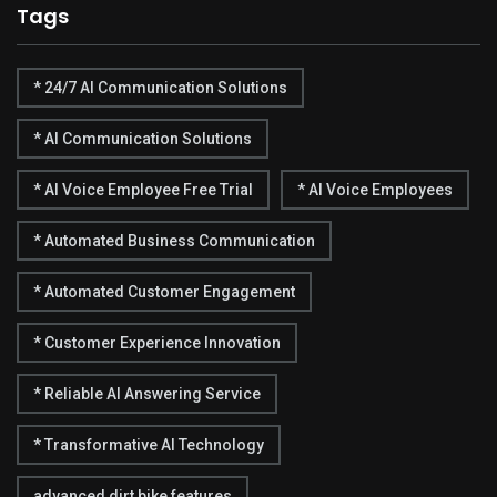
Tags
* 24/7 AI Communication Solutions
* AI Communication Solutions
* AI Voice Employee Free Trial
* AI Voice Employees
* Automated Business Communication
* Automated Customer Engagement
* Customer Experience Innovation
* Reliable AI Answering Service
* Transformative AI Technology
advanced dirt bike features