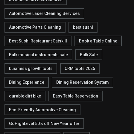
Automotive Laser Cleaning Services
Automotive Parts Cleaning
best sushi
Best Sushi Restaurant Catskill
Book a Table Online
Bulk musical instruments sale
Bulk Sale
business growth tools
CRM tools 2025
Dining Experience
Dining Reservation System
durable dirt bike
Easy Table Reservation
Eco-Friendly Automotive Cleaning
GoHighLevel 50% off New Year offer