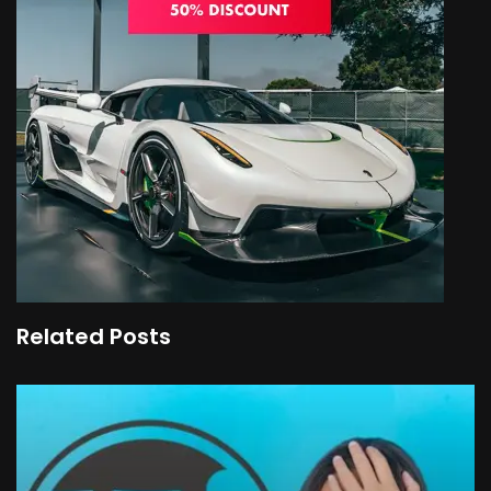
Related Posts