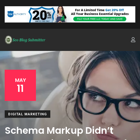
MAY
11
DIGITAL MARKETING
Schema Markup Didn’t