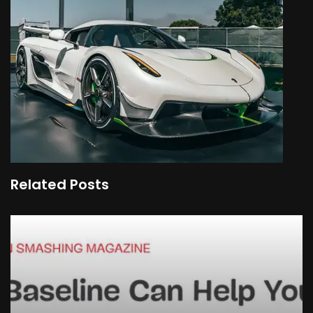
Related Posts