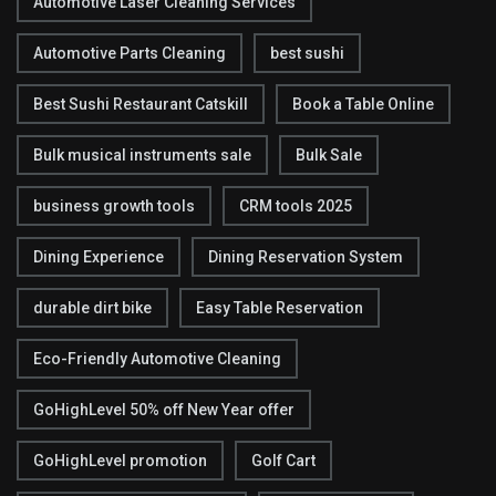
Automotive Laser Cleaning Services
Automotive Parts Cleaning
best sushi
Best Sushi Restaurant Catskill
Book a Table Online
Bulk musical instruments sale
Bulk Sale
business growth tools
CRM tools 2025
Dining Experience
Dining Reservation System
durable dirt bike
Easy Table Reservation
Eco-Friendly Automotive Cleaning
GoHighLevel 50% off New Year offer
GoHighLevel promotion
Golf Cart