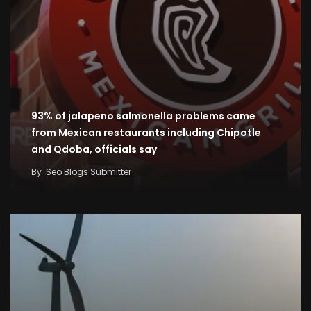
93% of jalapeno salmonella problems came
from Mexican restaurants including Chipotle
and Qdoba, officials say
By
Seo Blogs Submitter