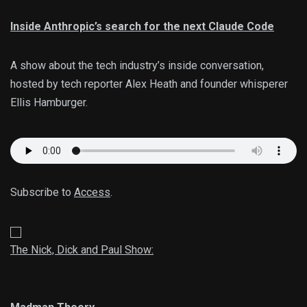
Inside Anthropic’s search for the next Claude Code
A show about the tech industry’s inside conversation,
hosted by tech reporter Alex Heath and founder whisperer
Ellis Hamburger.
Subscribe to
Access
.
The Nick, Dick and Paul Show: