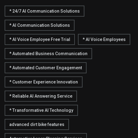
* 24/7 AI Communication Solutions
* AI Communication Solutions
* AI Voice Employee Free Trial
* AI Voice Employees
* Automated Business Communication
* Automated Customer Engagement
* Customer Experience Innovation
* Reliable AI Answering Service
* Transformative AI Technology
advanced dirt bike features