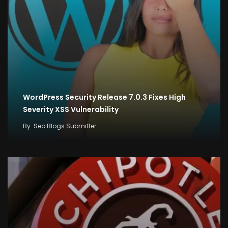
WordPress Security Release 7.0.3 Fixes High
Severity XSS Vulnerability
By
Seo Blogs Submitter