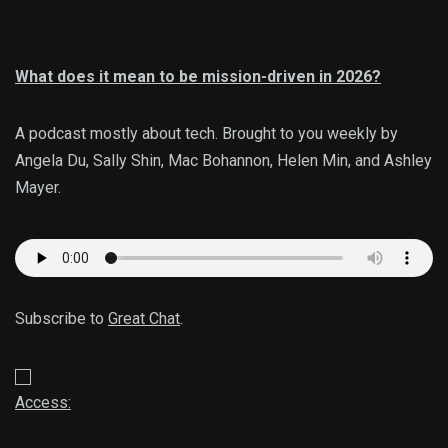
What does it mean to be mission-driven in 2026?
A podcast mostly about tech. Brought to you weekly by
Angela Du, Sally Shin, Mac Bohannon, Helen Min, and Ashley
Mayer.
Subscribe to
Great Chat
.
Access: