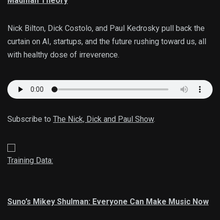
Madman Theory
Nick Bilton, Dick Costolo, and Paul Kedrosky pull back the
curtain on AI, startups, and the future rushing toward us, all
with healthy dose of irreverence.
Subscribe to
The Nick, Dick and Paul Show
.
Training Data:
Suno’s Mikey Shulman: Everyone Can Make Music Now