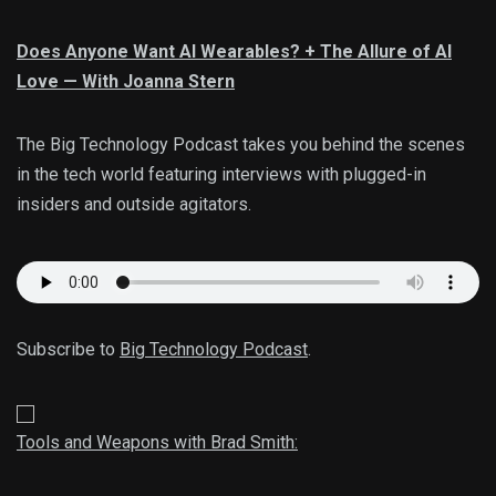
Does Anyone Want AI Wearables? + The Allure of AI
Love — With Joanna Stern
The Big Technology Podcast takes you behind the scenes
in the tech world featuring interviews with plugged-in
insiders and outside agitators.
Subscribe to
Big Technology Podcast
.
Tools and Weapons with Brad Smith: