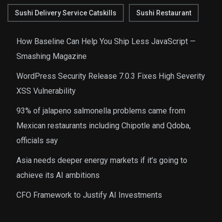
Sushi Delivery Service Catskills
Sushi Restaurant
How Baseline Can Help You Ship Less JavaScript —
Smashing Magazine
WordPress Security Release 7.0.3 Fixes High Severity
XSS Vulnerability
93% of jalapeno salmonella problems came from
Mexican restaurants including Chipotle and Qdoba,
officials say
Asia needs deeper energy markets if it’s going to
achieve its AI ambitions
CFO Framework to Justify AI Investments