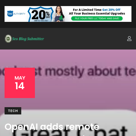
MAY
14
TECH
OpenAI adds remote