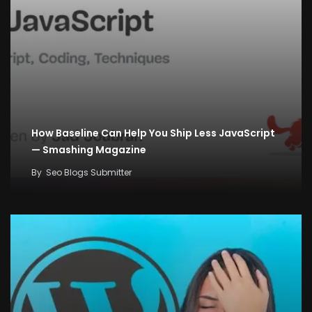
How Baseline Can Help You Ship Less JavaScript
— Smashing Magazine
By
Seo Blogs Submitter