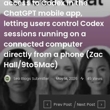
access to Codex in the
ChatGPT mobile app,
letting users control Codex
sessions running on a
connected computer
directly from a phone (Zac
Hall/9to5Mac)
.
Seo Blogs Submitter
May 14, 2026
49 Views
Prev Post
Next Post