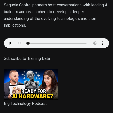
Sequoia Capital partners host conversations with leading AI
builders and researchers to develop a deeper
understanding of the evolving technologies and their
implications.
Subscribe to
Training Data
.
Big Technology Podcast: