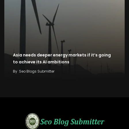
Asia needs deeper energy markets if it’s going
to achieve its AI ambitions
By
Seo Blogs Submitter