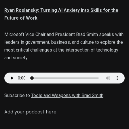
Ryan Roslansky: Turning AI Anxiety into Skills for the
Future of Work
Microsoft Vice Chair and President Brad Smith speaks with
leaders in government, business, and culture to explore the
most critical challenges at the intersection of technology
and society.
Subscribe to
Tools and Weapons with Brad Smith
.
Add your podcast here