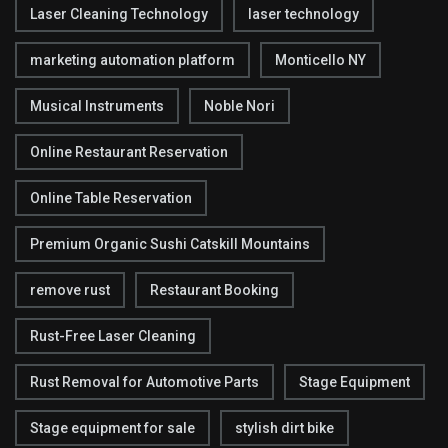
Laser Cleaning Technology
laser technology
marketing automation platform
Monticello NY
Musical Instruments
Noble Nori
Online Restaurant Reservation
Online Table Reservation
Premium Organic Sushi Catskill Mountains
remove rust
Restaurant Booking
Rust-Free Laser Cleaning
Rust Removal for Automotive Parts
Stage Equipment
Stage equipment for sale
stylish dirt bike