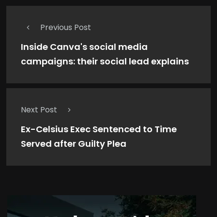
Previous Post
Inside Canva's social media
campaigns: their social lead explains
Next Post
Ex-Celsius Exec Sentenced to Time
Served after Guilty Plea