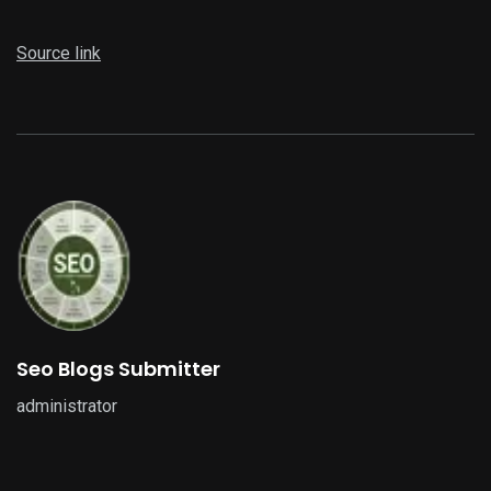
Source link
Seo Blogs Submitter
administrator