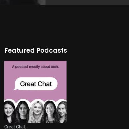
Featured Podcasts
Great Chat: