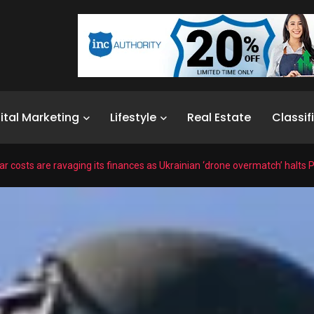
ital Marketing
Lifestyle
Real Estate
Classif
r costs are ravaging its finances as Ukrainian ‘drone overmatch’ halts P