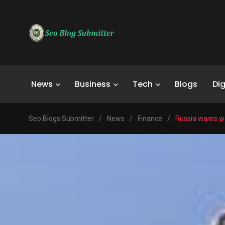
News
Business
Tech
Blogs
Dig
Seo Blogs Submitter
/
News
/
Finance
/
Russia warns wa