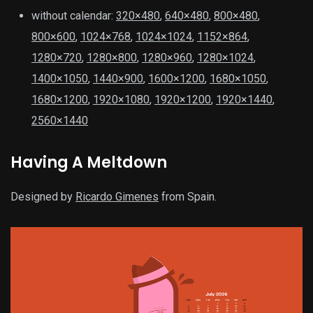
without calendar:
320×480
,
640×480
,
800×480
,
800×600
,
1024×768
,
1024×1024
,
1152×864
,
1280×720
,
1280×800
,
1280×960
,
1280×1024
,
1400×1050
,
1440×900
,
1600×1200
,
1680×1050
,
1680×1200
,
1920×1080
,
1920×1200
,
1920×1440
,
2560×1440
Having A Meltdown
Designed by
Ricardo Gimenes
from Spain.