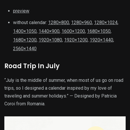
preview
without calendar:
1280×800
,
1280×960
,
1280×1024
,
1400×1050
,
1440×900
,
1600×1200
,
1680×1050
,
1680×1200
,
1920×1080
,
1920×1200
,
1920×1440
,
2560×1440
Road Trip In July
“July is the middle of summer, when most of us go on road
trips, so I designed a calendar inspired by my love of
traveling and summer holidays.” — Designed by Patricia
Coroi from Romania.