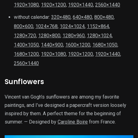
1920×1080
,
1920×1200
,
1920×1440
,
2560×1440
without calendar:
320×480
,
640×480
,
800×480
,
800×600
,
1024×768
,
1024×1024
,
1152×864
,
1280×720
,
1280×800
,
1280×960
,
1280×1024
,
1400×1050
,
1440×900
,
1600×1200
,
1680×1050
,
1680×1200
,
1920×1080
,
1920×1200
,
1920×1440
,
2560×1440
Sunflowers
Vincent van Gogh’s sunflowers are among my favorite
paintings, and I’ve designed a papercraft version loosely
inspired by them. A perfect theme for the beginning of
summer. — Designed by
Caroline Boire
from France.