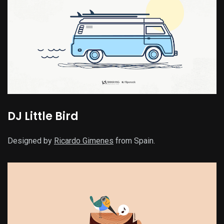
DJ Little Bird
Designed by
Ricardo Gimenes
from Spain.