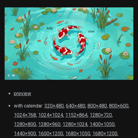
preview
with calendar:
320×480
,
640×480
,
800×480
,
800×600
,
1024×768
,
1024×1024
,
1152×864
,
1280×720
,
1280×800
,
1280×960
,
1280×1024
,
1400×1050
,
1440×900
,
1600×1200
,
1680×1050
,
1680×1200
,