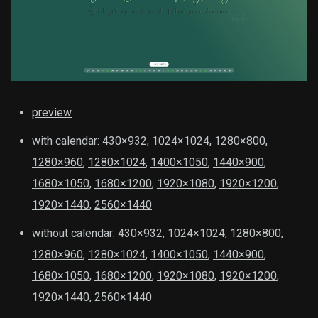
preview
with calendar:
430×932
,
1024×1024
,
1280×800
,
1280×960
,
1280×1024
,
1400×1050
,
1440×900
,
1680×1050
,
1680×1200
,
1920×1080
,
1920×1200
,
1920×1440
,
2560×1440
without calendar:
430×932
,
1024×1024
,
1280×800
,
1280×960
,
1280×1024
,
1400×1050
,
1440×900
,
1680×1050
,
1680×1200
,
1920×1080
,
1920×1200
,
1920×1440
,
2560×1440