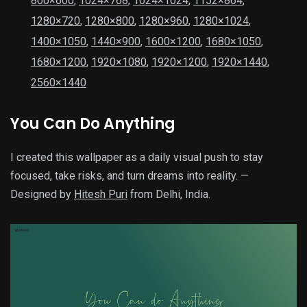
800×600
,
1024×768
,
1024×1024
,
1152×864
,
1280×720
,
1280×800
,
1280×960
,
1280×1024
,
1400×1050
,
1440×900
,
1600×1200
,
1680×1050
,
1680×1200
,
1920×1080
,
1920×1200
,
1920×1440
,
2560×1440
You Can Do Anything
I created this wallpaper as a daily visual push to stay
focused, take risks, and turn dreams into reality. —
Designed by
Hitesh Puri
from Delhi, India.