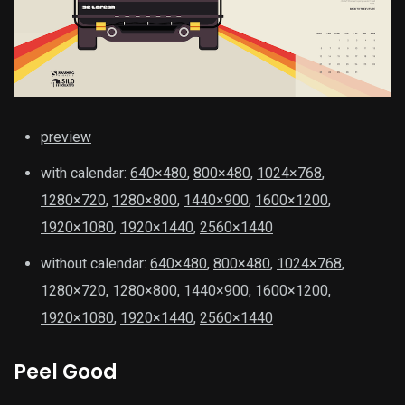
preview
with calendar:
640×480
,
800×480
,
1024×768
,
1280×720
,
1280×800
,
1440×900
,
1600×1200
,
1920×1080
,
1920×1440
,
2560×1440
without calendar:
640×480
,
800×480
,
1024×768
,
1280×720
,
1280×800
,
1440×900
,
1600×1200
,
1920×1080
,
1920×1440
,
2560×1440
Peel Good