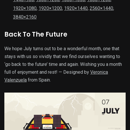
1920×1080
,
1920×1200
,
1920×1440
,
2560×1440
,
3840×2160
Back To The Future
We hope July turns out to be a wonderful month, one that
stays with us so vividly that we find ourselves wanting to
‘go back to the future’ time and again. Wishing you a month
full of enjoyment and rest! — Designed by
Veronica
Valenzuela
from Spain.