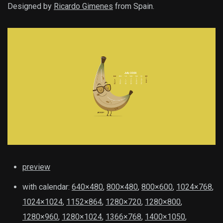
Designed by
Ricardo Gimenes
from Spain.
preview
with calendar:
640×480
,
800×480
,
800×600
,
1024×768
,
1024×1024
,
1152×864
,
1280×720
,
1280×800
,
1280×960
,
1280×1024
,
1366×768
,
1400×1050
,