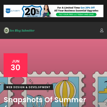
JUN
30
WEB DESIGN & DEVELOPMENT
Snapshots Of Summer