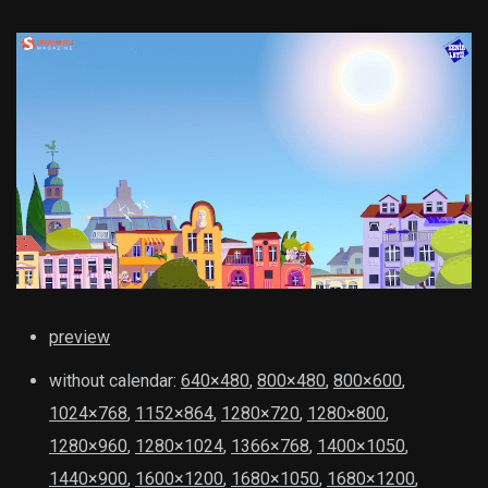
preview
without calendar:
640×480
,
800×480
,
800×600
,
1024×768
,
1152×864
,
1280×720
,
1280×800
,
1280×960
,
1280×1024
,
1366×768
,
1400×1050
,
1440×900
,
1600×1200
,
1680×1050
,
1680×1200
,