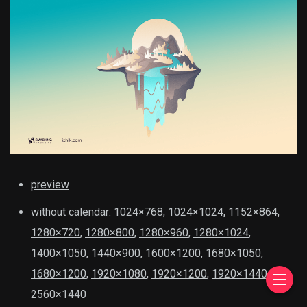
preview
without calendar:
1024×768
,
1024×1024
,
1152×864
,
1280×720
,
1280×800
,
1280×960
,
1280×1024
,
1400×1050
,
1440×900
,
1600×1200
,
1680×1050
,
1680×1200
,
1920×1080
,
1920×1200
,
1920×1440
,
2560×1440