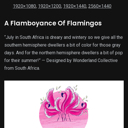
1920×1080
,
1920×1200
,
1920×1440
,
2560×1440
A Flamboyance Of Flamingos
“July in South Africa is dreary and wintery so we give all the
southern hemisphere dwellers a bit of color for those gray
days. And for the northern hemisphere dwellers a bit of pop
for their summer!” — Designed by Wonderland Collective
from South Africa.