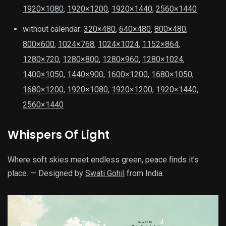
1920×1080
,
1920×1200
,
1920×1440
,
2560×1440
without calendar:
320×480
,
640×480
,
800×480
,
800×600
,
1024×768
,
1024×1024
,
1152×864
,
1280×720
,
1280×800
,
1280×960
,
1280×1024
,
1400×1050
,
1440×900
,
1600×1200
,
1680×1050
,
1680×1200
,
1920×1080
,
1920×1200
,
1920×1440
,
2560×1440
Whispers Of Light
Where soft skies meet endless green, peace finds it’s
place. — Designed by
Swati Gohil
from India.