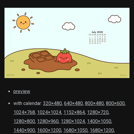
preview
with calendar:
320×480
,
640×480
,
800×480
,
800×600
,
1024×768
,
1024×1024
,
1152×864
,
1280×720
,
1280×800
,
1280×960
,
1280×1024
,
1400×1050
,
1440×900
,
1600×1200
,
1680×1050
,
1680×1200
,