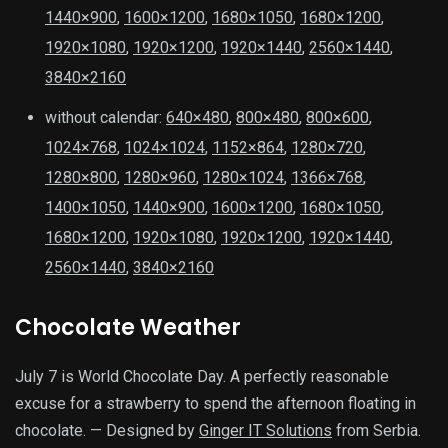
1440×900
,
1600×1200
,
1680×1050
,
1680×1200
,
1920×1080
,
1920×1200
,
1920×1440
,
2560×1440
,
3840×2160
without calendar:
640×480
,
800×480
,
800×600
,
1024×768
,
1024×1024
,
1152×864
,
1280×720
,
1280×800
,
1280×960
,
1280×1024
,
1366×768
,
1400×1050
,
1440×900
,
1600×1200
,
1680×1050
,
1680×1200
,
1920×1080
,
1920×1200
,
1920×1440
,
2560×1440
,
3840×2160
Chocolate Weather
July 7 is World Chocolate Day. A perfectly reasonable
excuse for a strawberry to spend the afternoon floating in
chocolate. — Designed by
Ginger IT Solutions
from Serbia.