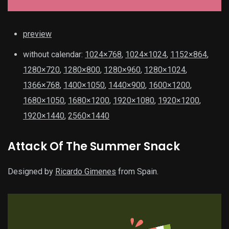
preview
without calendar:
1024×768
,
1024×1024
,
1152×864
,
1280×720
,
1280×800
,
1280×960
,
1280×1024
,
1366×768
,
1400×1050
,
1440×900
,
1600×1200
,
1680×1050
,
1680×1200
,
1920×1080
,
1920×1200
,
1920×1440
,
2560×1440
Attack Of The Summer Snack
Designed by
Ricardo Gimenes
from Spain.