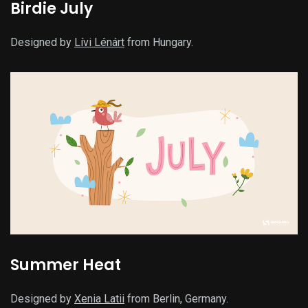
Birdie July
Designed by
Lívi Lénárt
from Hungary.
Summer Heat
Designed by
Xenia Latii
from Berlin, Germany.