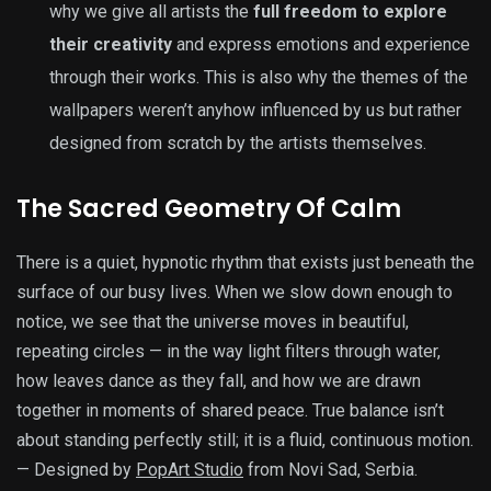
why we give all artists the
full freedom to explore
their creativity
and express emotions and experience
through their works. This is also why the themes of the
wallpapers weren’t anyhow influenced by us but rather
designed from scratch by the artists themselves.
The Sacred Geometry Of Calm
There is a quiet, hypnotic rhythm that exists just beneath the
surface of our busy lives. When we slow down enough to
notice, we see that the universe moves in beautiful,
repeating circles — in the way light filters through water,
how leaves dance as they fall, and how we are drawn
together in moments of shared peace. True balance isn’t
about standing perfectly still; it is a fluid, continuous motion.
— Designed by
PopArt Studio
from Novi Sad, Serbia.