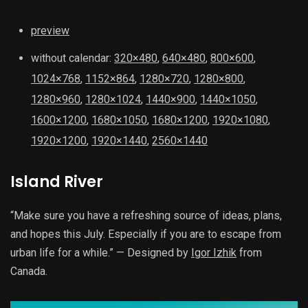
preview
without calendar:
320×480
,
640×480
,
800×600
,
1024×768
,
1152×864
,
1280×720
,
1280×800
,
1280×960
,
1280×1024
,
1440×900
,
1440×1050
,
1600×1200
,
1680×1050
,
1680×1200
,
1920×1080
,
1920×1200
,
1920×1440
,
2560×1440
Island River
“Make sure you have a refreshing source of ideas, plans,
and hopes this July. Especially if you are to escape from
urban life for a while.” — Designed by
Igor Izhik
from
Canada.