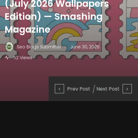
(July 2026 Wallpapers
Edition) — Smashing
Magazine
.
Seo Blogs Submitter
June 30, 2026
52 Views
Prev Post
Next Post