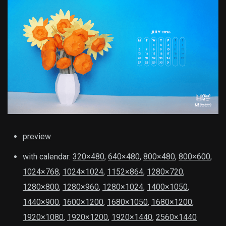
preview
with calendar:
320×480
,
640×480
,
800×480
,
800×600
,
1024×768
,
1024×1024
,
1152×864
,
1280×720
,
1280×800
,
1280×960
,
1280×1024
,
1400×1050
,
1440×900
,
1600×1200
,
1680×1050
,
1680×1200
,
1920×1080
,
1920×1200
,
1920×1440
,
2560×1440