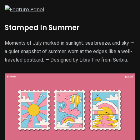
Stamped In Summer
Moments of July marked in sunlight, sea breeze, and sky —
a quiet snapshot of summer, worn at the edges like a well-
traveled postcard. — Designed by
Libra Fire
from Serbia.