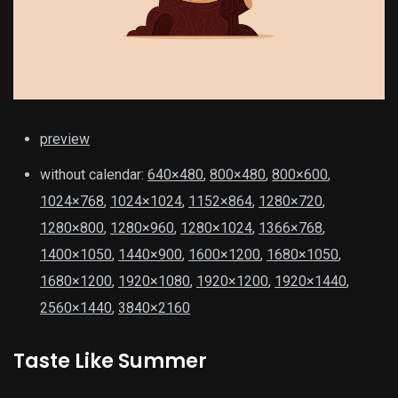
preview
without calendar:
640×480
,
800×480
,
800×600
,
1024×768
,
1024×1024
,
1152×864
,
1280×720
,
1280×800
,
1280×960
,
1280×1024
,
1366×768
,
1400×1050
,
1440×900
,
1600×1200
,
1680×1050
,
1680×1200
,
1920×1080
,
1920×1200
,
1920×1440
,
2560×1440
,
3840×2160
Taste Like Summer