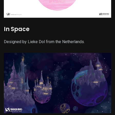
In Space
Designed by Lieke Dol from the Netherlands.