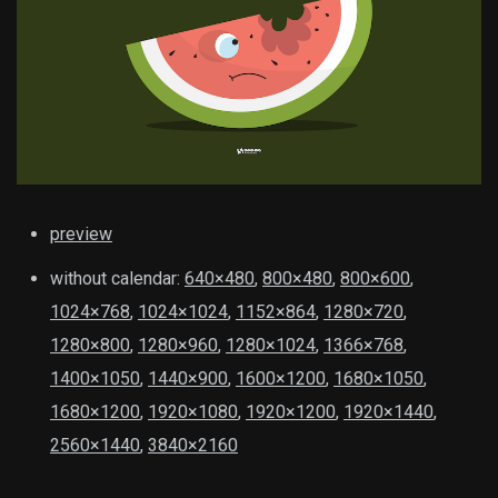
preview
without calendar:
640×480
,
800×480
,
800×600
,
1024×768
,
1024×1024
,
1152×864
,
1280×720
,
1280×800
,
1280×960
,
1280×1024
,
1366×768
,
1400×1050
,
1440×900
,
1600×1200
,
1680×1050
,
1680×1200
,
1920×1080
,
1920×1200
,
1920×1440
,
2560×1440
,
3840×2160