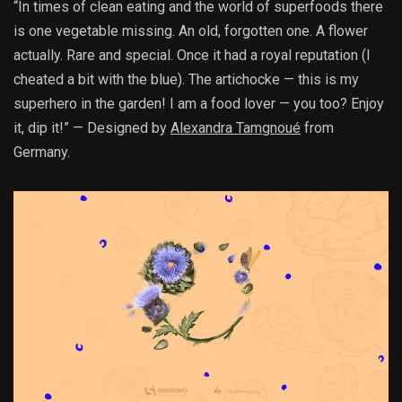
“In times of clean eating and the world of superfoods there
is one vegetable missing. An old, forgotten one. A flower
actually. Rare and special. Once it had a royal reputation (I
cheated a bit with the blue). The artichocke — this is my
superhero in the garden! I am a food lover — you too? Enjoy
it, dip it!” — Designed by
Alexandra Tamgnoué
from
Germany.