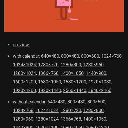
preview
with calendar:
640×480
,
800×480
,
800×600
,
1024×768
,
1024×1024
,
1280×720
,
1280×800
,
1280×960
,
1280×1024
,
1366×768
,
1400×1050
,
1440×900
,
1600×1200
,
1680×1050
,
1680×1200
,
1920×1080
,
1920×1200
,
1920×1440
,
2560×1440
,
3840×2160
without calendar:
640×480
,
800×480
,
800×600
,
1024×768
,
1024×1024
,
1280×720
,
1280×800
,
1280×960
,
1280×1024
,
1366×768
,
1400×1050
,
1440×900
,
1600×1200
,
1680×1050
,
1680×1200
,