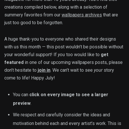
creations compiled below, along with a selection of
summery favorites from our
wallpapers archives
that are
just too good to be forgotten.
A huge thank-you to everyone who shared their designs
with us this month — this post wouldn’t be possible without
your wonderful support! If
you
too would like to
get
featured
in one of our upcoming wallpapers posts, please
don’t hesitate to
join in
. We can’t wait to see
your
story
come to life! Happy July!
You can
click on every image to see a larger
preview
.
We respect and carefully consider the ideas and
motivation behind each and every artist’s work. This is