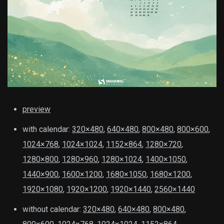
preview
with calendar:
320×480
,
640×480
,
800×480
,
800×600
,
1024×768
,
1024×1024
,
1152×864
,
1280×720
,
1280×800
,
1280×960
,
1280×1024
,
1400×1050
,
1440×900
,
1600×1200
,
1680×1050
,
1680×1200
,
1920×1080
,
1920×1200
,
1920×1440
,
2560×1440
without calendar:
320×480
,
640×480
,
800×480
,