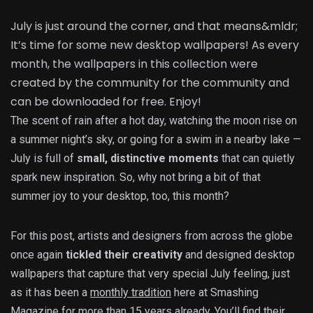
July is just around the corner, and that means&mldr;
It’s time for some new desktop wallpapers! As every
month, the wallpapers in this collection were
created by the community for the community and
can be downloaded for free. Enjoy!
The scent of rain after a hot day, watching the moon rise on
a summer night’s sky, or going for a swim in a nearby lake —
July is full of
small, distinctive moments
that can quietly
spark new inspiration. So, why not bring a bit of that
summer joy to your desktop, too, this month?
For this post, artists and designers from across the globe
once again
tickled their creativity
and designed desktop
wallpapers that capture that very special July feeling, just
as it has been a
monthly tradition
here at Smashing
Magazine for more than 15 years already. You’ll find their