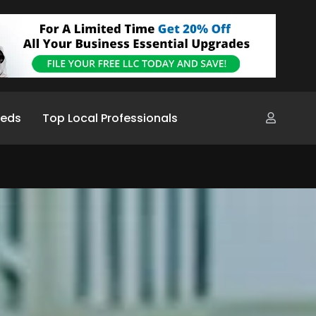
ieds
Top Local Professionals