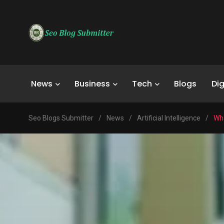
News
Business
Tech
Blogs
Dig
Seo Blogs Submitter
/
News
/
Artificial Intelligence
/
Wha