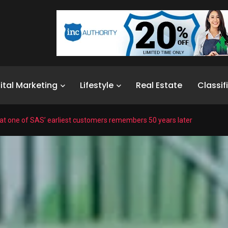
ital Marketing
Lifestyle
Real Estate
Classif
t one of SAS’ earliest customers remembers 50 years later