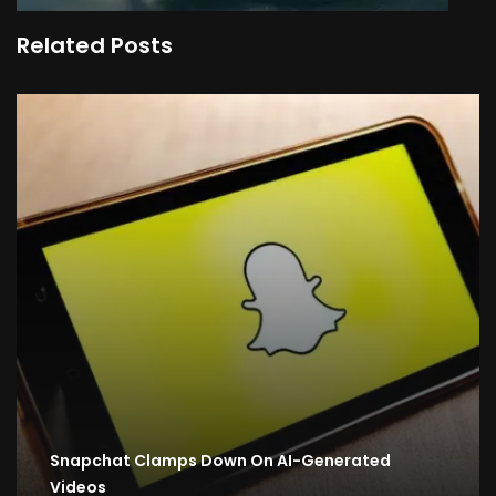
Related Posts
Snapchat Clamps Down On AI-Generated
Videos