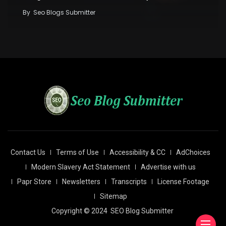
By
Seo Blogs Submitter
Contact Us
Terms of Use
Accessibility & CC
AdChoices
Modern Slavery Act Statement
Advertise with us
Papr Store
Newsletters
Transcripts
License Footage
Sitemap
Copyright © 2024
SEO Blog Submitter