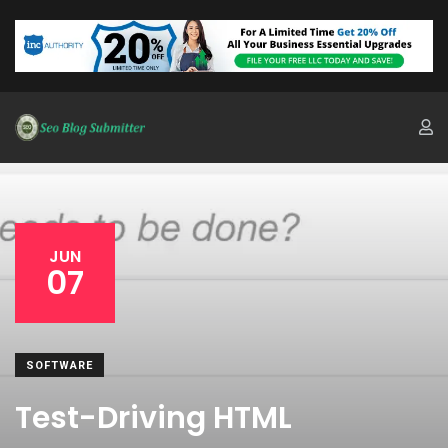
JUN
07
SOFTWARE
Test-Driving HTML