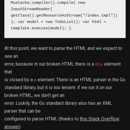
Mustache.compiler().compile( new
InputStreamReader(
getClass().getResourceAsStream("/index.tmpl"))
); var model = new TodoList();
var html =
template.execute(model);
}
At this point, we want to
parse
the HTML and we expect to
see an
error, because in our broken HTML there is a
element
div
that
is closed by a
element. There is an HTML parser in the Go
p
standard library, but it is too lenient: if we run it on our
broken HTML, we don’t get an
error. Luckily, the Go standard library also has an XML
parser that can be
configured to parse HTML (thanks to
this Stack Overflow
answer
)