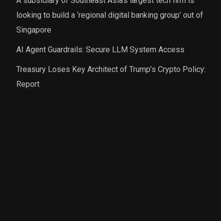
A subsidiary of Southeast Asia’s largest tech firm is
looking to build a ‘regional digital banking group’ out of
Singapore
AI Agent Guardrails: Secure LLM System Access
Treasury Loses Key Architect of Trump’s Crypto Policy:
Report