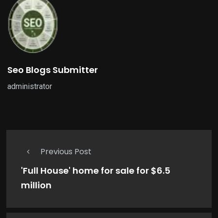
Seo Blogs Submitter
administrator
Previous Post
'Full House' home for sale for $6.5
million