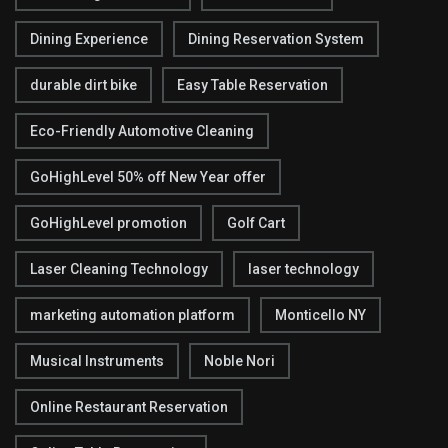
Dining Experience
Dining Reservation System
durable dirt bike
Easy Table Reservation
Eco-Friendly Automotive Cleaning
GoHighLevel 50% off New Year offer
GoHighLevel promotion
Golf Cart
Laser Cleaning Technology
laser technology
marketing automation platform
Monticello NY
Musical Instruments
Noble Nori
Online Restaurant Reservation