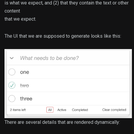
is what we expect, and (2) that they contain the text or other
content
that we expect.
The UI that we are supposed to generate looks like this:
There are several details that are rendered dynamically: