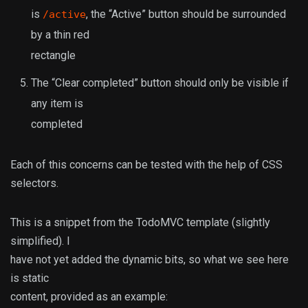
is
, the “Active” button should be surrounded
/active
by a thin red
rectangle
The “Clear completed” button should only be visible if
any item is
completed
Each of this concerns can be tested with the help of CSS
selectors.
This is a snippet from the TodoMVC template (slightly
simplified). I
have not yet added the dynamic bits, so what we see here
is static
content, provided as an example: