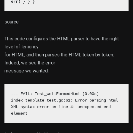
err) }
} }
source
This code configures the HTML parser to have the right
level of leniency
for HTML, and then parses the HTML token by token.
Indeed, we see the error
message we wanted:
--- FAIL: Test_wellFormedHtml (0.00s)
index_template_test.go:61: Error parsing html:
XML syntax error on line 4: unexpected end
element