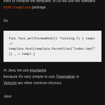
tries to compile the template. In Go we use the standard
package.
html/template
Go
func Test_wellFormedHtml(t *testing.T) { templ
:=
template.Must(template.ParseFiles("index.tmpl"
)) _ = templ }
In Java, we use
jmustache
because it’s very simple to use;
Freemarker
or
Velocity
are other common choices.
Java