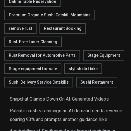
Online Table Reservation
Premium Organic Sushi Catskill Mountains
remove rust
Restaurant Booking
Rust-Free Laser Cleaning
Rust Removal for Automotive Parts
Stage Equipment
Stage equipment for sale
stylish dirt bike
Sushi Delivery Service Catskills
Sushi Restaurant
Snapchat Clamps Down On AI-Generated Videos
Palantir crushes earnings as AI demand sends revenue
soaring 93% and prompts another guidance hike