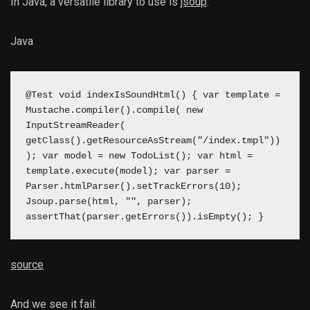
In Java, a versatile library to use is
jsoup
:
Java
@Test void indexIsSoundHtml() { var template =
Mustache.compiler().compile( new
InputStreamReader(
getClass().getResourceAsStream("/index.tmpl"))
); var model = new TodoList(); var html =
template.execute(model);
var parser =
Parser.htmlParser().setTrackErrors(10);
Jsoup.parse(html, "", parser);
assertThat(parser.getErrors()).isEmpty();
}
source
And we see it fail: