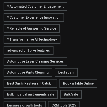
* Automated Customer Engagement
* Customer Experience Innovation
* Reliable AI Answering Service
* Transformative AI Technology
advanced dirt bike features
Automotive Laser Cleaning Services
Automotive Parts Cleaning
best sushi
Best Sushi Restaurant Catskill
Book a Table Online
Bulk musical instruments sale
Bulk Sale
business growth tools
CRM tools 2025