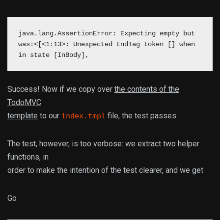
java.lang.AssertionError: Expecting empty but
was:<[<1:13>: Unexpected EndTag token [] when
in state [InBody],
Success! Now if we copy over
the contents of the
TodoMVC
template
to our
file, the test passes.
index.tmpl
The test, however, is too verbose: we extract two helper
functions, in
order to make the intention of the test clearer, and we get
Go