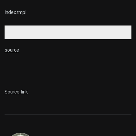
index.tmpl
source
Source link