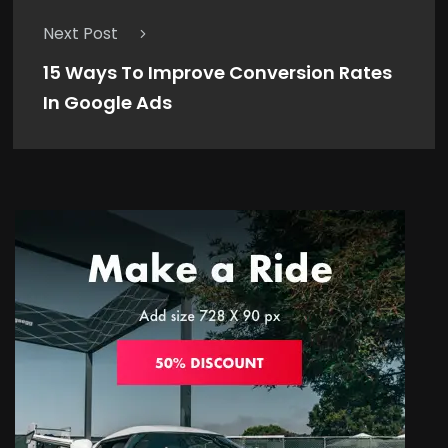
Next Post
15 Ways To Improve Conversion Rates
In Google Ads