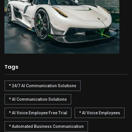
Tags
* 24/7 AI Communication Solutions
* AI Communication Solutions
* AI Voice Employee Free Trial
* AI Voice Employees
* Automated Business Communication