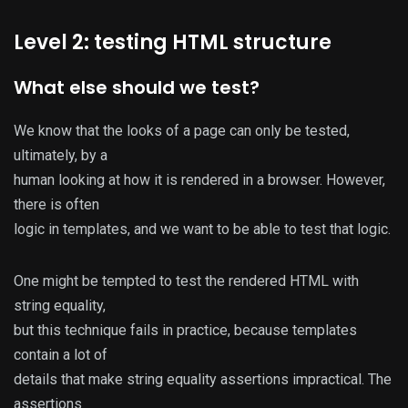
Level 2: testing HTML structure
What else should we test?
We know that the looks of a page can only be tested,
ultimately, by a
human looking at how it is rendered in a browser. However,
there is often
logic in templates, and we want to be able to test that logic.
One might be tempted to test the rendered HTML with
string equality,
but this technique fails in practice, because templates
contain a lot of
details that make string equality assertions impractical. The
assertions