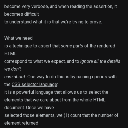
become very verbose, and when reading the assertion, it
becomes difficult
to understand what it is that we’re trying to prove.
What we need
is a technique to assert that
some parts
of the rendered
HTML
correspond to what we expect, and to
ignore all the details
we don’t
care about.
One way to do this is by running queries with
the
CSS selector language
:
it is a powerful language that allows us to select the
elements that we care about from the whole HTML
document. Once we have
selected those elements, we (1) count that the number of
element returned