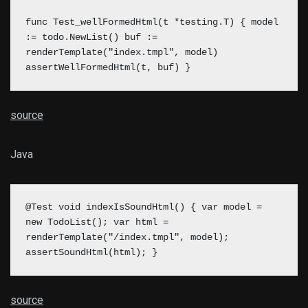
func Test_wellFormedHtml(t *testing.T) { model
:= todo.NewList() buf :=
renderTemplate("index.tmpl", model)
assertWellFormedHtml(t, buf) }
source
Java
@Test void indexIsSoundHtml() { var model =
new TodoList(); var html =
renderTemplate("/index.tmpl", model);
assertSoundHtml(html); }
source