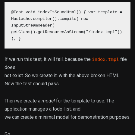
@Test void indexIsSoundHtml() { var template =
Mustache.compiler().compile( new
InputStreamReader(
getClass().getResourceAsStream("/index.tmpl"))
); }
If we run this test, it will fail, because the
file
index.tmpl
does
not exist. So we create it, with the above broken HTML.
Now the test should pass.
Then we create a
model
for the template to use. The
application manages a todo-list, and
we can create a minimal model for demonstration purposes.
Go