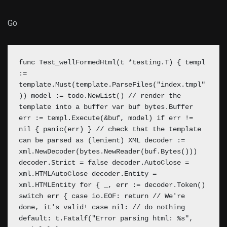
Go
func Test_wellFormedHtml(t *testing.T) { templ
:=
template.Must(template.ParseFiles("index.tmpl"
)) model := todo.NewList() // render the
template into a buffer var buf bytes.Buffer
err := templ.Execute(&buf, model) if err !=
nil { panic(err) } // check that the template
can be parsed as (lenient) XML
decoder :=
xml.NewDecoder(bytes.NewReader(buf.Bytes()))
decoder.Strict = false decoder.AutoClose =
xml.HTMLAutoClose decoder.Entity =
xml.HTMLEntity for { _, err := decoder.Token()
switch err { case io.EOF: return // We're
done, it's valid! case nil: // do nothing
default: t.Fatalf("Error parsing html: %s",