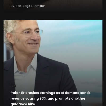
By
Seo Blogs Submitter
Palantir crushes earnings as AI demand sends
revenue soaring 93% and prompts another
guidance hike