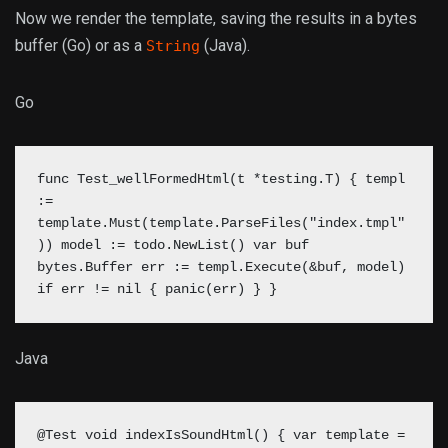
Now we render the template, saving the results in a bytes
buffer (Go) or as a
(Java).
String
Go
func Test_wellFormedHtml(t *testing.T) { templ
:=
template.Must(template.ParseFiles("index.tmpl"
)) model := todo.NewList() var buf
bytes.Buffer
err := templ.Execute(&buf, model)
if err != nil { panic(err) } }
Java
@Test void indexIsSoundHtml() { var template =