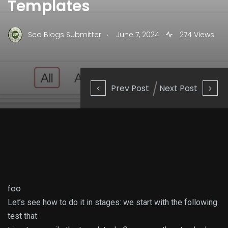
Templates
.
Seo Blogs Submitter
June 7, 2024
274 Views
Prev Post
Next Post
foo
Let’s see how to do it in stages: we start with the following
test that