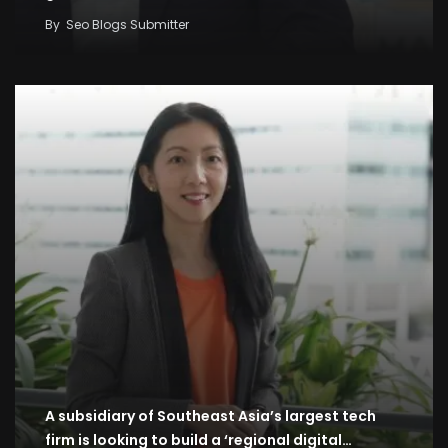
By
Seo Blogs Submitter
A subsidiary of Southeast Asia’s largest tech
firm is looking to build a ‘regional digital…