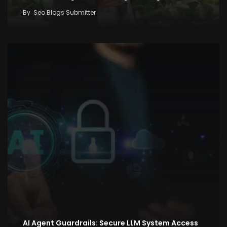
By
Seo Blogs Submitter
AI Agent Guardrails: Secure LLM System Access