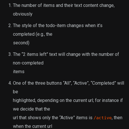
The number of items and their text content change,
obviously
The style of the todo-item changes when it’s
completed (e.g., the
second)
The “2 items left” text will change with the number of
non-completed
items
One of the three buttons “All”, “Active”, “Completed” will
be
highlighted, depending on the current url; for instance if
we decide that the
url that shows only the “Active” items is
, then
/active
when the current url