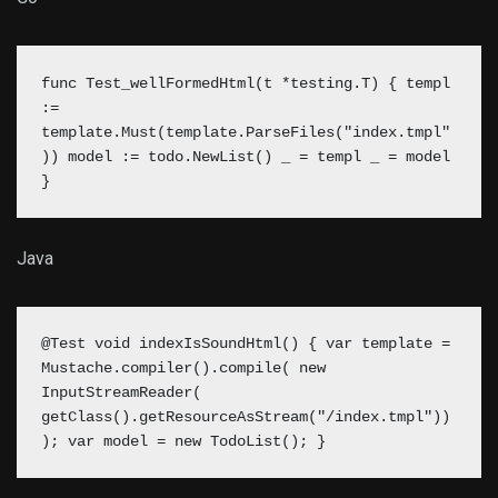
func Test_wellFormedHtml(t *testing.T) { templ
:=
template.Must(template.ParseFiles("index.tmpl"
))
model := todo.NewList()
_ = templ _ = model
}
Java
@Test void indexIsSoundHtml() { var template =
Mustache.compiler().compile( new
InputStreamReader(
getClass().getResourceAsStream("/index.tmpl"))
);
var model = new TodoList();
}