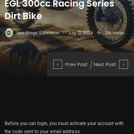
EGL 300cc Racing Series
Dirt Bike
.
Seo Blogs Submitter
July 12, 2024
291 Views
Prev Post
Next Post
Before you can login, you must activate your account with
the code sent to your email address.