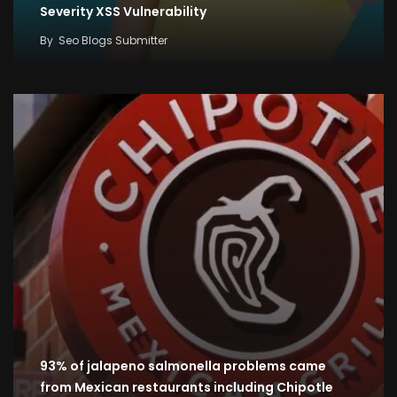
Severity XSS Vulnerability
By
Seo Blogs Submitter
93% of jalapeno salmonella problems came
from Mexican restaurants including Chipotle