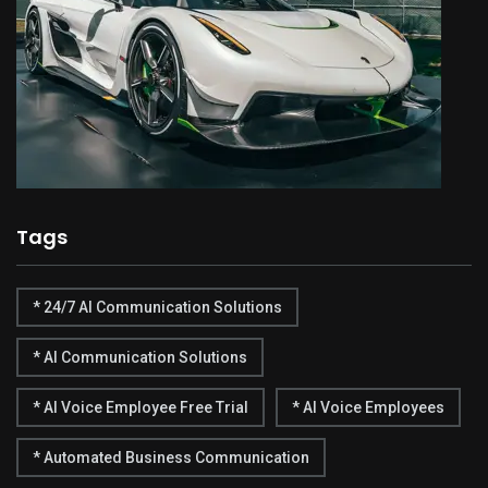
Tags
* 24/7 AI Communication Solutions
* AI Communication Solutions
* AI Voice Employee Free Trial
* AI Voice Employees
* Automated Business Communication