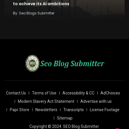
to achieve its AI ambitions
By
Seo Blogs Submitter
Contact Us
Terms of Use
Accessibility & CC
AdChoices
Modern Slavery Act Statement
Advertise with us
Papr Store
Newsletters
Transcripts
License Footage
Sitemap
Copyright © 2024
SEO Blog Submitter