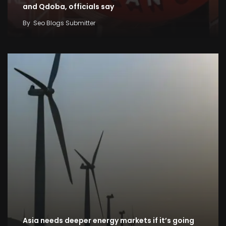
and Qdoba, officials say
By
Seo Blogs Submitter
Asia needs deeper energy markets if it’s going