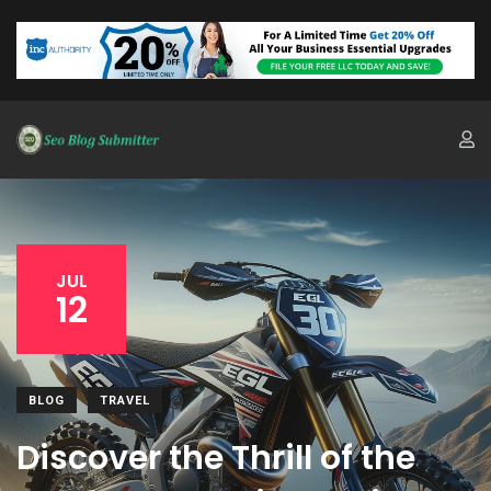
JUL
12
BLOG
TRAVEL
Discover the Thrill of the