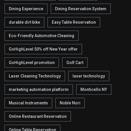
Dining Experience
Dining Reservation System
durable dirt bike
Easy Table Reservation
Eco-Friendly Automotive Cleaning
GoHighLevel 50% off New Year offer
GoHighLevel promotion
Golf Cart
Laser Cleaning Technology
laser technology
marketing automation platform
Monticello NY
Musical Instruments
Noble Nori
Online Restaurant Reservation
Online Table Reservation