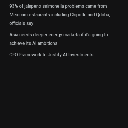
93% of jalapeno salmonella problems came from
Mexican restaurants including Chipotle and Qdoba,
officials say
Asia needs deeper energy markets if it’s going to
achieve its AI ambitions
CFO Framework to Justify AI Investments