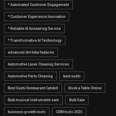
* Automated Customer Engagement
* Customer Experience Innovation
* Reliable AI Answering Service
* Transformative AI Technology
advanced dirt bike features
Automotive Laser Cleaning Services
Automotive Parts Cleaning
best sushi
Best Sushi Restaurant Catskill
Book a Table Online
Bulk musical instruments sale
Bulk Sale
business growth tools
CRM tools 2025