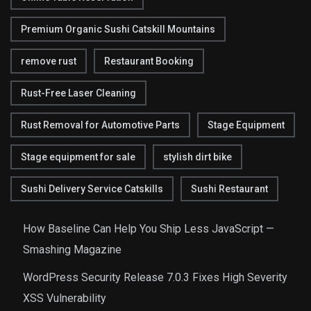
Premium Organic Sushi Catskill Mountains
remove rust
Restaurant Booking
Rust-Free Laser Cleaning
Rust Removal for Automotive Parts
Stage Equipment
Stage equipment for sale
stylish dirt bike
Sushi Delivery Service Catskills
Sushi Restaurant
How Baseline Can Help You Ship Less JavaScript —
Smashing Magazine
WordPress Security Release 7.0.3 Fixes High Severity
XSS Vulnerability