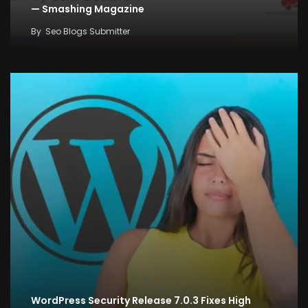
— Smashing Magazine
By
Seo Blogs Submitter
WordPress Security Release 7.0.3 Fixes High