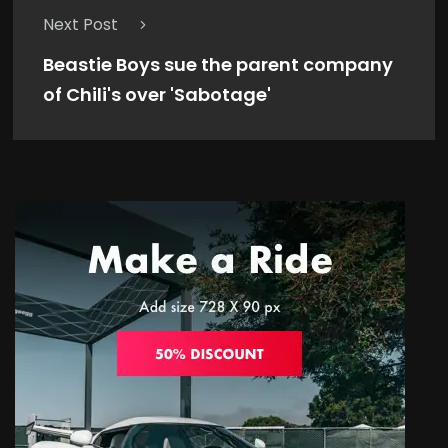
Next Post
Beastie Boys sue the parent company
of Chili's over 'Sabotage'