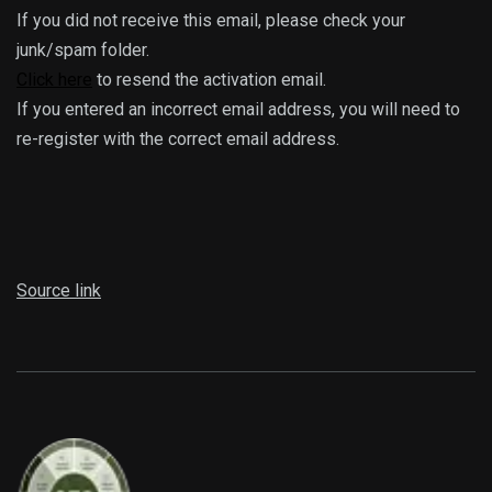
If you did not receive this email, please check your
junk/spam folder.
Click here
to resend the activation email.
If you entered an incorrect email address, you will need to
re-register with the correct email address.
Source link