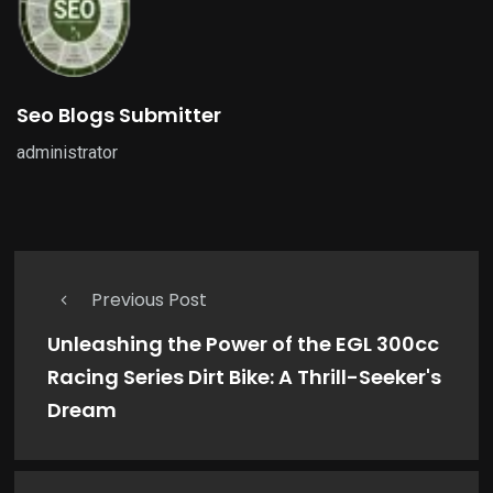
Seo Blogs Submitter
administrator
Previous Post
Unleashing the Power of the EGL 300cc
Racing Series Dirt Bike: A Thrill-Seeker's
Dream