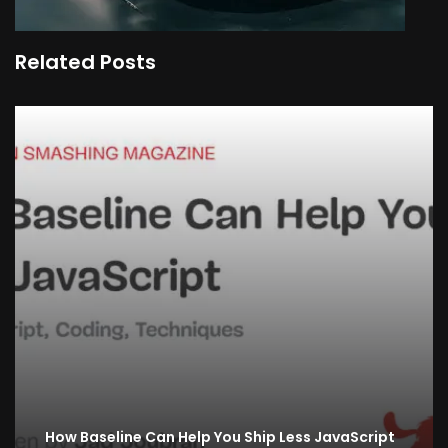
Related Posts
How Baseline Can Help You Ship Less JavaScript