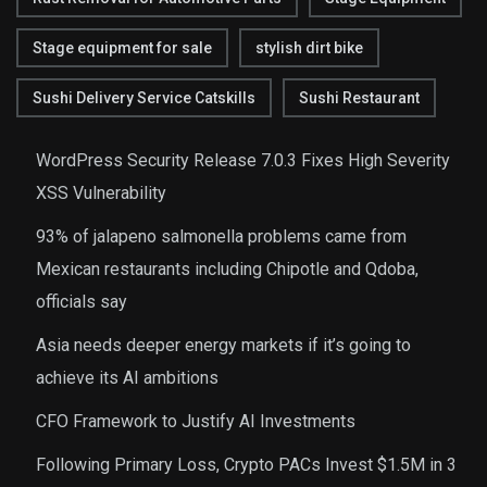
Stage equipment for sale
stylish dirt bike
Sushi Delivery Service Catskills
Sushi Restaurant
WordPress Security Release 7.0.3 Fixes High Severity
XSS Vulnerability
93% of jalapeno salmonella problems came from
Mexican restaurants including Chipotle and Qdoba,
officials say
Asia needs deeper energy markets if it’s going to
achieve its AI ambitions
CFO Framework to Justify AI Investments
Following Primary Loss, Crypto PACs Invest $1.5M in 3