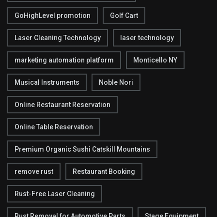
GoHighLevel promotion
Golf Cart
Laser Cleaning Technology
laser technology
marketing automation platform
Monticello NY
Musical Instruments
Noble Nori
Online Restaurant Reservation
Online Table Reservation
Premium Organic Sushi Catskill Mountains
remove rust
Restaurant Booking
Rust-Free Laser Cleaning
Rust Removal for Automotive Parts
Stage Equipment