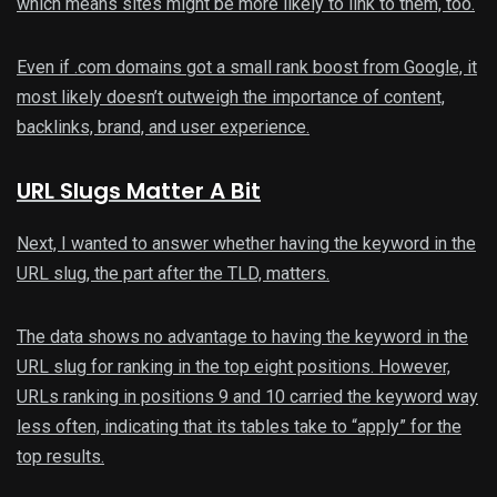
which means sites might be more likely to link to them, too.
Even if .com domains got a small rank boost from Google, it
most likely doesn’t outweigh the importance of content,
backlinks, brand, and user experience.
URL Slugs Matter A Bit
Next, I wanted to answer whether having the keyword in the
URL slug, the part after the TLD, matters.
The data shows no advantage to having the keyword in the
URL slug for ranking in the top eight positions. However,
URLs ranking in positions 9 and 10 carried the keyword way
less often, indicating that its tables take to “apply” for the
top results.