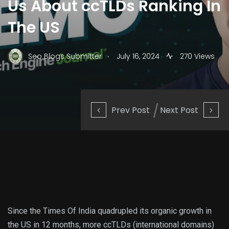
Us About ccTLDs Ranking In
The US
.
Seo Blogs Submitter
July 16, 2024
270 Views
Prev Post
Next Post
Since the Times Of India quadrupled its organic growth in
the US in 12 months, more ccTLDs (international domains)