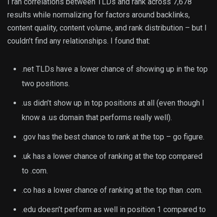
I ran correlations between TLDs and rank across 7,678
results while normalizing for factors around backlinks,
content quality, content volume, and rank distribution – but I
couldn’t find any relationships. I found that:
.net TLDs have a lower chance of showing up in the top
two positions.
.us didn’t show up in top positions at all (even though I
know a .us domain that performs really well).
.gov has the best chance to rank at the top – go figure.
.uk has a lower chance of ranking at the top compared
to .com.
.co has a lower chance of ranking at the top than .com.
.edu doesn’t perform as well in position 1 compared to