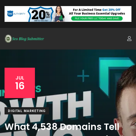
JUL
16
DIGITAL MARKETING
What 4,538 Domains Tell