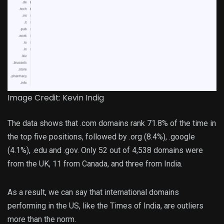
Image Credit: Kevin Indig
The data shows that .com domains rank 71.8% of the time in
the top five positions, followed by .org (8.4%), .google
(4.1%), .edu and .gov. Only 52 out of 4,538 domains were
from the UK, 11 from Canada, and three from India.
As a result, we can say that international domains
performing in the US, like the Times of India, are outliers
more than the norm.