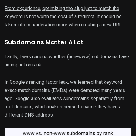
From experience, optimizing the slug just to match the
keyword is not worth the cost of a redirect. It should be
taken into consideration more when creating a new URL.
Subdomains Matter A Lot
Lastly, I was curious whether (non-www) subdomains have
an impact on rank.
In Google’s
ranking factor leak
, we learned that keyword
exact-match domains (EMDs) were demoted many years
ago. Google also evaluates subdomains separately from
root domains, which makes sense because they have a
different DNS address.