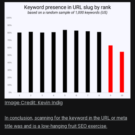
Image Credit: Kevin Indig
In conclusion, scanning for the keyword in the URL or meta
title was and is a low-hanging fruit SEO exercise.