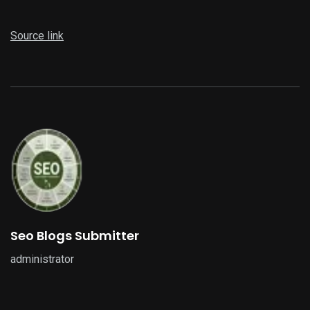
Source link
Seo Blogs Submitter
administrator