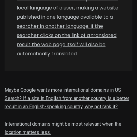
local language of a user, making a website
published in one language available to a
searcher in another language. If the
searcher clicks on the link of a translated
result the web page itself will also be
automatically translated.
Maybe Google wants more international domains in US
Search? If a site in English from another country is a better
result in an English-speaking country, why not rank it?
International domains might be most relevant when the
location matters less.