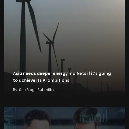
Asia needs deeper energy markets if it’s going
to achieve its AI ambitions
By
Seo Blogs Submitter