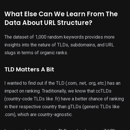
What Else Can We Learn From The
Data About URL Structure?
The dataset of 1,000 random keywords provides more
insights into the nature of TLDs, subdomains, and URL
slugs in terms of organic ranks.
TLD Matters A Bit
I wanted to find out if the TLD (.com, .net, .org, etc.) has an
impact on ranking. Traditionally, we know that ccTLDs
(country-code TLDs like .fr) have a better chance of ranking
in their respective country than gTLDs (generic TLDs like
.com), which are country-agnostic.