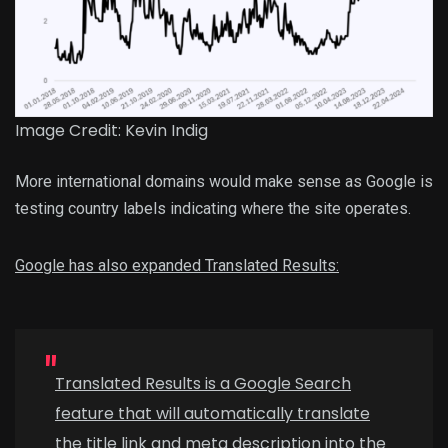
Image Credit: Kevin Indig
More international domains would make sense as Google is
testing country labels indicating where the site operates.
Google has also expanded Translated Results:
Translated Results is a Google Search
feature that will automatically translate
the title link and meta description into the