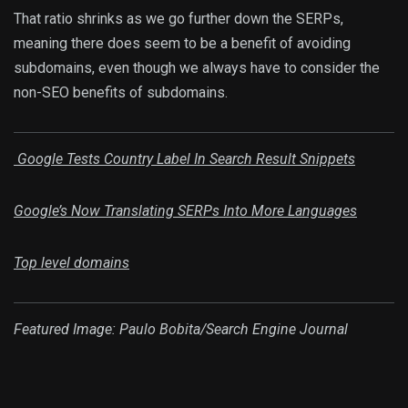
That ratio shrinks as we go further down the SERPs,
meaning there does seem to be a benefit of avoiding
subdomains, even though we always have to consider the
non-SEO benefits of subdomains.
Google Tests Country Label In Search Result Snippets
Google’s Now Translating SERPs Into More Languages
Top level domains
Featured Image: Paulo Bobita/Search Engine Journal