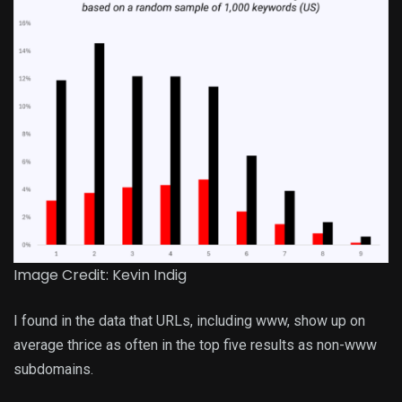
Image Credit: Kevin Indig
I found in the data that URLs, including www, show up on
average thrice as often in the top five results as non-www
subdomains.