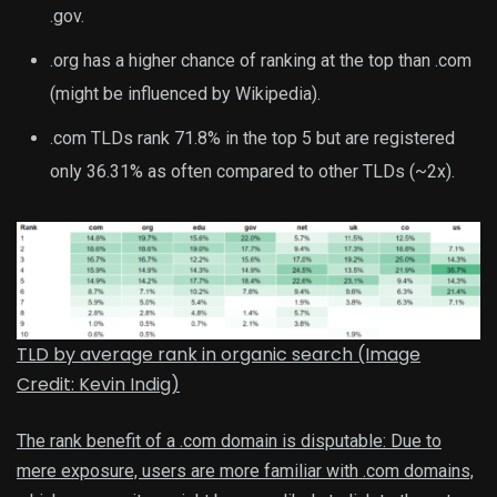
.gov.
.org has a higher chance of ranking at the top than .com
(might be influenced by Wikipedia).
.com TLDs rank 71.8% in the top 5 but are registered
only 36.31% as often compared to other TLDs (~2x).
TLD by average rank in organic search (Image
Credit: Kevin Indig)
The rank benefit of a .com domain is disputable: Due to
mere exposure, users are more familiar with .com domains,