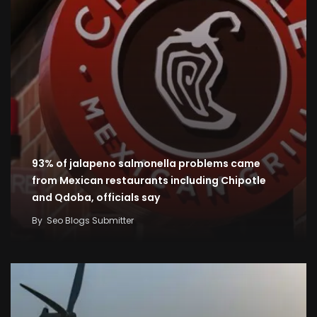
93% of jalapeno salmonella problems came
from Mexican restaurants including Chipotle
and Qdoba, officials say
By
Seo Blogs Submitter