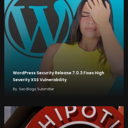
WordPress Security Release 7.0.3 Fixes High
Severity XSS Vulnerability
By
Seo Blogs Submitter