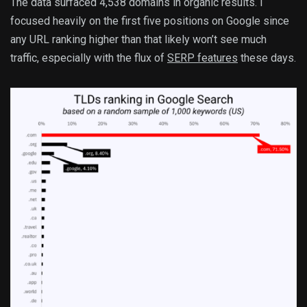
The data surfaced 4,538 domains in organic results. I
focused heavily on the first five positions on Google since
any URL ranking higher than that likely won’t see much
traffic, especially with the flux of
SERP features
these days.