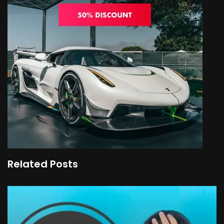
Related Posts