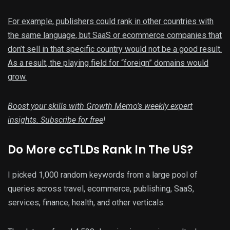
For example, publishers could rank in other countries with
the same language, but SaaS or ecommerce companies that
don’t sell in that specific country would not be a good result.
As a result, the playing field for “foreign” domains would
grow.
Boost your skills with Growth Memo’s weekly expert
insights.
Subscribe for free
!
Do More ccTLDs Rank In The US?
I picked 1,000 random keywords from a large pool of
queries across travel, ecommerce, publishing, SaaS,
services, finance, health, and other verticals.