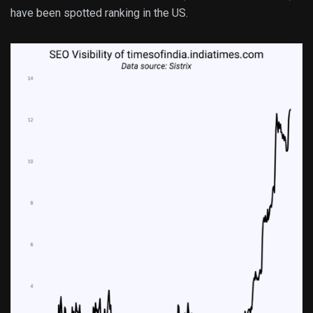
have been spotted ranking in the US.