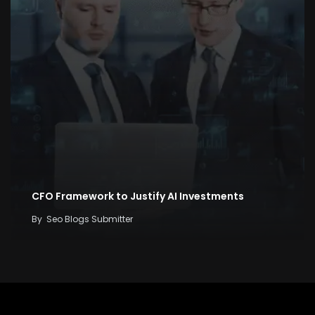
CFO Framework to Justify AI Investments
By
Seo Blogs Submitter