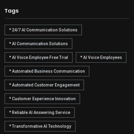
Tags
* 24/7 AI Communication Solutions
* AI Communication Solutions
* AI Voice Employee Free Trial
* AI Voice Employees
* Automated Business Communication
* Automated Customer Engagement
* Customer Experience Innovation
* Reliable AI Answering Service
* Transformative AI Technology