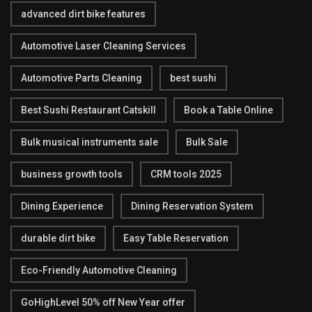
advanced dirt bike features
Automotive Laser Cleaning Services
Automotive Parts Cleaning
best sushi
Best Sushi Restaurant Catskill
Book a Table Online
Bulk musical instruments sale
Bulk Sale
business growth tools
CRM tools 2025
Dining Experience
Dining Reservation System
durable dirt bike
Easy Table Reservation
Eco-Friendly Automotive Cleaning
GoHighLevel 50% off New Year offer