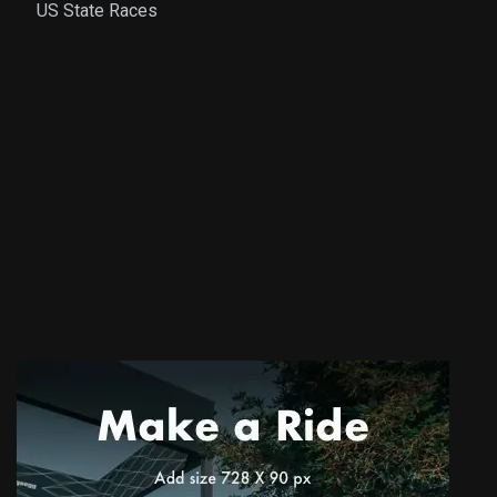
US State Races