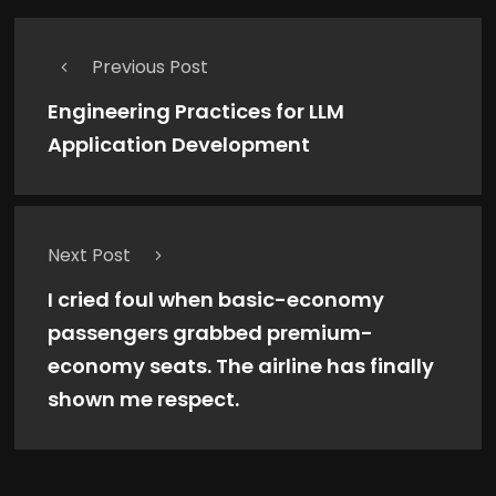
Previous Post
Engineering Practices for LLM
Application Development
Next Post
I cried foul when basic-economy
passengers grabbed premium-
economy seats. The airline has finally
shown me respect.