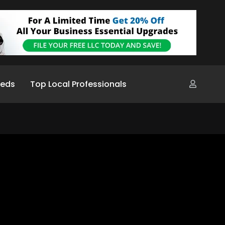
ieds
Top Local Professionals