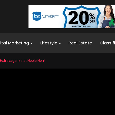
ital Marketing
Lifestyle
Real Estate
Classif
 Extravaganza at Noble Nori!