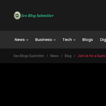
News
Business
Tech
Blogs
Dig
Seo Blogs Submitter
/
News
/
Blog
/
Join Us for a Sushi