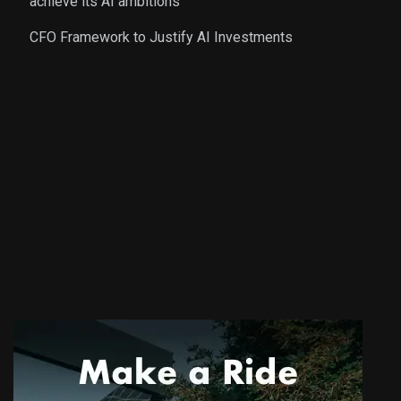
achieve its AI ambitions
CFO Framework to Justify AI Investments