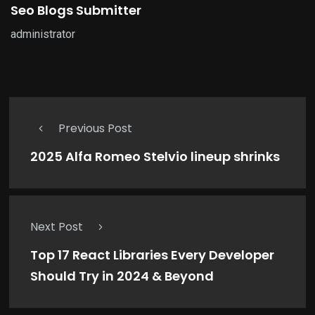
Seo Blogs Submitter
administrator
Previous Post
2025 Alfa Romeo Stelvio lineup shrinks
Next Post
Top 17 React Libraries Every Developer
Should Try in 2024 & Beyond