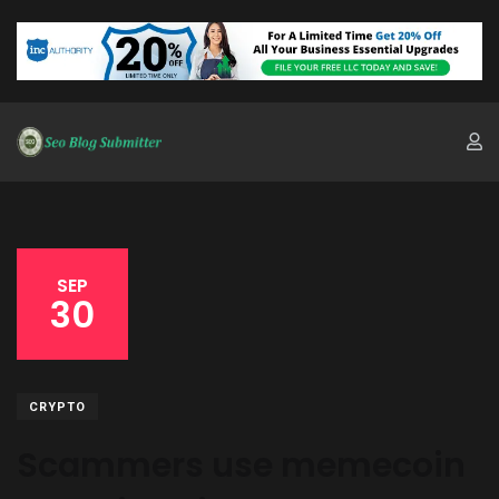
SEP
30
CRYPTO
Scammers use memecoin