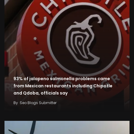
93% of jalapeno salmonella problems came
from Mexican restaurants including Chipotle
and Qdoba, officials say
By
Seo Blogs Submitter