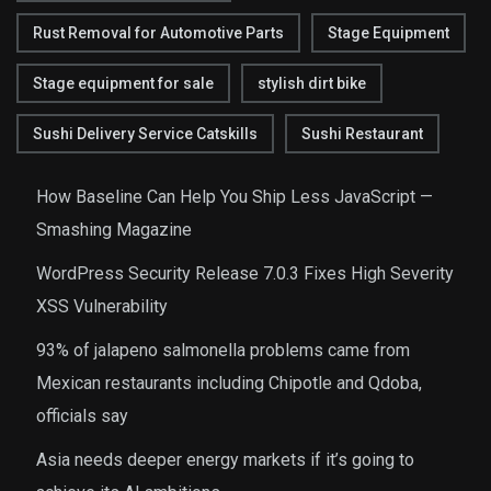
Rust Removal for Automotive Parts
Stage Equipment
Stage equipment for sale
stylish dirt bike
Sushi Delivery Service Catskills
Sushi Restaurant
How Baseline Can Help You Ship Less JavaScript —
Smashing Magazine
WordPress Security Release 7.0.3 Fixes High Severity
XSS Vulnerability
93% of jalapeno salmonella problems came from
Mexican restaurants including Chipotle and Qdoba,
officials say
Asia needs deeper energy markets if it’s going to