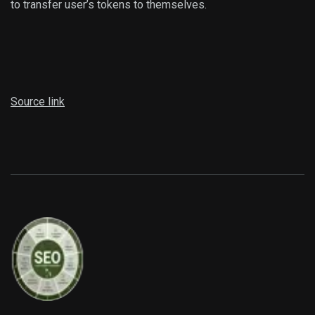
to transfer user’s tokens to themselves.
Source link