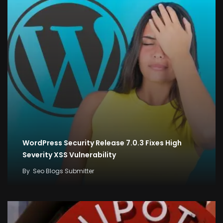
WordPress Security Release 7.0.3 Fixes High
Severity XSS Vulnerability
By
Seo Blogs Submitter