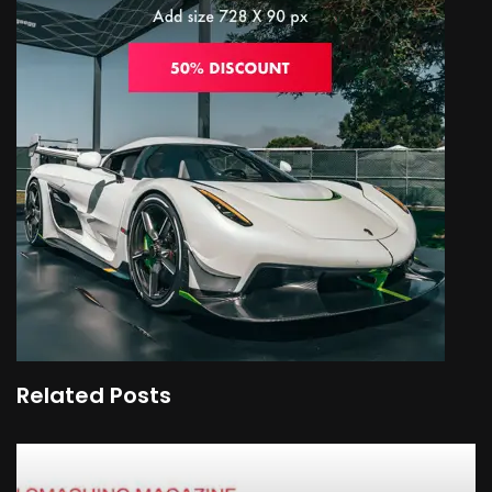
Related Posts