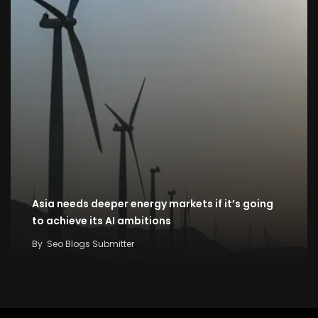
Asia needs deeper energy markets if it’s going
to achieve its AI ambitions
By
Seo Blogs Submitter