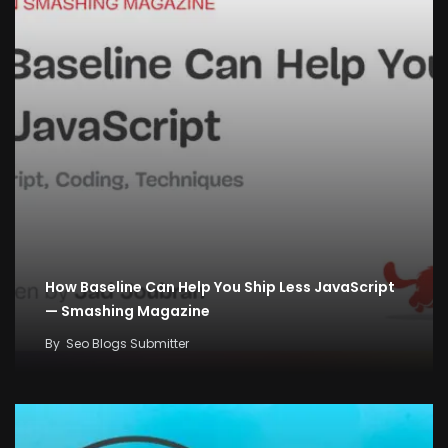
How Baseline Can Help You Ship Less JavaScript
— Smashing Magazine
By
Seo Blogs Submitter