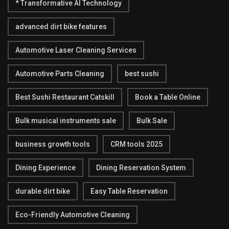
* Transformative AI Technology
advanced dirt bike features
Automotive Laser Cleaning Services
Automotive Parts Cleaning
best sushi
Best Sushi Restaurant Catskill
Book a Table Online
Bulk musical instruments sale
Bulk Sale
business growth tools
CRM tools 2025
Dining Experience
Dining Reservation System
durable dirt bike
Easy Table Reservation
Eco-Friendly Automotive Cleaning