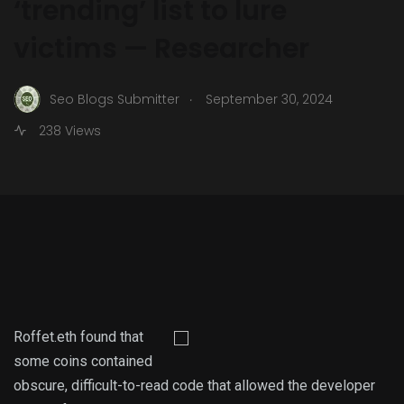
‘trending’ list to lure
victims — Researcher
.
Seo Blogs Submitter
September 30, 2024
238 Views
Roffet.eth found that
some coins contained
obscure, difficult-to-read code that allowed the developer