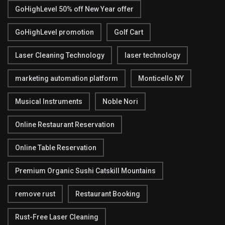
GoHighLevel 50% off New Year offer
GoHighLevel promotion
Golf Cart
Laser Cleaning Technology
laser technology
marketing automation platform
Monticello NY
Musical Instruments
Noble Nori
Online Restaurant Reservation
Online Table Reservation
Premium Organic Sushi Catskill Mountains
remove rust
Restaurant Booking
Rust-Free Laser Cleaning