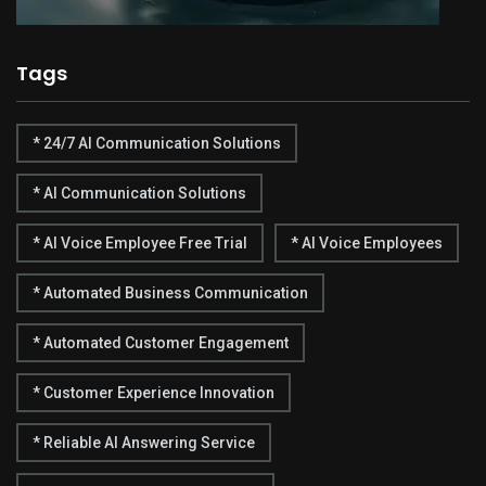
Tags
* 24/7 AI Communication Solutions
* AI Communication Solutions
* AI Voice Employee Free Trial
* AI Voice Employees
* Automated Business Communication
* Automated Customer Engagement
* Customer Experience Innovation
* Reliable AI Answering Service