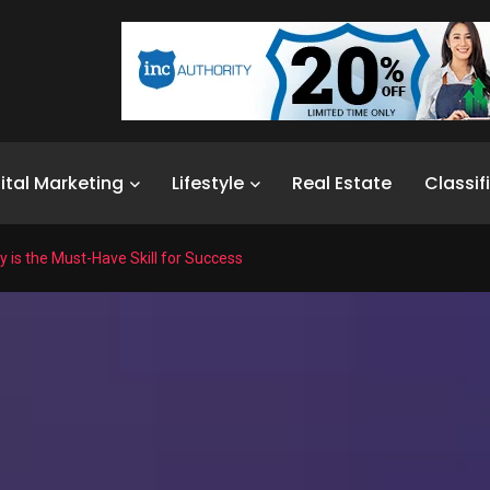
ital Marketing
Lifestyle
Real Estate
Classif
y is the Must-Have Skill for Success