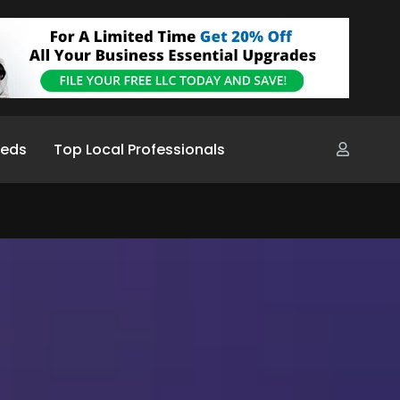
ieds
Top Local Professionals