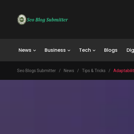
News
Business
Tech
Blogs
Dig
Seo Blogs Submitter
/
News
/
Tips & Tricks
/
Adaptabilit