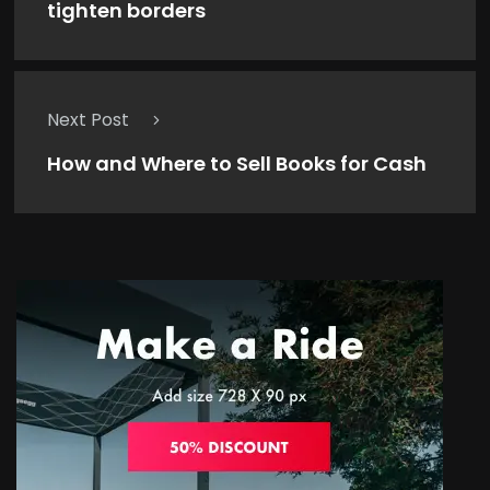
tighten borders
Next Post
How and Where to Sell Books for Cash