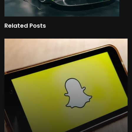
Related Posts