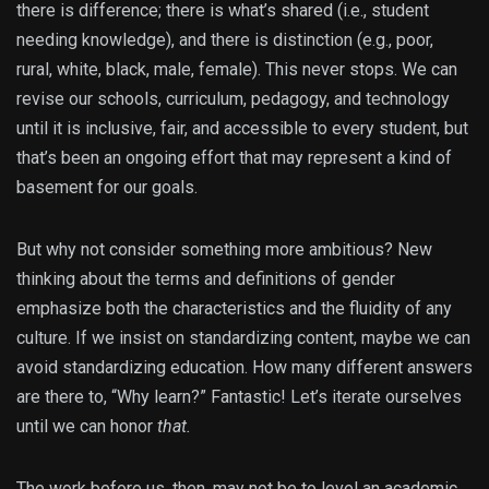
there is difference; there is what’s shared (i.e., student
needing knowledge), and there is distinction (e.g., poor,
rural, white, black, male, female). This never stops. We can
revise our schools, curriculum, pedagogy, and technology
until it is inclusive, fair, and accessible to every student, but
that’s been an ongoing effort that may represent a kind of
basement for our goals.
But why not consider something more ambitious? New
thinking about the terms and definitions of gender
emphasize both the characteristics and the fluidity of any
culture. If we insist on standardizing content, maybe we can
avoid standardizing education. How many different answers
are there to, “Why learn?” Fantastic! Let’s iterate ourselves
until we can honor
that.
The work before us, then, may not be to level an academic