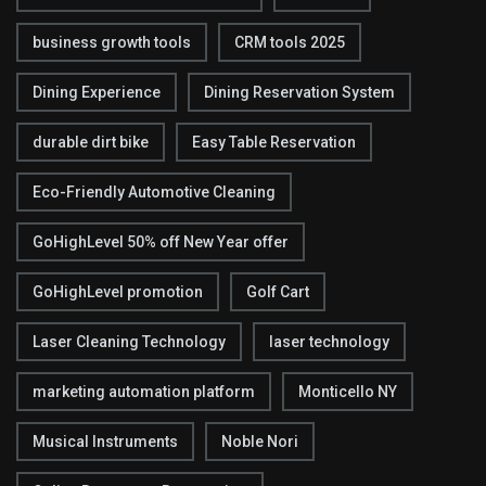
business growth tools
CRM tools 2025
Dining Experience
Dining Reservation System
durable dirt bike
Easy Table Reservation
Eco-Friendly Automotive Cleaning
GoHighLevel 50% off New Year offer
GoHighLevel promotion
Golf Cart
Laser Cleaning Technology
laser technology
marketing automation platform
Monticello NY
Musical Instruments
Noble Nori