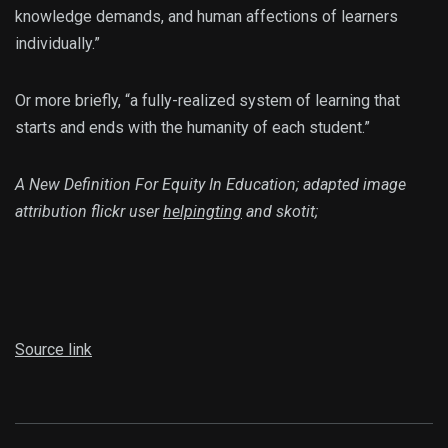
knowledge demands, and human affections of learners
individually.”
Or more briefly, “a fully-realized system of learning that
starts and ends with the humanity of each student.”
A New Definition For Equity In Education; adapted image
attribution flickr user
helpingting
and skotit;
Source link