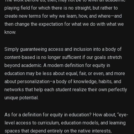
playing field for which there is no straight, but rather to
create new terms for why we learn, how, and where—and
then change the expectation for what we do with what we
know.
Simply guaranteeing access and inclusion into a body of
content-based is no longer sufficient if our goals stretch
beyond academic. A modern definition for equity in
education may be less about equal, fair, or even, and more
about personalization–a body of knowledge, habits, and
networks that help each student realize their own perfectly
unique potential.
As for a definition for equity in education? How about, “eye-
level access to curriculum, education models, and learning
spaces that depend entirely on the native interests,