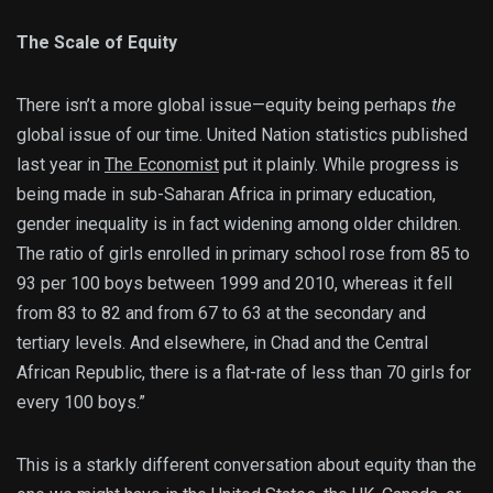
The Scale of Equity
There isn’t a more global issue—equity being perhaps
the
global issue of our time. United Nation statistics published
last year in
The Economist
put it plainly. While progress is
being made in sub-Saharan Africa in primary education,
gender inequality is in fact widening among older children.
The ratio of girls enrolled in primary school rose from 85 to
93 per 100 boys between 1999 and 2010, whereas it fell
from 83 to 82 and from 67 to 63 at the secondary and
tertiary levels. And elsewhere, in Chad and the Central
African Republic, there is a flat-rate of less than 70 girls for
every 100 boys.”
This is a starkly different conversation about equity than the