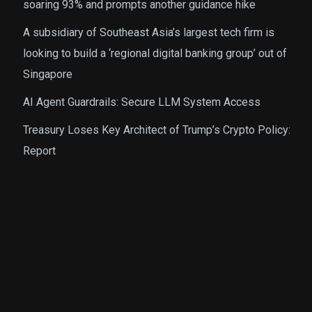
soaring 93% and prompts another guidance hike
A subsidiary of Southeast Asia’s largest tech firm is
looking to build a ‘regional digital banking group’ out of
Singapore
AI Agent Guardrails: Secure LLM System Access
Treasury Loses Key Architect of Trump’s Crypto Policy:
Report