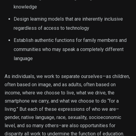
knowledge
Design learning models that are inherently inclusive
regardless of access to technology
Establish authentic functions for family members and
communities who may speak a completely different
language
As individuals, we work to separate ourselves—as children,
often based on image, and as adults, often based on
income, where we choose to live, what we drive, the
smartphone we carry, and what we choose to do “for a
living.” But each of these expressions of who we are–
gender, native language, race, sexuality, socioeconomic
level, and so many others–are also opportunities for
disparity all work to undermine the function of education.