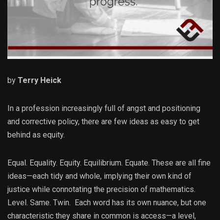
by
Terry Heick
In a profession increasingly full of angst and positioning
and corrective policy, there are few ideas as easy to get
behind as equity.
Equal. Equality. Equity. Equilibrium. Equate. These are all fine
ideas—each tidy and whole, implying their own kind of
justice while connotating the precision of mathematics.
Level. Same. Twin. Each word has its own nuance, but one
characteristic they share in common is access—a level,