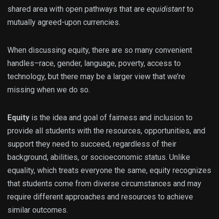
shared area with open pathways that are
equidistant
to
mutually agreed-upon currencies.
When discussing equity, there are so many convenient
handles–race, gender, language, poverty, access to
technology, but there may be a larger view that we’re
missing when we do so.
Equity
is the idea and goal of fairness and inclusion to
provi
de all students with the resources, opportunities, and
support they need to succeed, regardless of their
background, abilities, or socioeconomic status. Unlike
equality, which treats everyone the same, equity recognizes
that students come from diverse circumstances and may
require different approaches and resources to achieve
similar outcomes.