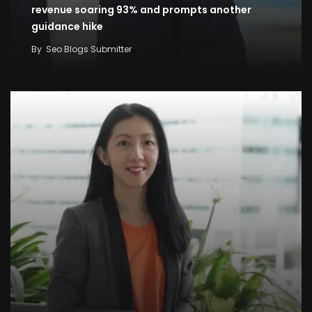
revenue soaring 93% and prompts another
guidance hike
By
Seo Blogs Submitter