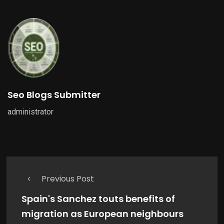
Seo Blogs Submitter
administrator
Previous Post
Spain's Sanchez touts benefits of
migration as European neighbours