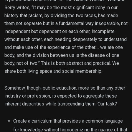
Berry writes, “It may be the most significant irony in our
history that racism, by dividing the two races, has made
them not separate but in a fundamental way inseparable, not
independent but dependent on each other, incomplete
without each other, each needing desperately to understand
and make use of the experience of the other…. we are one
body, and the division between us is the disease of one
body, not of two.” This is both abstract and practical. We
share both living space and social membership.
Somehow, though, public education, more so than any other
industry or profession, is expected to aggregate these
inherent disparities while transcending them. Our task?
Create a curriculum that provides a common language
for knowledge without homogenizing the nuance of that