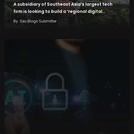
A subsidiary of Southeast Asia’s largest tech
firm is looking to build a ‘regional digital…
By
Seo Blogs Submitter