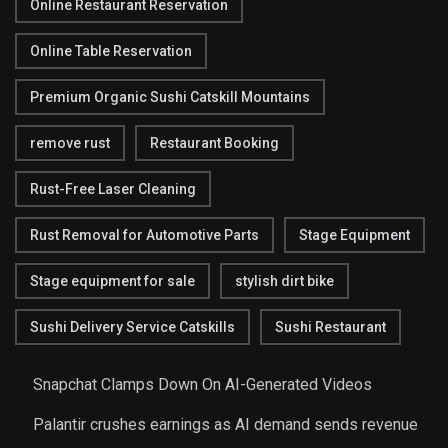
Online Restaurant Reservation
Online Table Reservation
Premium Organic Sushi Catskill Mountains
remove rust
Restaurant Booking
Rust-Free Laser Cleaning
Rust Removal for Automotive Parts
Stage Equipment
Stage equipment for sale
stylish dirt bike
Sushi Delivery Service Catskills
Sushi Restaurant
Snapchat Clamps Down On AI-Generated Videos
Palantir crushes earnings as AI demand sends revenue