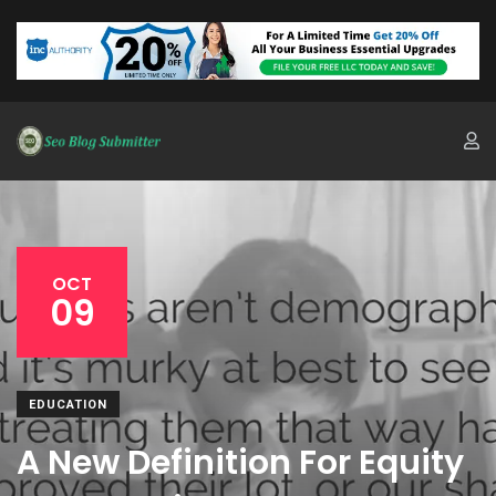
OCT
09
EDUCATION
A New Definition For Equity