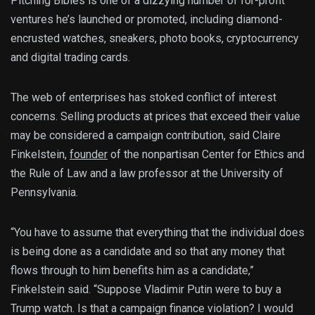
Pitching Bibles is one of a dizzying number of for-profit
ventures he’s launched or promoted, including diamond-
encrusted watches, sneakers, photo books, cryptocurrency
and digital trading cards.
The web of enterprises has stoked conflict of interest
concerns. Selling products at prices that exceed their value
may be considered a campaign contribution, said Claire
Finkelstein,
founder
of the nonpartisan Center for Ethics and
the Rule of Law and a law professor at the University of
Pennsylvania.
“You have to assume that everything that the individual does
is being done as a candidate and so that any money that
flows through to him benefits him as a candidate,”
Finkelstein said. “Suppose Vladimir Putin were to buy a
Trump watch. Is that a campaign finance violation? I would