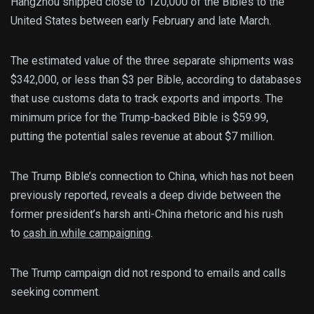
Hangzhou shipped close to 120,000 of the Bibles to the
United States between early February and late March.
The estimated value of the three separate shipments was
$342,000, or less than $3 per Bible, according to databases
that use customs data to track exports and imports. The
minimum price for the Trump-backed Bible is $59.99,
putting the potential sales revenue at about $7 million.
The Trump Bible’s connection to China, which has not been
previously reported, reveals a deep divide between the
former president’s harsh anti-China rhetoric and his rush
to
cash in while campaigning
.
The Trump campaign did not respond to emails and calls
seeking comment.