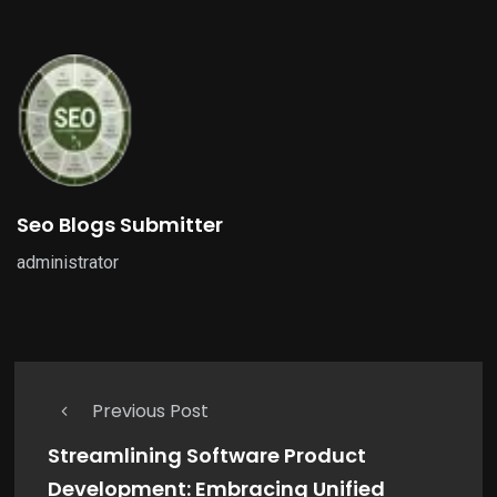
Seo Blogs Submitter
administrator
Previous Post
Streamlining Software Product
Development: Embracing Unified