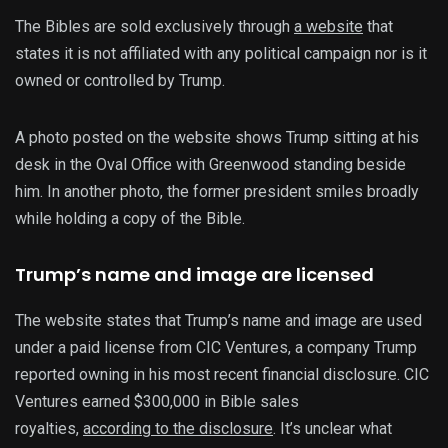
The Bibles are sold exclusively through
a website
that
states it is not affiliated with any political campaign nor is it
owned or controlled by Trump.
A photo posted on the website shows Trump sitting at his
desk in the Oval Office with Greenwood standing beside
him. In another photo, the former president smiles broadly
while holding a copy of the Bible.
Trump’s name and image are licensed
The website states that Trump’s name and image are used
under a paid license from CIC Ventures, a company Trump
reported owning in his most recent financial disclosure. CIC
Ventures earned $300,000 in Bible sales
royalties,
according to the disclosure
. It’s unclear what