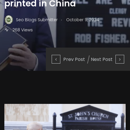
printed in China
.
Seo Blogs Submitter
October 9, 2024
268 Views
Prev Post
Next Post