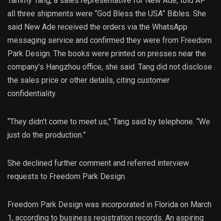
Tammy Tang, a sales representative for New Ade, told AP
all three shipments were “God Bless the USA” Bibles. She
said New Ade received the orders via the WhatsApp
messaging service and confirmed they were from Freedom
Park Design. The books were printed on presses near the
company’s Hangzhou office, she said. Tang did not disclose
the sales price or other details, citing customer
confidentiality.
“They didn’t come to meet us,” Tang said by telephone. “We
just do the production.”
She declined further comment and referred interview
requests to Freedom Park Design.
Freedom Park Design was incorporated in Florida on March
1, according to business registration records. An aspiring