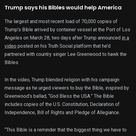
Trump says his Bibles would help America
The largest and most recent load of 70,000 copies of
Trump’s Bible arrived by container vessel at the Port of Los
Angeles on March 28, two days after Trump announced
in a
video
posted on his Truth Social platform that he’d
partnered with country singer Lee Greenwood to hawk the
Bibles.
In the video, Trump blended religion with his campaign
message as he urged viewers to buy the Bible, inspired by
Greenwood’s ballad, “God Bless the USA.” The Bible
includes copies of the U.S. Constitution, Declaration of
Independence, Bill of Rights and Pledge of Allegiance.
“This Bible is a reminder that the biggest thing we have to