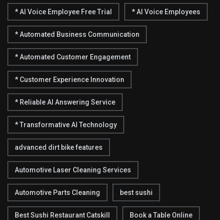
* AI Voice Employee Free Trial
* AI Voice Employees
* Automated Business Communication
* Automated Customer Engagement
* Customer Experience Innovation
* Reliable AI Answering Service
* Transformative AI Technology
advanced dirt bike features
Automotive Laser Cleaning Services
Automotive Parts Cleaning
best sushi
Best Sushi Restaurant Catskill
Book a Table Online