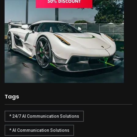
Tags
* 24/7 AI Communication Solutions
* AI Communication Solutions