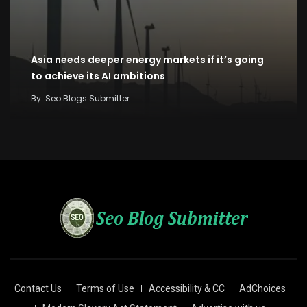
Asia needs deeper energy markets if it’s going
to achieve its AI ambitions
By
Seo Blogs Submitter
Contact Us
Terms of Use
Accessibility & CC
AdChoices