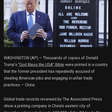
WASHINGTON (AP) — Thousands of copies of Donald
Trump’s
“God Bless the USA” Bible
were printed in a country
that the former president has repeatedly accused of
stealing American jobs and engaging in unfair trade
practices — China.
Global trade records reviewed by The Associated Press
show a printing company in China’s eastern city of