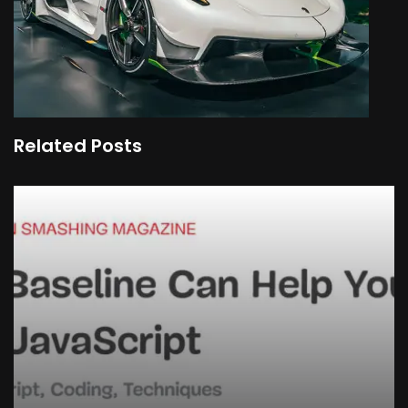
Related Posts