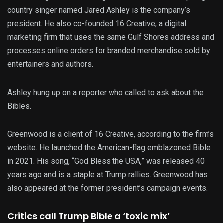
country singer named Jared Ashley is the company’s
president. He also co-founded
16 Creative
, a digital
marketing firm that uses the same Gulf Shores address and
processes online orders for branded merchandise sold by
entertainers and authors.
Ashley hung up on a reporter who called to ask about the
Bibles.
Greenwood is a client of 16 Creative, according to the firm’s
website. He
launched
the American-flag emblazoned Bible
in 2021. His song, “God Bless the USA,” was released 40
years ago and is a staple at Trump rallies. Greenwood has
also appeared at the former president’s campaign events.
Critics call Trump Bible a ‘toxic mix’