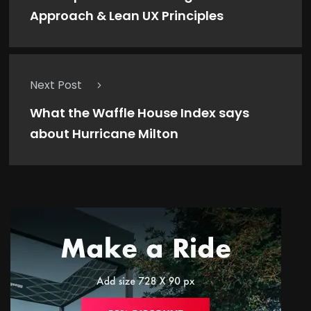
Approach & Lean UX Principles
Next Post
What the Waffle House Index says
about Hurricane Milton