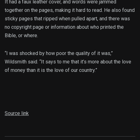
It had a faux leather cover, and words were jammed
together on the pages, making it hard to read. He also found
sticky pages that ripped when pulled apart, and there was
no copyright page or information about who printed the
Bible, or where.
“I was shocked by how poor the quality of it was,”
Wildsmith said. “It says to me that it’s more about the love
of money than it is the love of our country.”
Source link