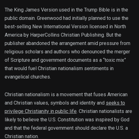
The King James Version used in the Trump Bible is in the
public domain. Greenwood had initially planned to use the
best-selling New International Version licensed in North
America by HarperCollins Christian Publishing. But the
publisher abandoned the arrangement amid pressure from
religious scholars and authors who denounced the merger
of Scripture and government documents as a “toxic mix”
that would fuel Christian nationalism sentiments in
evangelical churches.
Christian nationalism is a movement that fuses American
and Christian values, symbols and identity and
seeks to
privilege Christianity in public life
. Christian nationalists are
likely to believe the U.S. Constitution was inspired by God
and that the federal government should declare the U.S. a
Christian nation.