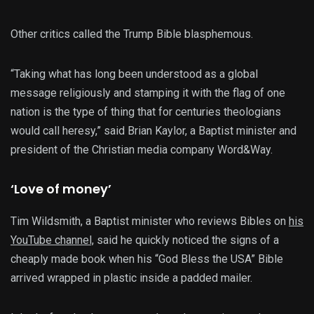
Other critics called the Trump Bible blasphemous.
“Taking what has long been understood as a global
message religiously and stamping it with the flag of one
nation is the type of thing that for centuries theologians
would call heresy,” said Brian Kaylor, a Baptist minister and
president of the Christian media company Word&Way.
‘Love of money’
Tim Wildsmith, a Baptist minister who reviews Bibles on
his
YouTube channel,
said he quickly noticed the signs of a
cheaply made book when his “God Bless the USA” Bible
arrived wrapped in plastic inside a padded mailer.