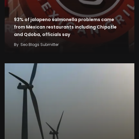
93% of jalapeno salmonella problems came
from Mexican restaurants including Chipotle
and Qdoba, officials say
By
Seo Blogs Submitter