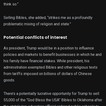
think so.”
Selling Bibles, she added, “strikes me as a profoundly
problematic mixing of religion and state.”
Potential conflicts of interest
As president, Trump would be in a position to influence
policies and markets to benefit businesses in which he and
his family have financial stakes. While president, his
administration exempted Bibles and other religious texts
from tariffs imposed on billions of dollars of Chinese
goods.
There’s a potentially lucrative opportunity for Trump to sell
55,000 of the “God Bless the USA” Bibles to Oklahoma after