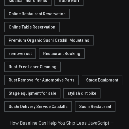
Musical Instruments
Noble Nori
Online Restaurant Reservation
Online Table Reservation
Premium Organic Sushi Catskill Mountains
remove rust
Restaurant Booking
Rust-Free Laser Cleaning
Rust Removal for Automotive Parts
Stage Equipment
Stage equipment for sale
stylish dirt bike
Sushi Delivery Service Catskills
Sushi Restaurant
How Baseline Can Help You Ship Less JavaScript —