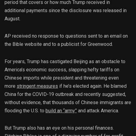
period that covers or how much Trump received in
additional payments since the disclosure was released in
August.
AP received no response to questions sent to an email on
the Bible website and to a publicist for Greenwood.
For years, Trump has castigated Beijing as an obstacle to
America’s economic success, slapping hefty tariffs on
Chinese imports while president and threatening even
more
stringent measures
if he’s elected again. He blamed
China for the COVID-19 outbreak and recently suggested,
without evidence, that thousands of Chinese immigrants are
flooding the U.S. to
build an “army”
and attack America.
But Trump also has an eye on his personal finances.