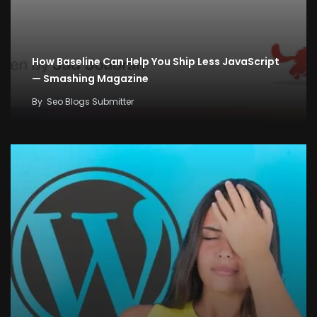
How Baseline Can Help You Ship Less JavaScript
— Smashing Magazine
By
Seo Blogs Submitter