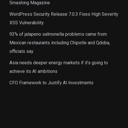
Smashing Magazine
WordPress Security Release 7.0.3 Fixes High Severity
XSS Vulnerability
93% of jalapeno salmonella problems came from
Mexican restaurants including Chipotle and Qdoba,
officials say
Asia needs deeper energy markets if it’s going to
achieve its AI ambitions
CFO Framework to Justify AI Investments