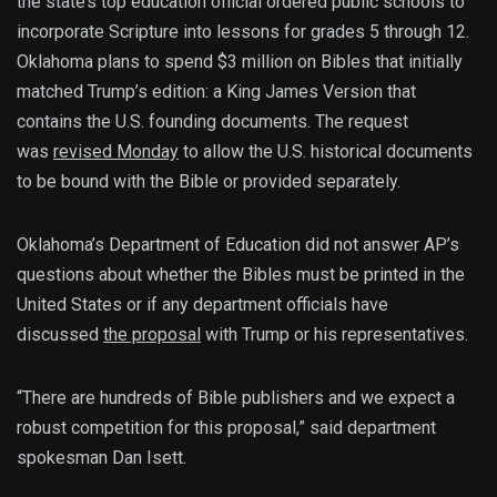
the state’s top education official ordered public schools to
incorporate Scripture into lessons for grades 5 through 12.
Oklahoma plans to spend $3 million on Bibles that initially
matched Trump’s edition: a King James Version that
contains the U.S. founding documents. The request
was
revised Monday
to allow the U.S. historical documents
to be bound with the Bible or provided separately.
Oklahoma’s Department of Education did not answer AP’s
questions about whether the Bibles must be printed in the
United States or if any department officials have
discussed
the proposal
with Trump or his representatives.
“There are hundreds of Bible publishers and we expect a
robust competition for this proposal,” said department
spokesman Dan Isett.