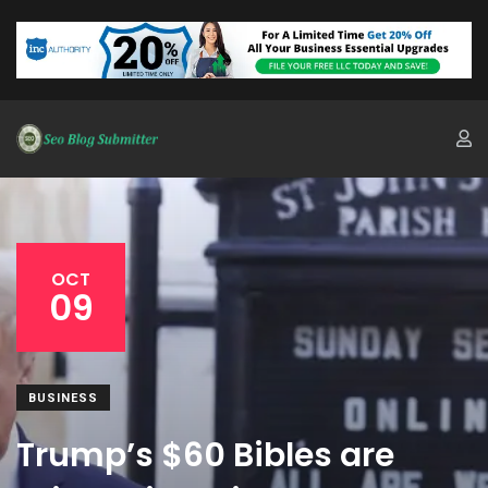
OCT
09
BUSINESS
Trump’s $60 Bibles are