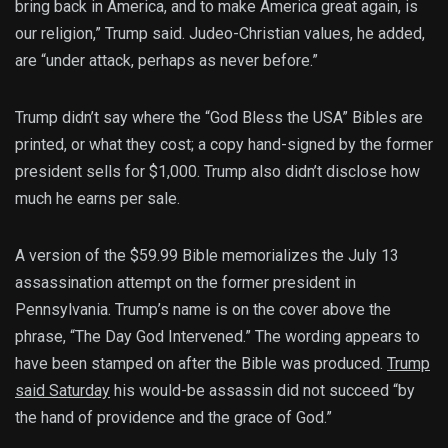
bring back in America, and to make America great again, is
our religion,” Trump said. Judeo-Christian values, he added,
are “under attack, perhaps as never before.”
Trump didn’t say where the “God Bless the USA” Bibles are
printed, or what they cost; a copy hand-signed by the former
president sells for $1,000. Trump also didn’t disclose how
much he earns per sale.
A version of the $59.99 Bible memorializes the July 13
assassination attempt on the former president in
Pennsylvania. Trump’s name is on the cover above the
phrase, “The Day God Intervened.” The wording appears to
have been stamped on after the Bible was produced.
Trump
said Saturday
his would-be assassin did not succeed “by
the hand of providence and the grace of God.”