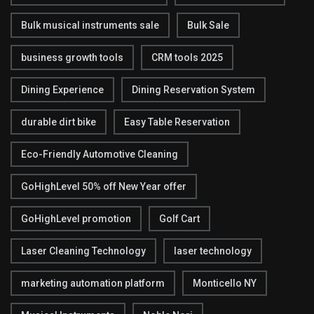
Bulk musical instruments sale
Bulk Sale
business growth tools
CRM tools 2025
Dining Experience
Dining Reservation System
durable dirt bike
Easy Table Reservation
Eco-Friendly Automotive Cleaning
GoHighLevel 50% off New Year offer
GoHighLevel promotion
Golf Cart
Laser Cleaning Technology
laser technology
marketing automation platform
Monticello NY