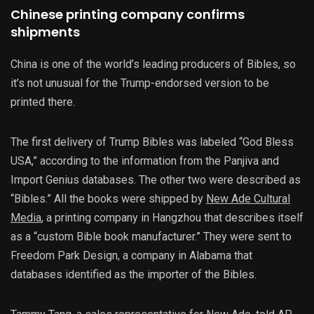
Chinese printing company confirms
shipments
China is one of the world’s leading producers of Bibles, so
it’s not unusual for the Trump-endorsed version to be
printed there.
The first delivery of Trump Bibles was labeled “God Bless
USA,” according to the information from the Panjiva and
Import Genius databases. The other two were described as
“Bibles.” All the books were shipped by
New Ade Cultural
Media
, a printing company in Hangzhou that describes itself
as a “custom Bible book manufacturer.” They were sent to
Freedom Park Design, a company in Alabama that
databases identified as the importer of the Bibles.