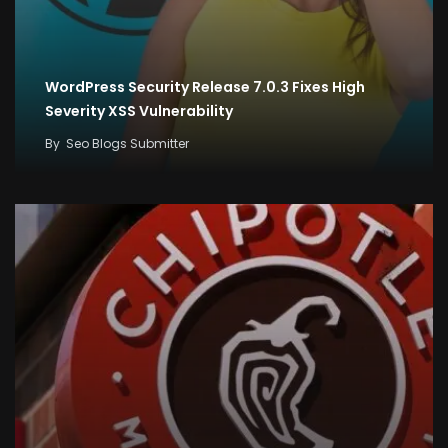
WordPress Security Release 7.0.3 Fixes High
Severity XSS Vulnerability
By
Seo Blogs Submitter