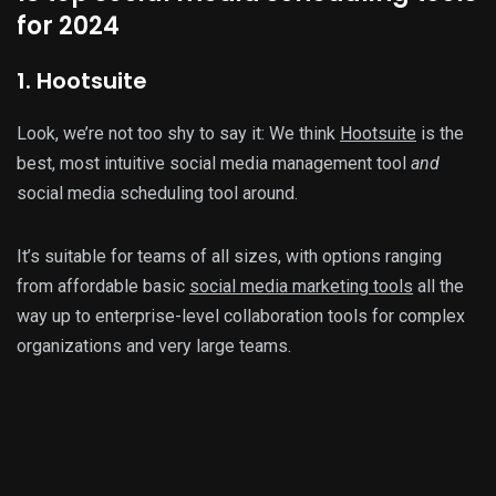
for 2024
1. Hootsuite
Look, we’re not too shy to say it: We think
Hootsuite
is the
best, most intuitive social media management tool
and
social media scheduling tool around.
It’s suitable for teams of all sizes, with options ranging
from affordable basic
social media marketing tools
all the
way up to enterprise-level collaboration tools for complex
organizations and very large teams.