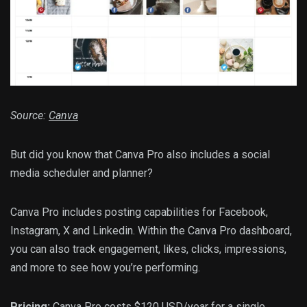
Source:
Canva
But did you know that Canva Pro also includes a social
media scheduler and planner?
Canva Pro includes posting capabilities for Facebook,
Instagram, X and Linkedin. Within the Canva Pro dashboard,
you can also track engagement, likes, clicks, impressions,
and more to see how you’re performing.
Pricing:
Canva Pro costs $120 USD/year for a single