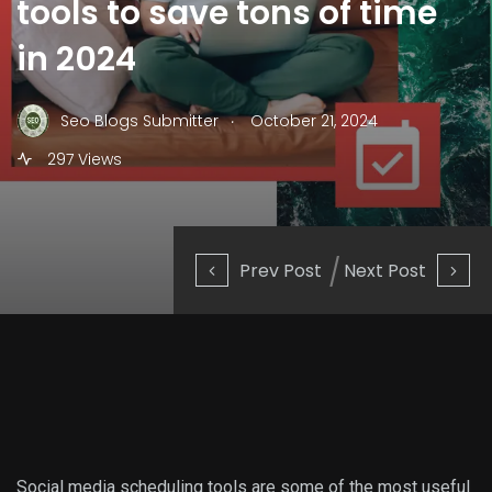
tools to save tons of time
in 2024
.
Seo Blogs Submitter
October 21, 2024
297 Views
Prev Post
Next Post
Social media scheduling tools are some of the most useful