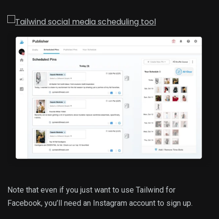
Note that even if you just want to use Tailwind for
Facebook, you’ll need an Instagram account to sign up.