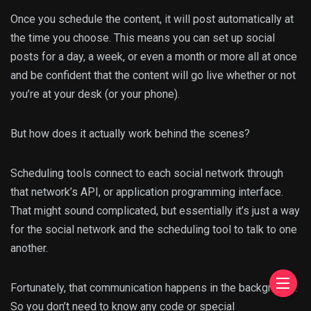
Once you schedule the content, it will post automatically at
the time you choose. This means you can set up social
posts for a day, a week, or even a month or more all at once
and be confident that the content will go live whether or not
you’re at your desk (or your phone).
But how does it actually work behind the scenes?
Scheduling tools connect to each social network through
that network’s API, or application programming interface.
That might sound complicated, but essentially it’s just a way
for the social network and the scheduling tool to talk to one
another.
Fortunately, that communication happens in the background.
So you don’t need to know any code or special