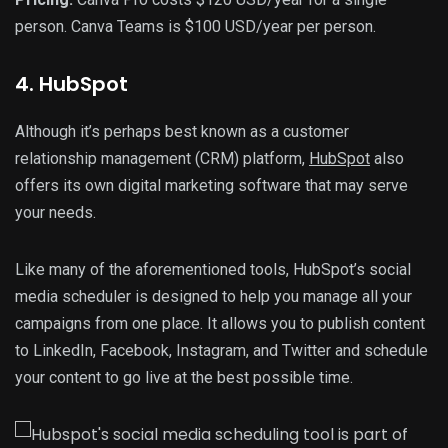
person. Canva Teams is $100 USD/year per person.
4. HubSpot
Although it’s perhaps best known as a customer
relationship management (CRM) platform,
HubSpot
also
offers its own digital marketing software that may serve
your needs.
Like many of the aforementioned tools, HubSpot’s social
media scheduler is designed to help you manage all your
campaigns from one place. It allows you to publish content
to LinkedIn, Facebook, Instagram, and Twitter and schedule
your content to go live at the best possible time.