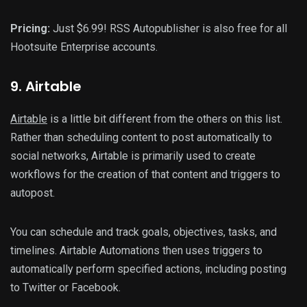
Pricing:
Just $6.99! RSS Autopublisher is also free for all
Hootsuite Enterprise accounts.
9
. Airtable
Airtable
is a little bit different from the others on this list.
Rather than scheduling content to post automatically to
social networks, Airtable is primarily used to create
workflows for the creation of that content and triggers to
autopost.
You can schedule and track goals, objectives, tasks, and
timelines. Airtable Automations then uses triggers to
automatically perform specified actions, including posting
to Twitter or Facebook.