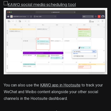
You can also use the
KAWO app in Hootsuite
to track your
WeChat and Weibo content alongside your other social
channels in the Hootsuite dashboard.