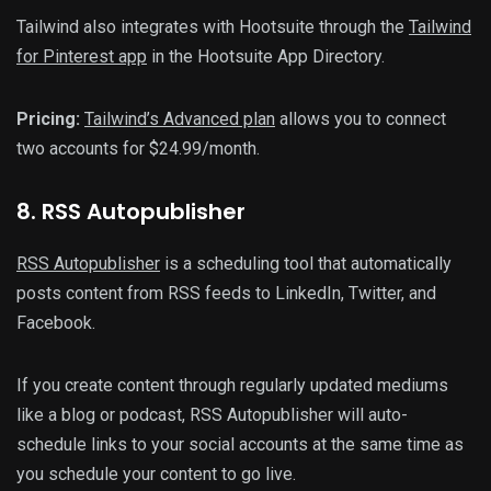
Tailwind also integrates with Hootsuite through the
Tailwind
for Pinterest app
in the Hootsuite App Directory.
Pricing:
Tailwind’s Advanced plan
allows you to connect
two accounts for $24.99/month.
8. RSS Autopublisher
RSS Autopublisher
is a scheduling tool that automatically
posts content from RSS feeds to LinkedIn, Twitter, and
Facebook.
If you create content through regularly updated mediums
like a blog or podcast, RSS Autopublisher will auto-
schedule links to your social accounts at the same time as
you schedule your content to go live.