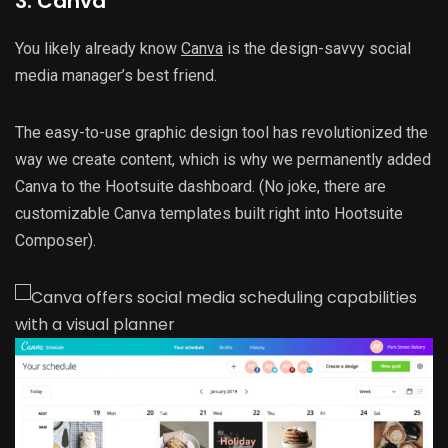
3. Canva
You likely already know
Canva
is the design-savvy social
media manager’s best friend.
The easy-to-use graphic design tool has revolutionized the
way we create content, which is why we permanently added
Canva to the Hootsuite dashboard. (No joke, there are
customizable Canva templates built right into Hootsuite
Composer).