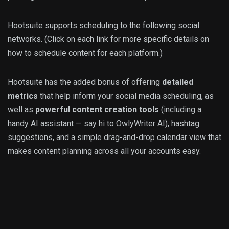
Hootsuite supports scheduling to the following social
networks. (Click on each link for more specific details on
how to schedule content for each platform.)
Hootsuite has the added bonus of offering
detailed
metrics
that help inform your social media scheduling, as
well as
powerful content creation tools
(including a
handy AI assistant — say hi to
OwlyWriter AI
), hashtag
suggestions, and a
simple drag-and-drop calendar view
that
makes content planning across all your accounts easy.