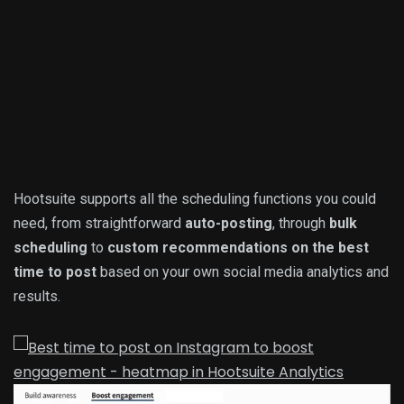
Hootsuite supports all the scheduling functions you could
need, from straightforward
auto-posting
, through
bulk
scheduling
to
custom recommendations on the best
time to post
based on your own social media analytics and
results.