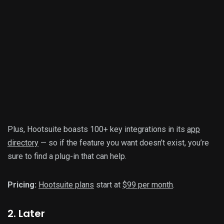
Plus, Hootsuite boasts 100+ key integrations in its
app
directory
— so if the feature you want doesn’t exist, you’re
sure to find a plug-in that can help.
Pricing:
Hootsuite plans
start at
$99 per month
.
2. Later