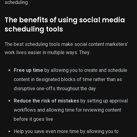
scheduling.
The benefits of using social media
scheduling tools
The best scheduling tools make social content marketers’
work lives easier in multiple ways. They:
Free up time
by allowing you to create and schedule
content in designated blocks of time rather than as
disruptive one-offs throughout the day
Reduce the risk of mistakes
by setting up approval
workflows and allowing time for reviewing content
before it goes live
Help you save even more time by allowing you to