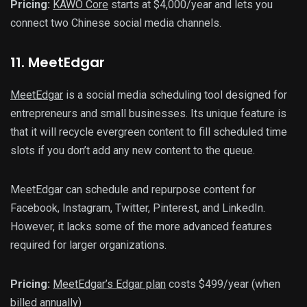
Pricing:
KAWO Core
starts at $4,000/year and lets you
connect two Chinese social media channels.
11
. MeetEdgar
MeetEdgar
is a social media scheduling tool designed for
entrepreneurs and small businesses. Its unique feature is
that it will recycle evergreen content to fill scheduled time
slots if you don’t add any new content to the queue.
MeetEdgar can schedule and repurpose content for
Facebook, Instagram, Twitter, Pinterest, and LinkedIn.
However, it lacks some of the more advanced features
required for larger organizations.
Pricing:
MeetEdgar’s Edgar plan
costs $499/year (when
billed annually)