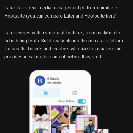
Later is a social media management platform similar to
Hootsuite (you can
compare Later and Hootsuite here
).
Later comes with a variety of features, from analytics to
scheduling tools. But it really shines through as a platform
for smaller brands and creators who like to visualize and
preview social media content before they post.