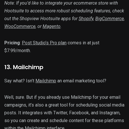
Note: If you’d like to integrate your ecommerce store with
Hootsuite to access more robust scheduling features, check
out the Shopview Hootsuite apps for
Shopify
,
BigCommerce
,
WooCommerce
, or
Magento
.
Pricing
:
Post Studio’s Pro plan
comes in at just
$7.99/month.
13
. Mailchimp
Say what? Isn’t
Mailchimp
an email marketing tool?
Well, sure. But if you already use Mailchimp for your email
campaigns, it’s also a great tool for scheduling social media
posts. It integrates with Twitter, Facebook, and Instagram,
so you can create and schedule content for these platforms
within the Mailchimp interface.