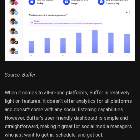
Source:
Buffer
When it comes to all-in-one platforms, Buffer is relatively
light on features. It doesn’t offer analytics for all platforms
and doesn’t come with any social listening capabilities.
However, Buffer’s user-friendly dashboard is simple and
straightforward, making it great for social media managers
who just want to get in, schedule, and get out.