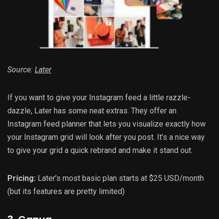
Source:
Later
If you want to give your Instagram feed a little razzle-
dazzle, Later has some neat extras. They offer an
Instagram feed planner that lets you visualize exactly how
your Instagram grid will look after you post. It’s a nice way
to give your grid a quick rebrand and make it stand out.
Pricing:
Later’s most basic plan starts at $25 USD/month
(but its features are pretty limited)