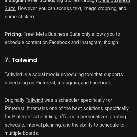
Instagram when scheduling Stories through
Meta Business
Suite
. However, you can access text, image cropping, and
some stickers.
Pricing
: Free! Meta Business Suite only allows you to
schedule content on Facebook and Instagram, though.
7. Tailwind
Tailwind is a social media scheduling tool that supports
scheduling on Pinterest, Instagram, and Facebook.
Originally
Tailwind
was a scheduler specifically for
Pinterest. It remains one of the best solutions specifically
for Pinterest scheduling, offering a personalized posting
schedule, interval planning, and the ability to schedule to
multiple boards.