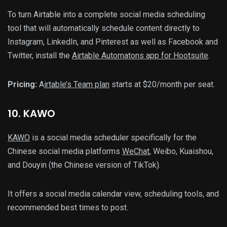
To turn Airtable into a complete social media scheduling
tool that will automatically schedule content directly to
Instagram, LinkedIn, and Pinterest as well as Facebook and
Twitter, install the
Airtable Automatons app for Hootsuite
.
Pricing:
A
irtable’s Team plan
starts at $20/month per seat.
10
. KAWO
KAWO
is a social media scheduler specifically for the
Chinese social media platforms
WeChat
, Weibo, Kuaishou,
and Douyin (the Chinese version of TikTok).
It offers a social media calendar view, scheduling tools, and
recommended best times to post.