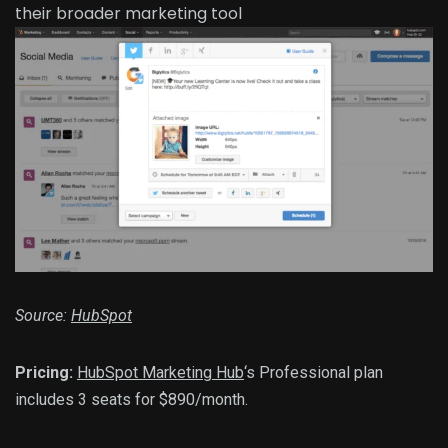
Source:
HubSpot
Pricing:
HubSpot Marketing Hub
‘s Professional plan
includes 3 seats for $890/month.