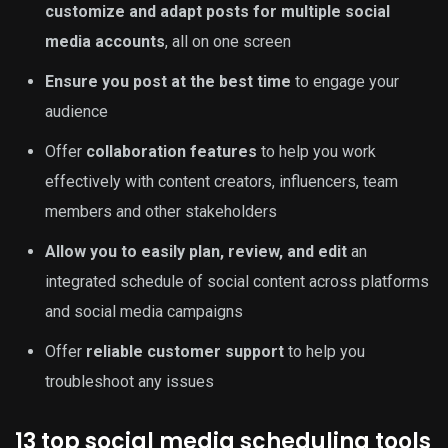
customize and adapt posts for multiple social
media accounts
, all on one screen
Ensure you post at the best time
to engage your
audience
Offer
collaboration features
to help you work
effectively with content creators, influencers, team
members and other stakeholders
Allow you to easily plan, review, and edit
an
integrated schedule of social content across platforms
and social media campaigns
Offer
reliable customer support
to help you
troubleshoot any issues
13 top social media scheduling tools