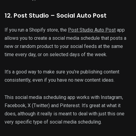
12
. Post Studio – Social Auto Post
If you run a Shopify store, the
Post Studio Auto Post
app
allows you to create a social media schedule that posts a
new or random product to your social feeds at the same
time every day, or on selected days of the week.
It’s a good way to make sure you’re publishing content
consistently, even if you have no new content ideas.
This social media scheduling app works with Instagram,
Facebook, X (Twitter) and Pinterest. It’s great at what it
does, although it really is meant to deal with just this one
very specific type of social media scheduling.