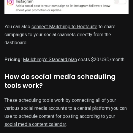
You can also
connect Mailchimp to Hootsuite
to share
campaigns to your social channels directly from the
dashboard.
Pricing:
Mailchimp’s Standard plan
costs $20 USD/month
How do social media scheduling
tools work?
These scheduling tools work by connecting all of your
various social media accounts to a central platform you can
use to schedule content for posting according to your
social media content calendar
.