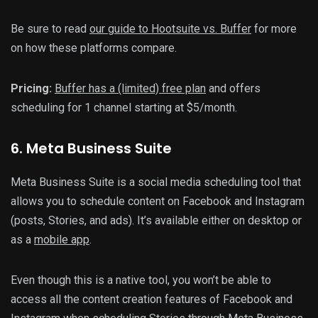
Be sure to read
our guide to Hootsuite vs. Buffer
for more
on how these platforms compare.
Pricing:
Buffer has a (limited) free plan
and offers
scheduling for 1 channel starting at $5/month.
6. Meta Business Suite
Meta Business Suite is a social media scheduling tool that
allows you to schedule content on Facebook and Instagram
(posts, Stories, and ads). It’s available either on desktop or
as a
mobile app
.
Even though this is a native tool, you won’t be able to
access all the content creation features of Facebook and