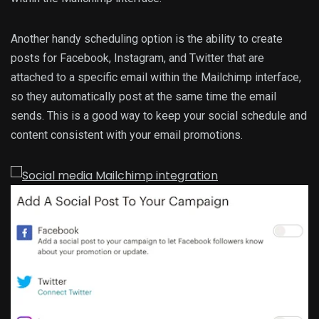
Another handy scheduling option is the ability to create
posts for Facebook, Instagram, and Twitter that are
attached to a specific email within the Mailchimp interface,
so they automatically post at the same time the email
sends. This is a good way to keep your social schedule and
content consistent with your email promotions.