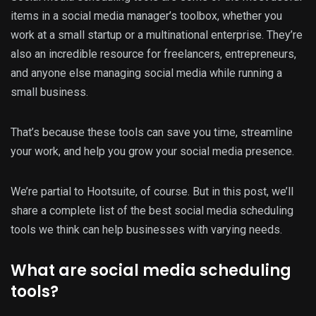
items in a social media manager’s toolbox, whether you
work at a small startup or a multinational enterprise. They’re
also an incredible resource for freelancers, entrepreneurs,
and anyone else managing social media while running a
small business.
That’s because these tools can save you time, streamline
your work, and help you grow your social media presence.
We’re partial to Hootsuite, of course. But in this post, we’ll
share a complete list of the best social media scheduling
tools we think can help businesses with varying needs.
What are social media scheduling
tools?