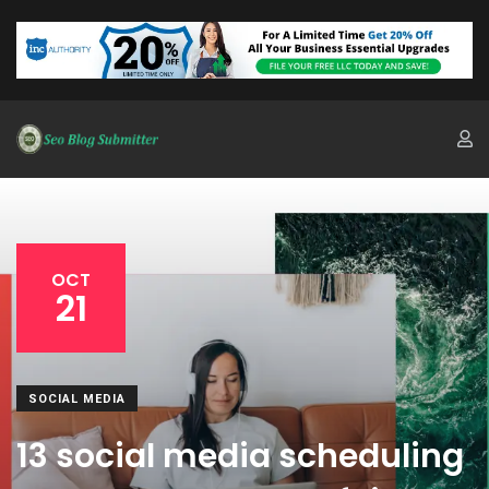
OCT
21
SOCIAL MEDIA
13 social media scheduling