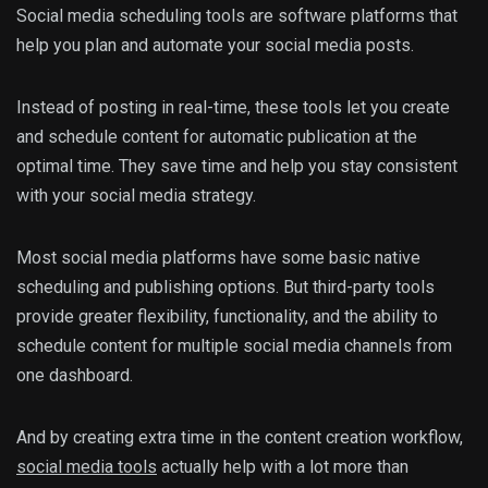
Social media scheduling tools are software platforms that
help you plan and automate your social media posts.
Instead of posting in real-time, these tools let you create
and schedule content for automatic publication at the
optimal time. They save time and help you stay consistent
with your social media strategy.
Most social media platforms have some basic native
scheduling and publishing options. But third-party tools
provide greater flexibility, functionality, and the ability to
schedule content for multiple social media channels from
one dashboard.
And by creating extra time in the content creation workflow,
social media tools
actually help with a lot more than