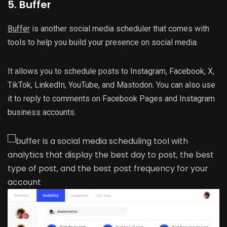
5. Buffer
Buffer
is another social media scheduler that comes with
tools to help you build your presence on social media.
It allows you to schedule posts to Instagram, Facebook, X,
TikTok, LinkedIn, YouTube, and Mastodon. You can also use
it to reply to comments on Facebook Pages and Instagram
business accounts.