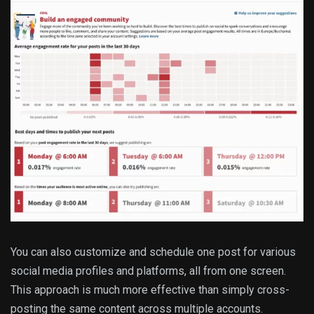
You can also customize and schedule one post for various
social media profiles and platforms, all from one screen.
This approach is much more effective than simply cross-
posting the same content across multiple accounts.