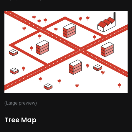
(
Large preview
)
Tree Map