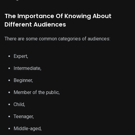
The Importance Of Knowing About
Different Audiences
There are some common categories of audiences:
Expert,
Intermediate,
Beginner,
Member of the public,
Child,
Teenager,
Middle-aged,