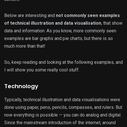
Below are interesting and
not commonly seen examples
of technical illustration and data visualisation
, that show
data and information. As you know, more commonly seen
examples are bar graphs and pie charts, but there is so
much more than that!
So, keep reading and looking at the following examples, and
I will show you some really cool stuff.
Technology
Typically, technical illustration and data visualisations were
done using paper, pens, pencils, compasses, and rulers. But
now everything is possible — you can do analog and digital.
Since the mainstream introduction of the internet, around