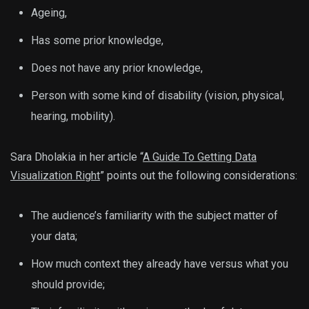
Ageing,
Has some prior knowledge,
Does not have any prior knowledge,
Person with some kind of disability (vision, physical,
hearing, mobility).
Sara Dholakia in her article “
A Guide To Getting Data
Visualization Right
” points out the following considerations:
The audience’s familiarity with the subject matter of
your data;
How much context they already have versus what you
should provide;