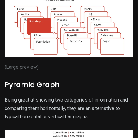
(
Large preview
)
Pyramid Graph
Being great at showing two categories of information and
comparing them horizontally, they are an alternative to
typical horizontal or vertical bar graphs.