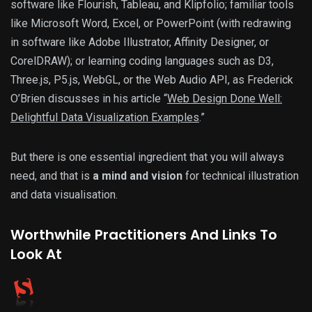
software like Flourish, Tableau, and Klipfolio; familiar tools
like Microsoft Word, Excel, or PowerPoint (with redrawing
in software like Adobe Illustrator, Affinity Designer, or
CorelDRAW); or learning coding languages such as D3,
Three.js, P5.js, WebGL, or the Web Audio API, as Frederick
O’Brien discusses in his article “
Web Design Done Well:
Delightful Data Visualization Examples
.”
But there is one essential ingredient that you will always
need, and that is
a mind and vision
for technical illustration
and data visualisation.
Worthwhile Practitioners And Links To
Look At