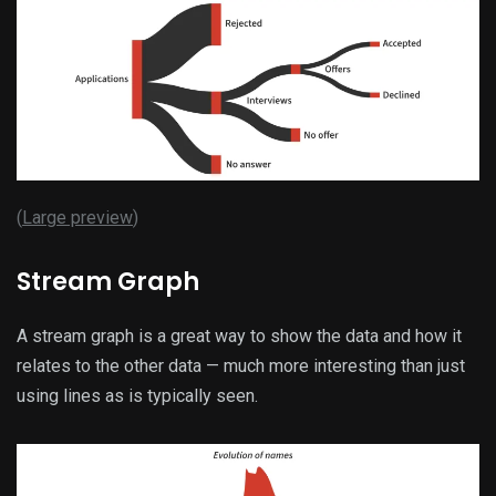
(
Large preview
)
Stream Graph
A stream graph is a great way to show the data and how it
relates to the other data — much more interesting than just
using lines as is typically seen.