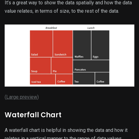
It’s a great way to show the data spatially and how the data
value relates, in terms of size, to the rest of the data.
(
Large preview
)
Waterfall Chart
A waterfall chart is helpful in showing the data and how it
relates in a vertical manner to the range of data values.