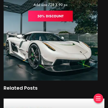
Related Posts