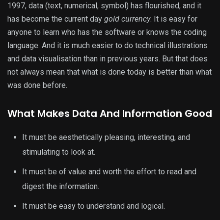
1997, data (text, numerical, symbol) has flourished, and it
has become the current day
gold currency
. It is easy for
anyone to learn who has the software or knows the coding
language. And it is much easier to do technical illustrations
and data visualisation than in previous years. But that does
not always mean that what is done today is better than what
was done before.
What Makes Data And Information Good
It must be aesthetically pleasing, interesting, and
stimulating to look at.
It must be of value and worth the effort to read and
digest the information.
It must be easy to understand and logical.