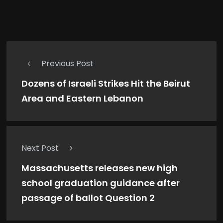
Previous Post
Dozens of Israeli Strikes Hit the Beirut
Area and Eastern Lebanon
Next Post
Massachusetts releases new high
school graduation guidance after
passage of ballot Question 2