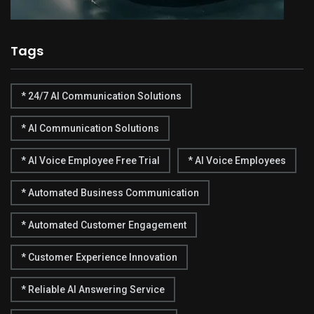
Tags
* 24/7 AI Communication Solutions
* AI Communication Solutions
* AI Voice Employee Free Trial
* AI Voice Employees
* Automated Business Communication
* Automated Customer Engagement
* Customer Experience Innovation
* Reliable AI Answering Service