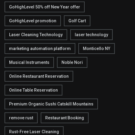
GoHighLevel 50% off New Year offer
GoHighLevel promotion
Golf Cart
Laser Cleaning Technology
laser technology
marketing automation platform
Monticello NY
Musical Instruments
Noble Nori
Online Restaurant Reservation
Online Table Reservation
Premium Organic Sushi Catskill Mountains
remove rust
Restaurant Booking
Rust-Free Laser Cleaning