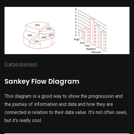
(
Large preview
)
Sankey Flow Diagram
This diagram is a good way to show the progression and
the journey of information and data and how they are
connected in relation to their data value. It’s not often seen,
but it’s really cool.