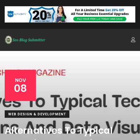
NOV
08
WEB DESIGN & DEVELOPMENT
Alternatives To Typical