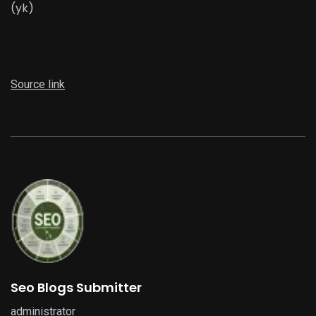
(yk)
Source link
Seo Blogs Submitter
administrator