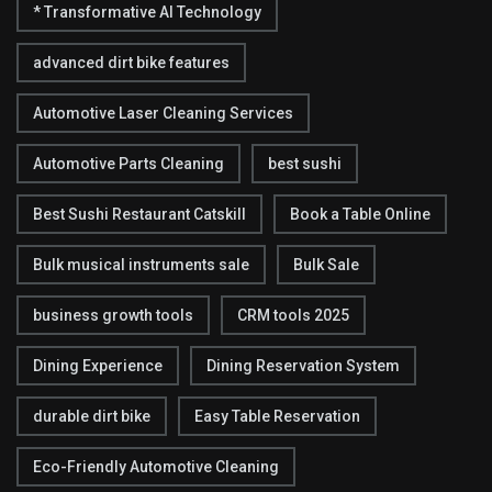
* Transformative AI Technology
advanced dirt bike features
Automotive Laser Cleaning Services
Automotive Parts Cleaning
best sushi
Best Sushi Restaurant Catskill
Book a Table Online
Bulk musical instruments sale
Bulk Sale
business growth tools
CRM tools 2025
Dining Experience
Dining Reservation System
durable dirt bike
Easy Table Reservation
Eco-Friendly Automotive Cleaning