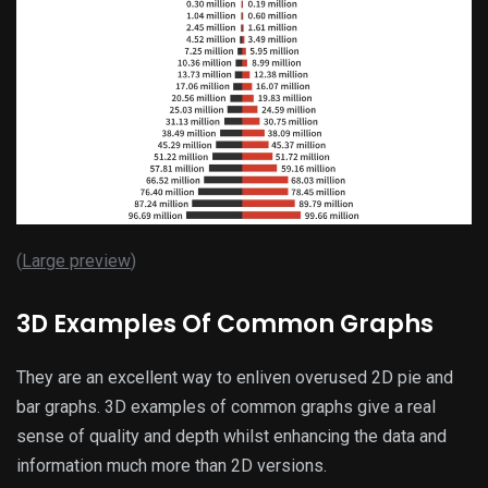
(
Large preview
)
3D Examples Of Common Graphs
They are an excellent way to enliven overused 2D pie and
bar graphs. 3D examples of common graphs give a real
sense of quality and depth whilst enhancing the data and
information much more than 2D versions.