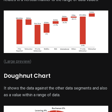
(
Large preview
)
Doughnut Chart
It shows the data against the other data segments and also
as a value within a range of data.