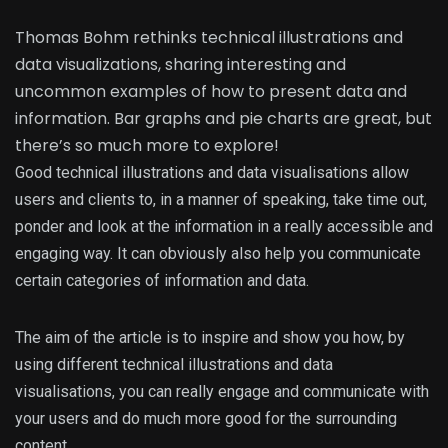
Thomas Bohm rethinks technical illustrations and
data visualizations, sharing interesting and
uncommon examples of how to present data and
information. Bar graphs and pie charts are great, but
there’s so much more to explore!
Good technical illustrations and data visualisations allow
users and clients to, in a manner of speaking, take time out,
ponder and look at the information in a really accessible and
engaging way. It can obviously also help you communicate
certain categories of information and data.
The aim of the article is to inspire and show you how, by
using different technical illustrations and data
visualisations, you can really engage and communicate with
your users and do much more good for the surrounding
content.