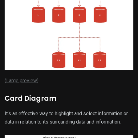
(
Large preview
)
Card Diagram
It’s an effective way to highlight and select information or
data in relation to its surrounding data and information.