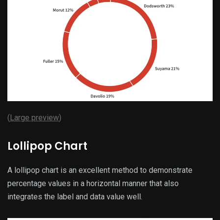
(
Large preview
)
Lollipop Chart
A lollipop chart is an excellent method to demonstrate
percentage values in a horizontal manner that also
integrates the label and data value well.