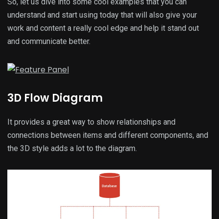
So, let us dive into some cool examples that you can
understand and start using today that will also give your
work and content a really cool edge and help it stand out
and communicate better.
3D Flow Diagram
It provides a great way to show relationships and
connections between items and different components, and
the 3D style adds a lot to the diagram.