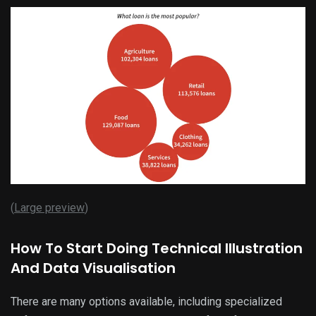
(
Large preview
)
How To Start Doing Technical Illustration
And Data Visualisation
There are many options available, including specialized