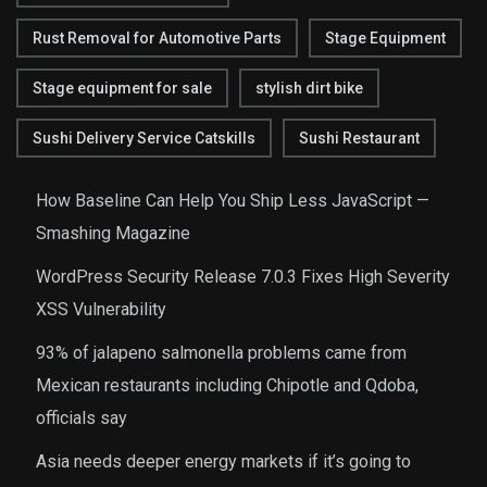
Rust Removal for Automotive Parts
Stage Equipment
Stage equipment for sale
stylish dirt bike
Sushi Delivery Service Catskills
Sushi Restaurant
How Baseline Can Help You Ship Less JavaScript —
Smashing Magazine
WordPress Security Release 7.0.3 Fixes High Severity
XSS Vulnerability
93% of jalapeno salmonella problems came from
Mexican restaurants including Chipotle and Qdoba,
officials say
Asia needs deeper energy markets if it’s going to