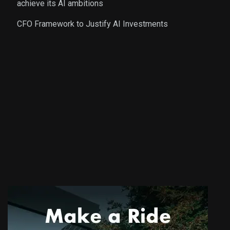
achieve its AI ambitions
CFO Framework to Justify AI Investments