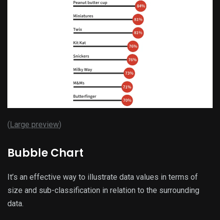
(
Large preview
)
Bubble Chart
It’s an effective way to illustrate data values in terms of
size and sub-classification in relation to the surrounding
data.