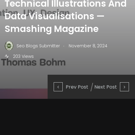
Technical Illustrations And
Data Visualisations —
Smashing Magazine
.
Seo Blogs Submitter
November 8, 2024
203 Views
Prev Post
Next Post