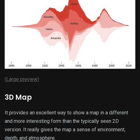
(
Large preview
)
3D Map
It provides an excellent way to show a map in a different
and more interesting form than the typically seen 2D
version. It really gives the map a sense of environment,
depth, and atmosphere.