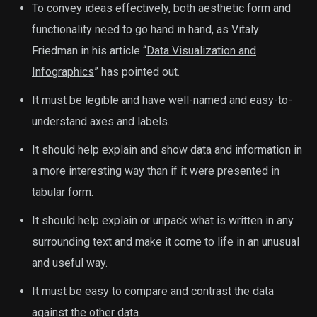
To convey ideas effectively, both aesthetic form and
functionality need to go hand in hand, as Vitaly
Friedman in his article “
Data Visualization and
Infographics
” has pointed out.
It must be legible and have well-named and easy-to-
understand axes and labels.
It should help explain and show data and information in
a more interesting way than if it were presented in
tabular form.
It should help explain or unpack what is written in any
surrounding text and make it come to life in an unusual
and useful way.
It must be easy to compare and contrast the data
against the other data.