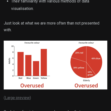
Their familiarity with various methods of data
visualisation.
Just look at what we are more often than not presented
with.
(
Large preview
)