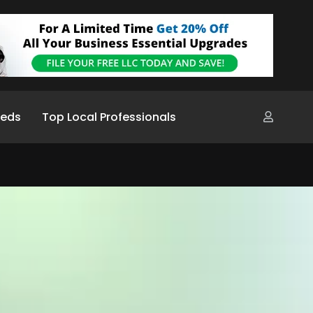
ieds
Top Local Professionals