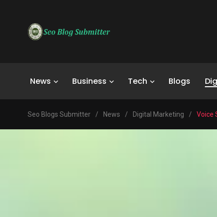
News
Business
Tech
Blogs
Dig
Seo Blogs Submitter
/
News
/
Digital Marketing
/
Voice 