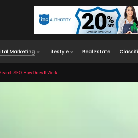
ital Marketing
Lifestyle
Real Estate
Classif
Search SEO: How Does It Work