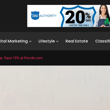
ital Marketing
Lifestyle
Real Estate
Classif
ay: Save 10% at Pencils.com