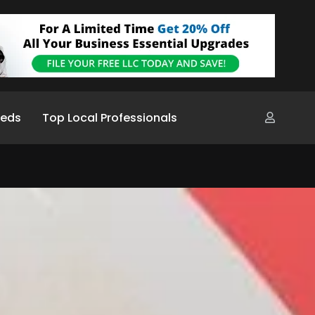
ieds
Top Local Professionals