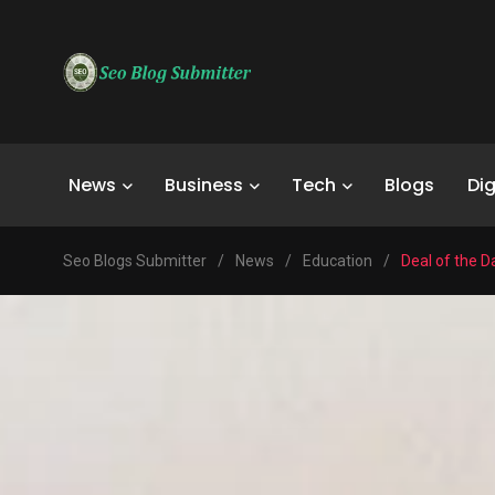
News
Business
Tech
Blogs
Dig
Seo Blogs Submitter
/
News
/
Education
/
Deal of the D