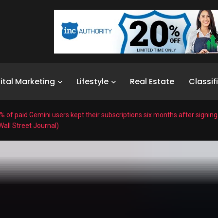
ital Marketing
Lifestyle
Real Estate
Classif
% of paid Gemini users kept their subscriptions six months after signin
all Street Journal)