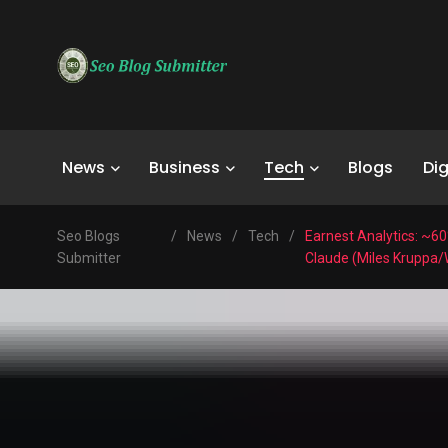
News
Business
Tech
Blogs
Dig
Seo Blogs
/
News
/
Tech
/
Earnest Analytics: ~60
Submitter
Claude (Miles Kruppa/W