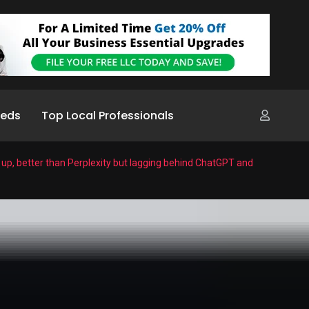
ieds
Top Local Professionals
g up, better than Perplexity but lagging behind ChatGPT and