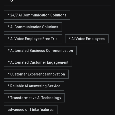
* 24/7 AI Communication Solutions
* AI Communication Solutions
* AI Voice Employee Free Trial
* AI Voice Employees
* Automated Business Communication
* Automated Customer Engagement
* Customer Experience Innovation
* Reliable AI Answering Service
* Transformative AI Technology
advanced dirt bike features