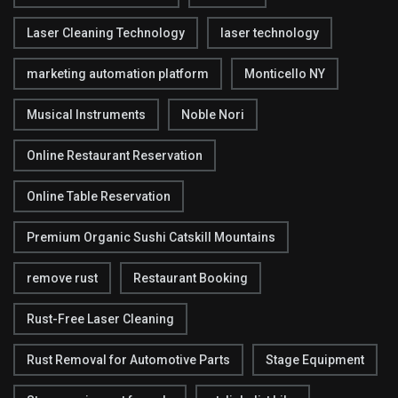
Laser Cleaning Technology
laser technology
marketing automation platform
Monticello NY
Musical Instruments
Noble Nori
Online Restaurant Reservation
Online Table Reservation
Premium Organic Sushi Catskill Mountains
remove rust
Restaurant Booking
Rust-Free Laser Cleaning
Rust Removal for Automotive Parts
Stage Equipment