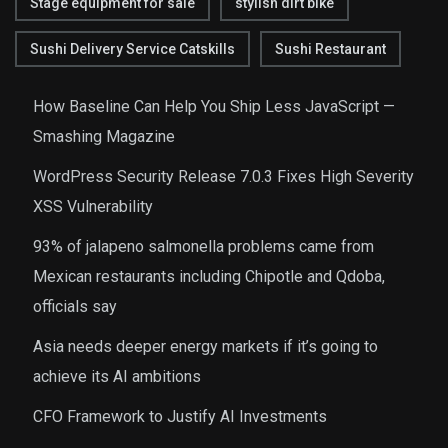
Stage equipment for sale
stylish dirt bike
Sushi Delivery Service Catskills
Sushi Restaurant
How Baseline Can Help You Ship Less JavaScript —
Smashing Magazine
WordPress Security Release 7.0.3 Fixes High Severity
XSS Vulnerability
93% of jalapeno salmonella problems came from
Mexican restaurants including Chipotle and Qdoba,
officials say
Asia needs deeper energy markets if it’s going to
achieve its AI ambitions
CFO Framework to Justify AI Investments