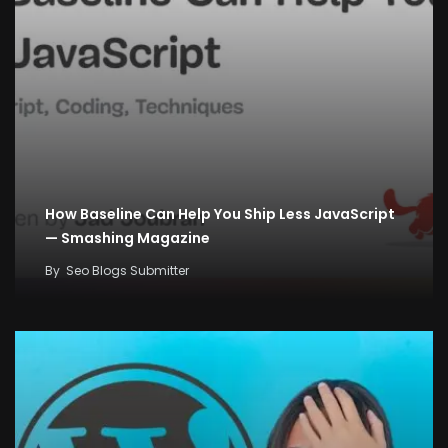
How Baseline Can Help You Ship Less JavaScript
— Smashing Magazine
By
Seo Blogs Submitter