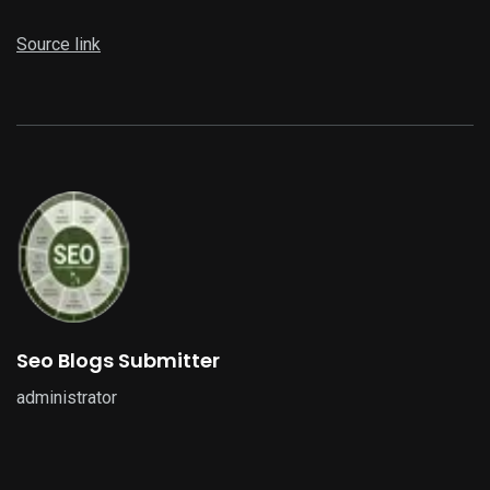
Source link
Seo Blogs Submitter
administrator