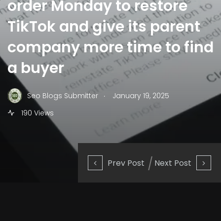
order Monday to restore
TikTok and give its parent
company more time to find
a buyer
.
Seo Blogs Submitter
January 19, 2025
190 Views
Prev Post
Next Post