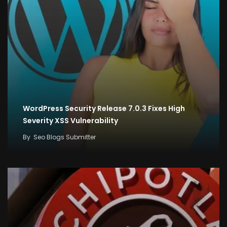
WordPress Security Release 7.0.3 Fixes High
Severity XSS Vulnerability
By
Seo Blogs Submitter