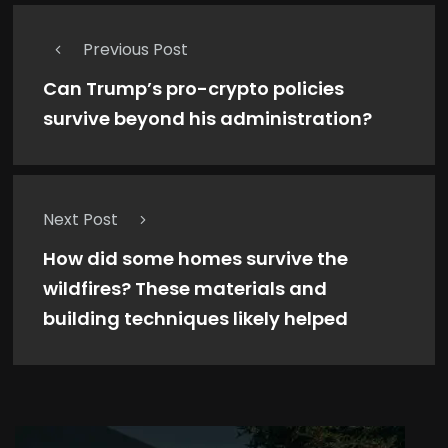
Previous Post
Can Trump’s pro-crypto policies
survive beyond his administration?
Next Post
How did some homes survive the
wildfires? These materials and
building techniques likely helped