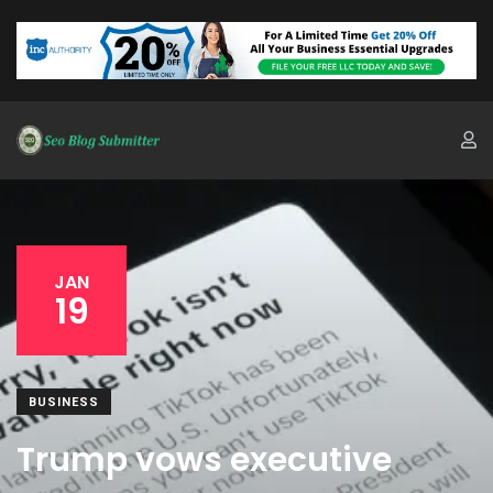
JAN
19
BUSINESS
Trump vows executive