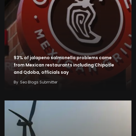
93% of jalapeno salmonella problems came
from Mexican restaurants including Chipotle
and Qdoba, officials say
By
Seo Blogs Submitter