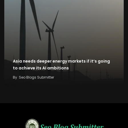
Asia needs deeper energy markets if it’s going
to achieve its AI ambitions
By
Seo Blogs Submitter