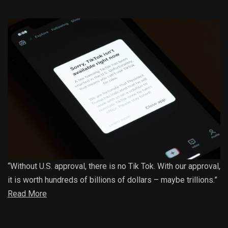
“Without U.S. approval, there is no Tik Tok. With our approval,
it is worth hundreds of billions of dollars – maybe trillions.”
Read More