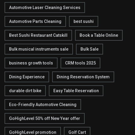
Automotive Laser Cleaning Services
Automotive Parts Cleaning
best sushi
Best Sushi Restaurant Catskill
Book a Table Online
Bulk musical instruments sale
Bulk Sale
business growth tools
CRM tools 2025
Dining Experience
Dining Reservation System
durable dirt bike
Easy Table Reservation
Eco-Friendly Automotive Cleaning
GoHighLevel 50% off New Year offer
GoHighLevel promotion
Golf Cart