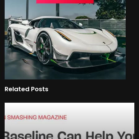
Related Posts