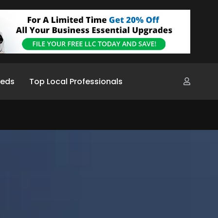
ieds
Top Local Professionals