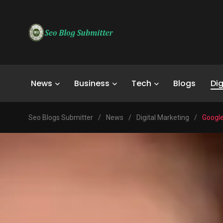
News
Business
Tech
Blogs
Dig
Seo Blogs Submitter
/
News
/
Digital Marketing
/
Google