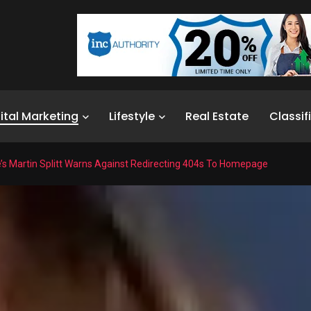
ital Marketing
Lifestyle
Real Estate
Classif
’s Martin Splitt Warns Against Redirecting 404s To Homepage